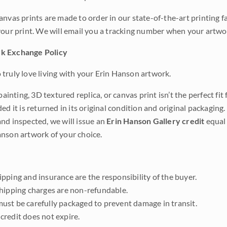
anvas prints are made to order in our state-of-the-art printing f
your print. We will email you a tracking number when your artwo
k Exchange Policy
truly love living with your Erin Hanson artwork.
 painting, 3D textured replica, or canvas print isn’t the perfect f
ded it is returned in its original condition and original packaging.
nd inspected, we will issue an
Erin Hanson Gallery credit
equal 
nson artwork of your choice.
pping and insurance are the responsibility of the buyer.
shipping charges are non-refundable.
ust be carefully packaged to prevent damage in transit.
credit does not expire.