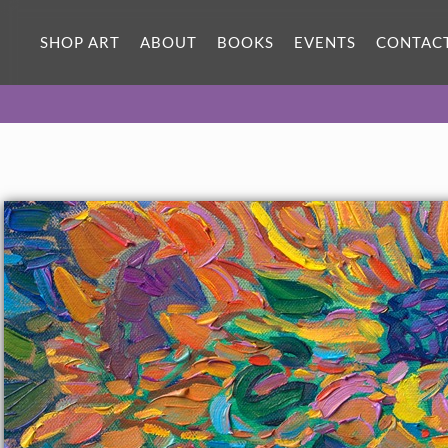
ORIGINAL OIL PAINTING
12 x 12 in
SHOP ART
ABOUT
BOOKS
EVENTS
CONTAC
One-of-a-kind masterpiece.
SOLD
TEXTURED REPLICA
3D texture that looks like an
SELECT OPTIONS >
original painting.
$1,100 - $1,200
CANVAS PRINT
Vibrant color printed on canvas.
SELECT OPTIONS >
$295 - $1,285
About the Painting
Loose, impressionistic brushstrokes flow with ever-changing
color across the canvas in this petite oil painting of sunflower