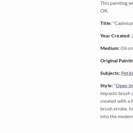
This painting w
OR.
Title:
"Cadmium
Year Created:
Medium:
Oil on
Original Painti
Subjects:
Petit
Style:
"
Open Im
impasto brush s
created with a 
brush stroke. I
into the modern