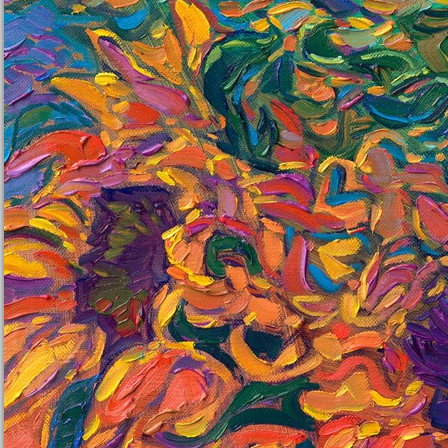
petals. Vibrant colors dance together in the rhythmic flow of
nature's beauty.
"Cadmium Petals" is an original oil painting on linen board. The
piece arrives framed in a black and gold plein air frame, ready to
hang. The linen board will be framed in a mock-floater style, so
none of the edges of the painting are covered by the frame, and
you can enjoy the full surface of the painting.
This painting will be displayed at Erin Hanson's annual
Petite
Show
on November 19th, 2022, at The Erin Hanson Gallery in
McMinnville, OR.