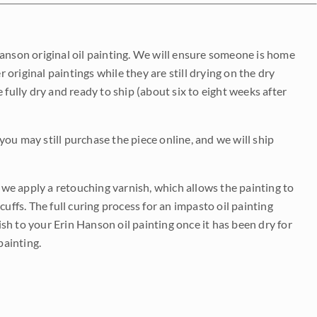
Hanson original oil painting. We will ensure someone is home
r original paintings while they are still drying on the dry
be fully dry and ready to ship (about six to eight weeks after
 you may still purchase the piece online, and we will ship
e we apply a retouching varnish, which allows the painting to
uffs. The full curing process for an impasto oil painting
nish to your Erin Hanson oil painting once it has been dry for
painting.