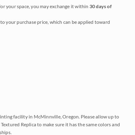
it for your space, you may exchange it within
30 days of
to your purchase price, which can be applied toward
nting facility in McMinnville, Oregon. Please allow up to
 Textured Replica to make sure it has the same colors and
ships.