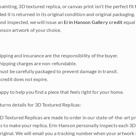
 painting, 3D textured replica, or canvas print isn’t the perfect f
ded it is returned in its original condition and original packaging.
nd inspected, we will issue an
Erin Hanson Gallery credit
equal 
nson artwork of your choice.
pping and insurance are the responsibility of the buyer.
shipping charges are non-refundable.
ust be carefully packaged to prevent damage in transit.
credit does not expire.
ppy to help you find a piece that feels right for your home.
turns details for 3D Textured Replicas:
D Textured Replicas are made to order in our state-of-the-art pri
s to make your replica. Erin Hanson personally inspects each 3D
original. We will email you a tracking number when your artwork 