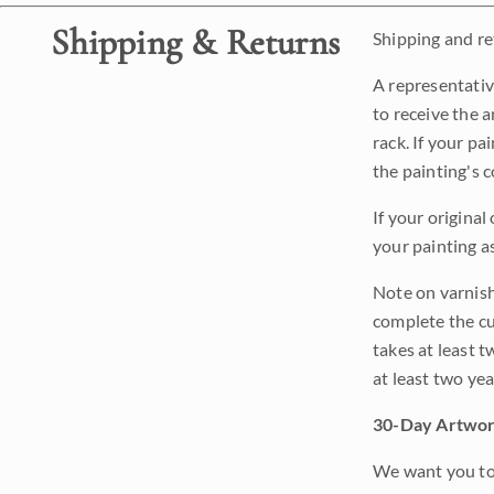
Shipping & Returns
Shipping and ret
A representativ
to receive the a
rack. If your pa
the painting's 
If your original
your painting a
Note on varnishi
complete the cur
takes at least t
at least two ye
30-Day Artwor
We want you to 