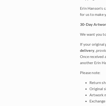
Erin Hanson's c
for us to make 
30-Day Artwor
We want you to 
If your original
delivery
, provi
Once received a
another Erin Ha
Please note:
Return shi
Original 
Artwork m
Exchange 