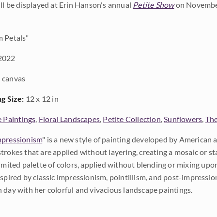
ill be displayed at Erin Hanson's annual
Petite Show
on November
 Petals"
2022
 canvas
ng Size:
12 x 12 in
e Paintings
,
Floral Landscapes
,
Petite Collection
,
Sunflowers
,
The
pressionism
" is a new style of painting developed by American a
trokes that are applied without layering, creating a mosaic or st
limited palette of colors, applied without blending or mixing up
nspired by classic impressionism, pointillism, and post-impressi
 day with her colorful and vivacious landscape paintings.