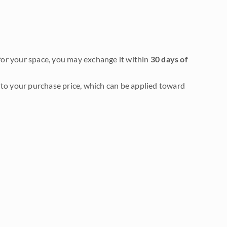
it for your space, you may exchange it within
30 days of
to your purchase price, which can be applied toward