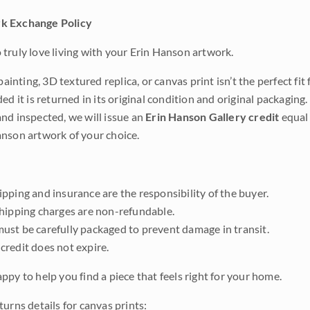
k Exchange Policy
truly love living with your Erin Hanson artwork.
 painting, 3D textured replica, or canvas print isn’t the perfect f
ded it is returned in its original condition and original packaging.
nd inspected, we will issue an
Erin Hanson Gallery credit
equal 
nson artwork of your choice.
pping and insurance are the responsibility of the buyer.
shipping charges are non-refundable.
ust be carefully packaged to prevent damage in transit.
credit does not expire.
ppy to help you find a piece that feels right for your home.
urns details for canvas prints: