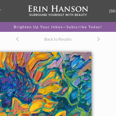
T
(50
Brighten Up Your Inbox—Subscribe Today!
Back to Results