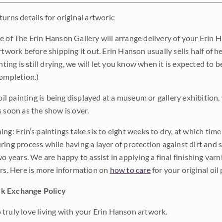
urns details for original artwork:
e of The Erin Hanson Gallery will arrange delivery of your Erin 
rtwork before shipping it out. Erin Hanson usually sells half of he
inting is still drying, we will let you know when it is expected to 
completion.)
 oil painting is being displayed at a museum or gallery exhibition,
s soon as the show is over.
ng: Erin’s paintings take six to eight weeks to dry, at which tim
ing process while having a layer of protection against dirt and sc
wo years. We are happy to assist in applying a final finishing var
ars. Here is more information on
how to care
for your original oil 
k Exchange Policy
truly love living with your Erin Hanson artwork.