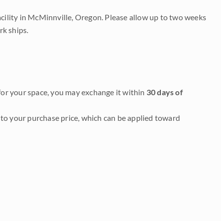
acility in McMinnville, Oregon. Please allow up to two weeks
rk ships.
it for your space, you may exchange it within
30 days of
to your purchase price, which can be applied toward