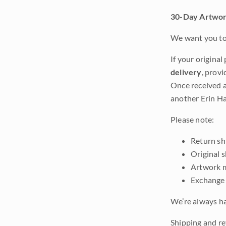
30-Day Artwor
We want you to 
If your original
delivery
, provi
Once received a
another Erin Ha
Please note:
Return shi
Original 
Artwork m
Exchange 
We’re always ha
Shipping and ret