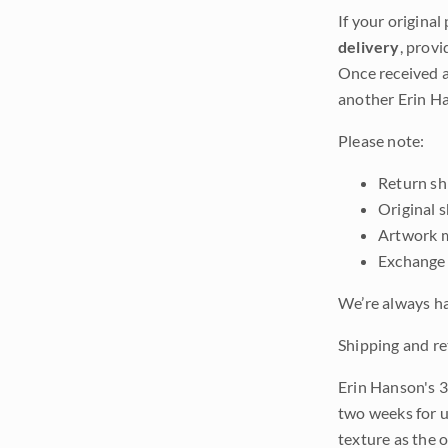
If your original
delivery
, provi
Once received a
another Erin Ha
Please note:
Return shi
Original 
Artwork m
Exchange 
We’re always ha
Shipping and re
Erin Hanson's 3
two weeks for u
texture as the 