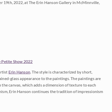
 19th, 2022, at The Erin Hanson Gallery in McMinnville,
 Petite Show 2022
rtist
Erin Hanson
. The style is characterized by short,
ained-glass appearance to the paintings. The paintings are
on the canvas, which adds a dimension of texture to each
onism, Erin Hanson continues the tradition of impressionism