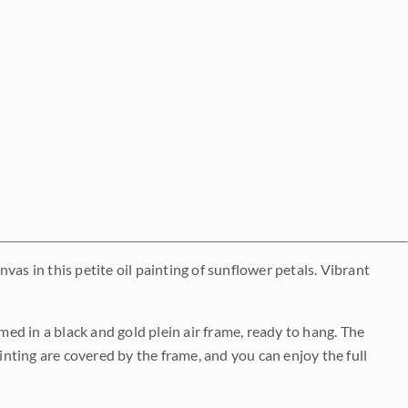
as in this petite oil painting of sunflower petals. Vibrant
med in a black and gold plein air frame, ready to hang. The
ainting are covered by the frame, and you can enjoy the full