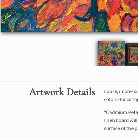
Artwork Details
Loose, impressi
colors dance to
"Cadmium Petals"
linen board will
surface of the p