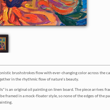
onistic brushstrokes flow with ever-changing color across the canv
gether in the rhythmic flow of nature's beauty.
 is an original oil painting on linen board. The piece arrives fra
 be framed in a mock-floater style, so none of the edges of the p
ainting.