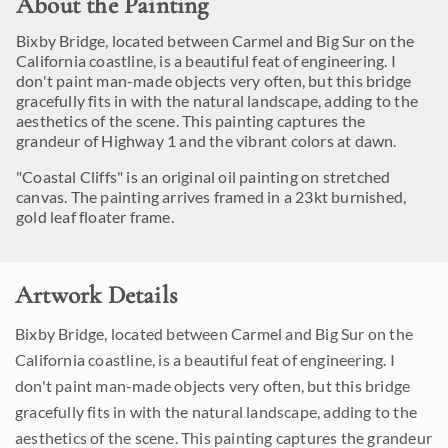
About the Painting
Bixby Bridge, located between Carmel and Big Sur on the
California coastline, is a beautiful feat of engineering. I
don't paint man-made objects very often, but this bridge
gracefully fits in with the natural landscape, adding to the
aesthetics of the scene. This painting captures the
grandeur of Highway 1 and the vibrant colors at dawn.
"Coastal Cliffs" is an original oil painting on stretched
canvas. The painting arrives framed in a 23kt burnished,
gold leaf floater frame.
Artwork Details
Bixby Bridge, located between Carmel and Big Sur on the
California coastline, is a beautiful feat of engineering. I
don't paint man-made objects very often, but this bridge
gracefully fits in with the natural landscape, adding to the
aesthetics of the scene. This painting captures the grandeur