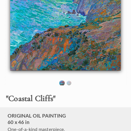
About the Painting
Bixby Bridge, located between Carmel and Big Sur on the
California coastline, is a beautiful feat of engineering. I
don't paint man-made objects very often, but this bridge
gracefully fits in with the natural landscape, adding to the
aesthetics of the scene. This painting captures the
grandeur of Highway 1 and the vibrant colors at dawn.
"Coastal Cliffs" is an original oil painting on stretched
canvas. The painting arrives framed in a 23kt burnished,
gold leaf floater frame.
"
Coastal Cliffs
"
ORIGINAL OIL PAINTING
60 x 46 in
One-of-a-kind masterpiece.