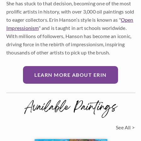
She has stuck to that decision, becoming one of the most
prolific artists in history, with over 3,000 oil paintings sold
to eager collectors. Erin Hanson’s style is known as "
Open
Impressionism
" and is taught in art schools worldwide.
With millions of followers, Hanson has become an iconic,
driving force in the rebirth of impressionism, inspiring
thousands of other artists to pick up the brush.
LEARN MORE ABOUT ERIN
Available Paintings
See All >