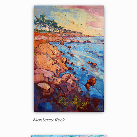
Monterey Rock