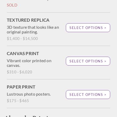
SOLD
TEXTURED REPLICA
3D texture that looks like an
SELECT OPTIONS >
original painting.
$1,400 - $14,500
CANVAS PRINT
Vibrant color printed on
SELECT OPTIONS >
canvas.
$310 - $6,020
PAPER PRINT
Lustrous photo posters.
SELECT OPTIONS >
$175 - $465