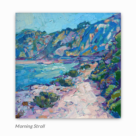
Morning Stroll