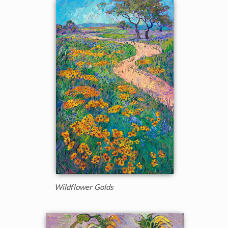
Wildflower Golds