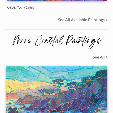
Ocotillo in Color
See All Available Paintings >
More Coastal Paintings
See All >