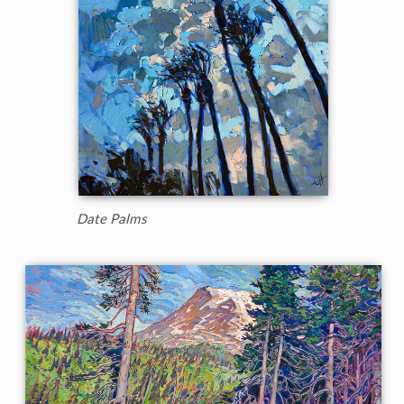
Date Palms