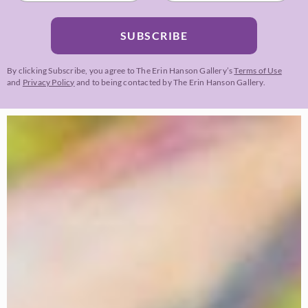
SUBSCRIBE
By clicking Subscribe, you agree to The Erin Hanson Gallery’s
Terms of Use
and
Privacy Policy
and to being contacted by The Erin Hanson Gallery.