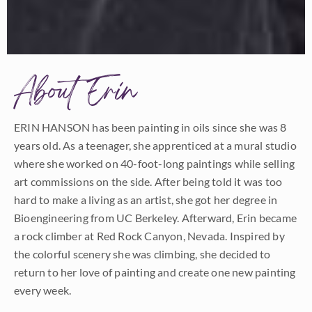
About Erin
ERIN HANSON has been painting in oils since she was 8
years old. As a teenager, she apprenticed at a mural studio
where she worked on 40-foot-long paintings while selling
art commissions on the side. After being told it was too
hard to make a living as an artist, she got her degree in
Bioengineering from UC Berkeley. Afterward, Erin became
a rock climber at Red Rock Canyon, Nevada. Inspired by
the colorful scenery she was climbing, she decided to
return to her love of painting and create one new painting
every week.