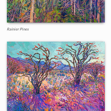
Rainier Pines