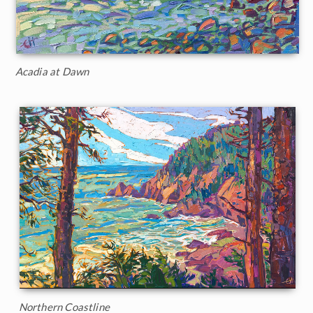
Acadia at Dawn
Northern Coastline