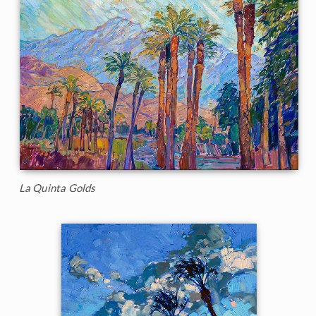
La Quinta Golds