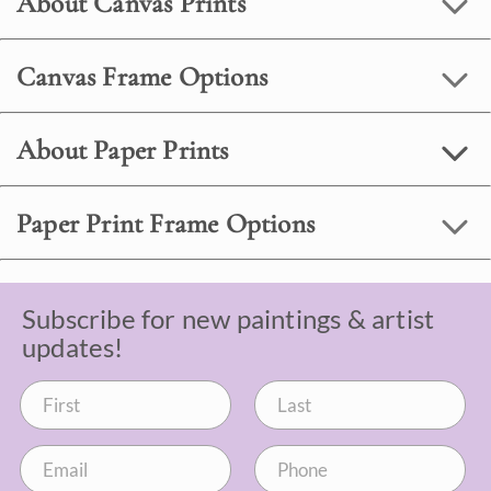
About Canvas Prints
Canvas Frame Options
About Paper Prints
Paper Print Frame Options
Subscribe for new paintings & artist
updates!