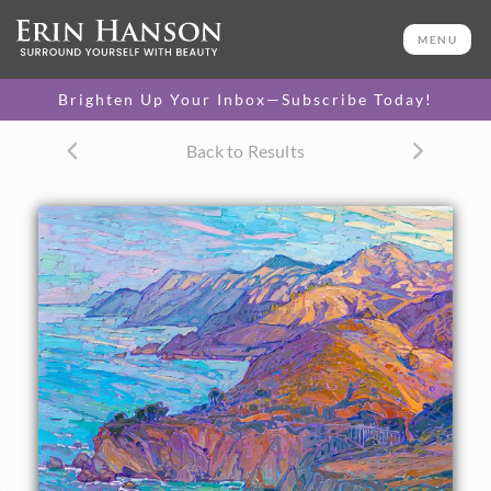
ORIGINAL OIL PAINTING
60 x 46 in
MENU
One-of-a-kind masterpiece.
SOLD
Brighten Up Your Inbox—Subscribe Today!
TEXTURED REPLICA
Back to Results
3D texture that looks like an
SELECT OPTIONS >
original painting.
$1,400 - $14,500
CANVAS PRINT
Vibrant color printed on
SELECT OPTIONS >
canvas.
$310 - $6,020
PAPER PRINT
Lustrous photo posters.
SELECT OPTIONS >
$175 - $465