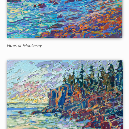
Hues of Monterey