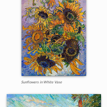
Sunflowers in White Vase