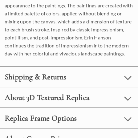
appearance to the paintings. The paintings are created with
a limited palette of colors, applied without blending or
mixing upon the canvas, which adds a dimension of texture
to each brush stroke. Inspired by classic impressionism,
pointillism, and post-impressionism, Erin Hanson
continues the tradition of impressionism into the modern
day with her colorful and vivacious landscape paintings.
Shipping & Returns
About 3D Textured Replica
Replica Frame Options