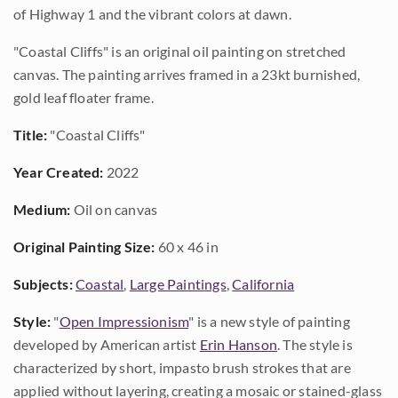
of Highway 1 and the vibrant colors at dawn.
"Coastal Cliffs" is an original oil painting on stretched
canvas. The painting arrives framed in a 23kt burnished,
gold leaf floater frame.
Title:
"Coastal Cliffs"
Year Created:
2022
Medium:
Oil on canvas
Original Painting Size:
60 x 46 in
Subjects:
Coastal
,
Large Paintings
,
California
Style:
"
Open Impressionism
" is a new style of painting
developed by American artist
Erin Hanson
. The style is
characterized by short, impasto brush strokes that are
applied without layering, creating a mosaic or stained-glass