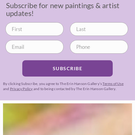
Subscribe for new paintings & artist
updates!
SUBSCRIBE
By clicking Subscribe, you agree to The Erin Hanson Gallery’s
Terms of Use
and
Privacy Policy
and to being contacted by The Erin Hanson Gallery.