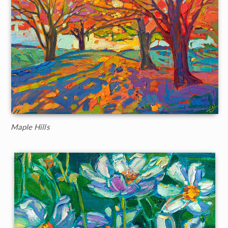
Maple Hills