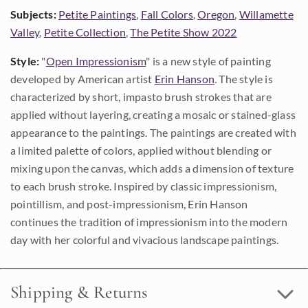
Subjects:
Petite Paintings
,
Fall Colors
,
Oregon
,
Willamette
Valley
,
Petite Collection
,
The Petite Show 2022
Style:
"
Open Impressionism
" is a new style of painting
developed by American artist
Erin Hanson
. The style is
characterized by short, impasto brush strokes that are
applied without layering, creating a mosaic or stained-glass
appearance to the paintings. The paintings are created with
a limited palette of colors, applied without blending or
mixing upon the canvas, which adds a dimension of texture
to each brush stroke. Inspired by classic impressionism,
pointillism, and post-impressionism, Erin Hanson
continues the tradition of impressionism into the modern
day with her colorful and vivacious landscape paintings.
Shipping & Returns