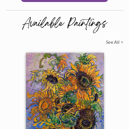
Available Paintings
See All >