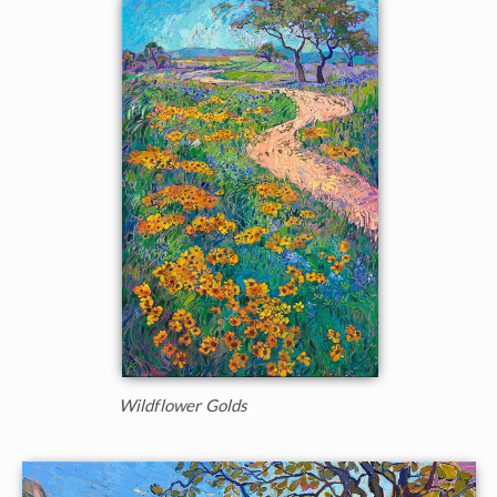
Wildflower Golds