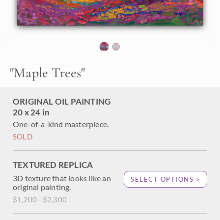
brush and canvas. Hanson's small works capture big
scenery and joyful color with loose, expressive brush
strokes in Hanson's iconic Open Impressionism style.
"Maple Trees" is an original oil painting on linen board. This
piece arrives framed in a custom-made plein air frame
(mock floater style, so the edges are uncovered). This
"
Maple Trees
"
painting will be displayed at The Erin Hanson Gallery in
McMinnville as part of her annual Petite Show.
ORIGINAL OIL PAINTING
20 x 24 in
One-of-a-kind masterpiece.
SOLD
TEXTURED REPLICA
3D texture that looks like an
SELECT OPTIONS >
original painting.
$1,200 - $2,300