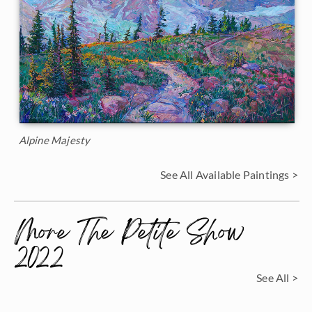
Alpine Majesty
See All Available Paintings >
More The Petite Show
2022
See All >