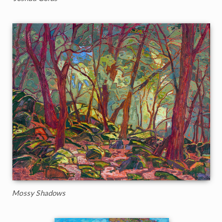
Mossy Shadows