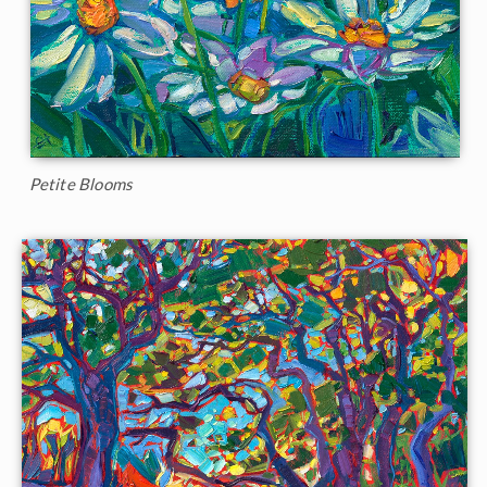
Petite Blooms