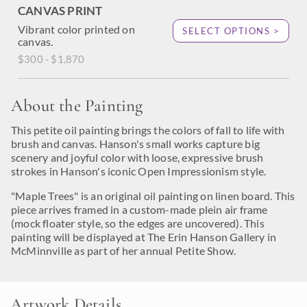
CANVAS PRINT
Vibrant color printed on
SELECT OPTIONS >
canvas.
$300 - $1,870
About the Painting
This petite oil painting brings the colors of fall to life with
brush and canvas. Hanson's small works capture big
scenery and joyful color with loose, expressive brush
strokes in Hanson's iconic Open Impressionism style.
"Maple Trees" is an original oil painting on linen board. This
piece arrives framed in a custom-made plein air frame
(mock floater style, so the edges are uncovered). This
painting will be displayed at The Erin Hanson Gallery in
McMinnville as part of her annual Petite Show.
Artwork Details