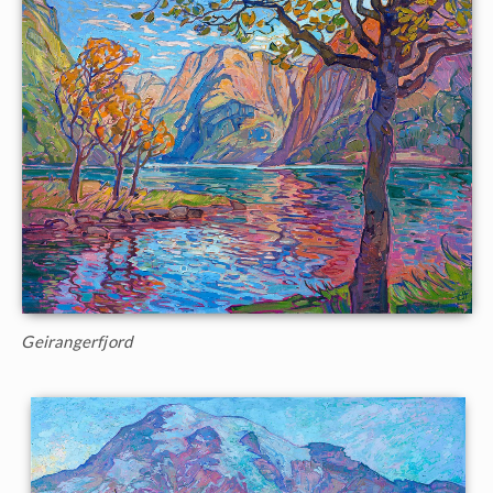
Geirangerfjord