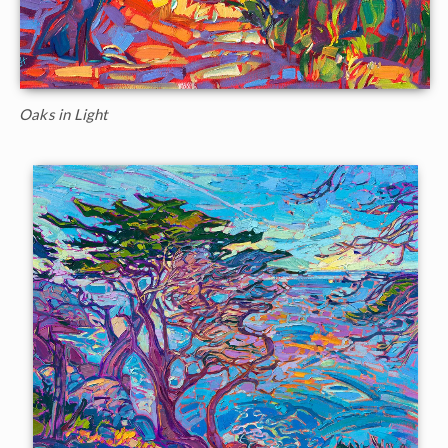
Oaks in Light