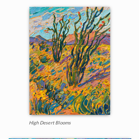
High Desert Blooms