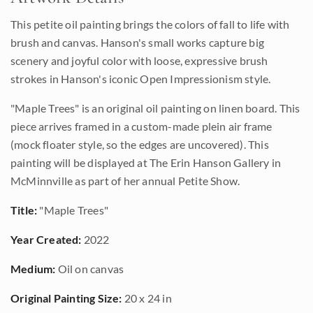
This petite oil painting brings the colors of fall to life with
brush and canvas. Hanson's small works capture big
scenery and joyful color with loose, expressive brush
strokes in Hanson's iconic Open Impressionism style.
"Maple Trees" is an original oil painting on linen board. This
piece arrives framed in a custom-made plein air frame
(mock floater style, so the edges are uncovered). This
painting will be displayed at The Erin Hanson Gallery in
McMinnville as part of her annual Petite Show.
Title:
"Maple Trees"
Year Created:
2022
Medium:
Oil on canvas
Original Painting Size:
20 x 24 in