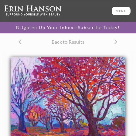
ORIGINAL OIL PAINTING
20 x 24 in
MENU
One-of-a-kind masterpiece.
SOLD
Brighten Up Your Inbox—Subscribe Today!
TEXTURED REPLICA
Back to Results
3D texture that looks like an
SELECT OPTIONS >
original painting.
$1,200 - $2,300
CANVAS PRINT
Vibrant color printed on
SELECT OPTIONS >
canvas.
$300 - $1,870
About the Painting
This petite oil painting brings the colors of fall to life with