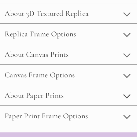
About 3D Textured Replica
Replica Frame Options
About Canvas Prints
Canvas Frame Options
About Paper Prints
Paper Print Frame Options