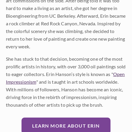
art commissions on the side. After being told it was too
hard to make a living as an artist, she got her degree in
Bioengineering from UC Berkeley. Afterward, Erin became
a rock climber at Red Rock Canyon, Nevada. Inspired by
the colorful scenery she was climbing, she decided to
return to her love of painting and create one new painting
every week.
She has stuck to that decision, becoming one of the most
prolific artists in history, with over 3,000 oil paintings sold
to eager collectors. Erin Hanson’s style is known as "
Open
Impressionism
" and is taught in art schools worldwide.
With millions of followers, Hanson has become an iconic,
driving force in the rebirth of impressionism, inspiring
thousands of other artists to pick up the brush.
LEARN MORE ABOUT ERIN