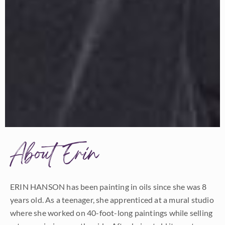
About Erin
ERIN HANSON has been painting in oils since she was 8
years old. As a teenager, she apprenticed at a mural studio
where she worked on 40-foot-long paintings while selling