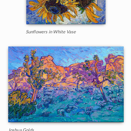
Sunflowers in White Vase
Joshua Golds