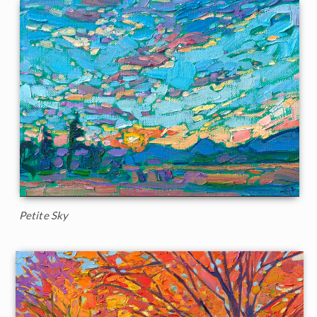
Petite Sky