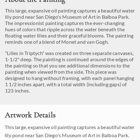
This large, expansive oil painting captures a beautiful water
lily pond near San Diego's Museum of Art in Balboa Park.
The impressionist painting captures the ever-changing
hues of colors that ripple across the water beneath the
floating water lilies and their graceful blooms. The painting
reminds one of a blend of Monet and van Gogh.
"Lilies in Triptych" was created on three separate canvases,
1-1/2" deep. The painting is continued around the edges of
the painting so that you see additional dimensions to the
painting when viewed from the side. This piece was
designed to hang without framing, with each panel hanging
1 1/2 inches apart, with a total width (including gaps) of
123 inches.
Artwork Details
This large, expansive oil painting captures a beautiful water
lily pond near San Diego's Museum of Art in Balboa Park.