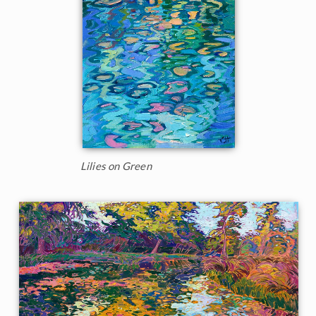
Lilies on Green