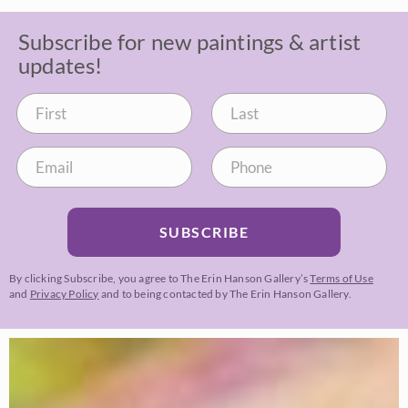
Subscribe for new paintings & artist
updates!
SUBSCRIBE
By clicking Subscribe, you agree to The Erin Hanson Gallery’s
Terms of Use
and
Privacy Policy
and to being contacted by The Erin Hanson Gallery.