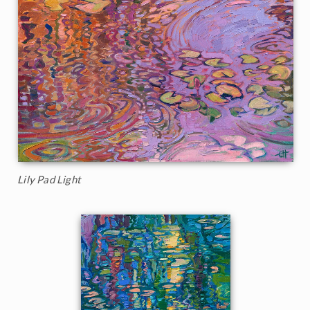
Lily Pad Light