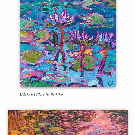
Water Lilies in Petite