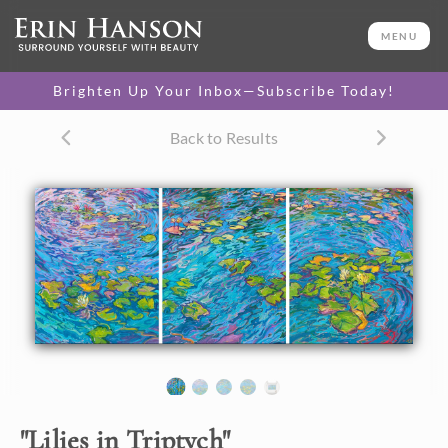
ORIGINAL OIL PAINTING
50 x 120 in
MENU
One-of-a-kind masterpiece.
SOLD
Brighten Up Your Inbox—Subscribe Today!
TEXTURED REPLICA
Back to Results
3D texture that looks like an
SELECT OPTIONS >
original painting.
$3,800 - $17,300
CANVAS PRINT
Vibrant color printed on
SELECT OPTIONS >
canvas.
$915 - $17,355
About the Painting
"
Lilies in Triptych
"
This large, expansive oil painting captures a beautiful water