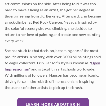
art commissions on the side. After being told it was too
hard to make a living as an artist, she got her degree in
Bioengineering from UC Berkeley. Afterward, Erin became
a rock climber at Red Rock Canyon, Nevada. Inspired by
the colorful scenery she was climbing, she decided to
return to her love of painting and create one new painting
every week.
She has stuck to that decision, becoming one of the most
prolific artists in history, with over 3,000 oil paintings sold
to eager collectors. Erin Hanson’s style is known as "
Open
Impressionism
" and is taught in art schools worldwide.
With millions of followers, Hanson has become an iconic,
driving force in the rebirth of impressionism, inspiring
thousands of other artists to pick up the brush.
LEARN MORE ABOUT ERIN