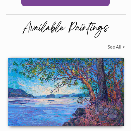
Available Paintings
See All >