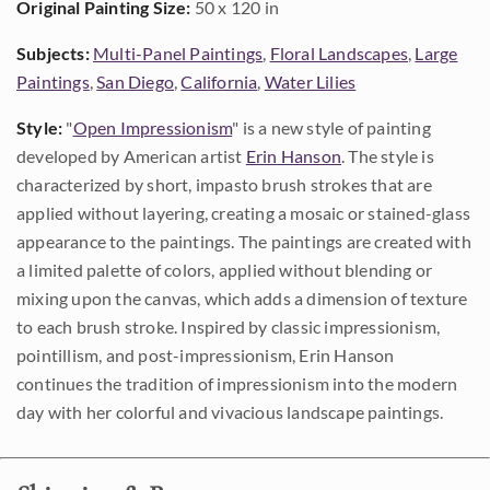
Original Painting Size:
50 x 120 in
Subjects:
Multi-Panel Paintings
,
Floral Landscapes
,
Large
Paintings
,
San Diego
,
California
,
Water Lilies
Style:
"
Open Impressionism
" is a new style of painting
developed by American artist
Erin Hanson
. The style is
characterized by short, impasto brush strokes that are
applied without layering, creating a mosaic or stained-glass
appearance to the paintings. The paintings are created with
a limited palette of colors, applied without blending or
mixing upon the canvas, which adds a dimension of texture
to each brush stroke. Inspired by classic impressionism,
pointillism, and post-impressionism, Erin Hanson
continues the tradition of impressionism into the modern
day with her colorful and vivacious landscape paintings.