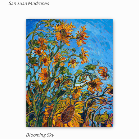
San Juan Madrones
Blooming Sky