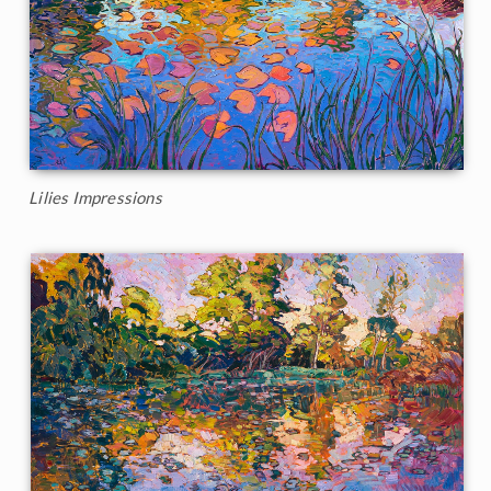
Lilies Impressions