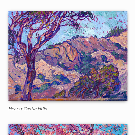
Hearst Castle Hills