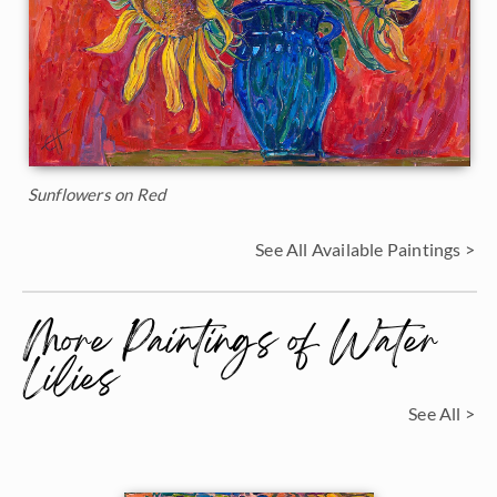
Sunflowers on Red
See All Available Paintings >
More Paintings of Water
Lilies
See All >