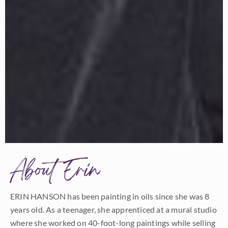
About Erin
ERIN HANSON has been painting in oils since she was 8
years old. As a teenager, she apprenticed at a mural studio
where she worked on 40-foot-long paintings while selling