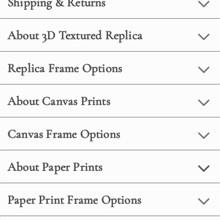
Shipping & Returns
About 3D Textured Replica
Replica Frame Options
About Canvas Prints
Canvas Frame Options
About Paper Prints
Paper Print Frame Options