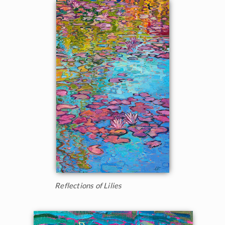
Reflections of Lilies