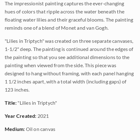
The impressionist painting captures the ever-changing
hues of colors that ripple across the water beneath the
floating water lilies and their graceful blooms. The painting
reminds one of a blend of Monet and van Gogh.
"Lilies in Triptych" was created on three separate canvases,
1-1/2" deep. The painting is continued around the edges of
the painting so that you see additional dimensions to the
painting when viewed from the side. This piece was
designed to hang without framing, with each panel hanging
1 1/2 inches apart, with a total width (including gaps) of
123 inches.
Title:
"Lilies in Triptych"
Year Created:
2021
Medium:
Oil on canvas