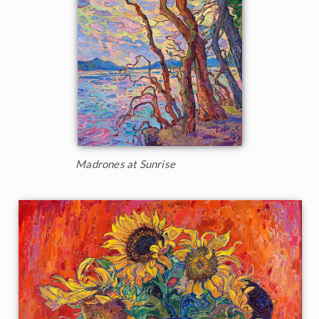
Madrones at Sunrise