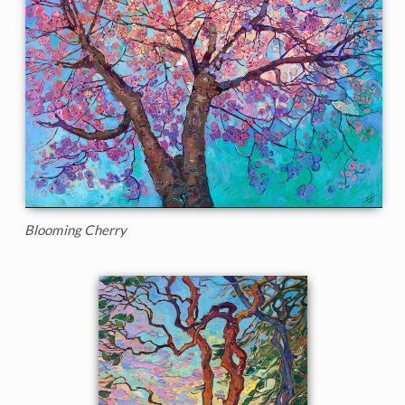
Blooming Cherry