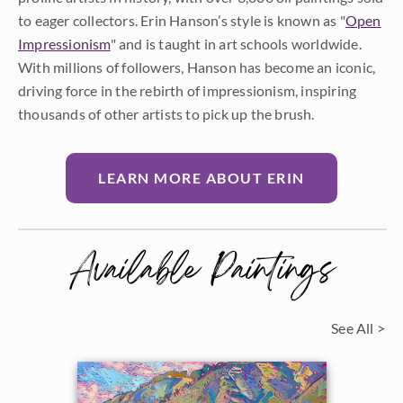
to eager collectors. Erin Hanson’s style is known as "
Open
Impressionism
" and is taught in art schools worldwide.
With millions of followers, Hanson has become an iconic,
driving force in the rebirth of impressionism, inspiring
thousands of other artists to pick up the brush.
LEARN MORE ABOUT ERIN
Available Paintings
See All >