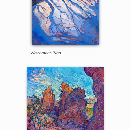
November Zion