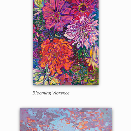
Blooming Vibrance