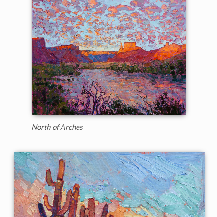
North of Arches