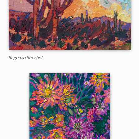
Saguaro Sherbet