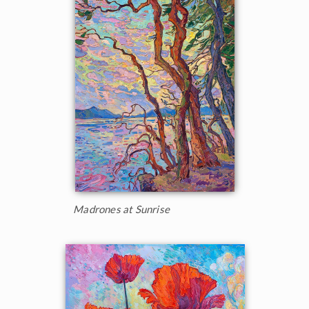
Madrones at Sunrise