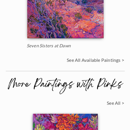
Seven Sisters at Dawn
See All Available Paintings >
More Paintings with Pinks
See All >