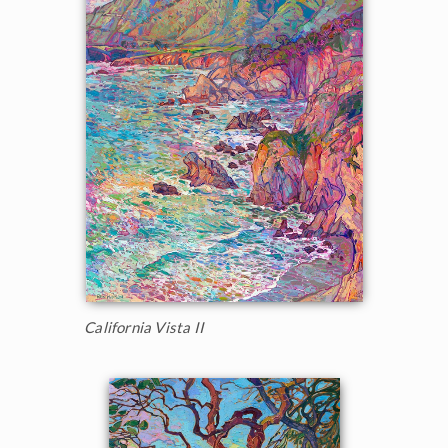
California Vista II