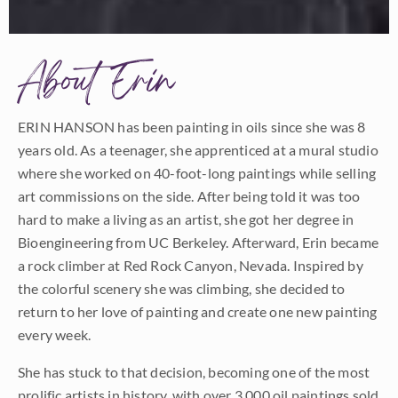
About Erin
ERIN HANSON has been painting in oils since she was 8
years old. As a teenager, she apprenticed at a mural studio
where she worked on 40-foot-long paintings while selling
art commissions on the side. After being told it was too
hard to make a living as an artist, she got her degree in
Bioengineering from UC Berkeley. Afterward, Erin became
a rock climber at Red Rock Canyon, Nevada. Inspired by
the colorful scenery she was climbing, she decided to
return to her love of painting and create one new painting
every week.
She has stuck to that decision, becoming one of the most
prolific artists in history, with over 3,000 oil paintings sold