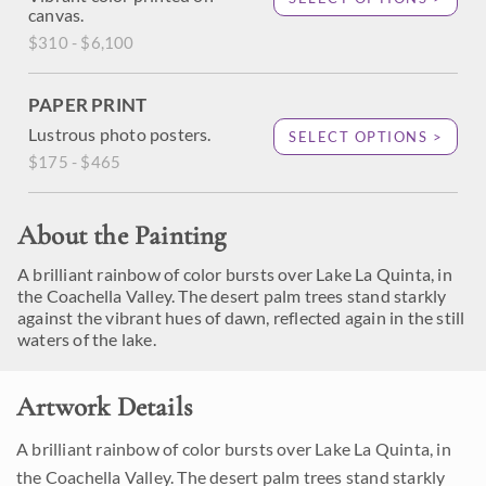
canvas.
$310 - $6,100
PAPER PRINT
Lustrous photo posters.
SELECT OPTIONS >
$175 - $465
About the Painting
A brilliant rainbow of color bursts over Lake La Quinta, in
the Coachella Valley. The desert palm trees stand starkly
against the vibrant hues of dawn, reflected again in the still
waters of the lake.
Artwork Details
A brilliant rainbow of color bursts over Lake La Quinta, in
the Coachella Valley. The desert palm trees stand starkly