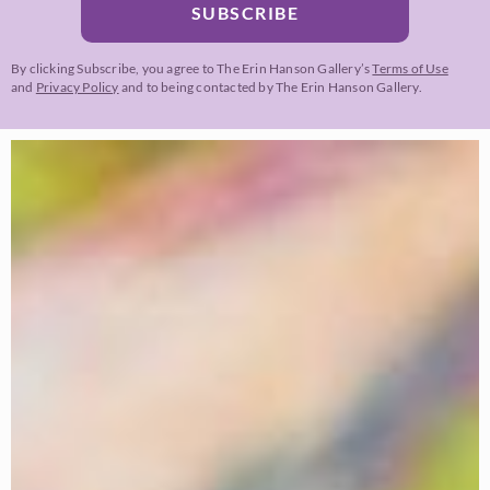
SUBSCRIBE
By clicking Subscribe, you agree to The Erin Hanson Gallery’s
Terms of Use
and
Privacy Policy
and to being contacted by The Erin Hanson Gallery.