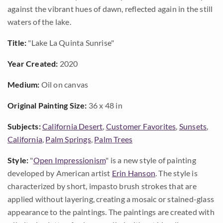
against the vibrant hues of dawn, reflected again in the still
waters of the lake.
Title:
"Lake La Quinta Sunrise"
Year Created:
2020
Medium:
Oil on canvas
Original Painting Size:
36 x 48 in
Subjects:
California Desert
,
Customer Favorites
,
Sunsets
,
California
,
Palm Springs
,
Palm Trees
Style:
"
Open Impressionism
" is a new style of painting
developed by American artist
Erin Hanson
. The style is
characterized by short, impasto brush strokes that are
applied without layering, creating a mosaic or stained-glass
appearance to the paintings. The paintings are created with