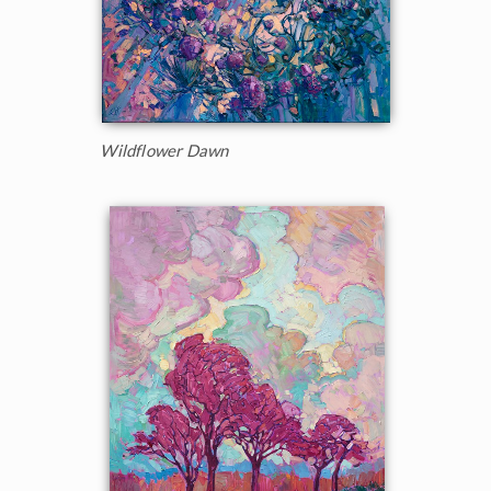
Wildflower Dawn