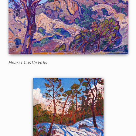
Hearst Castle Hills