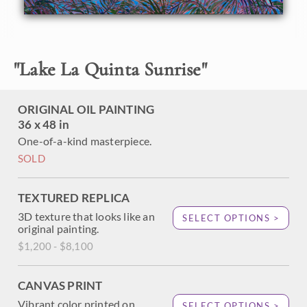
About the Painting
"
Lake La Quinta Sunrise
"
A brilliant rainbow of color bursts over Lake La Quinta, in
the Coachella Valley. The desert palm trees stand starkly
against the vibrant hues of dawn, reflected again in the still
ORIGINAL OIL PAINTING
waters of the lake.
36 x 48 in
One-of-a-kind masterpiece.
SOLD
TEXTURED REPLICA
3D texture that looks like an
SELECT OPTIONS >
original painting.
$1,200 - $8,100
CANVAS PRINT
Vibrant color printed on
SELECT OPTIONS >