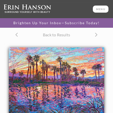
ORIGINAL OIL PAINTING
36 x 48 in
MENU
One-of-a-kind masterpiece.
SOLD
Brighten Up Your Inbox—Subscribe Today!
TEXTURED REPLICA
Back to Results
3D texture that looks like an
SELECT OPTIONS >
original painting.
$1,200 - $8,100
CANVAS PRINT
Vibrant color printed on
SELECT OPTIONS >
canvas.
$310 - $6,100
PAPER PRINT
Lustrous photo posters.
SELECT OPTIONS >
$175 - $465