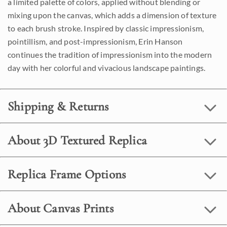
a limited palette of colors, applied without blending or
mixing upon the canvas, which adds a dimension of texture
to each brush stroke. Inspired by classic impressionism,
pointillism, and post-impressionism, Erin Hanson
continues the tradition of impressionism into the modern
day with her colorful and vivacious landscape paintings.
Shipping & Returns
About 3D Textured Replica
Replica Frame Options
About Canvas Prints