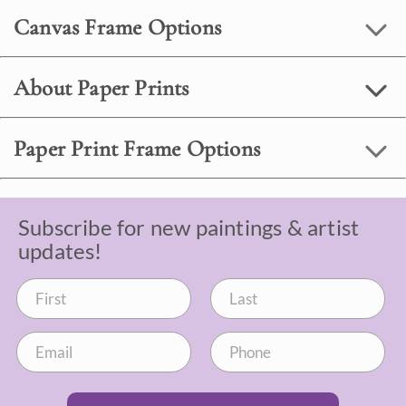
Canvas Frame Options
About Paper Prints
Paper Print Frame Options
Subscribe for new paintings & artist
updates!