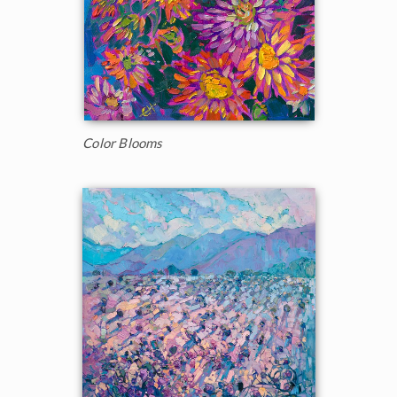
Color Blooms