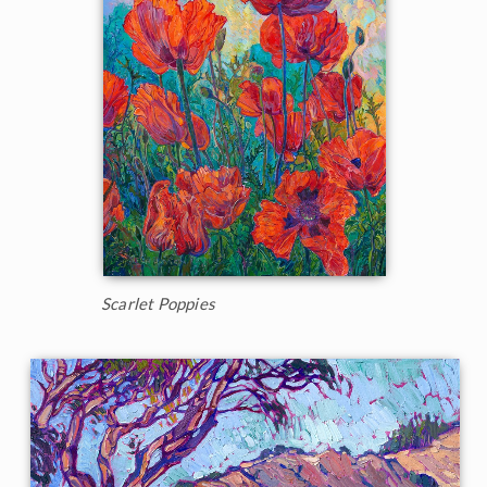
Scarlet Poppies