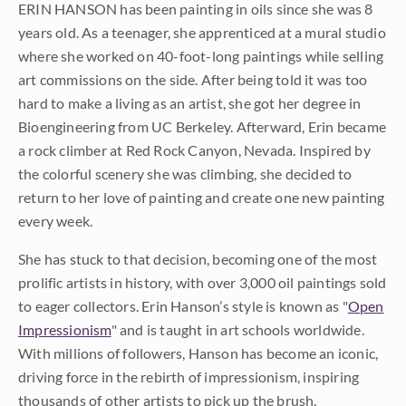
ERIN HANSON has been painting in oils since she was 8
years old. As a teenager, she apprenticed at a mural studio
where she worked on 40-foot-long paintings while selling
art commissions on the side. After being told it was too
hard to make a living as an artist, she got her degree in
Bioengineering from UC Berkeley. Afterward, Erin became
a rock climber at Red Rock Canyon, Nevada. Inspired by
the colorful scenery she was climbing, she decided to
return to her love of painting and create one new painting
every week.
She has stuck to that decision, becoming one of the most
prolific artists in history, with over 3,000 oil paintings sold
to eager collectors. Erin Hanson’s style is known as "
Open
Impressionism
" and is taught in art schools worldwide.
With millions of followers, Hanson has become an iconic,
driving force in the rebirth of impressionism, inspiring
thousands of other artists to pick up the brush.