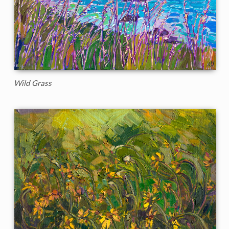
Wild Grass