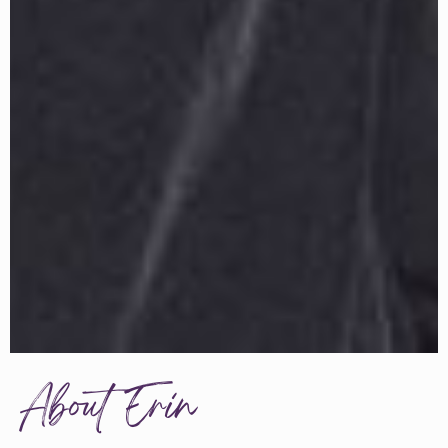
About Erin