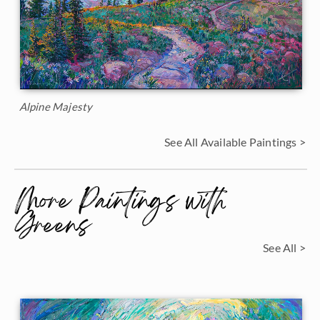
Alpine Majesty
See All Available Paintings >
More Paintings with
Greens
See All >