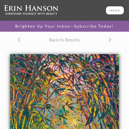
ORIGINAL OIL PAINTING
36 x 24 in
MENU
One-of-a-kind masterpiece.
SOLD
Brighten Up Your Inbox—Subscribe Today!
TEXTURED REPLICA
Back to Results
3D texture that looks like an
SELECT OPTIONS >
original painting.
$1,300 - $3,200
CANVAS PRINT
Vibrant color printed on
SELECT OPTIONS >
canvas.
$320 - $3,035
PAPER PRINT
Lustrous photo posters.
SELECT OPTIONS >
$175 - $465