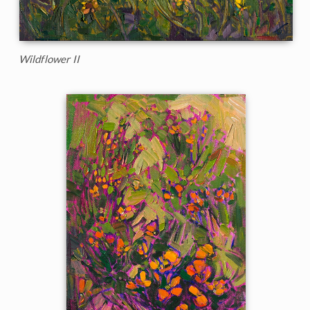
Wildflower II