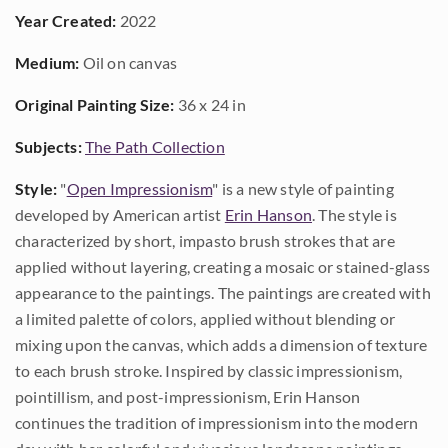
Year Created:
2022
Medium:
Oil on canvas
Original Painting Size:
36 x 24 in
Subjects:
The Path Collection
Style:
"
Open Impressionism
" is a new style of painting
developed by American artist
Erin Hanson
. The style is
characterized by short, impasto brush strokes that are
applied without layering, creating a mosaic or stained-glass
appearance to the paintings. The paintings are created with
a limited palette of colors, applied without blending or
mixing upon the canvas, which adds a dimension of texture
to each brush stroke. Inspired by classic impressionism,
pointillism, and post-impressionism, Erin Hanson
continues the tradition of impressionism into the modern