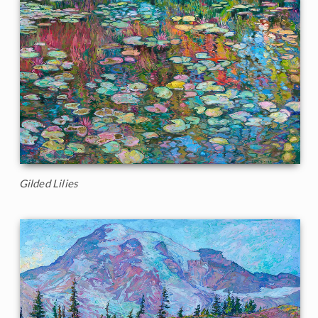
Gilded Lilies