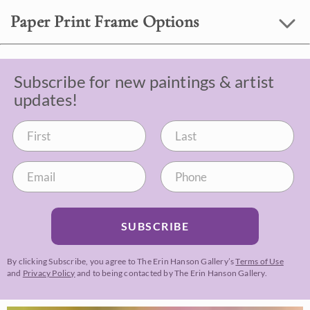
Paper Print Frame Options
Subscribe for new paintings & artist
updates!
SUBSCRIBE
By clicking Subscribe, you agree to The Erin Hanson Gallery’s
Terms of Use
and
Privacy Policy
and to being contacted by The Erin Hanson Gallery.