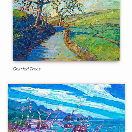
Gnarled Trees