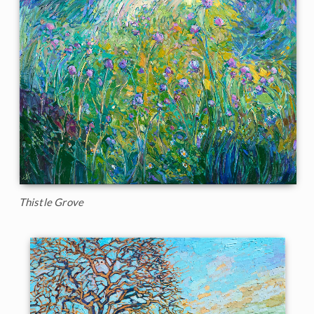
Thistle Grove