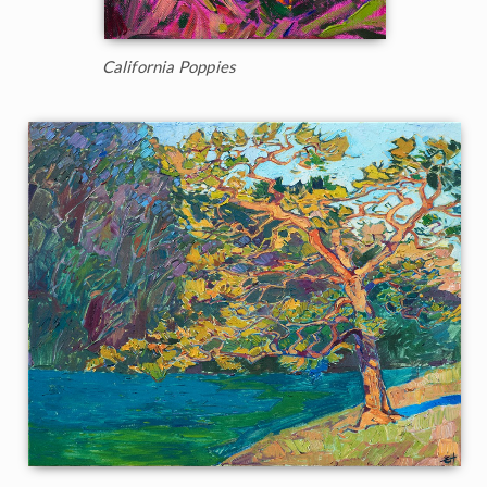
California Poppies