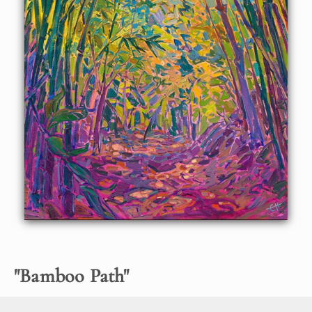
About the Painting
This oil painting captures a bamboo path in bold,
impressionistic color. The painting seems to lead you into
brighter depths of the painting, the crisscrossing bamboo
leaves creating abstract shapes and mosaic patterns of
color upon the canvas.
"
Bamboo Path
"