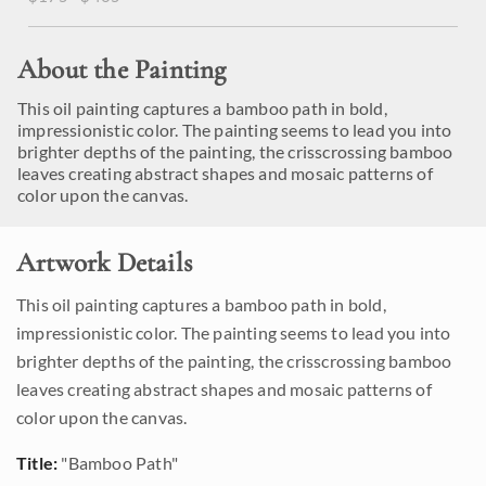
About the Painting
This oil painting captures a bamboo path in bold,
impressionistic color. The painting seems to lead you into
brighter depths of the painting, the crisscrossing bamboo
leaves creating abstract shapes and mosaic patterns of
color upon the canvas.
Artwork Details
This oil painting captures a bamboo path in bold,
impressionistic color. The painting seems to lead you into
brighter depths of the painting, the crisscrossing bamboo
leaves creating abstract shapes and mosaic patterns of
color upon the canvas.
Title:
"Bamboo Path"