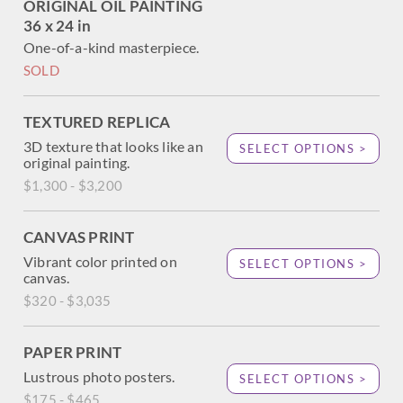
ORIGINAL OIL PAINTING
36 x 24 in
One-of-a-kind masterpiece.
SOLD
TEXTURED REPLICA
3D texture that looks like an
SELECT OPTIONS >
original painting.
$1,300 - $3,200
CANVAS PRINT
Vibrant color printed on
SELECT OPTIONS >
canvas.
$320 - $3,035
PAPER PRINT
Lustrous photo posters.
SELECT OPTIONS >
$175 - $465