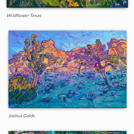
Wildflower Texas
Joshua Golds