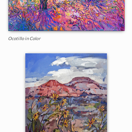
Ocotillo in Color