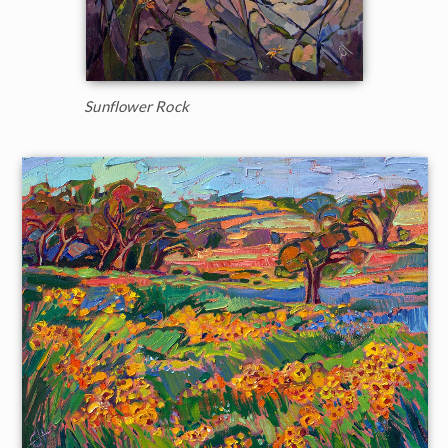
Sunflower Rock