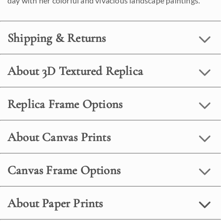
day with her colorful and vivacious landscape paintings.
Shipping & Returns
About 3D Textured Replica
Replica Frame Options
About Canvas Prints
Canvas Frame Options
About Paper Prints