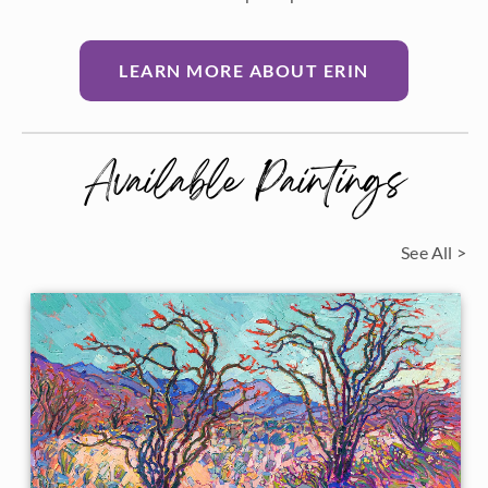
LEARN MORE ABOUT ERIN
Available Paintings
See All >