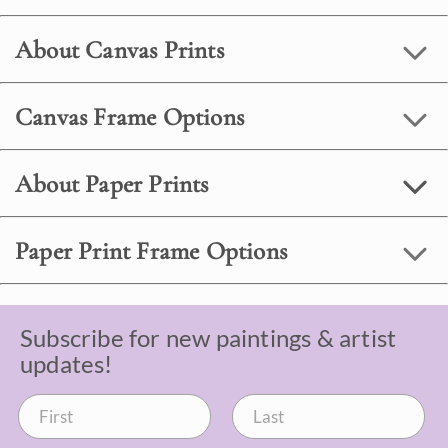
About Canvas Prints
Canvas Frame Options
About Paper Prints
Paper Print Frame Options
Subscribe for new paintings & artist
updates!