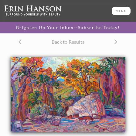
ORIGINAL OIL PAINTING
24 x 36 in
MENU
One-of-a-kind masterpiece.
SOLD
Brighten Up Your Inbox—Subscribe Today!
CANVAS PRINT
Back to Results
Vibrant color printed on
SELECT OPTIONS >
canvas.
$320 - $1,410
PAPER PRINT
Lustrous photo posters.
SELECT OPTIONS >
$175 - $465
About the Painting
Autumn hues form a tapestry of color and texture in this
painting of Indian Canyon Palm Oasis, in the California