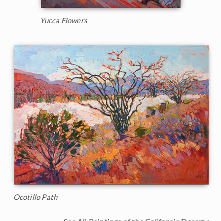
Yucca Flowers
Ocotillo Path