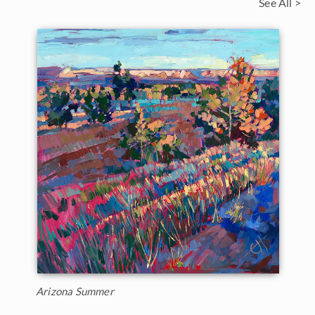
See All >
Arizona Summer