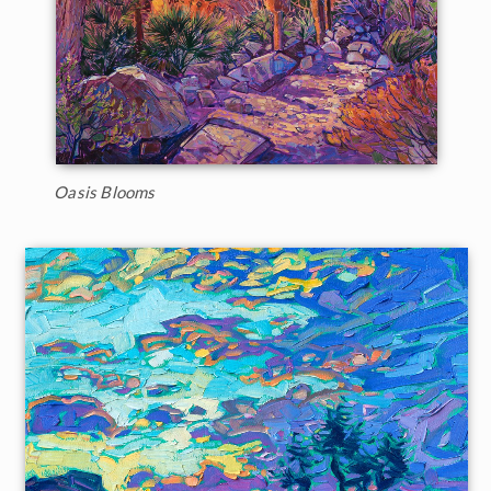
Oasis Blooms