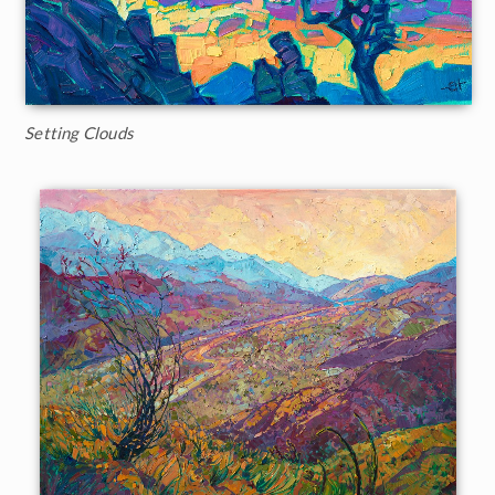
Setting Clouds