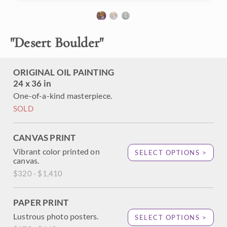
desert. The brush strokes are thick and expressive, creating
a sense of motion within the painting. The impasto paint
strokes add a sense of dimension to the scene.
"
Desert Boulder
"
"Desert Boulder" is an original oil painting created on
gallery-depth stretched canvas. The piece arrives framed in
a contemporary gold floater frame, ready to hang.
ORIGINAL OIL PAINTING
24 x 36 in
One-of-a-kind masterpiece.
SOLD
CANVAS PRINT
Vibrant color printed on
SELECT OPTIONS >
canvas.
$320 - $1,410
PAPER PRINT
Lustrous photo posters.
SELECT OPTIONS >