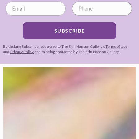
SUBSCRIBE
By clicking Subscribe, you agree to The Erin Hanson Gallery’s
Terms of Use
and
Privacy Policy
and to being contacted by The Erin Hanson Gallery.