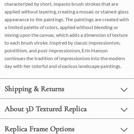
characterized by short, impasto brush strokes that are
applied without layering, creating a mosaic or stained-glass
appearance to the paintings. The paintings are created with
a limited palette of colors, applied without blending or
mixing upon the canvas, which adds a dimension of texture
to each brush stroke. Inspired by classic impressionism,
pointillism, and post-impressionism, Erin Hanson
continues the tradition of impressionism into the modern
day with her colorful and vivacious landscape paintings.
Shipping & Returns
About 3D Textured Replica
Replica Frame Options