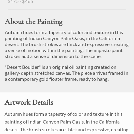
$175 - $465
About the Painting
Autumn hues form a tapestry of color and texture in this
painting of Indian Canyon Palm Oasis, in the California
desert. The brush strokes are thick and expressive, creating
a sense of motion within the painting. The impasto paint
strokes add a sense of dimension to the scene.
"Desert Boulder" is an original oil painting created on
gallery-depth stretched canvas. The piece arrives framed in
a contemporary gold floater frame, ready to hang.
Artwork Details
Autumn hues form a tapestry of color and texture in this
painting of Indian Canyon Palm Oasis, in the California
desert. The brush strokes are thick and expressive, creating