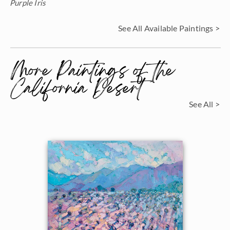
Purple Iris
See All Available Paintings >
More Paintings of the
California Desert
See All >