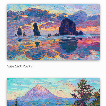
Haystack Rock II