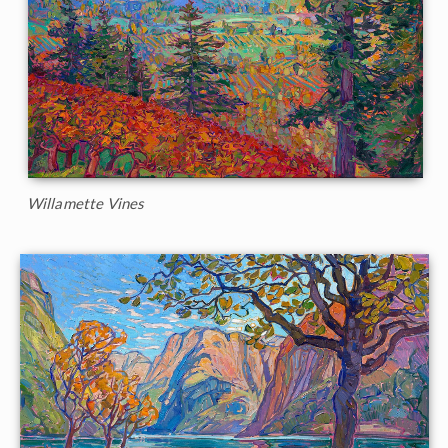
Willamette Vines