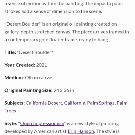
a sense of motion within the painting. The impasto paint
strokes add a sense of dimension to the scene.
"Desert Boulder" is an original oil painting created on
gallery-depth stretched canvas. The piece arrives framed in
a contemporary gold floater frame, ready to hang.
Title:
"Desert Boulder"
Year Created:
2021
Medium:
Oil on canvas
Original Painting Size:
24 x 36 in
Subjects:
California Desert
,
California
,
Palm Springs
,
Palm
Trees
Style:
"
Open Impressionism
" is a new style of painting
developed by American artist
Erin Hanson
. The style is