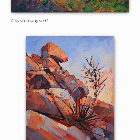
Coyote Canyon II