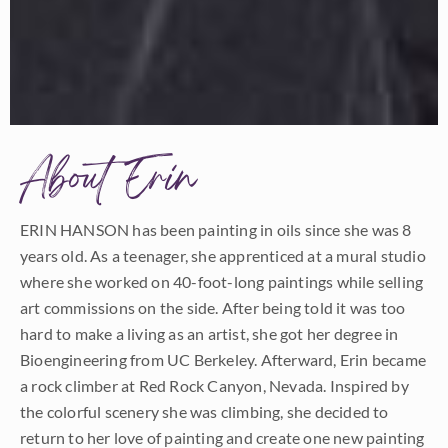
About Erin
ERIN HANSON has been painting in oils since she was 8
years old. As a teenager, she apprenticed at a mural studio
where she worked on 40-foot-long paintings while selling
art commissions on the side. After being told it was too
hard to make a living as an artist, she got her degree in
Bioengineering from UC Berkeley. Afterward, Erin became
a rock climber at Red Rock Canyon, Nevada. Inspired by
the colorful scenery she was climbing, she decided to
return to her love of painting and create one new painting