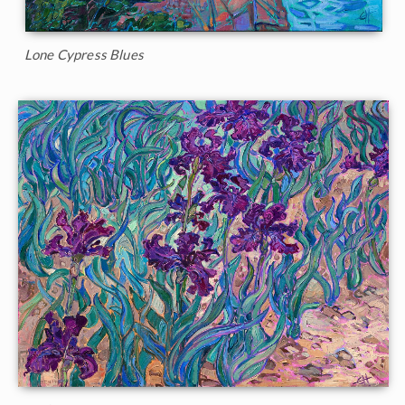
Lone Cypress Blues