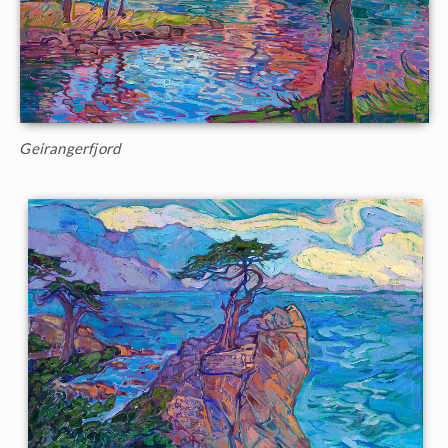
Geirangerfjord