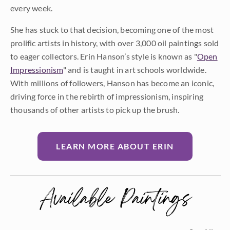
every week.
She has stuck to that decision, becoming one of the most
prolific artists in history, with over 3,000 oil paintings sold
to eager collectors. Erin Hanson’s style is known as "
Open
Impressionism
" and is taught in art schools worldwide.
With millions of followers, Hanson has become an iconic,
driving force in the rebirth of impressionism, inspiring
thousands of other artists to pick up the brush.
LEARN MORE ABOUT ERIN
Available Paintings