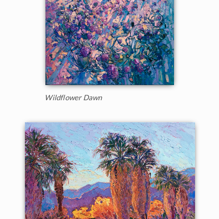
Wildflower Dawn