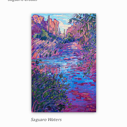
Saguaro Waters