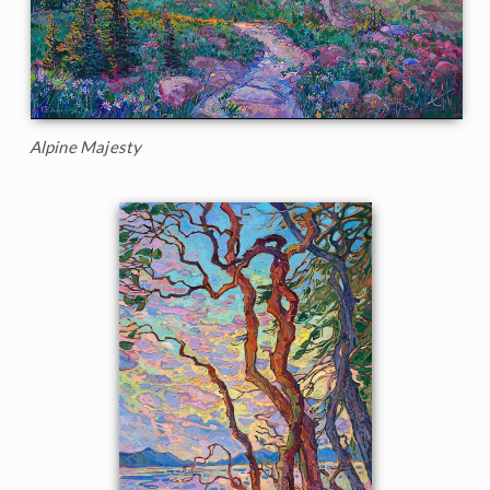
Alpine Majesty