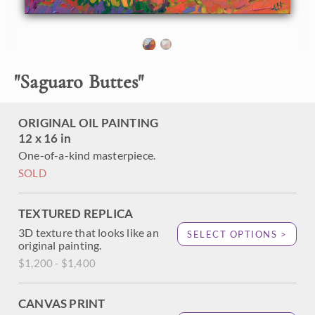
purple and green. The thick, impressionistic brush strokes
capture the texture of the sandstone buttes. Each brush
stroke fits together on the painting like a mosaic made of
oil paint.
"Saguaro Buttes" is an original oil painting created on fine
"
Saguaro Buttes
"
linen board. The piece arrives framed in a gold plein air
frame.
ORIGINAL OIL PAINTING
12 x 16 in
One-of-a-kind masterpiece.
SOLD
TEXTURED REPLICA
3D texture that looks like an
SELECT OPTIONS >
original painting.
$1,200 - $1,400
CANVAS PRINT