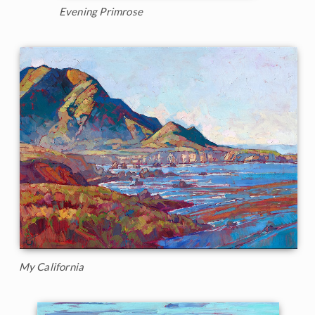
Evening Primrose
My California