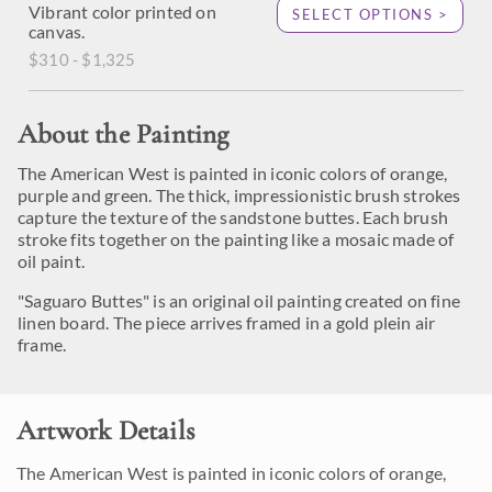
Vibrant color printed on
SELECT OPTIONS >
canvas.
$310 - $1,325
About the Painting
The American West is painted in iconic colors of orange,
purple and green. The thick, impressionistic brush strokes
capture the texture of the sandstone buttes. Each brush
stroke fits together on the painting like a mosaic made of
oil paint.
"Saguaro Buttes" is an original oil painting created on fine
linen board. The piece arrives framed in a gold plein air
frame.
Artwork Details
The American West is painted in iconic colors of orange,