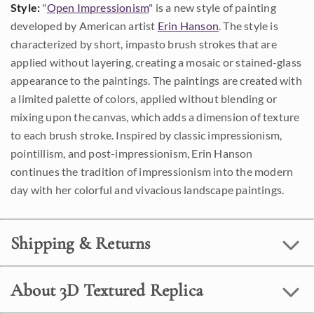
Style:
"
Open Impressionism
" is a new style of painting
developed by American artist
Erin Hanson
. The style is
characterized by short, impasto brush strokes that are
applied without layering, creating a mosaic or stained-glass
appearance to the paintings. The paintings are created with
a limited palette of colors, applied without blending or
mixing upon the canvas, which adds a dimension of texture
to each brush stroke. Inspired by classic impressionism,
pointillism, and post-impressionism, Erin Hanson
continues the tradition of impressionism into the modern
day with her colorful and vivacious landscape paintings.
Shipping & Returns
About 3D Textured Replica