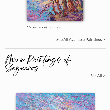
Madrones at Sunrise
See All Available Paintings >
More Paintings of
Saguaros
See All >