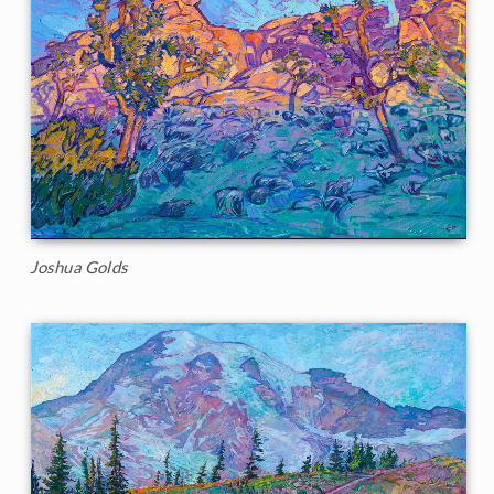
Joshua Golds