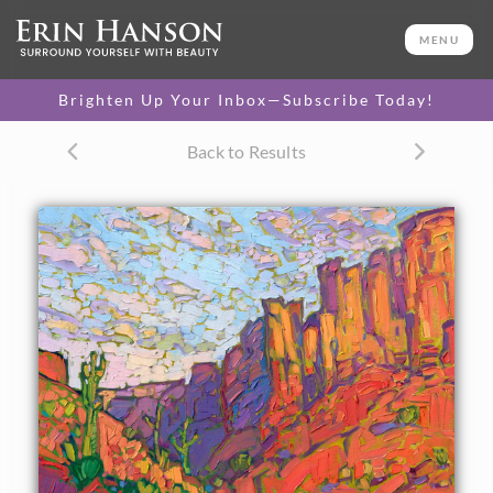
ORIGINAL OIL PAINTING
12 x 16 in
MENU
One-of-a-kind masterpiece.
SOLD
Brighten Up Your Inbox—Subscribe Today!
TEXTURED REPLICA
Back to Results
3D texture that looks like an
SELECT OPTIONS >
original painting.
$1,200 - $1,400
CANVAS PRINT
Vibrant color printed on
SELECT OPTIONS >
canvas.
$310 - $1,325
About the Painting
The American West is painted in iconic colors of orange,