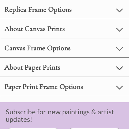
Replica Frame Options
About Canvas Prints
Canvas Frame Options
About Paper Prints
Paper Print Frame Options
Subscribe for new paintings & artist
updates!