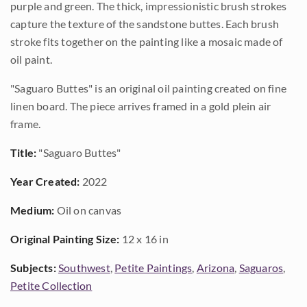
purple and green. The thick, impressionistic brush strokes
capture the texture of the sandstone buttes. Each brush
stroke fits together on the painting like a mosaic made of
oil paint.
"Saguaro Buttes" is an original oil painting created on fine
linen board. The piece arrives framed in a gold plein air
frame.
Title:
"Saguaro Buttes"
Year Created:
2022
Medium:
Oil on canvas
Original Painting Size:
12 x 16 in
Subjects:
Southwest
,
Petite Paintings
,
Arizona
,
Saguaros
,
Petite Collection