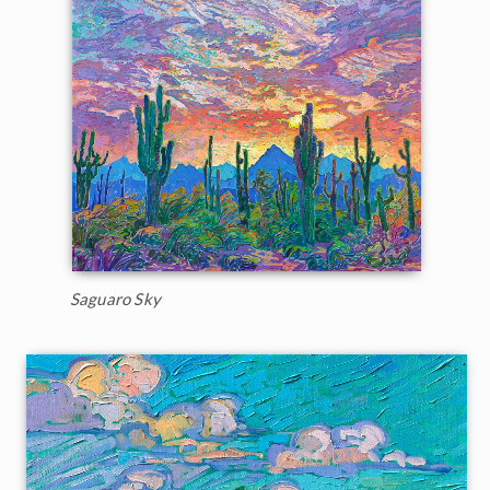
Saguaro Sky