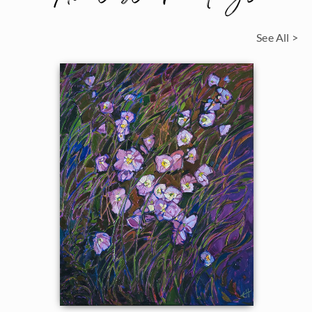
See All >