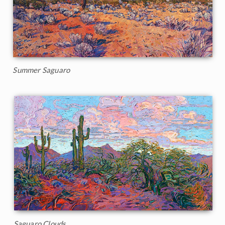
Summer Saguaro
Saguaro Clouds