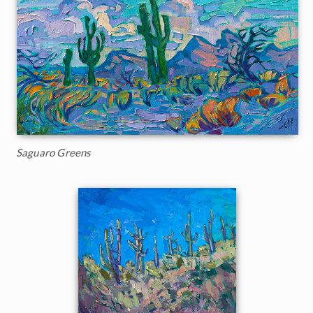
Saguaro Greens