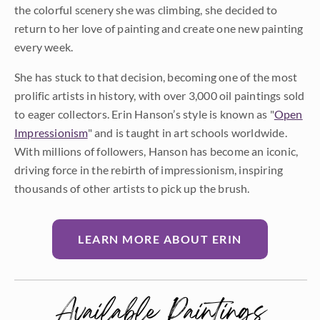
the colorful scenery she was climbing, she decided to
return to her love of painting and create one new painting
every week.
She has stuck to that decision, becoming one of the most
prolific artists in history, with over 3,000 oil paintings sold
to eager collectors. Erin Hanson’s style is known as "
Open
Impressionism
" and is taught in art schools worldwide.
With millions of followers, Hanson has become an iconic,
driving force in the rebirth of impressionism, inspiring
thousands of other artists to pick up the brush.
LEARN MORE ABOUT ERIN
Available Paintings