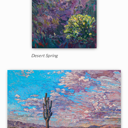
Desert Spring