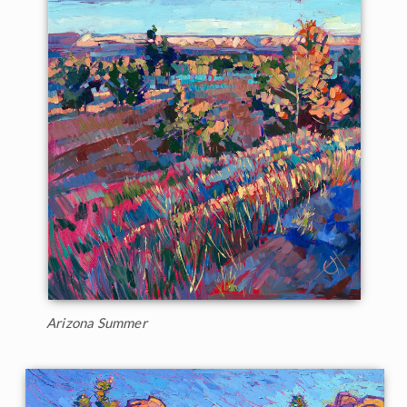
Arizona Summer