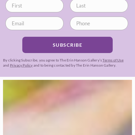
SUBSCRIBE
By clicking Subscribe, you agree to The Erin Hanson Gallery’s
Terms of Use
and
Privacy Policy
and to being contacted by The Erin Hanson Gallery.