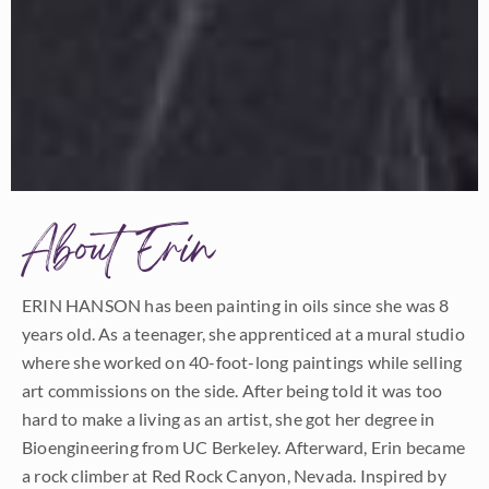
About Erin
ERIN HANSON has been painting in oils since she was 8
years old. As a teenager, she apprenticed at a mural studio
where she worked on 40-foot-long paintings while selling
art commissions on the side. After being told it was too
hard to make a living as an artist, she got her degree in
Bioengineering from UC Berkeley. Afterward, Erin became
a rock climber at Red Rock Canyon, Nevada. Inspired by