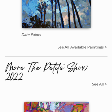
Date Palms
See All Available Paintings >
More The Petite Show
2022
See All >