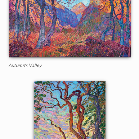
Autumn's Valley