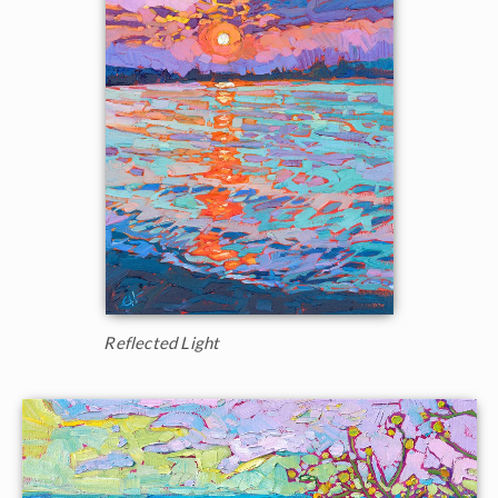
Reflected Light