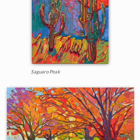
Saguaro Peak