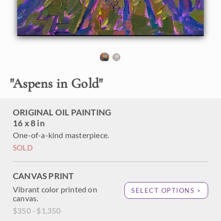
"
Aspens in Gold
"
ORIGINAL OIL PAINTING
16 x 8 in
One-of-a-kind masterpiece.
SOLD
CANVAS PRINT
Vibrant color printed on
SELECT OPTIONS >
canvas.
$350 - $1,350