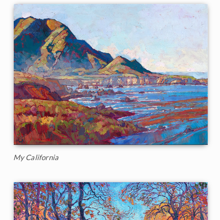
My California