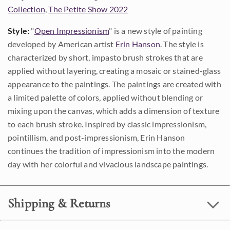
Collection
,
The Petite Show 2022
Style:
"
Open Impressionism
" is a new style of painting
developed by American artist
Erin Hanson
. The style is
characterized by short, impasto brush strokes that are
applied without layering, creating a mosaic or stained-glass
appearance to the paintings. The paintings are created with
a limited palette of colors, applied without blending or
mixing upon the canvas, which adds a dimension of texture
to each brush stroke. Inspired by classic impressionism,
pointillism, and post-impressionism, Erin Hanson
continues the tradition of impressionism into the modern
day with her colorful and vivacious landscape paintings.
Shipping & Returns