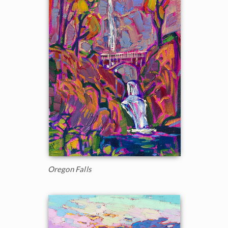
Oregon Falls