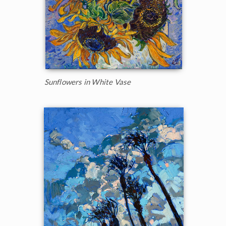
Sunflowers in White Vase