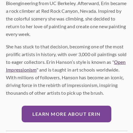
Bioengineering from UC Berkeley. Afterward, Erin became
a rock climber at Red Rock Canyon, Nevada. Inspired by
the colorful scenery she was climbing, she decided to
return to her love of painting and create one new painting
every week.
She has stuck to that decision, becoming one of the most
prolific artists in history, with over 3,000 oil paintings sold
to eager collectors. Erin Hanson’s style is known as "
Open
Impressionism
" and is taught in art schools worldwide.
With millions of followers, Hanson has become an iconic,
driving force in the rebirth of impressionism, inspiring
thousands of other artists to pick up the brush.
LEARN MORE ABOUT ERIN