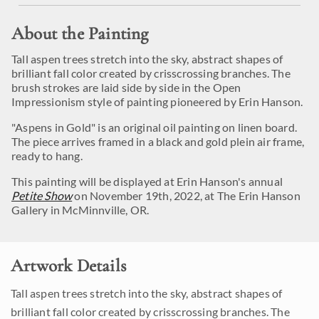
About the Painting
Tall aspen trees stretch into the sky, abstract shapes of
brilliant fall color created by crisscrossing branches. The
brush strokes are laid side by side in the Open
Impressionism style of painting pioneered by Erin Hanson.
"Aspens in Gold" is an original oil painting on linen board.
The piece arrives framed in a black and gold plein air frame,
ready to hang.
This painting will be displayed at Erin Hanson's annual
Petite Show
on November 19th, 2022, at The Erin Hanson
Gallery in McMinnville, OR.
Artwork Details
Tall aspen trees stretch into the sky, abstract shapes of
brilliant fall color created by crisscrossing branches. The