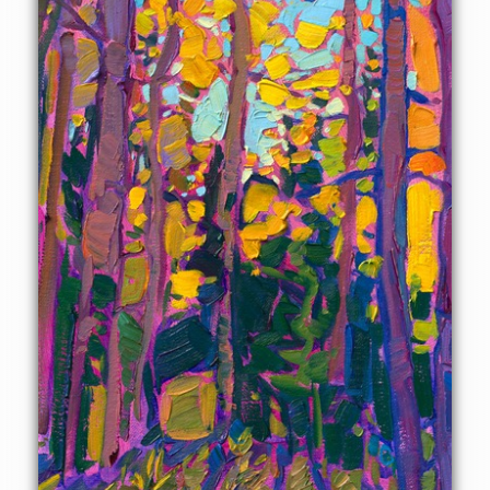
ready to hang.
This painting will be displayed at Erin Hanson's annual
Petite Show
on November 19th, 2022, at The Erin Hanson
Gallery in McMinnville, OR.