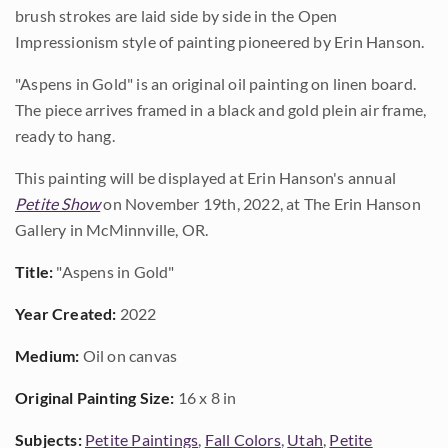
brush strokes are laid side by side in the Open
Impressionism style of painting pioneered by Erin Hanson.
"Aspens in Gold" is an original oil painting on linen board.
The piece arrives framed in a black and gold plein air frame,
ready to hang.
This painting will be displayed at Erin Hanson's annual
Petite Show
on November 19th, 2022, at The Erin Hanson
Gallery in McMinnville, OR.
Title:
"Aspens in Gold"
Year Created:
2022
Medium:
Oil on canvas
Original Painting Size:
16 x 8 in
Subjects:
Petite Paintings
,
Fall Colors
,
Utah
,
Petite