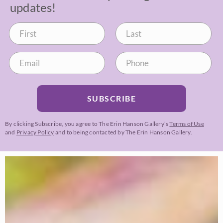
updates!
SUBSCRIBE
By clicking Subscribe, you agree to The Erin Hanson Gallery’s
Terms of Use
and
Privacy Policy
and to being contacted by The Erin Hanson Gallery.