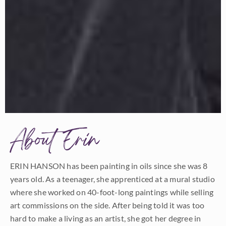
About Erin
ERIN HANSON has been painting in oils since she was 8
years old. As a teenager, she apprenticed at a mural studio
where she worked on 40-foot-long paintings while selling
art commissions on the side. After being told it was too
hard to make a living as an artist, she got her degree in