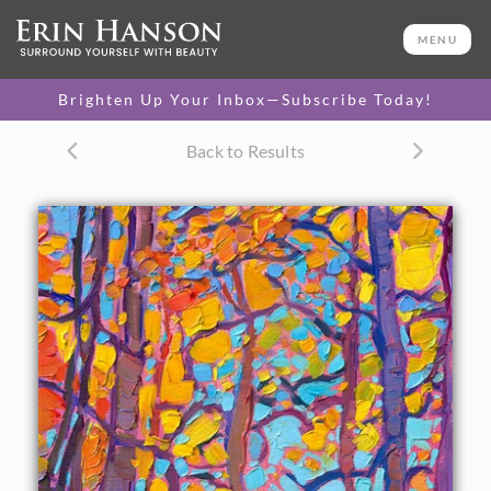
ORIGINAL OIL PAINTING
16 x 8 in
MENU
One-of-a-kind masterpiece.
SOLD
Brighten Up Your Inbox—Subscribe Today!
CANVAS PRINT
Back to Results
Vibrant color printed on
SELECT OPTIONS >
canvas.
$350 - $1,350
About the Painting
Tall aspen trees stretch into the sky, abstract shapes of
brilliant fall color created by crisscrossing branches. The
brush strokes are laid side by side in the Open
Impressionism style of painting pioneered by Erin Hanson.
"Aspens in Gold" is an original oil painting on linen board.
The piece arrives framed in a black and gold plein air frame,