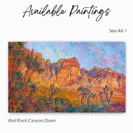
Available Paintings
See All >
Red Rock Canyon Dawn