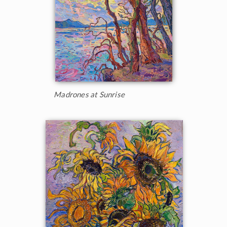
Madrones at Sunrise