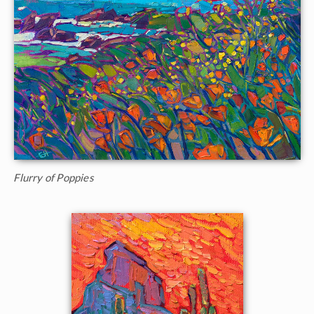
Flurry of Poppies