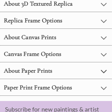
About 3D Textured Replica
Replica Frame Options
About Canvas Prints
Canvas Frame Options
About Paper Prints
Paper Print Frame Options
Subscribe for new paintings & artist