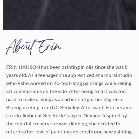
About Erin
ERIN HANSON has been painting in oils since she was 8
years old. As a teenager, she apprenticed at a mural studio
where she worked on 40-foot-long paintings while selling
art commissions on the side. After being told it was too
hard to make a living as an artist, she got her degree in
Bioengineering from UC Berkeley. Afterward, Erin became
a rock climber at Red Rock Canyon, Nevada. Inspired by
the colorful scenery she was climbing, she decided to
return to her love of painting and create one new painting