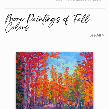
More Paintings of Fall
Colors
See All >