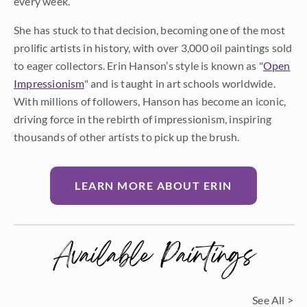
every week.
She has stuck to that decision, becoming one of the most
prolific artists in history, with over 3,000 oil paintings sold
to eager collectors. Erin Hanson’s style is known as "
Open
Impressionism
" and is taught in art schools worldwide.
With millions of followers, Hanson has become an iconic,
driving force in the rebirth of impressionism, inspiring
thousands of other artists to pick up the brush.
LEARN MORE ABOUT ERIN
Available Paintings
See All >