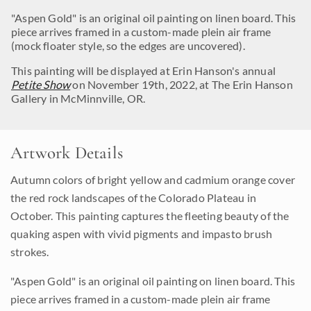
"Aspen Gold" is an original oil painting on linen board. This
piece arrives framed in a custom-made plein air frame
(mock floater style, so the edges are uncovered).
This painting will be displayed at Erin Hanson's annual
Petite Show
on November 19th, 2022, at The Erin Hanson
Gallery in McMinnville, OR.
Artwork Details
Autumn colors of bright yellow and cadmium orange cover
the red rock landscapes of the Colorado Plateau in
October. This painting captures the fleeting beauty of the
quaking aspen with vivid pigments and impasto brush
strokes.
"Aspen Gold" is an original oil painting on linen board. This
piece arrives framed in a custom-made plein air frame