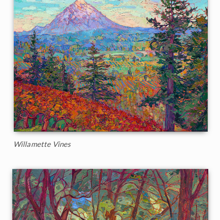
Willamette Vines