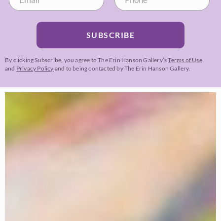
SUBSCRIBE
By clicking Subscribe, you agree to The Erin Hanson Gallery’s
Terms of Use
and
Privacy Policy
and to being contacted by The Erin Hanson Gallery.