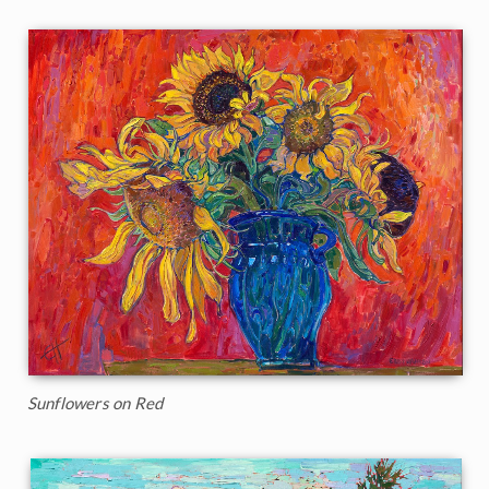
Sunflowers on Red