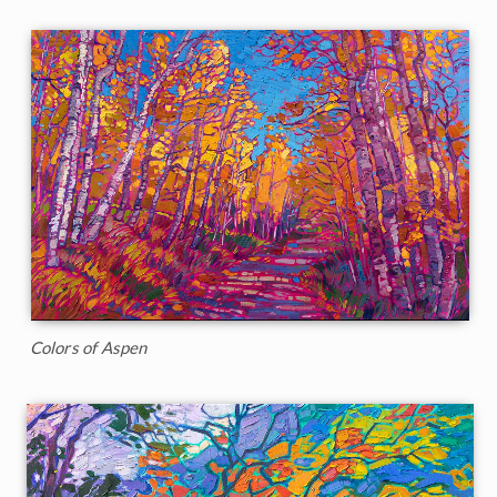
Colors of Aspen