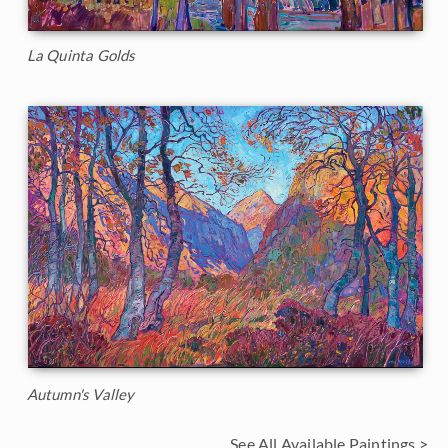
La Quinta Golds
Autumn's Valley
See All Available Paintings >