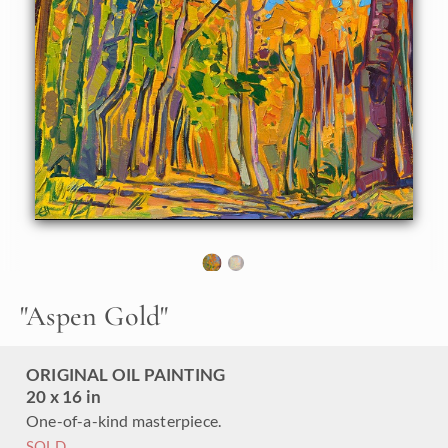
the red rock landscapes of the Colorado Plateau in
October. This painting captures the fleeting beauty of the
quaking aspen with vivid pigments and impasto brush
strokes.
"Aspen Gold" is an original oil painting on linen board. This
piece arrives framed in a custom-made plein air frame
(mock floater style, so the edges are uncovered).
This painting will be displayed at Erin Hanson's annual
Petite Show
on November 19th, 2022, at The Erin Hanson
Gallery in McMinnville, OR.
"
Aspen Gold
"
ORIGINAL OIL PAINTING
20 x 16 in
One-of-a-kind masterpiece.
SOLD