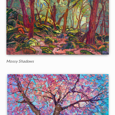
Mossy Shadows