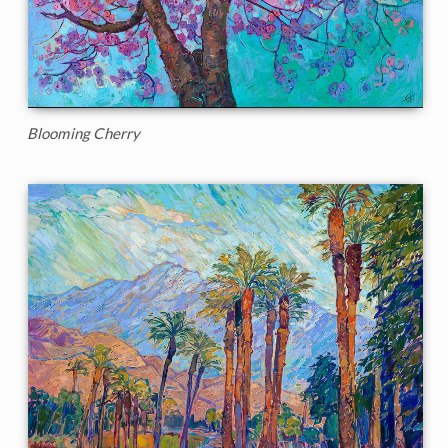
Blooming Cherry