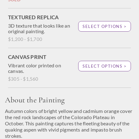
TEXTURED REPLICA
3D texture that looks like an
SELECT OPTIONS >
original painting.
$1,200 - $1,700
CANVAS PRINT
Vibrant color printed on
SELECT OPTIONS >
canvas.
$305 - $1,560
About the Painting
Autumn colors of bright yellow and cadmium orange cover
the red rock landscapes of the Colorado Plateau in
October. This painting captures the fleeting beauty of the
quaking aspen with vivid pigments and impasto brush
strokes.