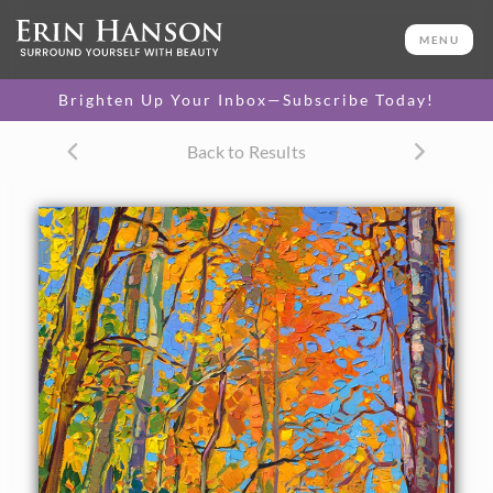
ORIGINAL OIL PAINTING
20 x 16 in
MENU
One-of-a-kind masterpiece.
SOLD
Brighten Up Your Inbox—Subscribe Today!
TEXTURED REPLICA
Back to Results
3D texture that looks like an
SELECT OPTIONS >
original painting.
$1,200 - $1,700
CANVAS PRINT
Vibrant color printed on
SELECT OPTIONS >
canvas.
$305 - $1,560
About the Painting
Autumn colors of bright yellow and cadmium orange cover