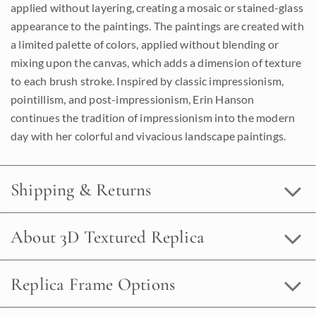
applied without layering, creating a mosaic or stained-glass
appearance to the paintings. The paintings are created with
a limited palette of colors, applied without blending or
mixing upon the canvas, which adds a dimension of texture
to each brush stroke. Inspired by classic impressionism,
pointillism, and post-impressionism, Erin Hanson
continues the tradition of impressionism into the modern
day with her colorful and vivacious landscape paintings.
Shipping & Returns
About 3D Textured Replica
Replica Frame Options