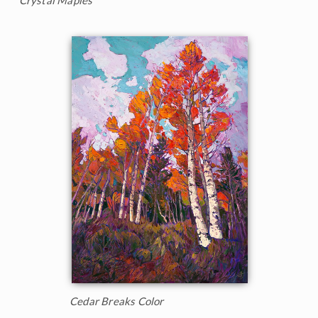
Cedar Breaks Color