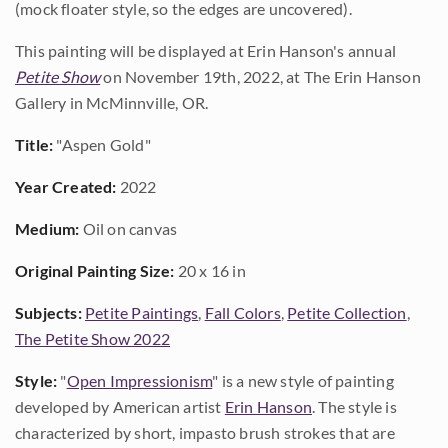
(mock floater style, so the edges are uncovered).
This painting will be displayed at Erin Hanson's annual
Petite Show
on November 19th, 2022, at The Erin Hanson
Gallery in McMinnville, OR.
Title:
"Aspen Gold"
Year Created:
2022
Medium:
Oil on canvas
Original Painting Size:
20 x 16 in
Subjects:
Petite Paintings
,
Fall Colors
,
Petite Collection
,
The Petite Show 2022
Style:
"
Open Impressionism
" is a new style of painting
developed by American artist
Erin Hanson
. The style is
characterized by short, impasto brush strokes that are