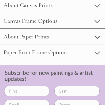
About Canvas Prints
Canvas Frame Options
About Paper Prints
Paper Print Frame Options
Subscribe for new paintings & artist
updates!