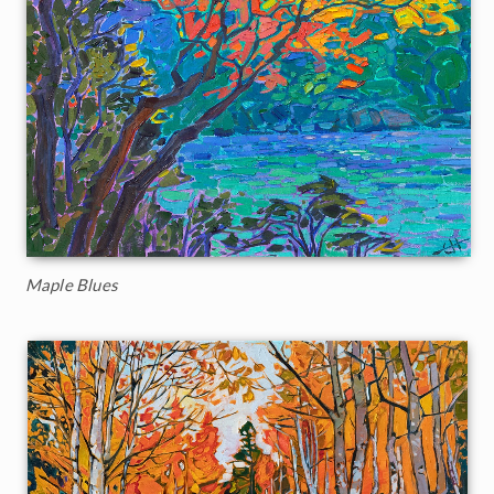
Maple Blues