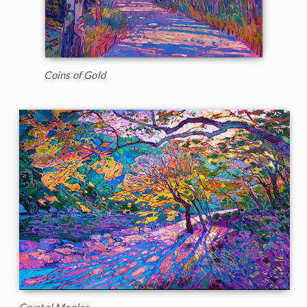
Coins of Gold
Crystal Maples