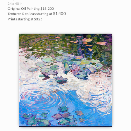
24 x 40 in
Original Oil Painting
$18,200
$1,400
Textured Replicas starting at
Prints starting at $325