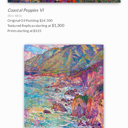
Coastal Poppies VI
30 x 48 in
Original Oil Painting
$24,500
$1,300
Textured Replicas starting at
Prints starting at $325