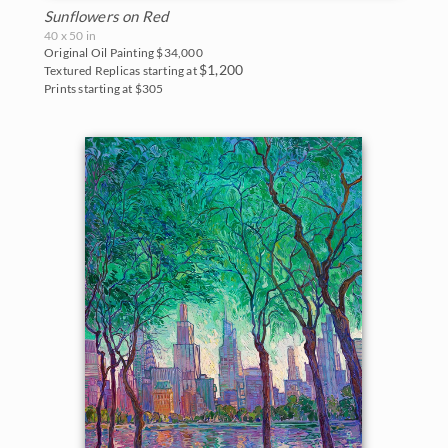
Sunflowers on Red
40 x 50 in
Original Oil Painting
$34,000
$1,200
Textured Replicas starting at
Prints starting at $305