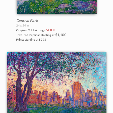
Central Park
24 x 24 in
SOLD
Original Oil Painting -
$1,100
Textured Replicas starting at
Prints starting at $295