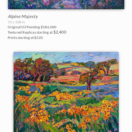
Alpine Majesty
72 x 108 in
Original Oil Painting
$186,000
$2,400
Textured Replicas starting at
Prints starting at $320