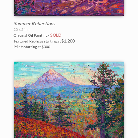
Summer Reflections
20 x 24 in
SOLD
Original Oil Painting -
$1,200
Textured Replicas starting at
Prints starting at $300