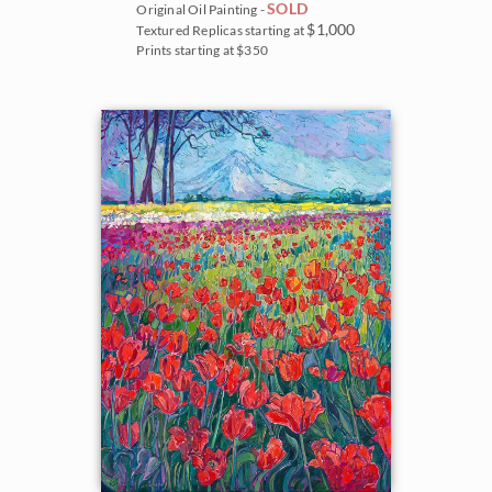
SOLD
Original Oil Painting -
$1,000
Textured Replicas starting at
Prints starting at $350