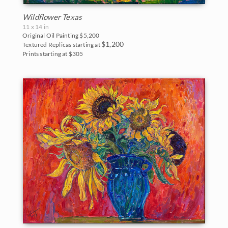
Wildflower Texas
11 x 14 in
Original Oil Painting
$5,200
$1,200
Textured Replicas starting at
Prints starting at $305