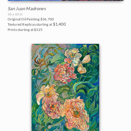
San Juan Madrones
36 x 60 in
Original Oil Painting
$36,700
$1,400
Textured Replicas starting at
Prints starting at $325