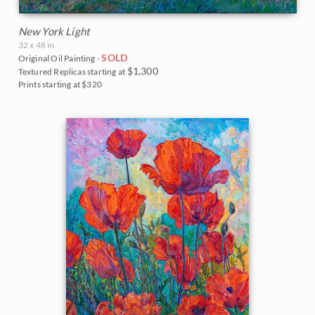
New York Light
32 x 48 in
SOLD
Original Oil Painting -
$1,300
Textured Replicas starting at
Prints starting at $320