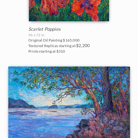
Scarlet Poppies
96 x 72 in
Original Oil Painting
$165,000
$2,200
Textured Replicas starting at
Prints starting at $310