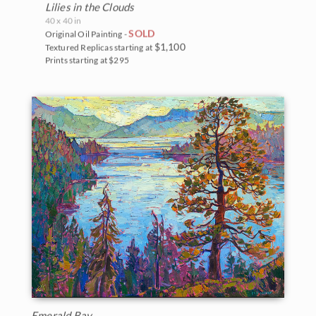
Lilies in the Clouds
40 x 40 in
SOLD
Original Oil Painting -
$1,100
Textured Replicas starting at
Prints starting at $295
Emerald Bay