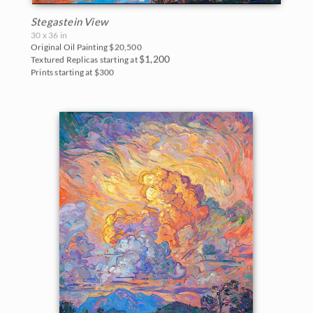
Stegastein View
30 x 36 in
Original Oil Painting
$20,500
$1,200
Textured Replicas starting at
Prints starting at $300