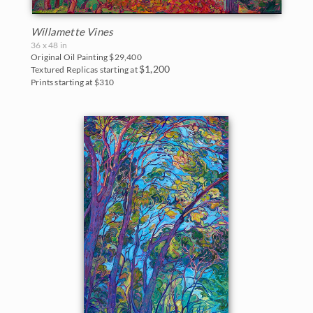
Willamette Vines
36 x 48 in
Original Oil Painting
$29,400
$1,200
Textured Replicas starting at
Prints starting at $310