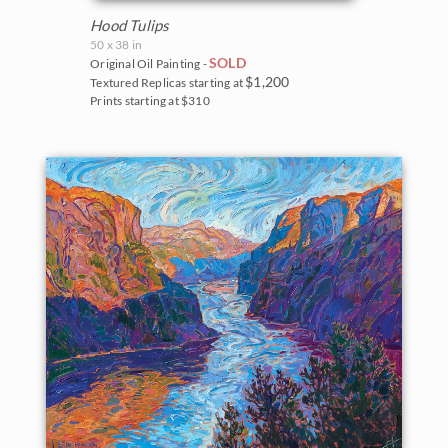
Hood Tulips
50 x 38 in
SOLD
Original Oil Painting -
$1,200
Textured Replicas starting at
Prints starting at $310