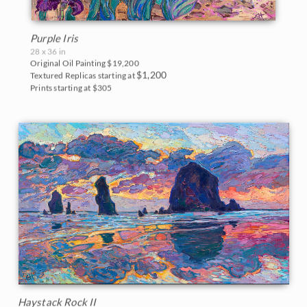
Purple Iris
28 x 36 in
Original Oil Painting
$19,200
$1,200
Textured Replicas starting at
Prints starting at $305
Haystack Rock II