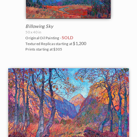
Billowing Sky
50 x 40 in
SOLD
Original Oil Painting -
$1,200
Textured Replicas starting at
Prints starting at $305