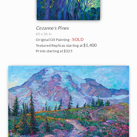
Cezanne's Pines
60 x 36 in
SOLD
Original Oil Painting -
$1,400
Textured Replicas starting at
Prints starting at $325