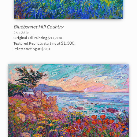
Bluebonnet Hill Country
26 x 36 in
Original Oil Painting
$17,800
$1,300
Textured Replicas starting at
Prints starting at $310