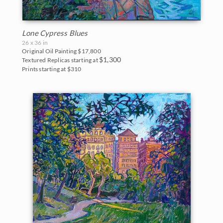
Lone Cypress Blues
26 x 36 in
Original Oil Painting
$17,800
$1,300
Textured Replicas starting at
Prints starting at $310