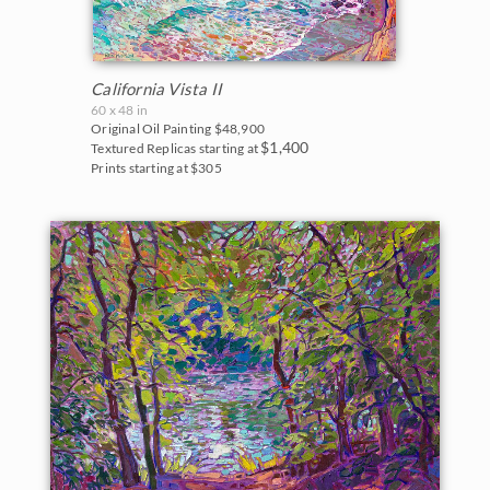
California Vista II
60 x 48 in
Original Oil Painting
$48,900
$1,400
Textured Replicas starting at
Prints starting at $305