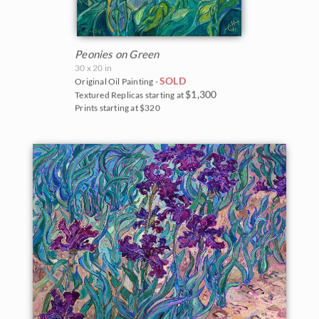
Peonies on Green
30 x 20 in
SOLD
Original Oil Painting -
$1,300
Textured Replicas starting at
Prints starting at $320