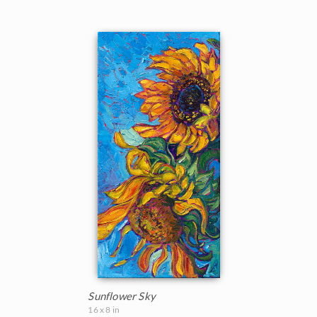
Sunflower Sky
16 x 8 in