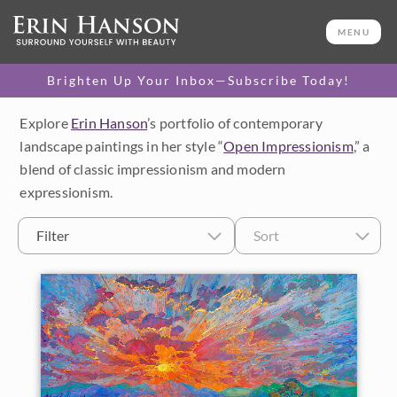
MENU
Brighten Up Your Inbox—Subscribe Today!
Explore
Erin Hanson
’s portfolio of contemporary
Category
landscape paintings in her style “
Open Impressionism
,” a
blend of classic impressionism and modern
Available Originals
expressionism.
3D Textured Replicas
Filter
Sort
Canvas Prints
16x20 Paper Prints
Price
Under $500
Size