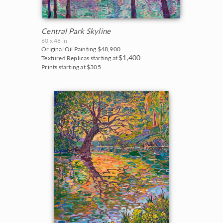
Central Park Skyline
60 x 48 in
Original Oil Painting
$48,900
$1,400
Textured Replicas starting at
Prints starting at $305