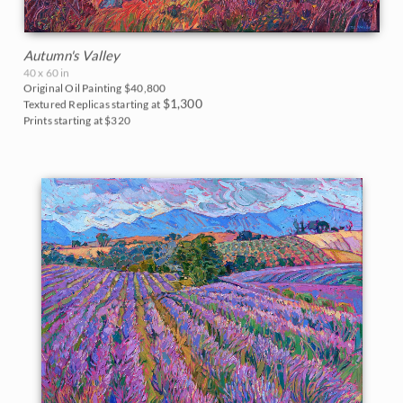
Autumn's Valley
40 x 60 in
Original Oil Painting
$40,800
$1,300
Textured Replicas starting at
Prints starting at $320
BACK TO RESULTS