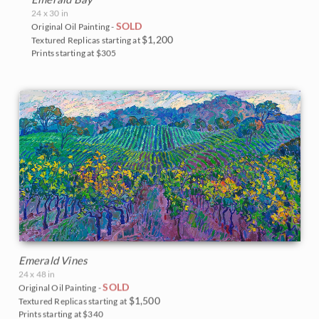
24 x 30 in
SOLD
Original Oil Painting -
$1,200
Textured Replicas starting at
Prints starting at $305
Emerald Vines
24 x 48 in
SOLD
Original Oil Painting -
$1,500
Textured Replicas starting at
Prints starting at $340