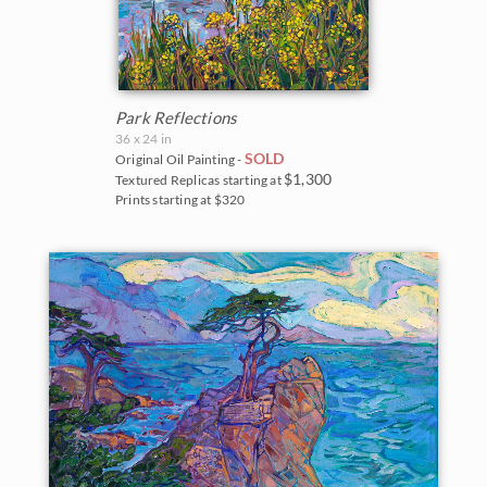
Park Reflections
36 x 24 in
SOLD
Original Oil Painting -
$1,300
Textured Replicas starting at
Prints starting at $320