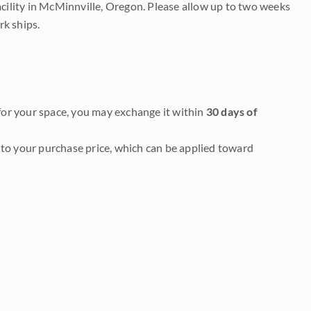
acility in McMinnville, Oregon. Please allow up to two weeks
rk ships.
it for your space, you may exchange it within
30 days of
to your purchase price, which can be applied toward