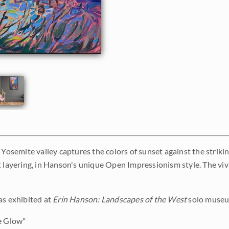
 Yosemite valley captures the colors of sunset against the strikin
 layering, in Hanson's unique Open Impressionism style. The vivid
as exhibited at
Erin Hanson: Landscapes of the West
solo museum
e Glow"