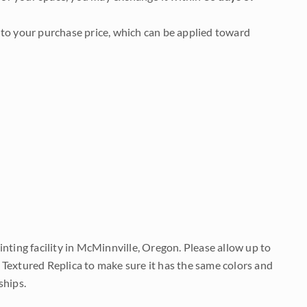
to your purchase price, which can be applied toward
nting facility in McMinnville, Oregon. Please allow up to
 Textured Replica to make sure it has the same colors and
ships.