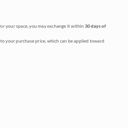
it for your space, you may exchange it within
30 days of
to your purchase price, which can be applied toward