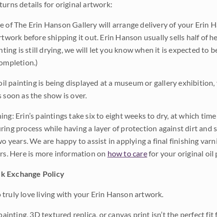
urns details for original artwork:
e of The Erin Hanson Gallery will arrange delivery of your Erin 
rtwork before shipping it out. Erin Hanson usually sells half of he
inting is still drying, we will let you know when it is expected to 
completion.)
 oil painting is being displayed at a museum or gallery exhibition,
s soon as the show is over.
ng: Erin’s paintings take six to eight weeks to dry, at which tim
ing process while having a layer of protection against dirt and sc
wo years. We are happy to assist in applying a final finishing var
ars. Here is more information on
how to care
for your original oil 
k Exchange Policy
truly love living with your Erin Hanson artwork.
 painting, 3D textured replica, or canvas print isn’t the perfect f