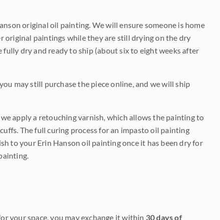
Hanson original oil painting. We will ensure someone is home
r original paintings while they are still drying on the dry
be fully dry and ready to ship (about six to eight weeks after
 you may still purchase the piece online, and we will ship
e we apply a retouching varnish, which allows the painting to
uffs. The full curing process for an impasto oil painting
nish to your Erin Hanson oil painting once it has been dry for
painting.
it for your space, you may exchange it within
30 days of