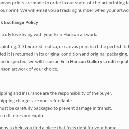
anvas prints are made to order in our state-of-the-art printing f
your print. We will email you a tracking number when your artwo
k Exchange Policy
truly love living with your Erin Hanson artwork.
 painting, 3D textured replica, or canvas print isn’t the perfect f
ded it is returned in its original condition and original packaging.
nd inspected, we will issue an
Erin Hanson Gallery credit
equal 
nson artwork of your choice.
pping and insurance are the responsibility of the buyer.
shipping charges are non-refundable.
ust be carefully packaged to prevent damage in transit.
credit does not expire.
ppy to help you find a piece that feels right for your home.