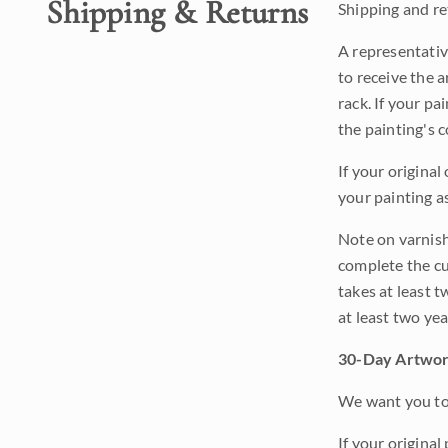
Shipping & Returns
Shipping and ret
A representativ
to receive the a
rack. If your pa
the painting's 
If your original
your painting a
Note on varnishi
complete the cur
takes at least t
at least two ye
30-Day Artwor
We want you to 
If your original