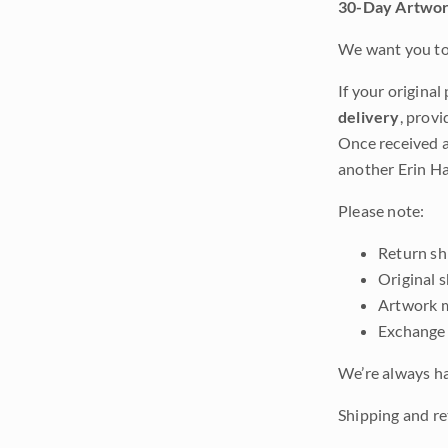
30-Day Artwor
We want you to 
If your original
delivery
, provi
Once received a
another Erin Ha
Please note:
Return shi
Original 
Artwork m
Exchange 
We’re always ha
Shipping and ret