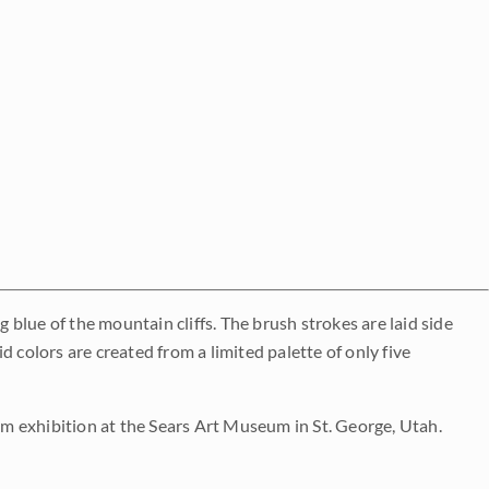
g blue of the mountain cliffs. The brush strokes are laid side
 colors are created from a limited palette of only five
 exhibition at the Sears Art Museum in St. George, Utah.