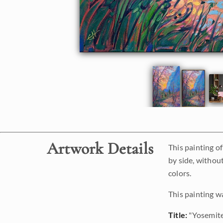
Artwork Details
This painting of
by side, without
colors.
This painting w
Title:
"Yosemit