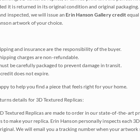
ded it is returned in its original condition and original packaging.
nd inspected, we will issue an
Erin Hanson Gallery credit
equal 
nson artwork of your choice.
pping and insurance are the responsibility of the buyer.
shipping charges are non-refundable.
ust be carefully packaged to prevent damage in transit.
credit does not expire.
ppy to help you find a piece that feels right for your home.
turns details for 3D Textured Replicas:
D Textured Replicas are made to order in our state-of-the-art pri
s to make your replica. Erin Hanson personally inspects each 3D
original. We will email you a tracking number when your artwork 