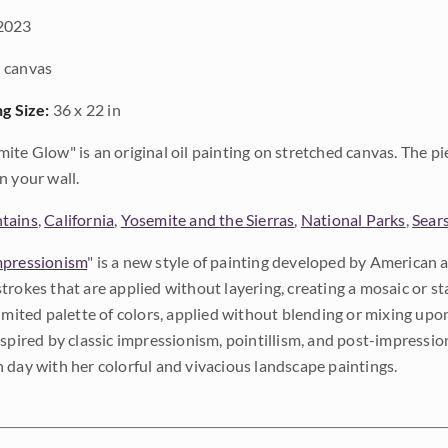
2023
 canvas
ng Size:
36 x 22 in
ite Glow" is an original oil painting on stretched canvas. The pi
n your wall.
tains
,
California
,
Yosemite and the Sierras
,
National Parks
,
Sear
pressionism
" is a new style of painting developed by American a
trokes that are applied without layering, creating a mosaic or st
limited palette of colors, applied without blending or mixing up
nspired by classic impressionism, pointillism, and post-impressi
 day with her colorful and vivacious landscape paintings.