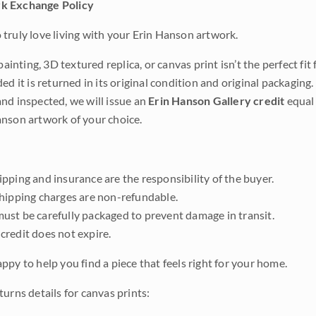
k Exchange Policy
truly love living with your Erin Hanson artwork.
 painting, 3D textured replica, or canvas print isn’t the perfect f
ded it is returned in its original condition and original packaging.
nd inspected, we will issue an
Erin Hanson Gallery credit
equal 
nson artwork of your choice.
pping and insurance are the responsibility of the buyer.
shipping charges are non-refundable.
ust be carefully packaged to prevent damage in transit.
credit does not expire.
ppy to help you find a piece that feels right for your home.
urns details for canvas prints: