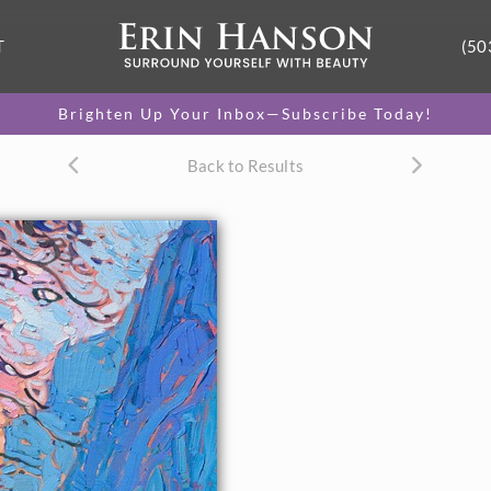
T
(50
Brighten Up Your Inbox—Subscribe Today!
Back to Results