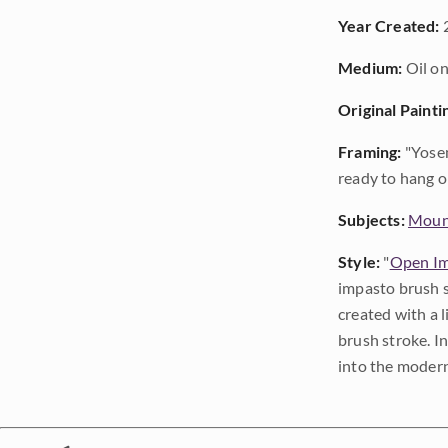
Year Created:
Medium:
Oil on
Original Painti
Framing:
"Yosem
ready to hang o
Subjects:
Moun
Style:
"
Open Im
impasto brush s
created with a 
brush stroke. I
into the modern