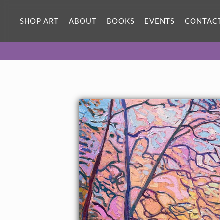
ORIGINAL OIL PAINTING
36 x 22 in
SHOP ART
ABOUT
BOOKS
EVENTS
CONTAC
One-of-a-kind masterpiece.
SOLD
TEXTURED REPLICA
3D texture that looks like an
SELECT OPTIONS >
original painting.
$1,400 - $3,100
CANVAS PRINT
Vibrant color printed on canvas.
SELECT OPTIONS >
$325 - $2,760
PAPER PRINT
Lustrous photo posters.
SELECT OPTIONS >
$175 - $465