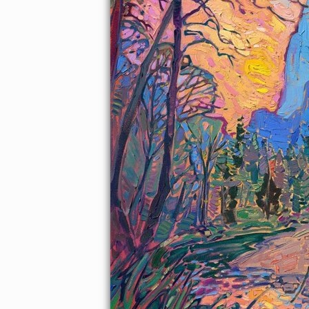
About the Painting
This painting of Yosemite valley captures the colors of sunset
against the striking blue of the mountain cliffs. The brush
strokes are laid side by side, without layering, in Hanson's
unique Open Impressionism style. The vivid colors are created
from a limited palette of only five colors.
This painting was exhibited at
Erin Hanson: Landscapes of the
West
solo museum exhibition at the Sears Art Museum in St.
George, Utah.