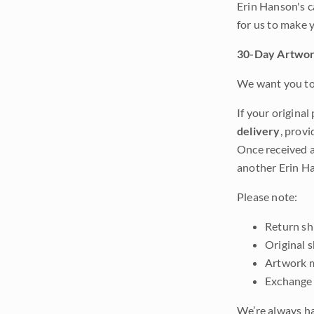
Erin Hanson's c
for us to make 
30-Day Artwor
We want you to 
If your original
delivery
, provi
Once received a
another Erin Ha
Please note:
Return shi
Original 
Artwork m
Exchange 
We’re always ha