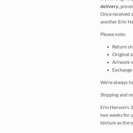
delivery
, provi
Once received a
another Erin Ha
Please note:
Return shi
Original 
Artwork m
Exchange 
We’re always ha
Shipping and re
Erin Hanson's 3
two weeks for u
texture as the 