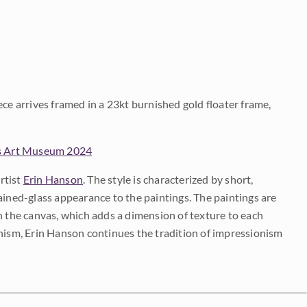
ece arrives framed in a 23kt burnished gold floater frame,
s Art Museum 2024
rtist
Erin Hanson
. The style is characterized by short,
ained-glass appearance to the paintings. The paintings are
on the canvas, which adds a dimension of texture to each
onism, Erin Hanson continues the tradition of impressionism