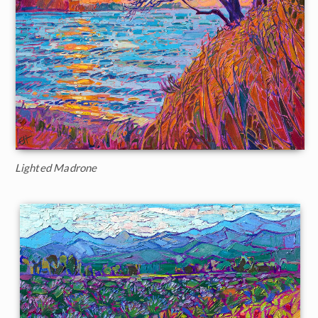
Lighted Madrone