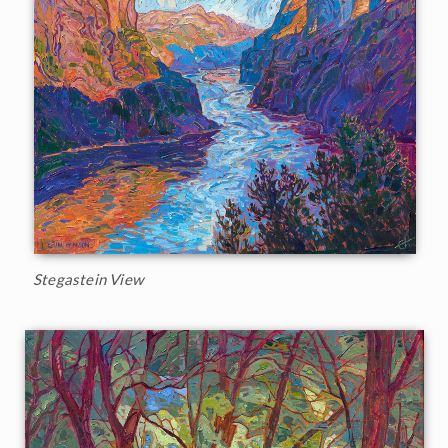
Stegastein View