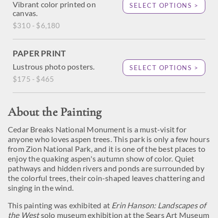
Vibrant color printed on
SELECT OPTIONS >
canvas.
$310 - $6,180
PAPER PRINT
Lustrous photo posters.
SELECT OPTIONS >
$175 - $465
About the Painting
Cedar Breaks National Monument is a must-visit for
anyone who loves aspen trees. This park is only a few hours
from Zion National Park, and it is one of the best places to
enjoy the quaking aspen's autumn show of color. Quiet
pathways and hidden rivers and ponds are surrounded by
the colorful trees, their coin-shaped leaves chattering and
singing in the wind.
This painting was exhibited at
Erin Hanson: Landscapes of
the West
solo museum exhibition at the Sears Art Museum