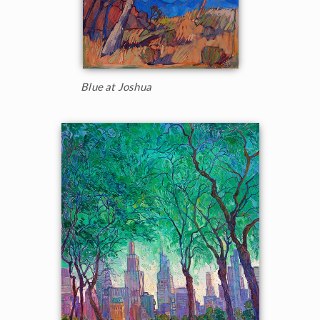
Blue at Joshua