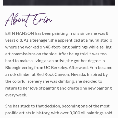
About Erin
ERIN HANSON has been painting in oils since she was 8
years old. As a teenager, she apprenticed at a mural studio
where she worked on 40-foot-long paintings while selling
art commissions on the side. After being told it was too
hard to make a living as an artist, she got her degree in
Bioengineering from UC Berkeley. Afterward, Erin became
a rock climber at Red Rock Canyon, Nevada. Inspired by
the colorful scenery she was climbing, she decided to
return to her love of painting and create one new painting
every week.
She has stuck to that decision, becoming one of the most
prolific artists in history, with over 3,000 oil paintings sold