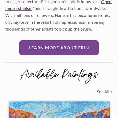
to eager collectors. Erin Hanson’s style is known as "
Open
Impressionism
" and is taught in art schools worldwide.
With millions of followers, Hanson has become an iconic,
driving force in the rebirth of impressionism, inspiring
thousands of other artists to pick up the brush.
LEARN MORE ABOUT ERIN
Available Paintings
See All >