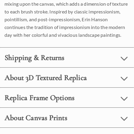
mixing upon the canvas, which adds a dimension of texture
to each brush stroke. Inspired by classic impressionism,
pointillism, and post-impressionism, Erin Hanson
continues the tradition of impressionism into the modern
day with her colorful and vivacious landscape paintings.
Shipping & Returns
About 3D Textured Replica
Replica Frame Options
About Canvas Prints