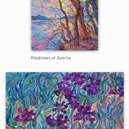
Madrones at Sunrise