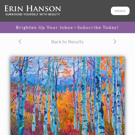
ORIGINAL OIL PAINTING
36 x 48 in
MENU
One-of-a-kind masterpiece.
SOLD
Brighten Up Your Inbox—Subscribe Today!
TEXTURED REPLICA
Back to Results
3D texture that looks like an
SELECT OPTIONS >
original painting.
$1,200 - $8,100
CANVAS PRINT
Vibrant color printed on
SELECT OPTIONS >
canvas.
$310 - $6,180
PAPER PRINT
Lustrous photo posters.
SELECT OPTIONS >
$175 - $465