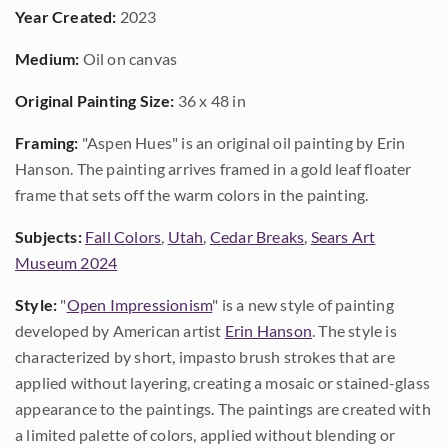
Year Created:
2023
Medium:
Oil on canvas
Original Painting Size:
36 x 48 in
Framing:
"Aspen Hues" is an original oil painting by Erin
Hanson. The painting arrives framed in a gold leaf floater
frame that sets off the warm colors in the painting.
Subjects:
Fall Colors
,
Utah
,
Cedar Breaks
,
Sears Art
Museum 2024
Style:
"
Open Impressionism
" is a new style of painting
developed by American artist
Erin Hanson
. The style is
characterized by short, impasto brush strokes that are
applied without layering, creating a mosaic or stained-glass
appearance to the paintings. The paintings are created with
a limited palette of colors, applied without blending or