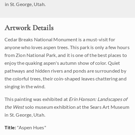
in St. George, Utah.
Artwork Details
Cedar Breaks National Monument is a must-visit for
anyone who loves aspen trees. This park is only a few hours
from Zion National Park, and it is one of the best places to
enjoy the quaking aspen's autumn show of color. Quiet
pathways and hidden rivers and ponds are surrounded by
the colorful trees, their coin-shaped leaves chattering and
singing in the wind.
This painting was exhibited at
Erin Hanson: Landscapes of
the West
solo museum exhibition at the Sears Art Museum
in St. George, Utah.
Title:
"Aspen Hues"