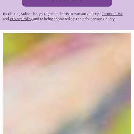
By clicking Subscribe, you agree to The Erin Hanson Gallery’s
Terms of Use
and
Privacy Policy
and to being contacted by The Erin Hanson Gallery.