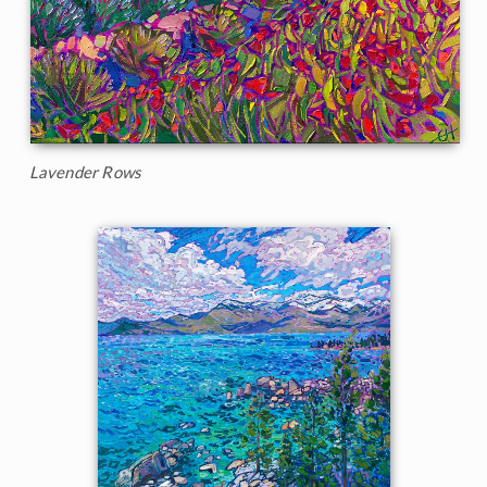
Lavender Rows