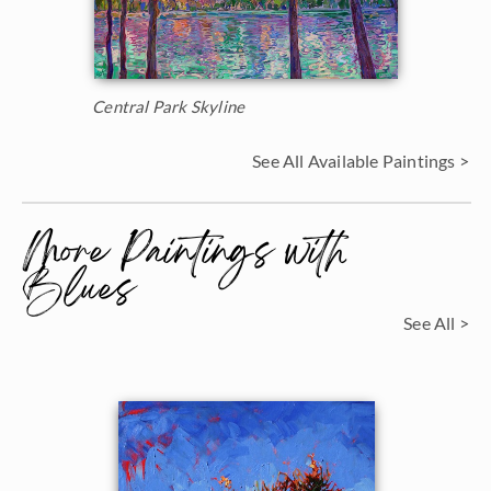
Central Park Skyline
See All Available Paintings >
More Paintings with
Blues
See All >