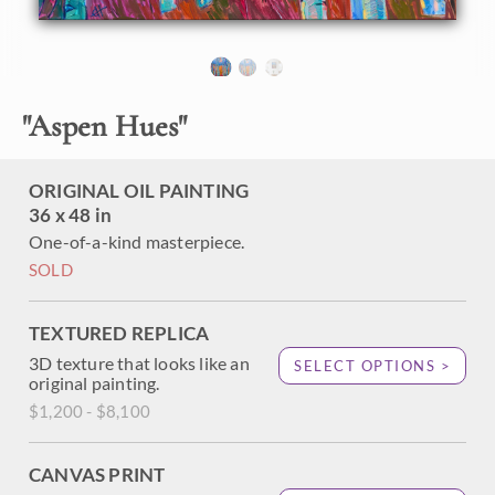
About the Painting
Cedar Breaks National Monument is a must-visit for
"
Aspen Hues
"
anyone who loves aspen trees. This park is only a few hours
from Zion National Park, and it is one of the best places to
enjoy the quaking aspen's autumn show of color. Quiet
ORIGINAL OIL PAINTING
pathways and hidden rivers and ponds are surrounded by
36 x 48 in
the colorful trees, their coin-shaped leaves chattering and
One-of-a-kind masterpiece.
singing in the wind.
SOLD
This painting was exhibited at
Erin Hanson: Landscapes of
the West
solo museum exhibition at the Sears Art Museum
in St. George, Utah.
TEXTURED REPLICA
3D texture that looks like an
SELECT OPTIONS >
original painting.
$1,200 - $8,100
CANVAS PRINT