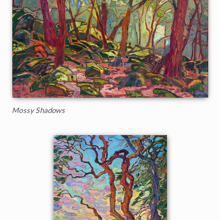
Mossy Shadows