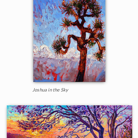
Joshua in the Sky