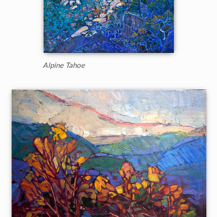
Alpine Tahoe