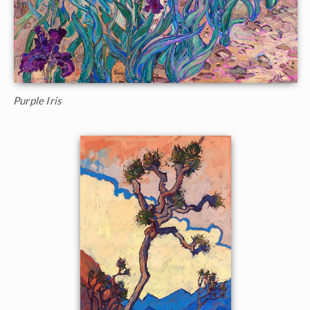
Purple Iris