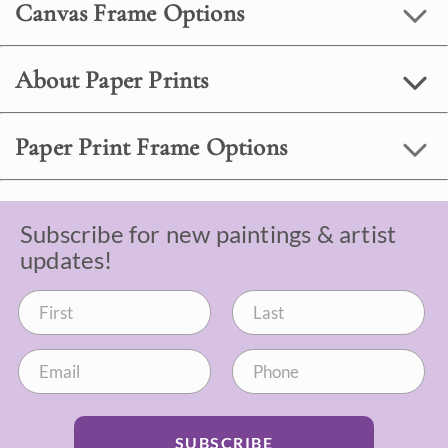
Canvas Frame Options
About Paper Prints
Paper Print Frame Options
Subscribe for new paintings & artist
updates!
SUBSCRIBE