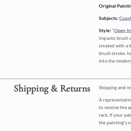
Original Painti
Subjects:
Coast
Style:
"
Open Im
impasto brush s
created with a 
brush stroke. I
into the modern
Shipping & Returns
Shipping and ret
A representativ
to receive the a
rack. If your pa
the painting's 