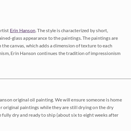
rtist
Erin Hanson
. The style is characterized by short,
ained-glass appearance to the paintings. The paintings are
on the canvas, which adds a dimension of texture to each
onism, Erin Hanson continues the tradition of impressionism
Hanson original oil painting. We will ensure someone is home
r original paintings while they are still drying on the dry
be fully dry and ready to ship (about six to eight weeks after