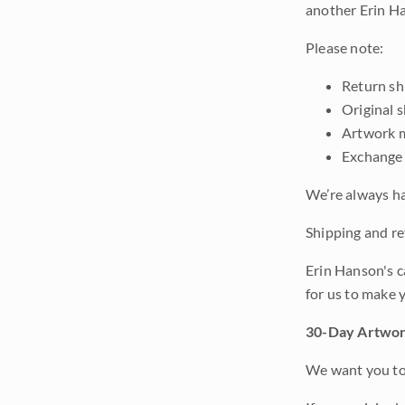
another Erin Ha
Please note:
Return shi
Original 
Artwork m
Exchange 
We’re always ha
Shipping and ret
Erin Hanson's c
for us to make 
30-Day Artwor
We want you to 