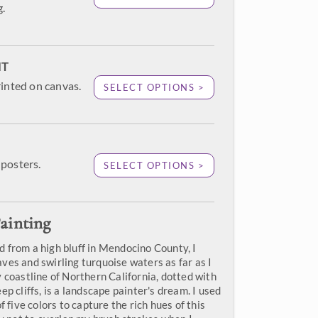
g.
NT
rinted on canvas.
SELECT OPTIONS >
posters.
SELECT OPTIONS >
ainting
 from a high bluff in Mendocino County, I
ves and swirling turquoise waters as far as I
 coastline of Northern California, dotted with
ep cliffs, is a landscape painter's dream. I used
f five colors to capture the rich hues of this