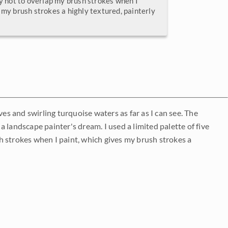
ry not to overlap my brush strokes when I
 my brush strokes a highly textured, painterly
s and swirling turquoise waters as far as I can see. The
 a landscape painter's dream. I used a limited palette of five
ush strokes when I paint, which gives my brush strokes a