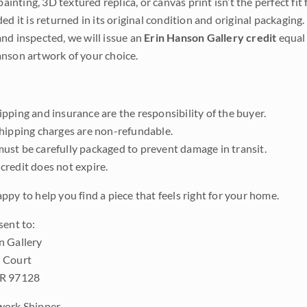
 painting, 3D textured replica, or canvas print isn’t the perfect f
ded it is returned in its original condition and original packaging.
nd inspected, we will issue an
Erin Hanson Gallery credit
equal 
nson artwork of your choice.
pping and insurance are the responsibility of the buyer.
shipping charges are non-refundable.
ust be carefully packaged to prevent damage in transit.
credit does not expire.
ppy to help you find a piece that feels right for your home.
sent to:
n Gallery
 Court
OR 97128
work Shipper