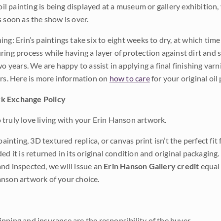
 oil painting is being displayed at a museum or gallery exhibition,
s soon as the show is over.
ng: Erin’s paintings take six to eight weeks to dry, at which tim
ing process while having a layer of protection against dirt and sc
wo years. We are happy to assist in applying a final finishing var
ars. Here is more information on
how to care
for your original oil 
k Exchange Policy
truly love living with your Erin Hanson artwork.
 painting, 3D textured replica, or canvas print isn’t the perfect f
ded it is returned in its original condition and original packaging.
nd inspected, we will issue an
Erin Hanson Gallery credit
equal 
nson artwork of your choice.
pping and insurance are the responsibility of the buyer.