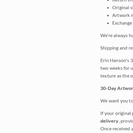
Original 
Artwork m
Exchange 
We’re always ha
Shipping and re
Erin Hanson's 3
two weeks for u
texture as the 
30-Day Artwor
We want you to 
If your original
delivery
, provi
Once received a