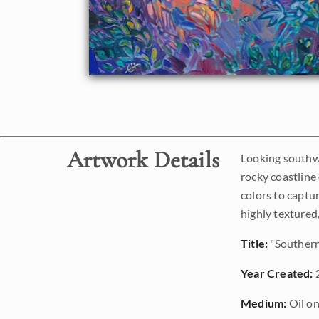
Artwork Details
Looking southwa
rocky coastline 
colors to captur
highly textured,
Title:
"Southern
Year Created:
Medium:
Oil on