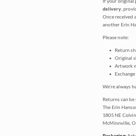
If your original
delivery
, provi
Once received a
another Erin Ha
Please note:
Return shi
Original 
Artwork m
Exchange 
We’re always ha
Returns can be 
The Erin Hanso
1805 NE Colvin
McMinnville, 
Packaging:
Art