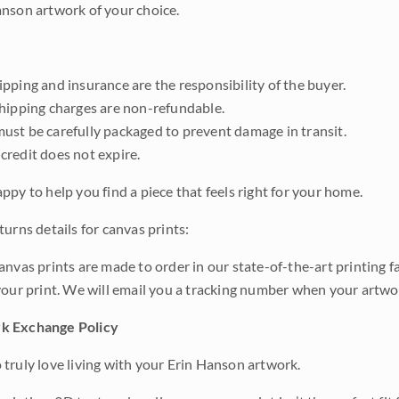
nson artwork of your choice.
pping and insurance are the responsibility of the buyer.
shipping charges are non-refundable.
ust be carefully packaged to prevent damage in transit.
credit does not expire.
ppy to help you find a piece that feels right for your home.
urns details for canvas prints:
anvas prints are made to order in our state-of-the-art printing f
your print. We will email you a tracking number when your artwo
k Exchange Policy
truly love living with your Erin Hanson artwork.