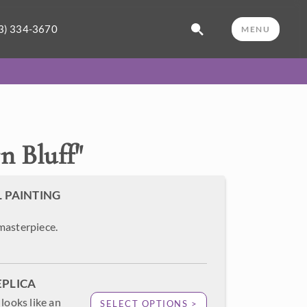
3) 334-3670
MENU
n Bluff
"
L PAINTING
masterpiece.
EPLICA
looks like an
SELECT OPTIONS >