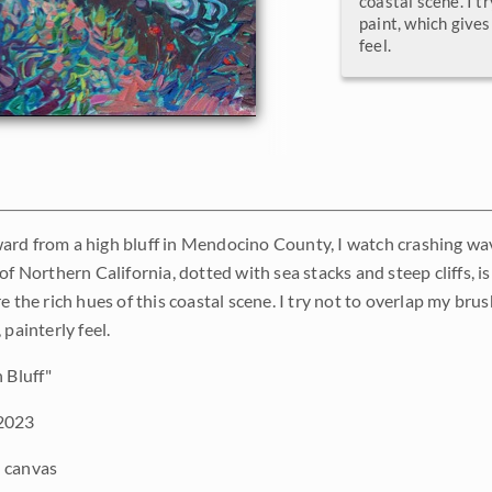
coastal scene. I t
paint, which gives
feel.
rd from a high bluff in Mendocino County, I watch crashing wave
of Northern California, dotted with sea stacks and steep cliffs, is
e the rich hues of this coastal scene. I try not to overlap my br
 painterly feel.
 Bluff"
2023
 canvas