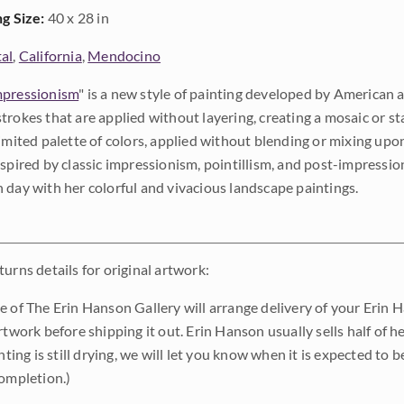
ng Size:
40 x 28 in
al
,
California
,
Mendocino
pressionism
" is a new style of painting developed by American a
trokes that are applied without layering, creating a mosaic or st
limited palette of colors, applied without blending or mixing up
nspired by classic impressionism, pointillism, and post-impressi
 day with her colorful and vivacious landscape paintings.
urns details for original artwork:
e of The Erin Hanson Gallery will arrange delivery of your Erin 
rtwork before shipping it out. Erin Hanson usually sells half of he
inting is still drying, we will let you know when it is expected to 
completion.)