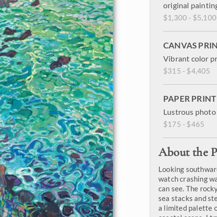
original paintin
$1,300 - $5,100
CANVAS PRI
Vibrant color p
$315 - $4,405
PAPER PRINT
Lustrous photo 
$175 - $465
About the P
Looking southward
watch crashing wa
can see. The rocky
sea stacks and ste
a limited palette o