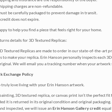
shipping charges are non-refundable.
ust be carefully packaged to prevent damage in transit.
credit does not expire.
ppy to help you find a piece that feels right for your home.
turns details for 3D Textured Replicas:
D Textured Replicas are made to order in our state-of-the-art pri
s to make your replica. Erin Hanson personally inspects each 3D
original. We will email you a tracking number when your artwork 
k Exchange Policy
truly love living with your Erin Hanson artwork.
 painting, 3D textured replica, or canvas print isn’t the perfect f
ded it is returned in its original condition and original packaging.
nd inspected, we will issue an
Erin Hanson Gallery credit
equal 