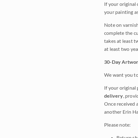
If your original
your painting a
Note on varnishi
complete the cur
takes at least t
at least two ye
30-Day Artwor
We want you to 
If your original
delivery
, provi
Once received a
another Erin Ha
Please note:
Return shi