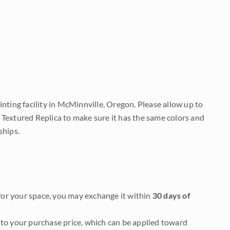
nting facility in McMinnville, Oregon. Please allow up to
 Textured Replica to make sure it has the same colors and
ships.
it for your space, you may exchange it within
30 days of
to your purchase price, which can be applied toward