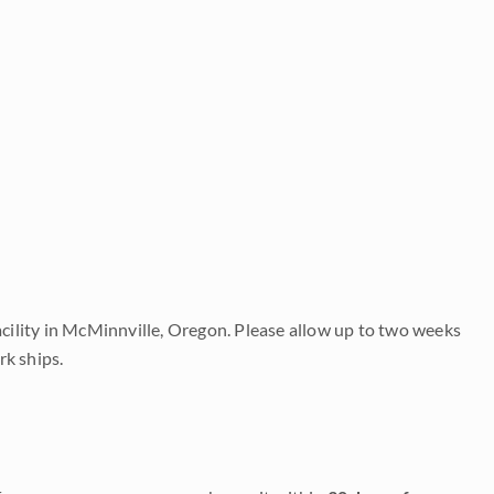
acility in McMinnville, Oregon. Please allow up to two weeks
rk ships.