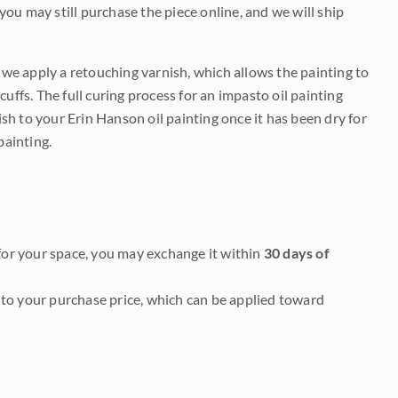
 you may still purchase the piece online, and we will ship
e we apply a retouching varnish, which allows the painting to
uffs. The full curing process for an impasto oil painting
nish to your Erin Hanson oil painting once it has been dry for
painting.
it for your space, you may exchange it within
30 days of
to your purchase price, which can be applied toward