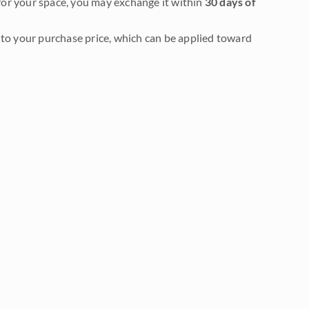
it for your space, you may exchange it within
30 days of
to your purchase price, which can be applied toward