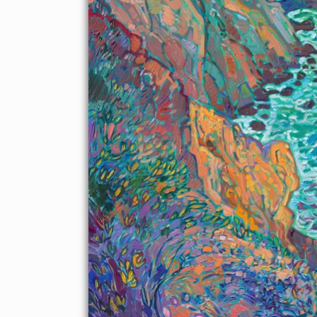
About the Painting
Looking southward from a high bluff in Mendocino County, I
watch crashing waves and swirling turquoise waters as far as I
can see. The rocky coastline of Northern California, dotted with
sea stacks and steep cliffs, is a landscape painter's dream. I used
a limited palette of five colors to capture the rich hues of this
coastal scene. I try not to overlap my brush strokes when I
paint, which gives my brush strokes a highly textured, painterly
feel.