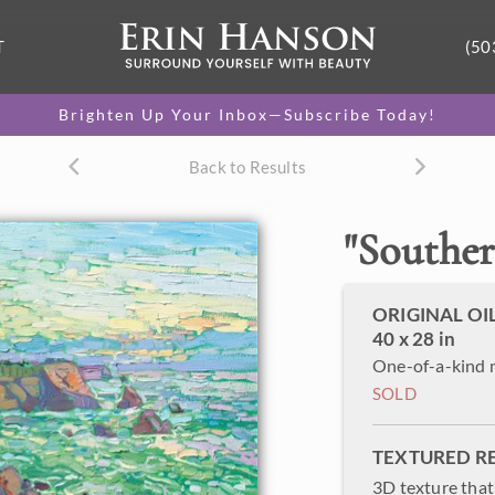
T
(50
Brighten Up Your Inbox—Subscribe Today!
Back to Results
"
Souther
ORIGINAL OI
40 x 28 in
One-of-a-kind 
SOLD
TEXTURED R
3D texture that 