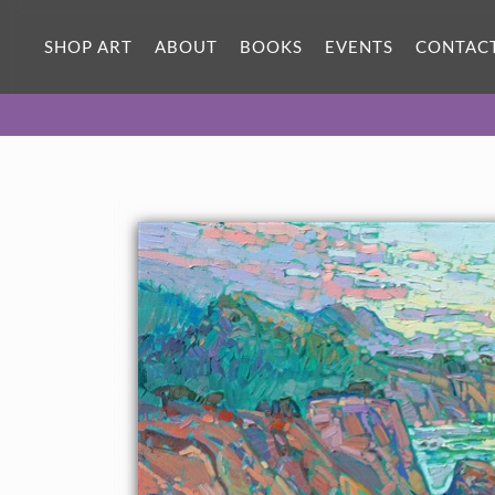
ORIGINAL OIL PAINTING
40 x 28 in
SHOP ART
ABOUT
BOOKS
EVENTS
CONTAC
One-of-a-kind masterpiece.
SOLD
TEXTURED REPLICA
3D texture that looks like an
SELECT OPTIONS >
original painting.
$1,300 - $5,100
CANVAS PRINT
Vibrant color printed on canvas.
SELECT OPTIONS >
$315 - $4,405
PAPER PRINT
Lustrous photo posters.
SELECT OPTIONS >
$175 - $465