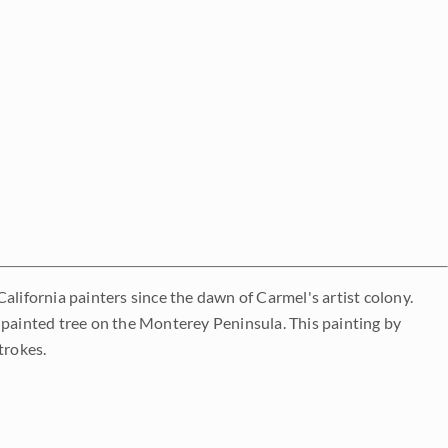
alifornia painters since the dawn of Carmel's artist colony.
 painted tree on the Monterey Peninsula. This painting by
trokes.