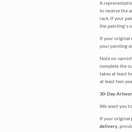
A representativ
to receive the a
rack. If your pa
the painting's 
If your original
your painting a
Note on varnishi
complete the cur
takes at least t
at least two ye
30-Day Artwor
We want you to 
If your original
delivery
, provi