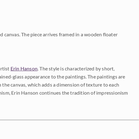
ed canvas. The piece arrives framed in a wooden floater
rtist
Erin Hanson
. The style is characterized by short,
ained-glass appearance to the paintings. The paintings are
on the canvas, which adds a dimension of texture to each
onism, Erin Hanson continues the tradition of impressionism