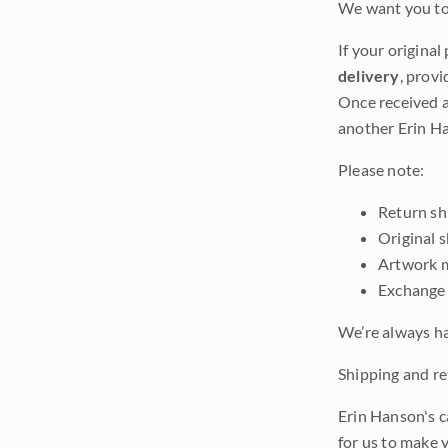
We want you to 
If your original
delivery
, provi
Once received a
another Erin Ha
Please note:
Return shi
Original 
Artwork m
Exchange 
We’re always ha
Shipping and ret
Erin Hanson's c
for us to make 