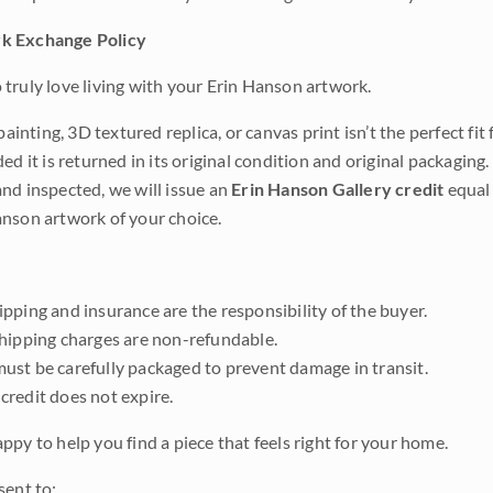
k Exchange Policy
truly love living with your Erin Hanson artwork.
 painting, 3D textured replica, or canvas print isn’t the perfect f
ded it is returned in its original condition and original packaging.
nd inspected, we will issue an
Erin Hanson Gallery credit
equal 
nson artwork of your choice.
pping and insurance are the responsibility of the buyer.
shipping charges are non-refundable.
ust be carefully packaged to prevent damage in transit.
credit does not expire.
ppy to help you find a piece that feels right for your home.
sent to: