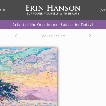
RIBE
(50
Brighten Up Your Inbox—Subscribe Today!
Back to Results