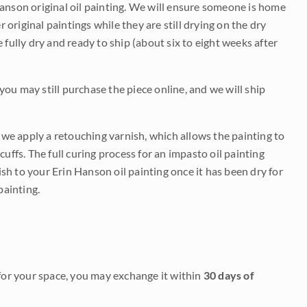
Hanson original oil painting. We will ensure someone is home
r original paintings while they are still drying on the dry
be fully dry and ready to ship (about six to eight weeks after
 you may still purchase the piece online, and we will ship
e we apply a retouching varnish, which allows the painting to
uffs. The full curing process for an impasto oil painting
nish to your Erin Hanson oil painting once it has been dry for
painting.
it for your space, you may exchange it within
30 days of