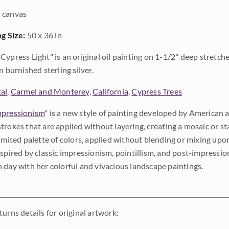
 canvas
ng Size:
50 x 36 in
Cypress Light" is an original oil painting on 1-1/2" deep stretch
n burnished sterling silver.
al
,
Carmel and Monterey
,
California
,
Cypress Trees
pressionism
" is a new style of painting developed by American a
trokes that are applied without layering, creating a mosaic or st
limited palette of colors, applied without blending or mixing up
nspired by classic impressionism, pointillism, and post-impressi
 day with her colorful and vivacious landscape paintings.
urns details for original artwork: