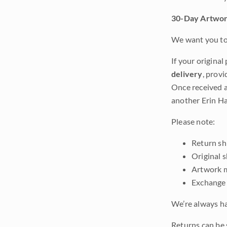
30-Day Artwor
We want you to 
If your original
delivery
, provi
Once received a
another Erin Ha
Please note:
Return shi
Original 
Artwork m
Exchange 
We’re always ha
Returns can be 