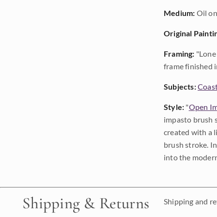
Medium:
Oil on
Original Painti
Framing:
"Lone 
frame finished i
Subjects:
Coast
Style:
"
Open Im
impasto brush s
created with a 
brush stroke. I
into the modern
Shipping & Returns
Shipping and ret