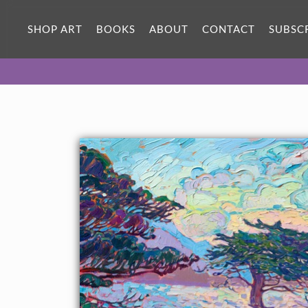
ORIGINAL OIL PAINTING
50 x 36 in
SHOP ART
BOOKS
ABOUT
CONTACT
SUBSC
One-of-a-kind masterpiece.
SOLD
TEXTURED REPLICA
3D texture that looks like an
SELECT OPTIONS >
original painting.
$1,300 - $8,400
CANVAS PRINT
Vibrant color printed on canvas.
SELECT OPTIONS >
$310 - $6,335
PAPER PRINT
Lustrous photo posters.
SELECT OPTIONS >
$175 - $465