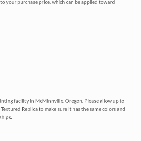
to your purchase price, which can be applied toward
nting facility in McMinnville, Oregon. Please allow up to
 Textured Replica to make sure it has the same colors and
ships.