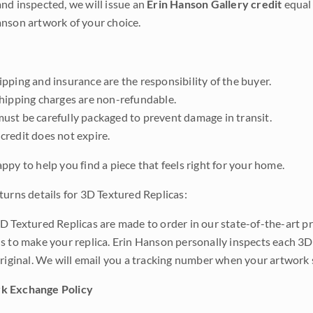
nd inspected, we will issue an
Erin Hanson Gallery credit
equal 
nson artwork of your choice.
pping and insurance are the responsibility of the buyer.
shipping charges are non-refundable.
ust be carefully packaged to prevent damage in transit.
credit does not expire.
ppy to help you find a piece that feels right for your home.
turns details for 3D Textured Replicas:
D Textured Replicas are made to order in our state-of-the-art pri
s to make your replica. Erin Hanson personally inspects each 3D
original. We will email you a tracking number when your artwork 
k Exchange Policy