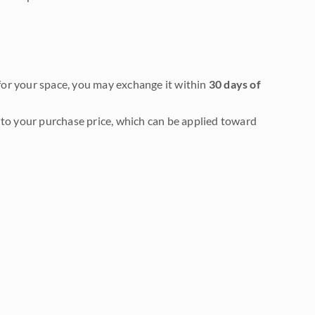
it for your space, you may exchange it within
30 days of
to your purchase price, which can be applied toward