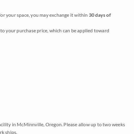
it for your space, you may exchange it within
30 days of
to your purchase price, which can be applied toward
acility in McMinnville, Oregon. Please allow up to two weeks
rk ships.