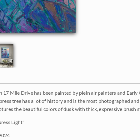
 17 Mile Drive has been painted by plein air painters and Early C
press tree has a lot of history and is the most photographed and
tures the beautiful colors of dusk with thick, expressive brush s
ress Light"
2024