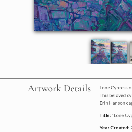
Artwork Details
Lone Cypress on
This beloved cy
Erin Hanson cap
Title:
"Lone Cyp
Year Created: