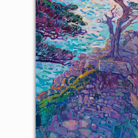
About the Painting
Lone Cypress on 17 Mile Drive has been painted by plein air
painters and Early California painters since the dawn of
Carmel's artist colony. This beloved cypress tree has a lot of
history and is the most photographed and painted tree on the
Monterey Peninsula. This painting by Erin Hanson captures the
beautiful colors of dusk with thick, expressive brush strokes.