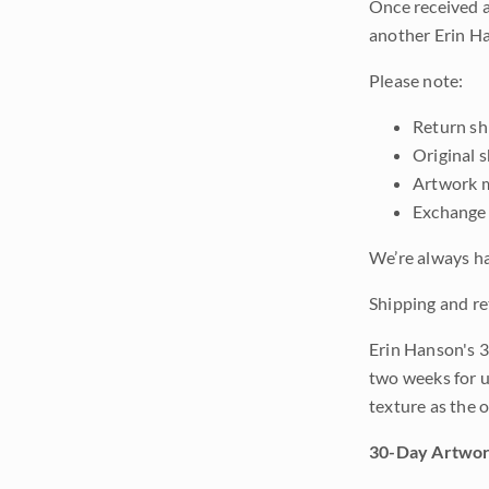
Once received a
another Erin Ha
Please note:
Return shi
Original 
Artwork m
Exchange 
We’re always ha
Shipping and re
Erin Hanson's 3
two weeks for u
texture as the 
30-Day Artwor