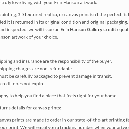
truly love living with your Erin Hanson artwork.
 painting, 3D textured replica, or canvas print isn’t the perfect f
ded it is returned in its original condition and original packaging.
nd inspected, we will issue an
Erin Hanson Gallery credit
equal 
nson artwork of your choice.
pping and insurance are the responsibility of the buyer.
shipping charges are non-refundable.
ust be carefully packaged to prevent damage in transit.
credit does not expire.
ppy to help you find a piece that feels right for your home.
urns details for canvas prints:
anvas prints are made to order in our state-of-the-art printing f
your print. We will email you a tracking number when your artwo