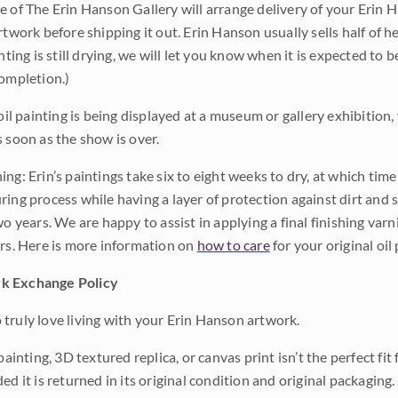
e of The Erin Hanson Gallery will arrange delivery of your Erin 
rtwork before shipping it out. Erin Hanson usually sells half of he
inting is still drying, we will let you know when it is expected to 
completion.)
 oil painting is being displayed at a museum or gallery exhibition,
s soon as the show is over.
ng: Erin’s paintings take six to eight weeks to dry, at which tim
ing process while having a layer of protection against dirt and sc
wo years. We are happy to assist in applying a final finishing var
ars. Here is more information on
how to care
for your original oil 
k Exchange Policy
truly love living with your Erin Hanson artwork.
 painting, 3D textured replica, or canvas print isn’t the perfect f
ded it is returned in its original condition and original packaging.