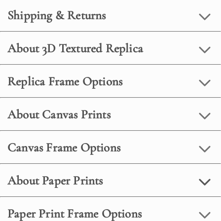
Shipping & Returns
About 3D Textured Replica
Replica Frame Options
About Canvas Prints
Canvas Frame Options
About Paper Prints
Paper Print Frame Options