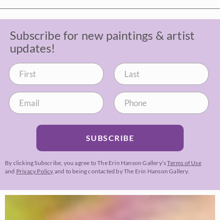
Subscribe for new paintings & artist
updates!
SUBSCRIBE
By clicking Subscribe, you agree to The Erin Hanson Gallery’s
Terms of Use
and
Privacy Policy
and to being contacted by The Erin Hanson Gallery.