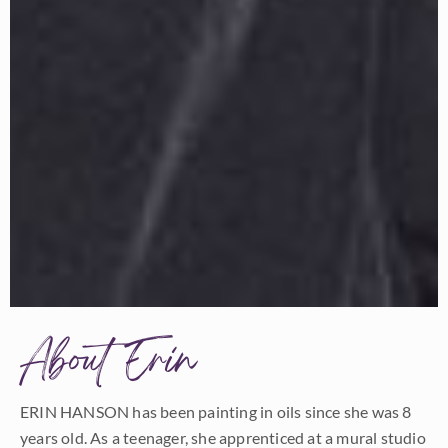
About Erin
ERIN HANSON has been painting in oils since she was 8
years old. As a teenager, she apprenticed at a mural studio