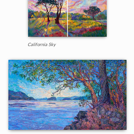
California Sky