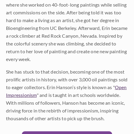
where she worked on 40-foot-long paintings while selling
art commissions on the side. After being told it was too
hard to make a living as an artist, she got her degree in
Bioengineering from UC Berkeley. Afterward, Erin became
a rock climber at Red Rock Canyon, Nevada. Inspired by
the colorful scenery she was climbing, she decided to
return to her love of painting and create one new painting
every week.
She has stuck to that decision, becoming one of the most
prolific artists in history, with over 3,000 oil paintings sold
to eager collectors. Erin Hanson’s style is known as "
Open
Impressionism
" and is taught in art schools worldwide.
With millions of followers, Hanson has become an iconic,
driving force in the rebirth of impressionism, inspiring
thousands of other artists to pick up the brush.