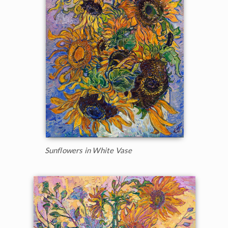
Sunflowers in White Vase