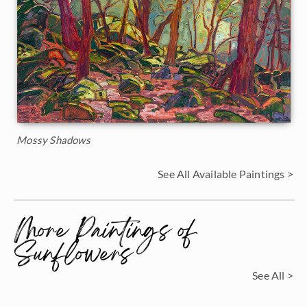
Mossy Shadows
See All Available Paintings >
More Paintings of
Sunflowers
See All >