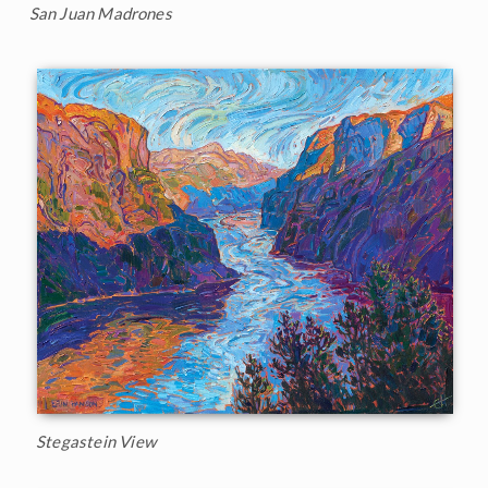
San Juan Madrones
Stegastein View