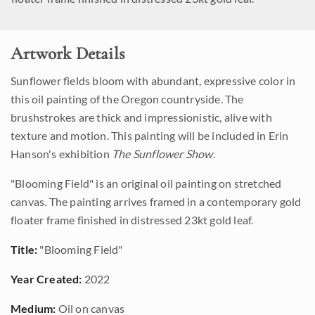
Artwork Details
Sunflower fields bloom with abundant, expressive color in
this oil painting of the Oregon countryside. The
brushstrokes are thick and impressionistic, alive with
texture and motion. This painting will be included in Erin
Hanson's exhibition
The Sunflower Show
.
"Blooming Field" is an original oil painting on stretched
canvas. The painting arrives framed in a contemporary gold
floater frame finished in distressed 23kt gold leaf.
Title:
"Blooming Field"
Year Created:
2022
Medium:
Oil on canvas