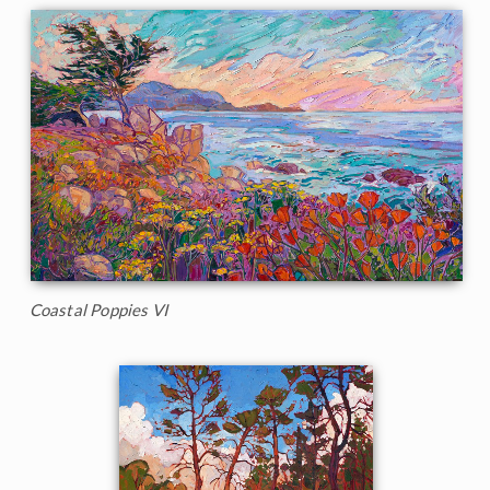
Coastal Poppies VI