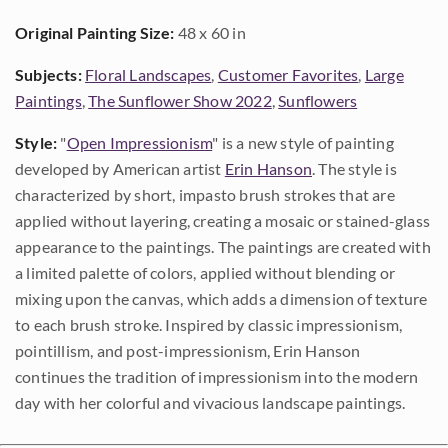
Original Painting Size:
48 x 60 in
Subjects:
Floral Landscapes
,
Customer Favorites
,
Large
Paintings
,
The Sunflower Show 2022
,
Sunflowers
Style:
"
Open Impressionism
" is a new style of painting
developed by American artist
Erin Hanson
. The style is
characterized by short, impasto brush strokes that are
applied without layering, creating a mosaic or stained-glass
appearance to the paintings. The paintings are created with
a limited palette of colors, applied without blending or
mixing upon the canvas, which adds a dimension of texture
to each brush stroke. Inspired by classic impressionism,
pointillism, and post-impressionism, Erin Hanson
continues the tradition of impressionism into the modern
day with her colorful and vivacious landscape paintings.