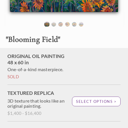
About the Painting
Sunflower fields bloom with abundant, expressive color in
this oil painting of the Oregon countryside. The
"
Blooming Field
"
brushstrokes are thick and impressionistic, alive with
texture and motion. This painting will be included in Erin
Hanson's exhibition
The Sunflower Show
.
ORIGINAL OIL PAINTING
48 x 60 in
"Blooming Field" is an original oil painting on stretched
canvas. The painting arrives framed in a contemporary gold
One-of-a-kind masterpiece.
floater frame finished in distressed 23kt gold leaf.
SOLD
TEXTURED REPLICA
3D texture that looks like an
SELECT OPTIONS >
original painting.
$1,400 - $16,400