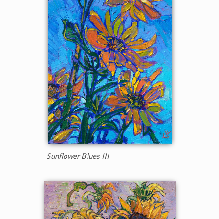
Sunflower Blues III