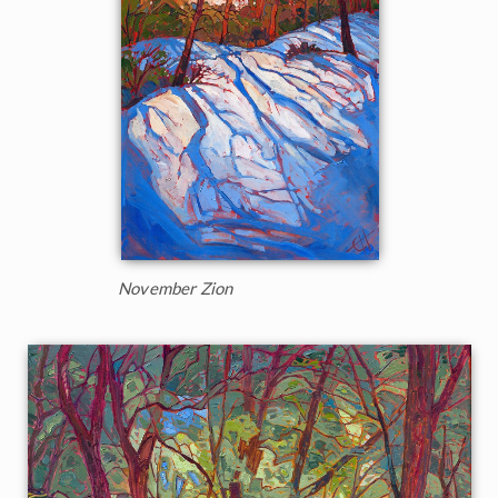
November Zion