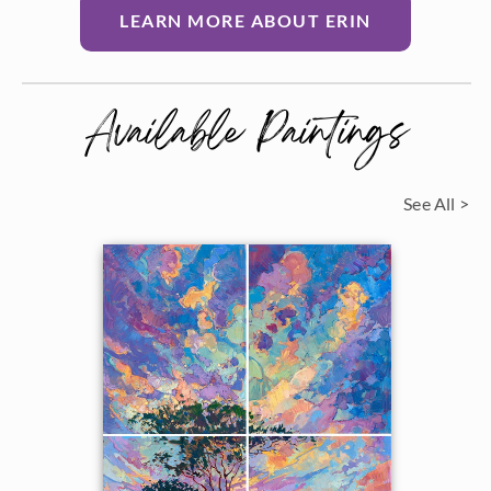
LEARN MORE ABOUT ERIN
Available Paintings
See All >