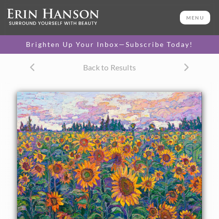
ORIGINAL OIL PAINTING
48 x 60 in
MENU
One-of-a-kind masterpiece.
SOLD
Brighten Up Your Inbox—Subscribe Today!
TEXTURED REPLICA
Back to Results
3D texture that looks like an
SELECT OPTIONS >
original painting.
$1,400 - $16,400
CANVAS PRINT
Vibrant color printed on
SELECT OPTIONS >
canvas.
$305 - $5,705
PAPER PRINT
Lustrous photo posters.
SELECT OPTIONS >
$175 - $465