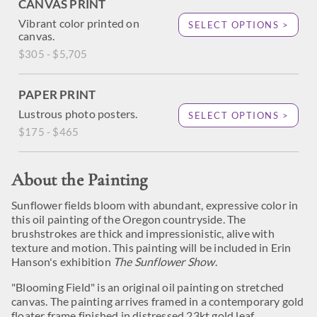
CANVAS PRINT
Vibrant color printed on
SELECT OPTIONS >
canvas.
$305 - $5,705
PAPER PRINT
Lustrous photo posters.
SELECT OPTIONS >
$175 - $465
About the Painting
Sunflower fields bloom with abundant, expressive color in
this oil painting of the Oregon countryside. The
brushstrokes are thick and impressionistic, alive with
texture and motion. This painting will be included in Erin
Hanson's exhibition
The Sunflower Show
.
"Blooming Field" is an original oil painting on stretched
canvas. The painting arrives framed in a contemporary gold
floater frame finished in distressed 23kt gold leaf.