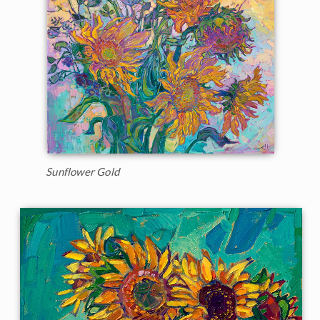
Sunflower Gold