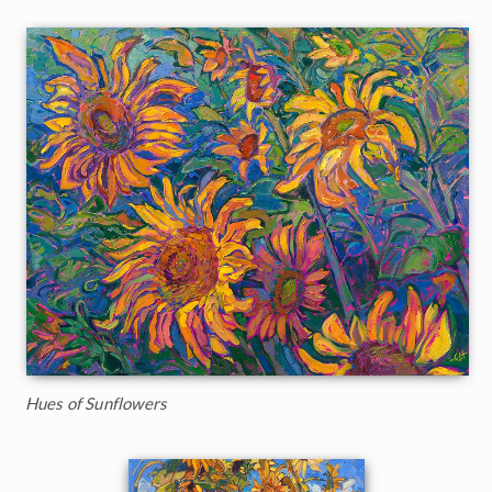
Hues of Sunflowers