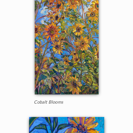
Cobalt Blooms