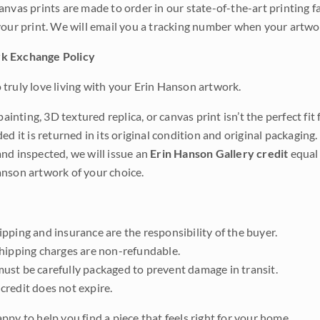
anvas prints are made to order in our state-of-the-art printing f
your print. We will email you a tracking number when your artwo
k Exchange Policy
truly love living with your Erin Hanson artwork.
 painting, 3D textured replica, or canvas print isn’t the perfect f
ded it is returned in its original condition and original packaging.
nd inspected, we will issue an
Erin Hanson Gallery credit
equal 
nson artwork of your choice.
pping and insurance are the responsibility of the buyer.
shipping charges are non-refundable.
ust be carefully packaged to prevent damage in transit.
credit does not expire.
ppy to help you find a piece that feels right for your home.