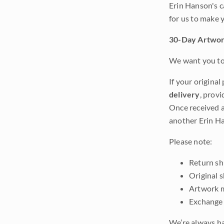
Erin Hanson's c
for us to make 
30-Day Artwor
We want you to 
If your original
delivery
, provi
Once received a
another Erin Ha
Please note:
Return shi
Original 
Artwork m
Exchange 
We’re always ha