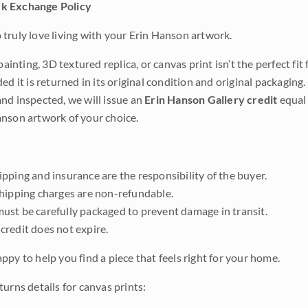
k Exchange Policy
truly love living with your Erin Hanson artwork.
 painting, 3D textured replica, or canvas print isn’t the perfect f
ded it is returned in its original condition and original packaging.
nd inspected, we will issue an
Erin Hanson Gallery credit
equal 
nson artwork of your choice.
pping and insurance are the responsibility of the buyer.
shipping charges are non-refundable.
ust be carefully packaged to prevent damage in transit.
credit does not expire.
ppy to help you find a piece that feels right for your home.
urns details for canvas prints: