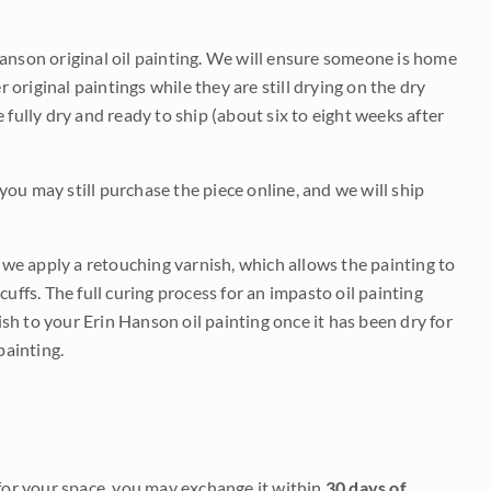
Hanson original oil painting. We will ensure someone is home
r original paintings while they are still drying on the dry
be fully dry and ready to ship (about six to eight weeks after
 you may still purchase the piece online, and we will ship
e we apply a retouching varnish, which allows the painting to
uffs. The full curing process for an impasto oil painting
nish to your Erin Hanson oil painting once it has been dry for
painting.
it for your space, you may exchange it within
30 days of