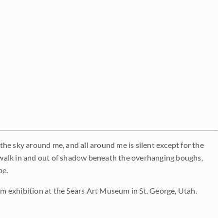
 the sky around me, and all around me is silent except for the
 walk in and out of shadow beneath the overhanging boughs,
pe.
 exhibition at the Sears Art Museum in St. George, Utah.