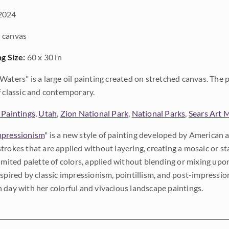
2024
 canvas
ng Size:
60 x 30 in
Waters" is a large oil painting created on stretched canvas. The p
f classic and contemporary.
 Paintings
,
Utah
,
Zion National Park
,
National Parks
,
Sears Art
pressionism
" is a new style of painting developed by American a
trokes that are applied without layering, creating a mosaic or st
limited palette of colors, applied without blending or mixing up
nspired by classic impressionism, pointillism, and post-impressi
 day with her colorful and vivacious landscape paintings.