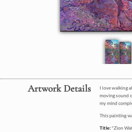
Artwork Details
I love walking a
moving sound of
my mind complet
This painting w
Title:
"Zion Wat