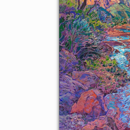
About the Painting
I love walking along the river bed in Zion Canyon. Red rock cliffs
reach high into the sky around me, and all around me is silent
except for the moving sound of water and the wind rustling
through the cottonwood leaves. I walk in and out of shadow
beneath the overhanging boughs, my mind completely at peace.
This painting captures all my love for this landscape.
This painting was exhibited at
Erin Hanson: Landscapes of the
West
solo museum exhibition at the Sears Art Museum in St.
George, Utah.