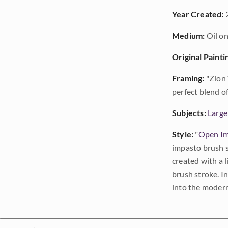
Year Created:
Medium:
Oil on
Original Painti
Framing:
"Zion 
perfect blend o
Subjects:
Large
Style:
"
Open Im
impasto brush s
created with a 
brush stroke. I
into the modern