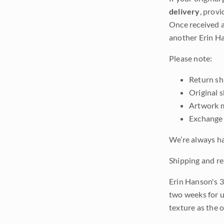
delivery
, provi
Once received a
another Erin Ha
Please note:
Return shi
Original 
Artwork m
Exchange 
We’re always ha
Shipping and re
Erin Hanson's 3
two weeks for u
texture as the 