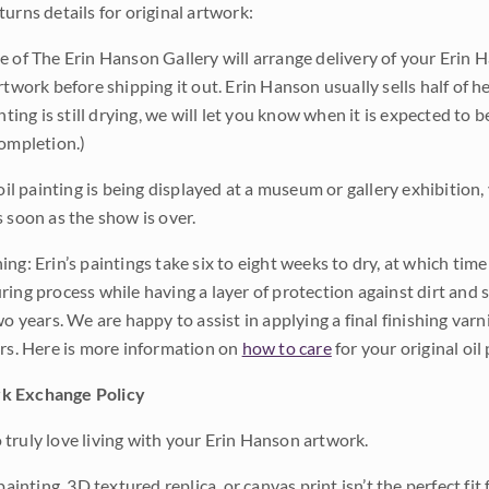
urns details for original artwork:
e of The Erin Hanson Gallery will arrange delivery of your Erin 
rtwork before shipping it out. Erin Hanson usually sells half of he
inting is still drying, we will let you know when it is expected to 
completion.)
 oil painting is being displayed at a museum or gallery exhibition,
s soon as the show is over.
ng: Erin’s paintings take six to eight weeks to dry, at which tim
ing process while having a layer of protection against dirt and sc
wo years. We are happy to assist in applying a final finishing var
ars. Here is more information on
how to care
for your original oil 
k Exchange Policy
truly love living with your Erin Hanson artwork.
 painting, 3D textured replica, or canvas print isn’t the perfect f