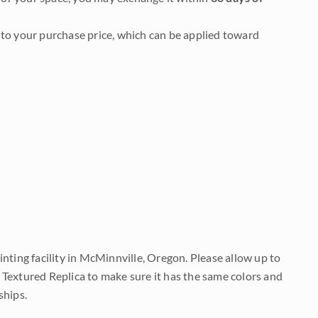
to your purchase price, which can be applied toward
nting facility in McMinnville, Oregon. Please allow up to
 Textured Replica to make sure it has the same colors and
ships.