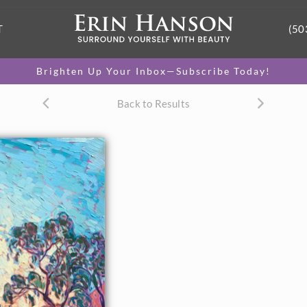
T
(50
Brighten Up Your Inbox—Subscribe Today!
Back to Results