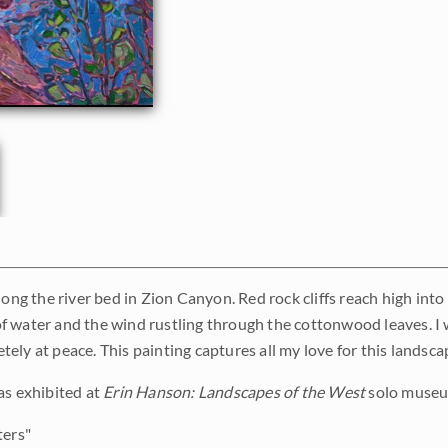
long the river bed in Zion Canyon. Red rock cliffs reach high into
 water and the wind rustling through the cottonwood leaves. I
ely at peace. This painting captures all my love for this landsca
as exhibited at
Erin Hanson: Landscapes of the West
solo museum
ers"