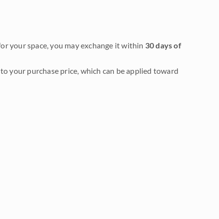
it for your space, you may exchange it within
30 days of
to your purchase price, which can be applied toward