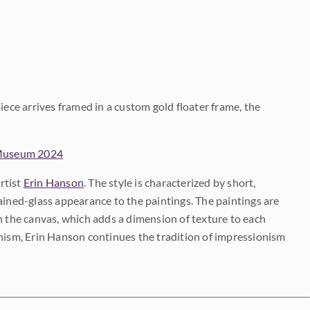
iece arrives framed in a custom gold floater frame, the
 Museum 2024
rtist
Erin Hanson
. The style is characterized by short,
ained-glass appearance to the paintings. The paintings are
on the canvas, which adds a dimension of texture to each
onism, Erin Hanson continues the tradition of impressionism