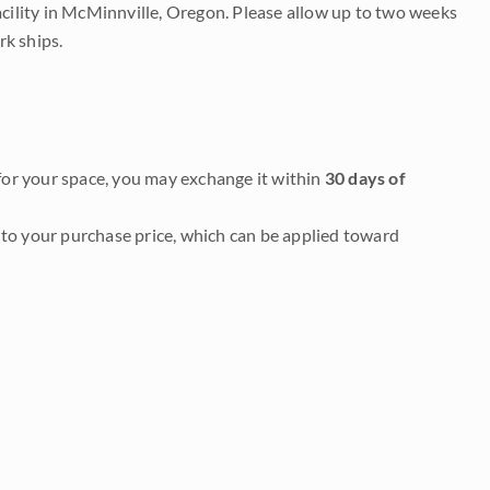
acility in McMinnville, Oregon. Please allow up to two weeks
rk ships.
it for your space, you may exchange it within
30 days of
to your purchase price, which can be applied toward