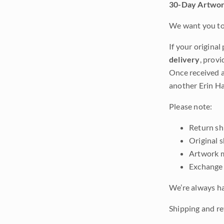
30-Day Artwor
We want you to 
If your original
delivery
, provi
Once received a
another Erin Ha
Please note:
Return shi
Original 
Artwork m
Exchange 
We’re always ha
Shipping and ret