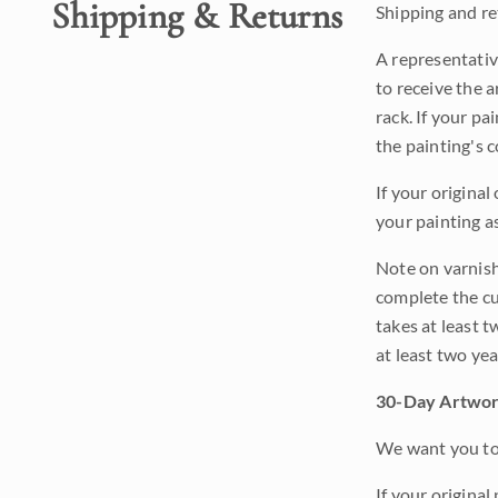
Shipping & Returns
Shipping and ret
A representativ
to receive the a
rack. If your pa
the painting's 
If your original
your painting a
Note on varnishi
complete the cur
takes at least t
at least two ye
30-Day Artwor
We want you to 
If your original