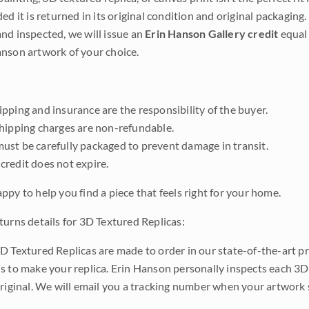
ded it is returned in its original condition and original packaging.
nd inspected, we will issue an
Erin Hanson Gallery credit
equal 
nson artwork of your choice.
pping and insurance are the responsibility of the buyer.
shipping charges are non-refundable.
ust be carefully packaged to prevent damage in transit.
credit does not expire.
ppy to help you find a piece that feels right for your home.
turns details for 3D Textured Replicas:
D Textured Replicas are made to order in our state-of-the-art pri
s to make your replica. Erin Hanson personally inspects each 3D
original. We will email you a tracking number when your artwork 