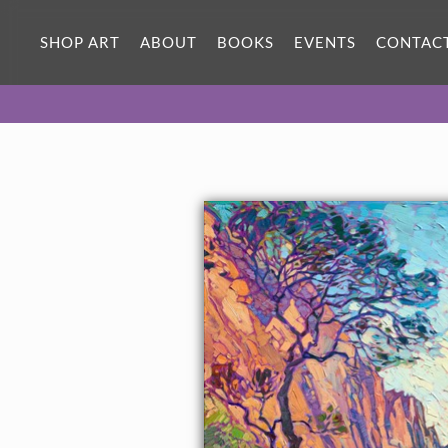
ORIGINAL OIL PAINTING
60 x 30 in
SHOP ART
ABOUT
BOOKS
EVENTS
CONTAC
One-of-a-kind masterpiece.
SOLD
TEXTURED REPLICA
3D texture that looks like an
SELECT OPTIONS >
original painting.
$1,500 - $9,100
CANVAS PRINT
Vibrant color printed on canvas.
SELECT OPTIONS >
$350 - $6,790
PAPER PRINT
Lustrous photo posters.
SELECT OPTIONS >
$175 - $465