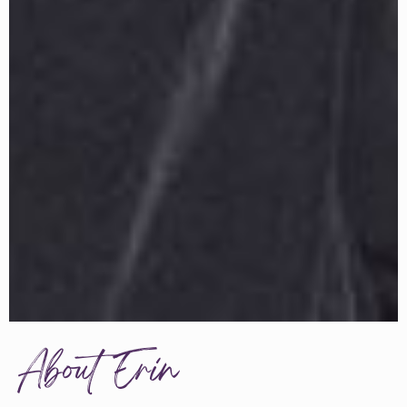
About Erin