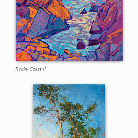
Rocky Coast II