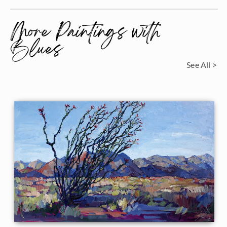
More Paintings with
Blues
See All >