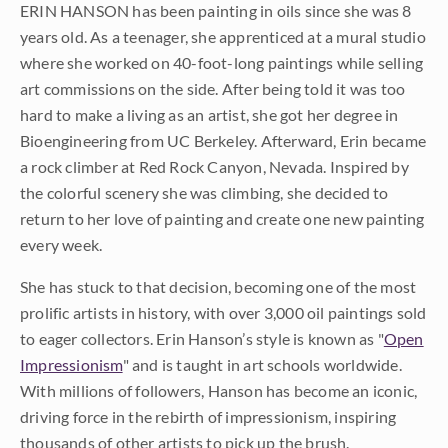
ERIN HANSON has been painting in oils since she was 8
years old. As a teenager, she apprenticed at a mural studio
where she worked on 40-foot-long paintings while selling
art commissions on the side. After being told it was too
hard to make a living as an artist, she got her degree in
Bioengineering from UC Berkeley. Afterward, Erin became
a rock climber at Red Rock Canyon, Nevada. Inspired by
the colorful scenery she was climbing, she decided to
return to her love of painting and create one new painting
every week.
She has stuck to that decision, becoming one of the most
prolific artists in history, with over 3,000 oil paintings sold
to eager collectors. Erin Hanson’s style is known as "
Open
Impressionism
" and is taught in art schools worldwide.
With millions of followers, Hanson has become an iconic,
driving force in the rebirth of impressionism, inspiring
thousands of other artists to pick up the brush.