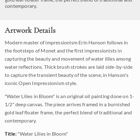
contemporary.
Artwork Details
Modern master of impressionism Erin Hanson follows in
the footsteps of Monet and the first impressionists in
capturing the beauty and movement of water lilies among
water reflections. Thick brush strokes are laid side-by-side
to capture the transient beauty of the scene, in Hanson's
iconic Open Impressionism style.
"Water Lilies in Bloom" is an original oil painting done on 1-
1/2" deep canvas. The piece arrives framed in a burnished
gold leaf floater frame, the perfect blend of traditional and
contemporary.
Title:
"Water Lilies in Bloom"