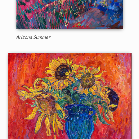
Arizona Summer