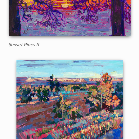
Sunset Pines II