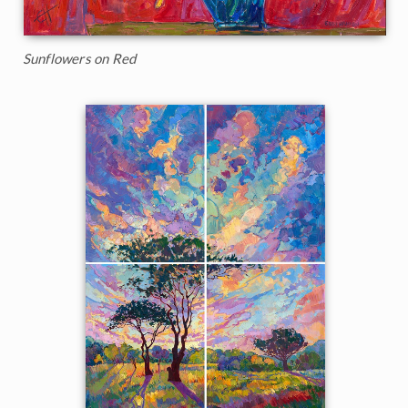
Sunflowers on Red