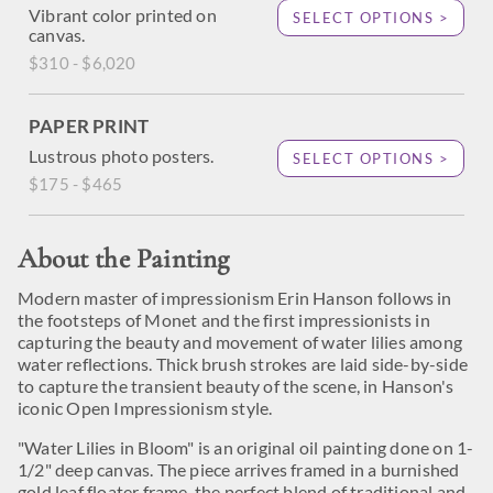
Vibrant color printed on
SELECT OPTIONS >
canvas.
$310 - $6,020
PAPER PRINT
Lustrous photo posters.
SELECT OPTIONS >
$175 - $465
About the Painting
Modern master of impressionism Erin Hanson follows in
the footsteps of Monet and the first impressionists in
capturing the beauty and movement of water lilies among
water reflections. Thick brush strokes are laid side-by-side
to capture the transient beauty of the scene, in Hanson's
iconic Open Impressionism style.
"Water Lilies in Bloom" is an original oil painting done on 1-
1/2" deep canvas. The piece arrives framed in a burnished
gold leaf floater frame, the perfect blend of traditional and