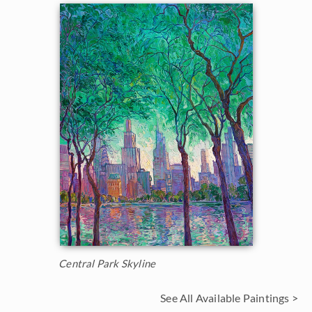
Central Park Skyline
See All Available Paintings >