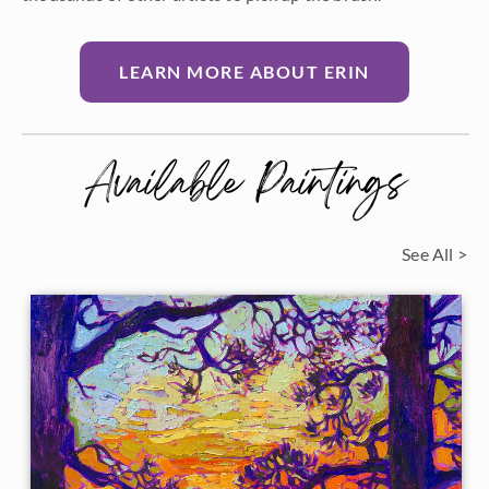
LEARN MORE ABOUT ERIN
Available Paintings
See All >