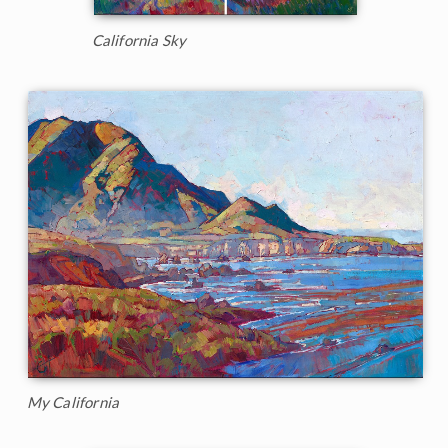
California Sky
My California