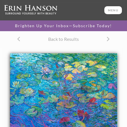
ORIGINAL OIL PAINTING
50 x 66 in
MENU
One-of-a-kind masterpiece.
SOLD
Brighten Up Your Inbox—Subscribe Today!
TEXTURED REPLICA
Back to Results
3D texture that looks like an
SELECT OPTIONS >
original painting.
$1,600 - $17,900
CANVAS PRINT
Vibrant color printed on
SELECT OPTIONS >
canvas.
$310 - $6,020
PAPER PRINT
Lustrous photo posters.
SELECT OPTIONS >
$175 - $465