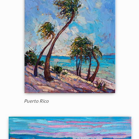
Puerto Rico