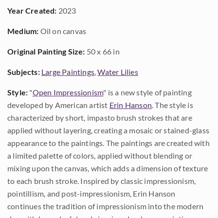
Year Created:
2023
Medium:
Oil on canvas
Original Painting Size:
50 x 66 in
Subjects:
Large Paintings
,
Water Lilies
Style:
"
Open Impressionism
" is a new style of painting
developed by American artist
Erin Hanson
. The style is
characterized by short, impasto brush strokes that are
applied without layering, creating a mosaic or stained-glass
appearance to the paintings. The paintings are created with
a limited palette of colors, applied without blending or
mixing upon the canvas, which adds a dimension of texture
to each brush stroke. Inspired by classic impressionism,
pointillism, and post-impressionism, Erin Hanson
continues the tradition of impressionism into the modern