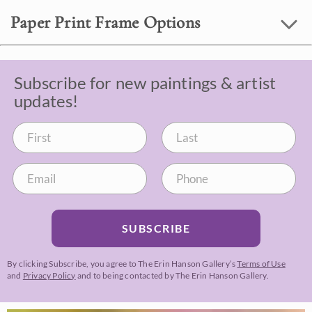
Paper Print Frame Options
Subscribe for new paintings & artist
updates!
SUBSCRIBE
By clicking Subscribe, you agree to The Erin Hanson Gallery’s
Terms of Use
and
Privacy Policy
and to being contacted by The Erin Hanson Gallery.