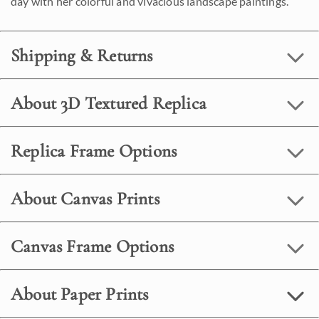
day with her colorful and vivacious landscape paintings.
Shipping & Returns
About 3D Textured Replica
Replica Frame Options
About Canvas Prints
Canvas Frame Options
About Paper Prints