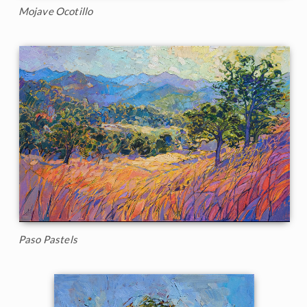
Mojave Ocotillo
Paso Pastels