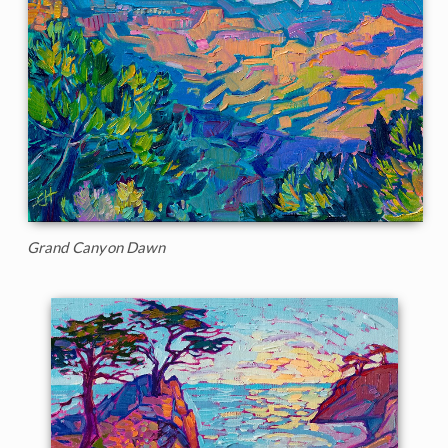
Grand Canyon Dawn