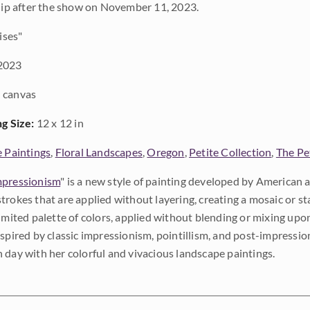
ship after the show on November 11, 2023.
ises"
2023
 canvas
ng Size:
12 x 12 in
e Paintings
,
Floral Landscapes
,
Oregon
,
Petite Collection
,
The Pe
pressionism
" is a new style of painting developed by American a
trokes that are applied without layering, creating a mosaic or st
limited palette of colors, applied without blending or mixing up
nspired by classic impressionism, pointillism, and post-impressi
 day with her colorful and vivacious landscape paintings.