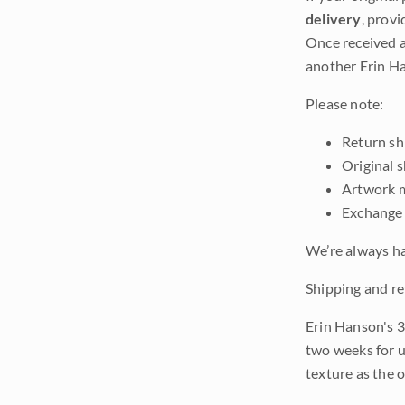
delivery
, provi
Once received a
another Erin Ha
Please note:
Return shi
Original 
Artwork m
Exchange 
We’re always ha
Shipping and re
Erin Hanson's 3
two weeks for u
texture as the 