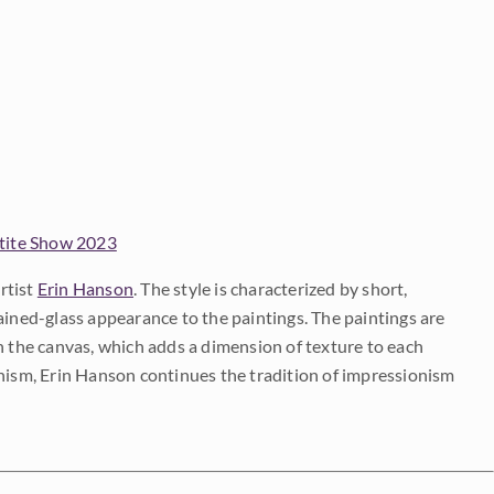
tite Show 2023
rtist
Erin Hanson
. The style is characterized by short,
ained-glass appearance to the paintings. The paintings are
on the canvas, which adds a dimension of texture to each
onism, Erin Hanson continues the tradition of impressionism