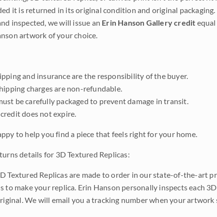
ded it is returned in its original condition and original packaging.
nd inspected, we will issue an
Erin Hanson Gallery credit
equal 
nson artwork of your choice.
pping and insurance are the responsibility of the buyer.
shipping charges are non-refundable.
ust be carefully packaged to prevent damage in transit.
credit does not expire.
ppy to help you find a piece that feels right for your home.
turns details for 3D Textured Replicas:
D Textured Replicas are made to order in our state-of-the-art pri
s to make your replica. Erin Hanson personally inspects each 3D
original. We will email you a tracking number when your artwork 