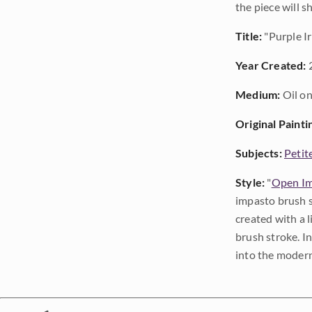
the piece will 
Title:
"Purple Ir
Year Created:
Medium:
Oil on
Original Painti
Subjects:
Petit
Style:
"
Open Im
impasto brush s
created with a 
brush stroke. I
into the modern