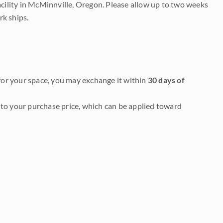
acility in McMinnville, Oregon. Please allow up to two weeks
rk ships.
it for your space, you may exchange it within
30 days of
to your purchase price, which can be applied toward