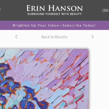
T
(50
Brighten Up Your Inbox—Subscribe Today!
Back to Results