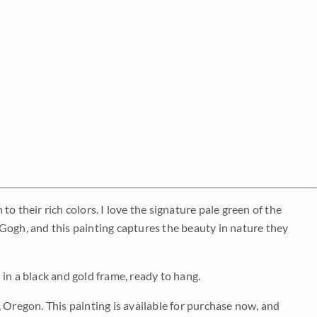
o their rich colors. I love the signature pale green of the
Gogh, and this painting captures the beauty in nature they
d in a black and gold frame, ready to hang.
 Oregon. This painting is available for purchase now, and