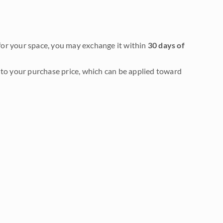
it for your space, you may exchange it within
30 days of
to your purchase price, which can be applied toward