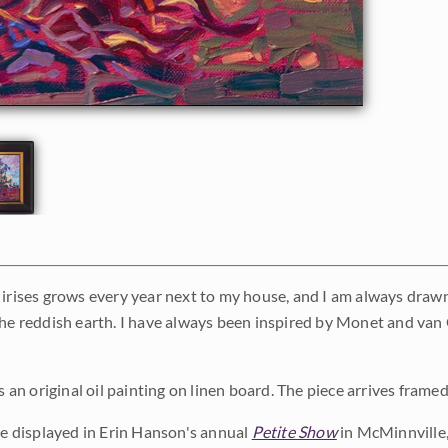
irises grows every year next to my house, and I am always drawn t
the reddish earth. I have always been inspired by Monet and van 
is an original oil painting on linen board. The piece arrives frame
 be displayed in Erin Hanson's annual
Petite Show
in McMinnville,