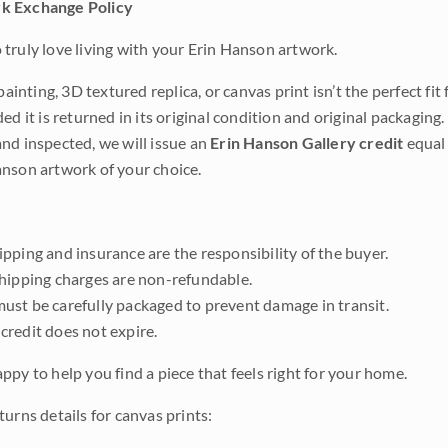
k Exchange Policy
truly love living with your Erin Hanson artwork.
 painting, 3D textured replica, or canvas print isn’t the perfect f
ded it is returned in its original condition and original packaging.
nd inspected, we will issue an
Erin Hanson Gallery credit
equal 
nson artwork of your choice.
pping and insurance are the responsibility of the buyer.
shipping charges are non-refundable.
ust be carefully packaged to prevent damage in transit.
credit does not expire.
ppy to help you find a piece that feels right for your home.
urns details for canvas prints: