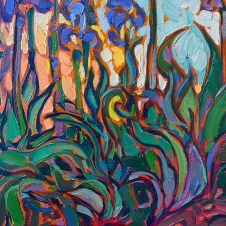
green of the leaves against the reddish earth. I have always
been inspired by Monet and van Gogh, and this painting
captures the beauty in nature they saw as well.
"Purple Irises" is an original oil painting on linen board. The
piece arrives framed in a black and gold frame, ready to hang.
This piece will be displayed in Erin Hanson's annual
Petite Show
in McMinnville, Oregon. This painting is available for purchase
now, and the piece will ship after the show on November 11,
2023.