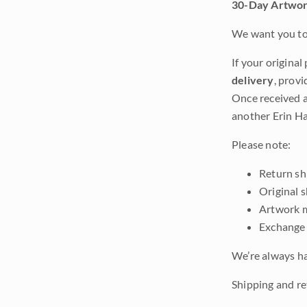
30-Day Artwor
We want you to 
If your original
delivery
, provi
Once received a
another Erin Ha
Please note:
Return shi
Original 
Artwork m
Exchange 
We’re always ha
Shipping and ret