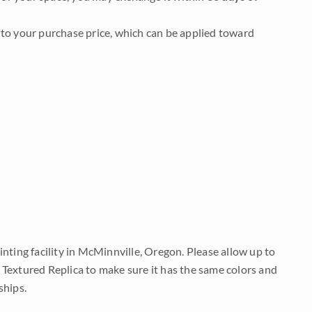
to your purchase price, which can be applied toward
nting facility in McMinnville, Oregon. Please allow up to
 Textured Replica to make sure it has the same colors and
ships.