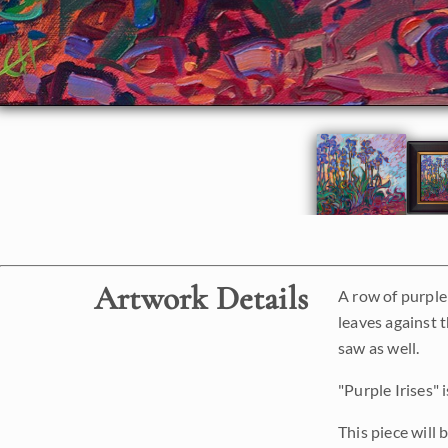
Artwork Details
A row of purple 
leaves against 
saw as well.
"Purple Irises" 
This piece will