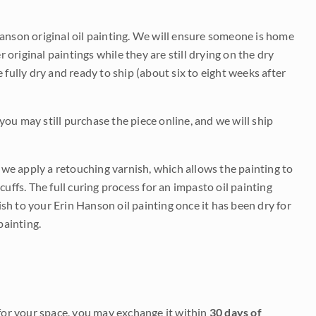
Hanson original oil painting. We will ensure someone is home
r original paintings while they are still drying on the dry
be fully dry and ready to ship (about six to eight weeks after
 you may still purchase the piece online, and we will ship
e we apply a retouching varnish, which allows the painting to
uffs. The full curing process for an impasto oil painting
nish to your Erin Hanson oil painting once it has been dry for
painting.
it for your space, you may exchange it within
30 days of