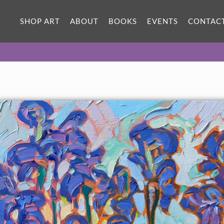
ORIGINAL OIL PAINTING
12 x 12 in
SHOP ART
ABOUT
BOOKS
EVENTS
CONTAC
One-of-a-kind masterpiece.
SOLD
TEXTURED REPLICA
3D texture that looks like an
SELECT OPTIONS >
original painting.
$1,100 - $1,200
CANVAS PRINT
Vibrant color printed on canvas.
SELECT OPTIONS >
$295 - $1,285
About the Painting
A row of purple irises grows every year next to my house, and I
am always drawn to their rich colors. I love the signature pale