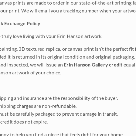
anvas prints are made to order in our state-of-the-art printing f
your print. We will email you a tracking number when your artwo
k Exchange Policy
truly love living with your Erin Hanson artwork.
 painting, 3D textured replica, or canvas print isn’t the perfect f
ded it is returned in its original condition and original packaging.
nd inspected, we will issue an
Erin Hanson Gallery credit
equal 
nson artwork of your choice.
pping and insurance are the responsibility of the buyer.
shipping charges are non-refundable.
ust be carefully packaged to prevent damage in transit.
credit does not expire.
ppy to help you find a piece that feels right for your home.