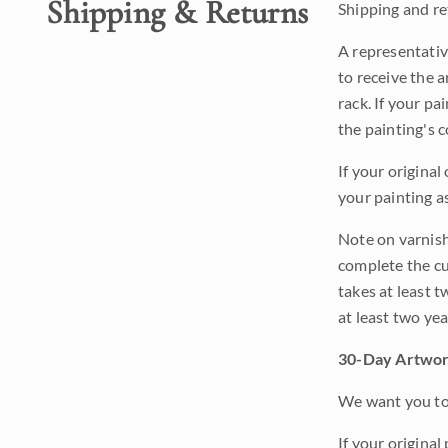
Shipping & Returns
Shipping and ret
A representativ
to receive the a
rack. If your pa
the painting's 
If your original
your painting a
Note on varnishi
complete the cur
takes at least t
at least two ye
30-Day Artwor
We want you to 
If your original