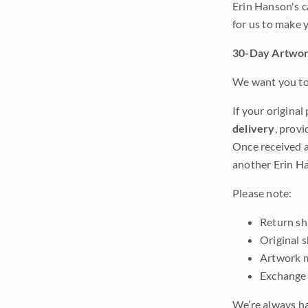
Erin Hanson's c
for us to make 
30-Day Artwor
We want you to 
If your original
delivery
, provi
Once received a
another Erin Ha
Please note:
Return shi
Original 
Artwork m
Exchange 
We’re always ha