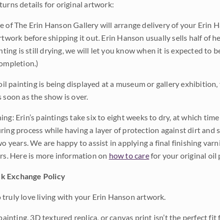
urns details for original artwork:
e of The Erin Hanson Gallery will arrange delivery of your Erin 
rtwork before shipping it out. Erin Hanson usually sells half of he
inting is still drying, we will let you know when it is expected to 
completion.)
 oil painting is being displayed at a museum or gallery exhibition,
s soon as the show is over.
ng: Erin’s paintings take six to eight weeks to dry, at which tim
ing process while having a layer of protection against dirt and sc
wo years. We are happy to assist in applying a final finishing var
ars. Here is more information on
how to care
for your original oil 
k Exchange Policy
truly love living with your Erin Hanson artwork.
 painting, 3D textured replica, or canvas print isn’t the perfect f