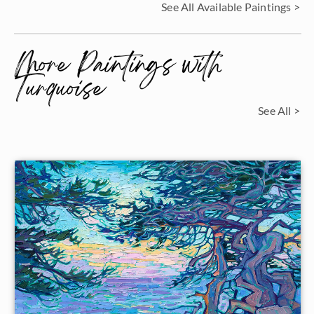
See All Available Paintings >
More Paintings with
Turquoise
See All >