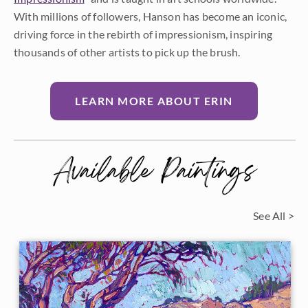
With millions of followers, Hanson has become an iconic,
driving force in the rebirth of impressionism, inspiring
thousands of other artists to pick up the brush.
LEARN MORE ABOUT ERIN
Available Paintings
See All >