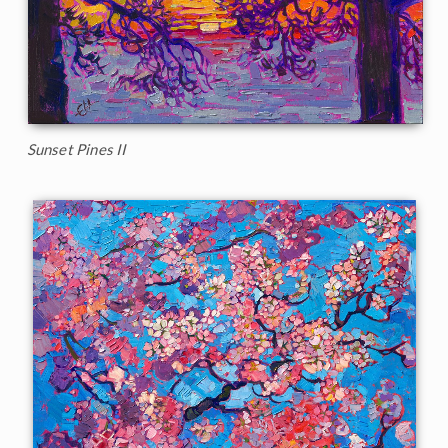
Sunset Pines II