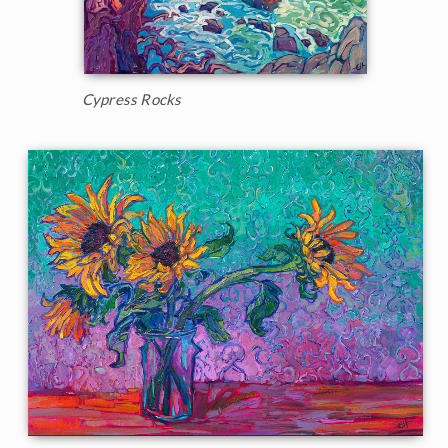
Cypress Rocks