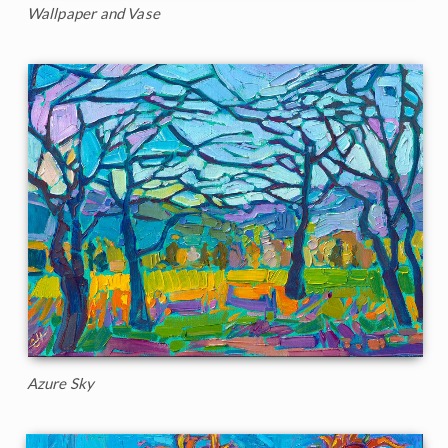
Wallpaper and Vase
Azure Sky