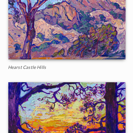
Hearst Castle Hills