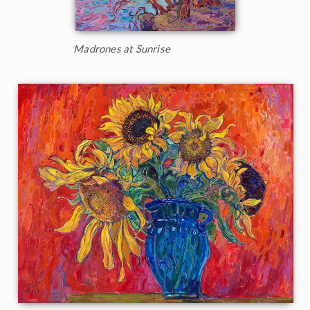
Madrones at Sunrise