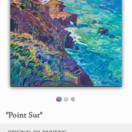
About the Painting
After exploring California's Highway 1 up and down
countless times, I have picked out my favorite section of
coastline -- just north of Point Sur (which is between Big
Sur and Carmel.) This coastline has everything: expansive
white sandy beaches, crystal aquamarine waters, and rocky
outcroppings casting long blue shadows. It has everything I
love about creating coastal paintings.
"Point Sur" is an original oil painting created on 1-1/2"
stretched canvas. The piece arrives framed and ready to
hang. This painting was created in Erin Hanson's iconic
Open Impressionism style, which involves minimal brush
strokes placed without overlapping, applying the motto
"get it right the first time."
"
Point Sur
"