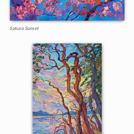
Sakura Sunset