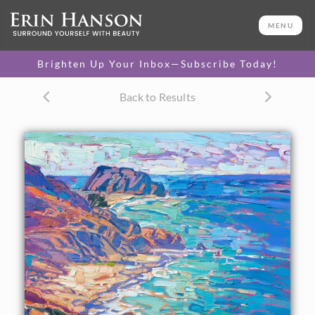
ORIGINAL OIL PAINTING
32 x 22 in
MENU
One-of-a-kind masterpiece.
SOLD
Brighten Up Your Inbox—Subscribe Today!
TEXTURED REPLICA
Back to Results
3D texture that looks like an
SELECT OPTIONS >
original painting.
$1,300 - $2,800
CANVAS PRINT
Vibrant color printed on
SELECT OPTIONS >
canvas.
$315 - $2,485
PAPER PRINT
Lustrous photo posters.
SELECT OPTIONS >
$175 - $465