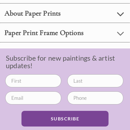
About Paper Prints
Paper Print Frame Options
Subscribe for new paintings & artist
updates!
SUBSCRIBE