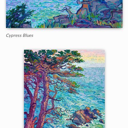
Cypress Blues