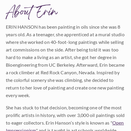
About Erin
ERIN HANSON has been painting in oils since she was 8
years old. As a teenager, she apprenticed at a mural studio
where she worked on 40-foot-long paintings while selling
art commissions on the side. After being told it was too
hard to make a living as an artist, she got her degree in
Bioengineering from UC Berkeley. Afterward, Erin became
a rock climber at Red Rock Canyon, Nevada. Inspired by
the colorful scenery she was climbing, she decided to
return to her love of painting and create one new painting
every week.
She has stuck to that decision, becoming one of the most
prolific artists in history, with over 3,000 oil paintings sold
to eager collectors. Erin Hanson’s style is known as "
Open
Impressionism
" and is taught in art schools worldwide.