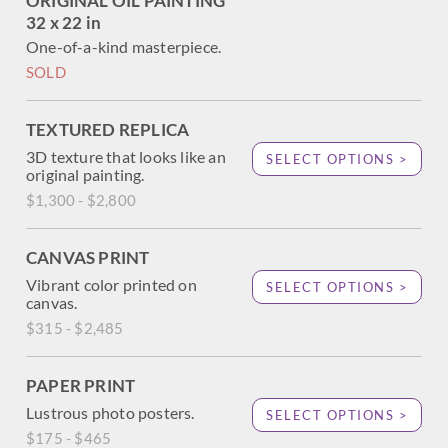
ORIGINAL OIL PAINTING
32 x 22 in
One-of-a-kind masterpiece.
SOLD
TEXTURED REPLICA
3D texture that looks like an
SELECT OPTIONS >
original painting.
$1,300 - $2,800
CANVAS PRINT
Vibrant color printed on
SELECT OPTIONS >
canvas.
$315 - $2,485
PAPER PRINT
Lustrous photo posters.
SELECT OPTIONS >
$175 - $465