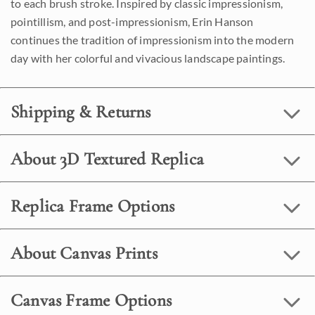
to each brush stroke. Inspired by classic impressionism,
pointillism, and post-impressionism, Erin Hanson
continues the tradition of impressionism into the modern
day with her colorful and vivacious landscape paintings.
Shipping & Returns
About 3D Textured Replica
Replica Frame Options
About Canvas Prints
Canvas Frame Options