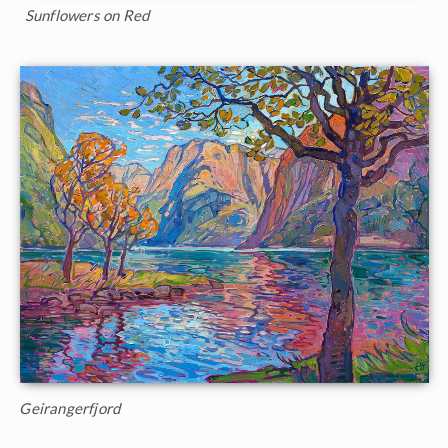
Sunflowers on Red
Geirangerfjord