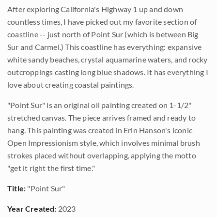
After exploring California's Highway 1 up and down
countless times, I have picked out my favorite section of
coastline -- just north of Point Sur (which is between Big
Sur and Carmel.) This coastline has everything: expansive
white sandy beaches, crystal aquamarine waters, and rocky
outcroppings casting long blue shadows. It has everything I
love about creating coastal paintings.
"Point Sur" is an original oil painting created on 1-1/2"
stretched canvas. The piece arrives framed and ready to
hang. This painting was created in Erin Hanson's iconic
Open Impressionism style, which involves minimal brush
strokes placed without overlapping, applying the motto
"get it right the first time."
Title:
"Point Sur"
Year Created:
2023