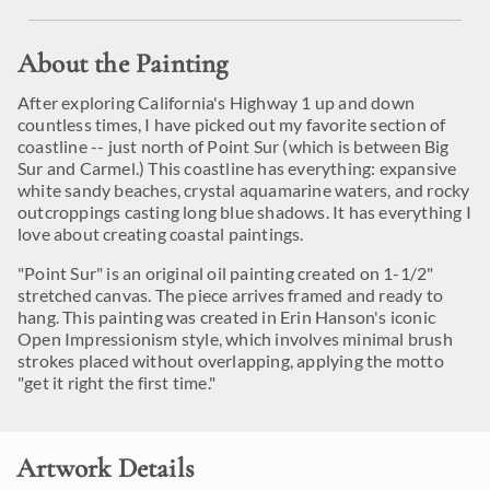
About the Painting
After exploring California's Highway 1 up and down
countless times, I have picked out my favorite section of
coastline -- just north of Point Sur (which is between Big
Sur and Carmel.) This coastline has everything: expansive
white sandy beaches, crystal aquamarine waters, and rocky
outcroppings casting long blue shadows. It has everything I
love about creating coastal paintings.
"Point Sur" is an original oil painting created on 1-1/2"
stretched canvas. The piece arrives framed and ready to
hang. This painting was created in Erin Hanson's iconic
Open Impressionism style, which involves minimal brush
strokes placed without overlapping, applying the motto
"get it right the first time."
Artwork Details