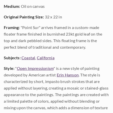
Medium:
Oil on canvas
Original Painting Size:
32 x 22 in
Framing:
"Point Sur" arrives framed in a custom-made
floater frame finished in burnished 23kt gold leaf on the
top and dark pebbled sides. This floating frame is the
perfect blend of traditional and contemporary.
Subjects:
Coastal
,
California
Style:
"
Open Impressionism
" is a new style of painting
developed by American artist
Erin Hanson
. The style is
characterized by short, impasto brush strokes that are
applied without layering, creating a mosaic or stained-glass
appearance to the paintings. The paintings are created with
a limited palette of colors, applied without blending or
mixing upon the canvas, which adds a dimension of texture