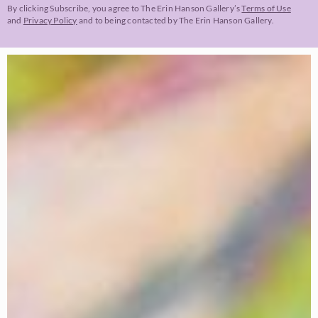
By clicking Subscribe, you agree to The Erin Hanson Gallery’s
Terms of Use
and
Privacy Policy
and to being contacted by The Erin Hanson Gallery.