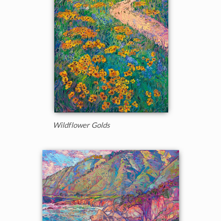
Wildflower Golds