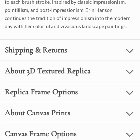
to each brush stroke. Inspired by classic impressionism,
pointillism, and post-impressionism, Erin Hanson
continues the tradition of impressionism into the modern
day with her colorful and vivacious landscape paintings.
Shipping & Returns
About 3D Textured Replica
Replica Frame Options
About Canvas Prints
Canvas Frame Options