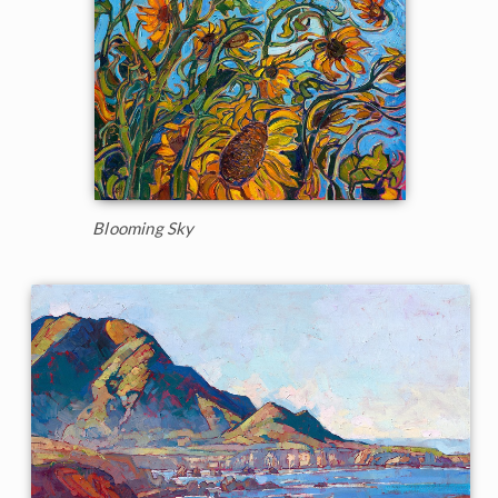
Blooming Sky