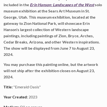
included in the
Erin Hanson: Landscapes of the West
solo
museum exhibition at the Sears Art Museum in St.
George, Utah. This museum exhibition, located at the
gateway to Zion National Park, will showcase Erin
Hanson's largest collection of Western landscape
paintings, including paintings of Zion, Bryce, Arches,
Cedar Breaks, Arizona, and other Western inspirations.
The show will be displayed from June 7 to August 23,
2024.
You may purchase this painting online, but the artwork
will not ship after the exhibition closes on August 23,
2024.
Title:
"Emerald Oasis"
Year Created:
2023
Medium:
Oil on canvas