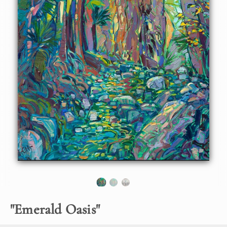
About the Painting
Indian Canyon Palm Oasis in Palm Springs, California, is
lush and green all year around, even in the middle of
summer. The trickling stream of water stays cool under the
arbor of ferns and palm fronds. This painting captures the
emerald colors of the desert oasis with thick, expressive
brush strokes in Hanson's unique Open Impressionism
style.
Note:
"Emerald Oasis" is available for pre-purchase and will be
included in the
Erin Hanson: Landscapes of the West
solo
museum exhibition at the Sears Art Museum in St.
George, Utah. This museum exhibition, located at the
gateway to Zion National Park, will showcase Erin
Hanson's largest collection of Western landscape
paintings, including paintings of Zion, Bryce, Arches,
"
Emerald Oasis
"
Cedar Breaks, Arizona, and other Western inspirations.
The show will be displayed from June 7 to August 23,