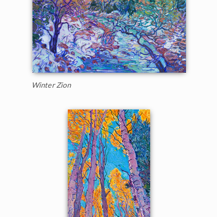
Winter Zion