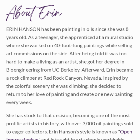
About Erin
ERIN HANSON has been painting in oils since she was 8
years old. As a teenager, she apprenticed at a mural studio
where she worked on 40-foot-long paintings while selling
art commissions on the side. After being told it was too
hard to make a living as an artist, she got her degree in
Bioengineering from UC Berkeley. Afterward, Erin became
a rock climber at Red Rock Canyon, Nevada. Inspired by
the colorful scenery she was climbing, she decided to
return to her love of painting and create one new painting
every week.
She has stuck to that decision, becoming one of the most
prolific artists in history, with over 3,000 oil paintings sold
to eager collectors. Erin Hanson’s style is known as "
Open
Impressionism
" and is taught in art schools worldwide.