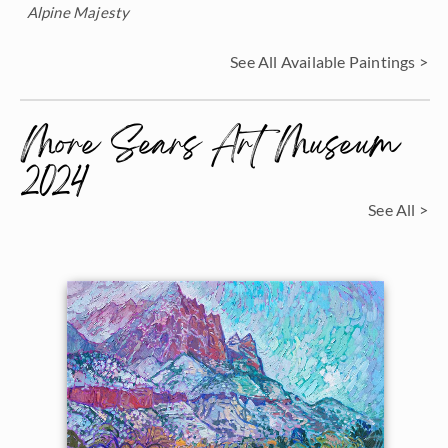
Alpine Majesty
See All Available Paintings >
More Sears Art Museum
2024
See All >