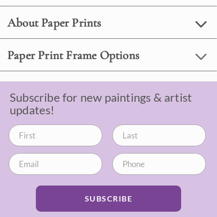
About Paper Prints
Paper Print Frame Options
Subscribe for new paintings & artist
updates!
SUBSCRIBE