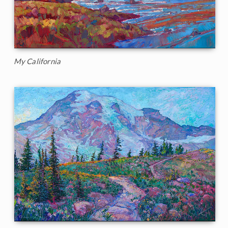
My California