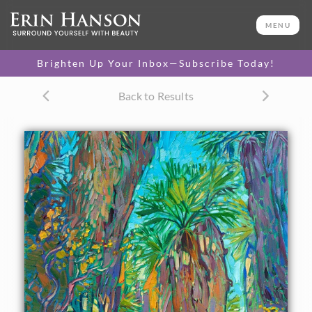
ORIGINAL OIL PAINTING
36 x 22 in
MENU
One-of-a-kind masterpiece.
SOLD
Brighten Up Your Inbox—Subscribe Today!
TEXTURED REPLICA
Back to Results
3D texture that looks like an
SELECT OPTIONS >
original painting.
$1,400 - $3,100
CANVAS PRINT
Vibrant color printed on
SELECT OPTIONS >
canvas.
$320 - $2,575
PAPER PRINT
Lustrous photo posters.
SELECT OPTIONS >
$175 - $465