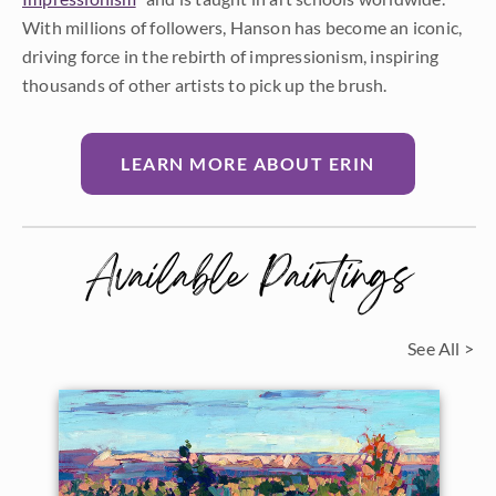
With millions of followers, Hanson has become an iconic,
driving force in the rebirth of impressionism, inspiring
thousands of other artists to pick up the brush.
LEARN MORE ABOUT ERIN
Available Paintings
See All >