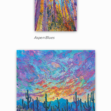
Aspen Blues