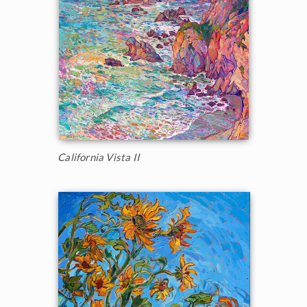
California Vista II