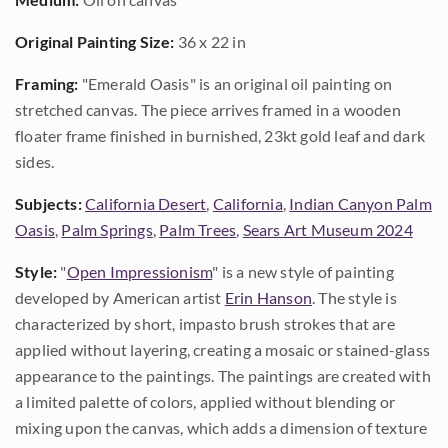
Original Painting Size:
36 x 22 in
Framing:
"Emerald Oasis" is an original oil painting on
stretched canvas. The piece arrives framed in a wooden
floater frame finished in burnished, 23kt gold leaf and dark
sides.
Subjects:
California Desert
,
California
,
Indian Canyon Palm
Oasis
,
Palm Springs
,
Palm Trees
,
Sears Art Museum 2024
Style:
"
Open Impressionism
" is a new style of painting
developed by American artist
Erin Hanson
. The style is
characterized by short, impasto brush strokes that are
applied without layering, creating a mosaic or stained-glass
appearance to the paintings. The paintings are created with
a limited palette of colors, applied without blending or
mixing upon the canvas, which adds a dimension of texture