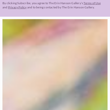
By clicking Subscribe, you agree to The Erin Hanson Gallery’s
Terms of Use
and
Privacy Policy
and to being contacted by The Erin Hanson Gallery.