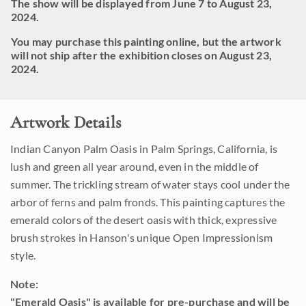
The show will be displayed from June 7 to August 23,
2024.
You may purchase this painting online, but the artwork
will not ship after the exhibition closes on August 23,
2024.
Artwork Details
Indian Canyon Palm Oasis in Palm Springs, California, is
lush and green all year around, even in the middle of
summer. The trickling stream of water stays cool under the
arbor of ferns and palm fronds. This painting captures the
emerald colors of the desert oasis with thick, expressive
brush strokes in Hanson's unique Open Impressionism
style.
Note:
"Emerald Oasis" is available for pre-purchase and will be