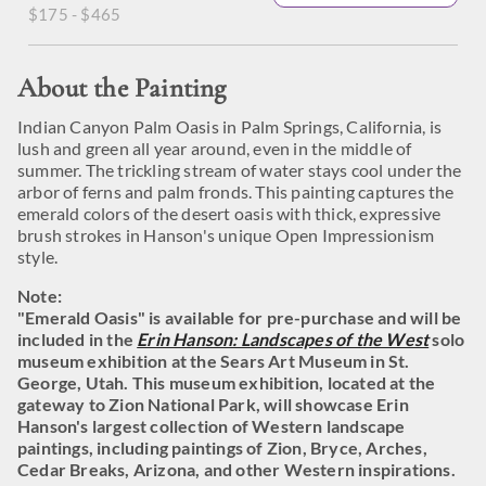
$175 - $465
About the Painting
Indian Canyon Palm Oasis in Palm Springs, California, is
lush and green all year around, even in the middle of
summer. The trickling stream of water stays cool under the
arbor of ferns and palm fronds. This painting captures the
emerald colors of the desert oasis with thick, expressive
brush strokes in Hanson's unique Open Impressionism
style.
Note:
"Emerald Oasis" is available for pre-purchase and will be
included in the
Erin Hanson: Landscapes of the West
solo
museum exhibition at the Sears Art Museum in St.
George, Utah. This museum exhibition, located at the
gateway to Zion National Park, will showcase Erin
Hanson's largest collection of Western landscape
paintings, including paintings of Zion, Bryce, Arches,
Cedar Breaks, Arizona, and other Western inspirations.