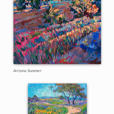
Arizona Summer