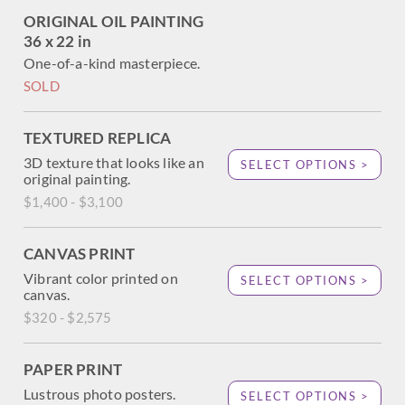
2024.
ORIGINAL OIL PAINTING
36 x 22 in
You may purchase this painting online, but the artwork
will not ship after the exhibition closes on August 23,
One-of-a-kind masterpiece.
2024.
SOLD
TEXTURED REPLICA
3D texture that looks like an
SELECT OPTIONS >
original painting.
$1,400 - $3,100
CANVAS PRINT
Vibrant color printed on
SELECT OPTIONS >
canvas.
$320 - $2,575
PAPER PRINT
Lustrous photo posters.
SELECT OPTIONS >