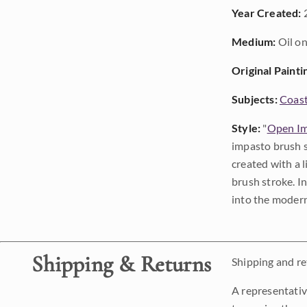
Year Created:
Medium:
Oil on
Original Painti
Subjects:
Coast
Style:
"
Open Im
impasto brush s
created with a 
brush stroke. I
into the modern
Shipping & Returns
Shipping and ret
A representativ