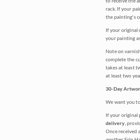
to receive the a
rack. If your pa
the painting's 
If your original
your painting a
Note on varnishi
complete the cur
takes at least t
at least two ye
30-Day Artwor
We want you to 
If your original
delivery
, provi
Once received a
another Erin Ha