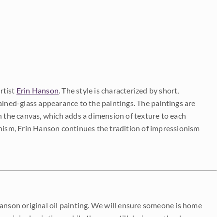
rtist
Erin Hanson
. The style is characterized by short,
ained-glass appearance to the paintings. The paintings are
on the canvas, which adds a dimension of texture to each
onism, Erin Hanson continues the tradition of impressionism
Hanson original oil painting. We will ensure someone is home