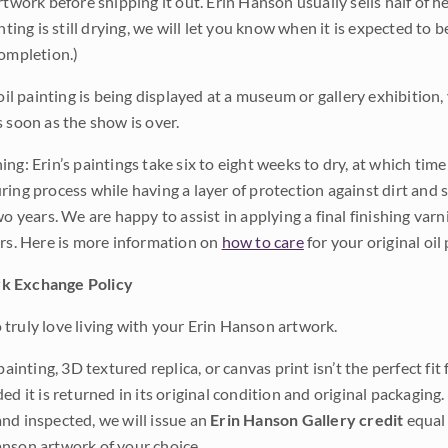
rtwork before shipping it out. Erin Hanson usually sells half of he
inting is still drying, we will let you know when it is expected to 
completion.)
 oil painting is being displayed at a museum or gallery exhibition,
s soon as the show is over.
ng: Erin’s paintings take six to eight weeks to dry, at which tim
ing process while having a layer of protection against dirt and sc
wo years. We are happy to assist in applying a final finishing var
ars. Here is more information on
how to care
for your original oil 
k Exchange Policy
truly love living with your Erin Hanson artwork.
 painting, 3D textured replica, or canvas print isn’t the perfect f
ded it is returned in its original condition and original packaging.
nd inspected, we will issue an
Erin Hanson Gallery credit
equal 
nson artwork of your choice.