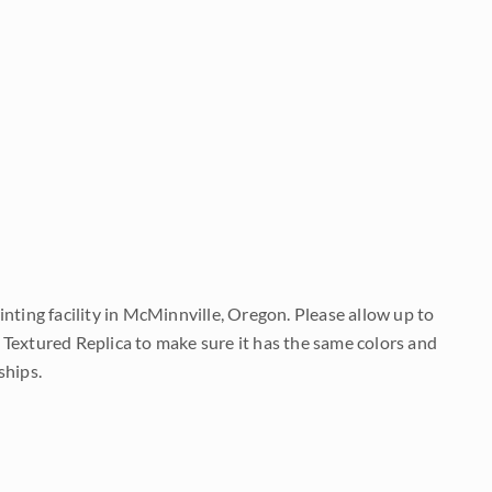
nting facility in McMinnville, Oregon. Please allow up to
 Textured Replica to make sure it has the same colors and
ships.