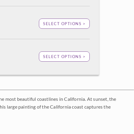
SELECT OPTIONS >
SELECT OPTIONS >
e most beautiful coastlines in California. At sunset, the
is large painting of the California coast captures the