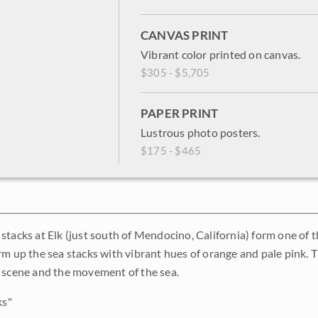
CANVAS PRINT
Vibrant color printed on canvas.
$305 - $5,705
PAPER PRINT
Lustrous photo posters.
$175 - $465
tacks at Elk (just south of Mendocino, California) form one of th
m up the sea stacks with vibrant hues of orange and pale pink. Th
 scene and the movement of the sea.
ks"