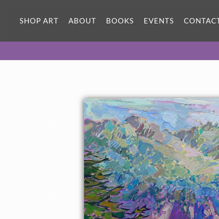
SHOP ART
ABOUT
BOOKS
EVENTS
CONTAC