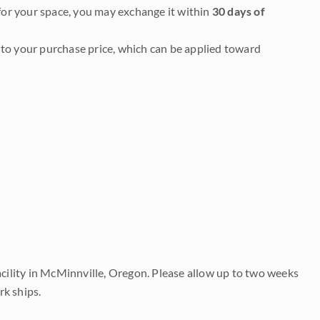
it for your space, you may exchange it within
30 days of
to your purchase price, which can be applied toward
acility in McMinnville, Oregon. Please allow up to two weeks
rk ships.