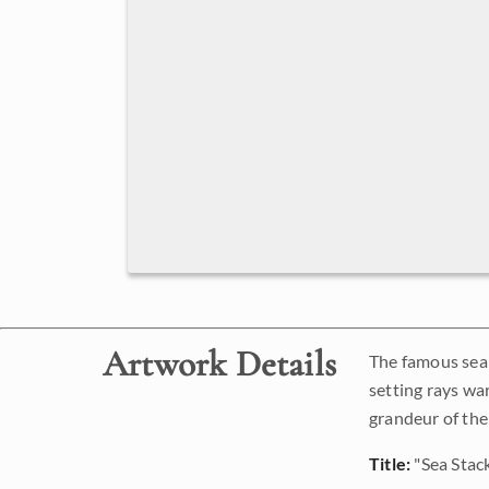
Artwork Details
The famous sea s
setting rays war
grandeur of the
Title:
"Sea Stac