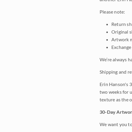
Please note:
Return shi
Original 
Artwork m
Exchange 
We’re always ha
Shipping and re
Erin Hanson's 3
two weeks for u
texture as the 
30-Day Artwor
We want you to 