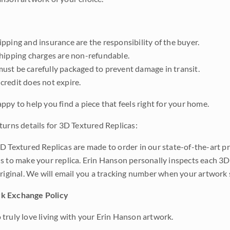
pping and insurance are the responsibility of the buyer.
shipping charges are non-refundable.
ust be carefully packaged to prevent damage in transit.
credit does not expire.
ppy to help you find a piece that feels right for your home.
turns details for 3D Textured Replicas:
D Textured Replicas are made to order in our state-of-the-art pri
s to make your replica. Erin Hanson personally inspects each 3D
original. We will email you a tracking number when your artwork 
k Exchange Policy
truly love living with your Erin Hanson artwork.