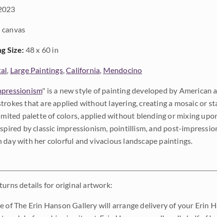
2023
 canvas
ng Size:
48 x 60 in
al
,
Large Paintings
,
California
,
Mendocino
pressionism
" is a new style of painting developed by American a
trokes that are applied without layering, creating a mosaic or st
limited palette of colors, applied without blending or mixing up
nspired by classic impressionism, pointillism, and post-impressi
 day with her colorful and vivacious landscape paintings.
urns details for original artwork:
e of The Erin Hanson Gallery will arrange delivery of your Erin 