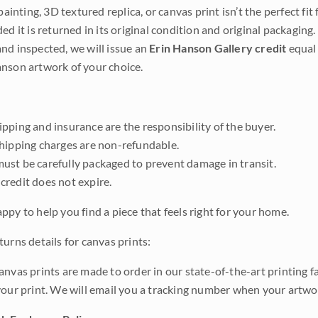
 painting, 3D textured replica, or canvas print isn’t the perfect f
ded it is returned in its original condition and original packaging.
nd inspected, we will issue an
Erin Hanson Gallery credit
equal 
nson artwork of your choice.
pping and insurance are the responsibility of the buyer.
shipping charges are non-refundable.
ust be carefully packaged to prevent damage in transit.
credit does not expire.
ppy to help you find a piece that feels right for your home.
urns details for canvas prints:
anvas prints are made to order in our state-of-the-art printing f
your print. We will email you a tracking number when your artwo