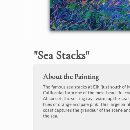
"
Sea Stacks
"
About the Painting
The famous sea stacks at Elk (just south of 
California) form one of the most beautiful coa
At sunset, the setting rays warm up the sea 
hues of orange and pale pink. This large paint
coast captures the grandeur of the scene a
the sea.