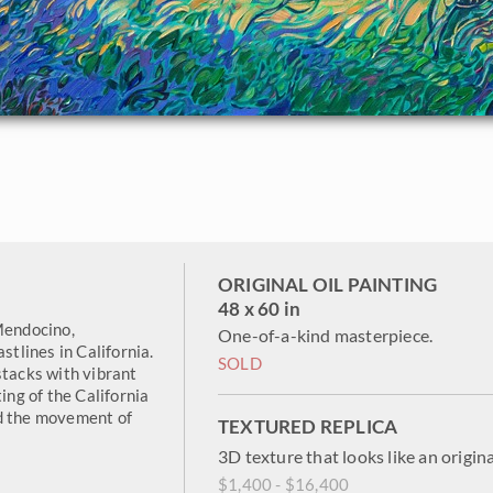
ORIGINAL OIL PAINTING
48 x 60 in
Mendocino,
One-of-a-kind masterpiece.
stlines in California.
SOLD
stacks with vibrant
ing of the California
nd the movement of
TEXTURED REPLICA
3D texture that looks like an origina
$1,400 - $16,400