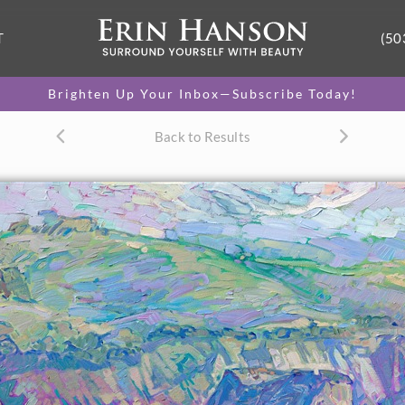
T
(50
Brighten Up Your Inbox—Subscribe Today!
Back to Results