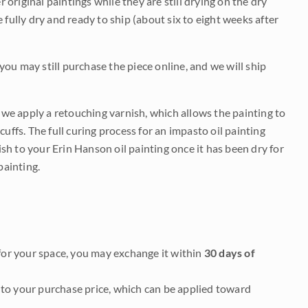
r original paintings while they are still drying on the dry
be fully dry and ready to ship (about six to eight weeks after
 you may still purchase the piece online, and we will ship
e we apply a retouching varnish, which allows the painting to
uffs. The full curing process for an impasto oil painting
nish to your Erin Hanson oil painting once it has been dry for
painting.
it for your space, you may exchange it within
30 days of
to your purchase price, which can be applied toward