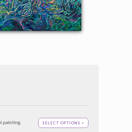
l painting.
SELECT OPTIONS >