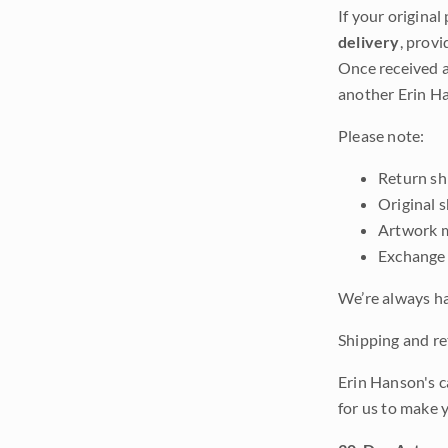
If your original
delivery
, provi
Once received a
another Erin Ha
Please note:
Return shi
Original 
Artwork m
Exchange 
We’re always ha
Shipping and ret
Erin Hanson's c
for us to make 