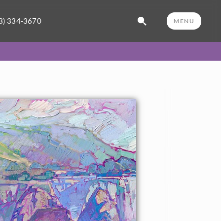
3) 334-3670
MENU