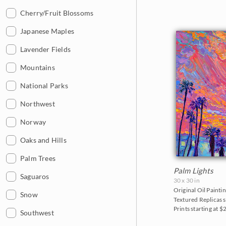
2013
Cherry/Fruit Blossoms
2012
Japanese Maples
2011
Lavender Fields
2010
Mountains
2009
National Parks
2008
Northwest
2007
Norway
2006
Oaks and Hills
Palm Trees
Palm Lights
Saguaros
30 x 30 in
Original Oil Paintin
Snow
Textured Replicas s
Prints starting at $
Southwest