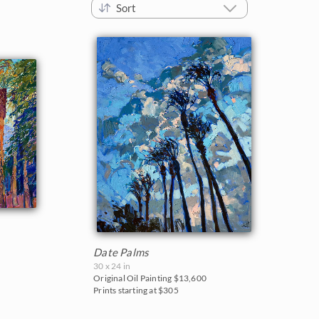
Sort
Date Palms
30 x 24 in
Original Oil Painting
$13,600
Prints starting at $305