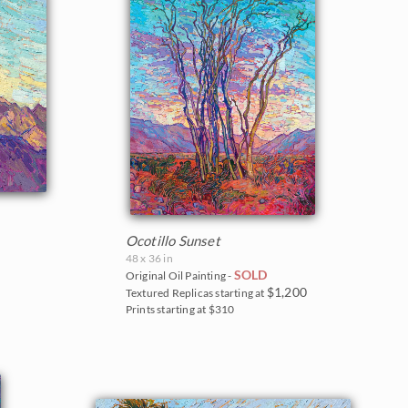
Ocotillo Sunset
48 x 36 in
SOLD
Original Oil Painting -
$1,200
Textured Replicas starting at
Prints starting at $310