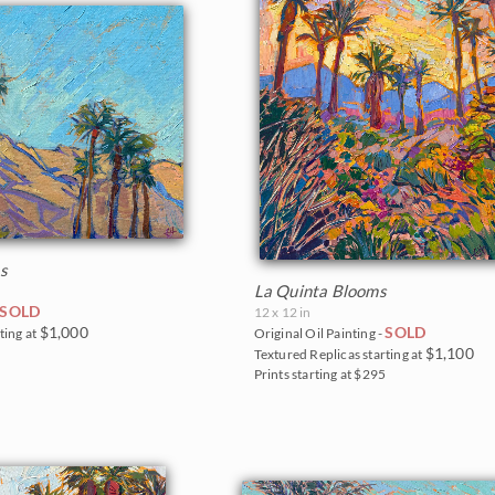
s
La Quinta Blooms
SOLD
12 x 12 in
$1,000
SOLD
ting at
Original Oil Painting -
$1,100
0
Textured Replicas starting at
Prints starting at $295