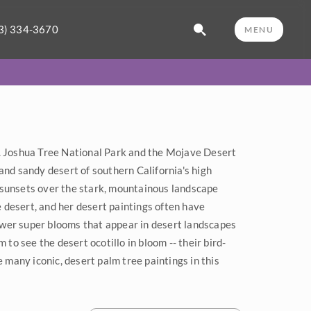
3) 334-3670
MENU
. Joshua Tree National Park and the Mojave Desert
and sandy desert of southern California's high
 sunsets over the stark, mountainous landscape
e desert, and her desert paintings often have
flower super blooms that appear in desert landscapes
 to see the desert ocotillo in bloom -- their bird-
e many iconic, desert palm tree paintings in this