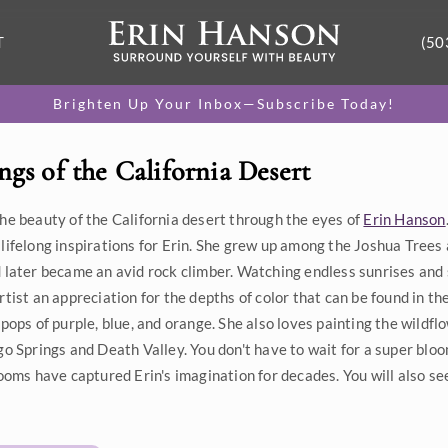
T
(50
Brighten Up Your Inbox—Subscribe Today!
ngs of the California Desert
he beauty of the California desert through the eyes of
Erin Hanson
lifelong inspirations for Erin. She grew up among the Joshua Trees 
 later became an avid rock climber. Watching endless sunrises and
rtist an appreciation for the depths of color that can be found in th
 pops of purple, blue, and orange. She also loves painting the wild
go Springs and Death Valley. You don't have to wait for a super bloom
looms have captured Erin's imagination for decades. You will also se