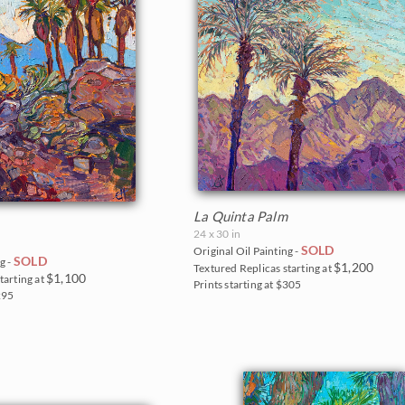
La Quinta Palm
24 x 30 in
SOLD
Original Oil Painting -
SOLD
g -
$1,200
Textured Replicas starting at
$1,100
tarting at
Prints starting at $305
$295