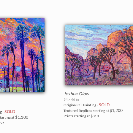
Joshua Glow
34 x 46 in
SOLD
Original Oil Painting -
$1,200
Textured Replicas starting at
SOLD
g -
Prints starting at $310
$1,100
tarting at
295