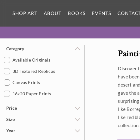
SHOP ART
ABOUT
BOOKS
EVENTS
CONTAC
Category
Painti
Available Originals
Discover t
3D Textured Replicas
have been 
Canvas Prints
desert and
gave the a
16x20 Paper Prints
surprising
Price
like Borre
like red b
Size
Under $500
collection.
Year
$500 - $1,000
Petite Paintings