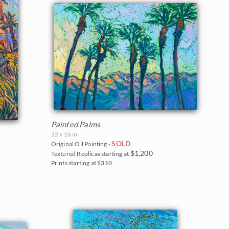
Painted Palms
12 x 16 in
SOLD
Original Oil Painting -
$1,200
Textured Replicas starting at
Prints starting at $310