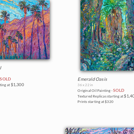
I
SOLD
Emerald Oasis
$1,300
ting at
36 x 22 in
SOLD
0
Original Oil Painting -
$1,4
Textured Replicas starting at
Prints starting at $320