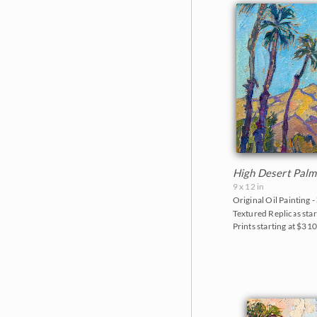
The Petite Show 2019
Mt. Ranier
The Floral Show 2019
Red Rock Canyon
Big Bend Museum 2018
Rocky Mountains
The Petite Show 2018
Saguaro National Park
The Fall Colors Show 2018
Torrey Pines State Park
The Red Rock Show 2018
Valley of Fire State Park
Goddard Retrospective 2018
White Mountains
High Desert Palm
9 x 12 in
The Super Bloom Show 2017
Yosemite and the Sierras
Original Oil Painting -
Textured Replicas star
The Coastal Show 2017
Zion National Park
Prints starting at $31
Zion Museum Exhibition 2017
The Orange Show 2016
St. George Museum 2016