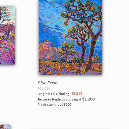
Blue Dusk
20 x 16 in
SOLD
Original Oil Painting -
$1,200
Textured Replicas starting at
Prints starting at $305