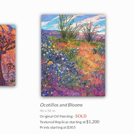
Ocotillos and Blooms
46 x 36 in
SOLD
Original Oil Painting -
$1,200
Textured Replicas starting at
Prints starting at $305