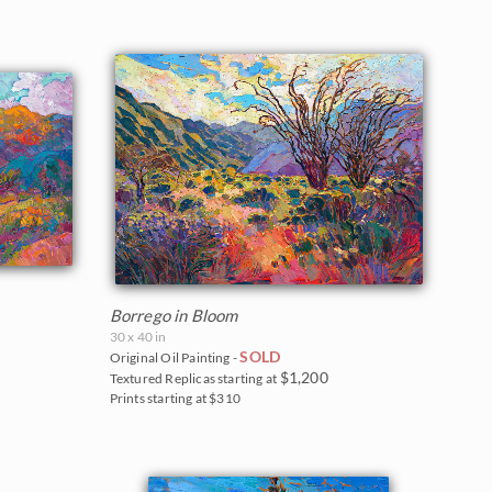
Borrego in Bloom
30 x 40 in
SOLD
Original Oil Painting -
$1,200
Textured Replicas starting at
Prints starting at $310