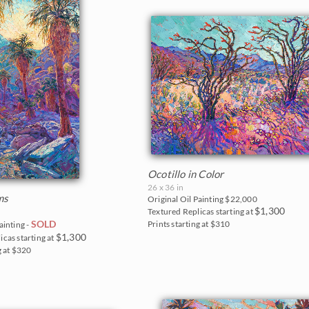
Ocotillo in Color
26 x 36 in
ms
Original Oil Painting
$22,000
$1,300
Textured Replicas starting at
SOLD
Prints starting at $310
ainting -
$1,300
icas starting at
g at $320