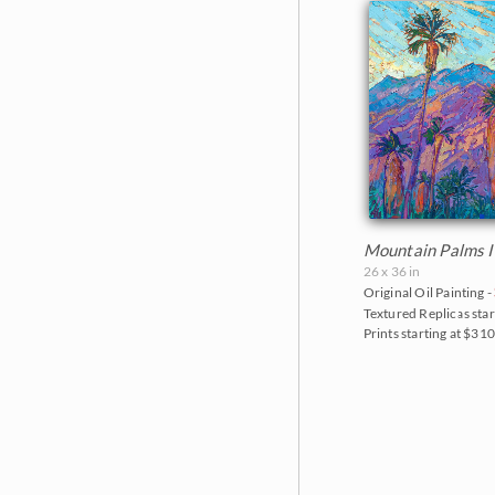
Mountain Palms I
26 x 36 in
Original Oil Painting -
Textured Replicas star
Prints starting at $31