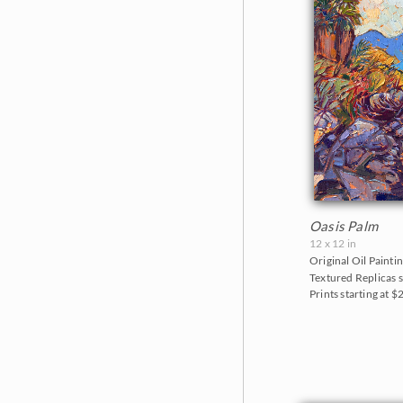
Oasis Palm
12 x 12 in
Original Oil Paintin
Textured Replicas s
Prints starting at 