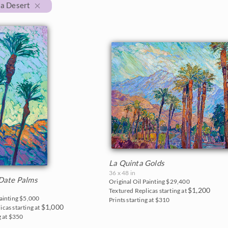
ia Desert
La Quinta Golds
36 x 48 in
Date Palms
Original Oil Painting
$29,400
$1,200
Textured Replicas starting at
Painting
$5,000
Prints starting at $310
$1,000
icas starting at
g at $350