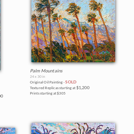
Palm Mountains
24 x 30 in
SOLD
Original Oil Painting -
$1,200
Textured Replicas starting at
Prints starting at $305
00