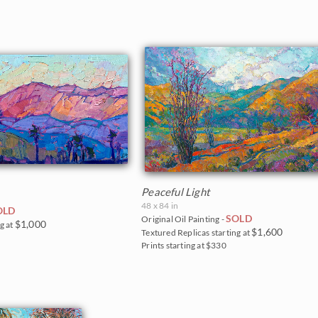
Peaceful Light
48 x 84 in
OLD
SOLD
Original Oil Painting -
$1,000
g at
$1,600
Textured Replicas starting at
Prints starting at $330