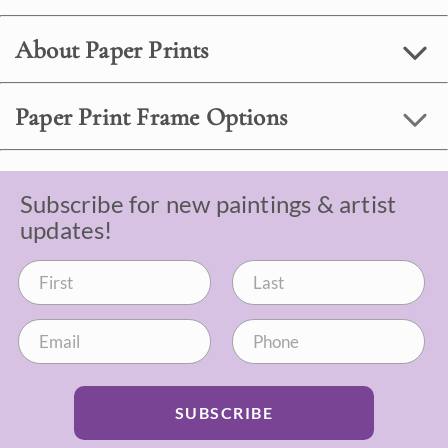
About Paper Prints
Paper Print Frame Options
Subscribe for new paintings & artist
updates!
SUBSCRIBE