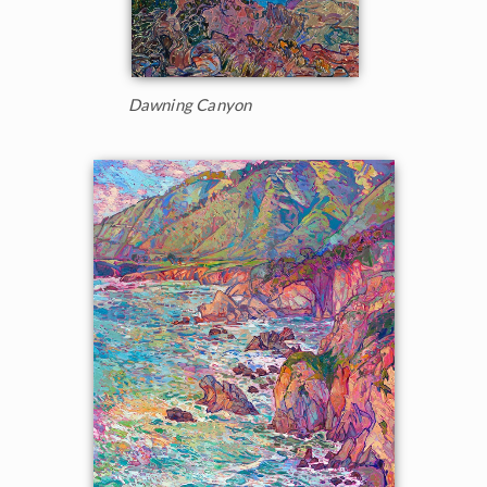
Dawning Canyon