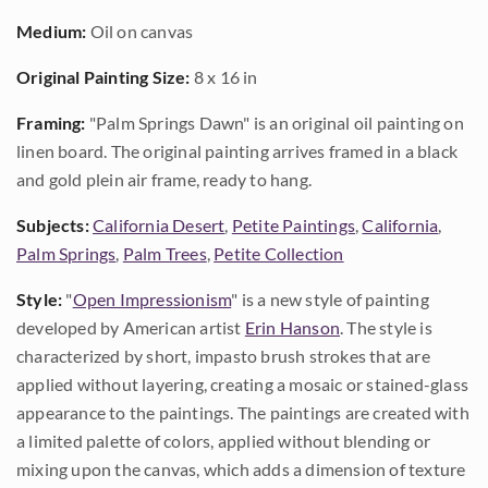
Medium:
Oil on canvas
Original Painting Size:
8 x 16 in
Framing:
"Palm Springs Dawn" is an original oil painting on
linen board. The original painting arrives framed in a black
and gold plein air frame, ready to hang.
Subjects:
California Desert
,
Petite Paintings
,
California
,
Palm Springs
,
Palm Trees
,
Petite Collection
Style:
"
Open Impressionism
" is a new style of painting
developed by American artist
Erin Hanson
. The style is
characterized by short, impasto brush strokes that are
applied without layering, creating a mosaic or stained-glass
appearance to the paintings. The paintings are created with
a limited palette of colors, applied without blending or
mixing upon the canvas, which adds a dimension of texture