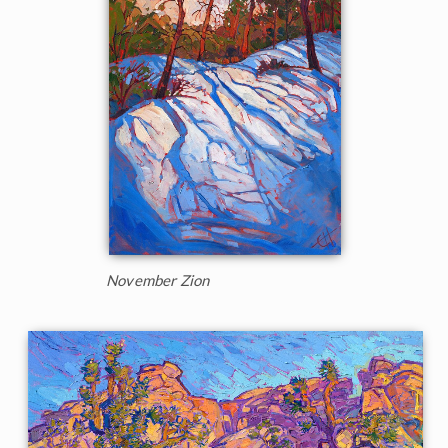
November Zion