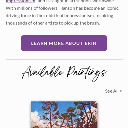
Impressionism
" and is taught in art schools worldwide.
With millions of followers, Hanson has become an iconic,
driving force in the rebirth of impressionism, inspiring
thousands of other artists to pick up the brush.
LEARN MORE ABOUT ERIN
Available Paintings
See All >