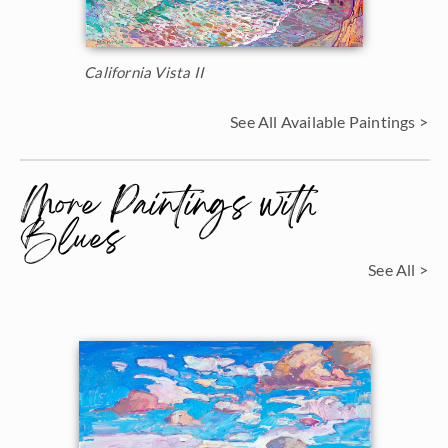
California Vista II
See All Available Paintings >
More Paintings with
Blues
See All >