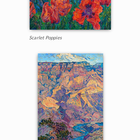
Scarlet Poppies