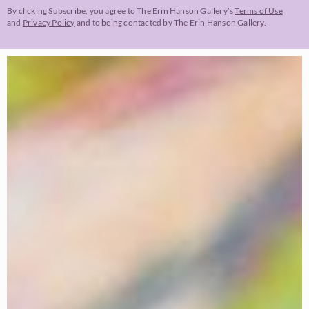
By clicking Subscribe, you agree to The Erin Hanson Gallery’s
Terms of Use
and
Privacy Policy
and to being contacted by The Erin Hanson Gallery.