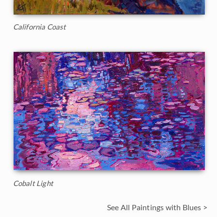
California Coast
Cobalt Light
See All Paintings with Blues >