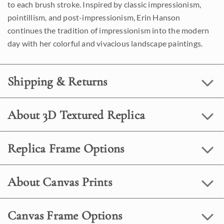
to each brush stroke. Inspired by classic impressionism,
pointillism, and post-impressionism, Erin Hanson
continues the tradition of impressionism into the modern
day with her colorful and vivacious landscape paintings.
Shipping & Returns
About 3D Textured Replica
Replica Frame Options
About Canvas Prints
Canvas Frame Options