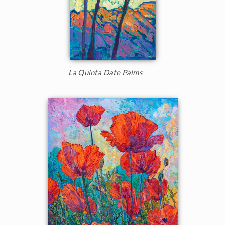
La Quinta Date Palms