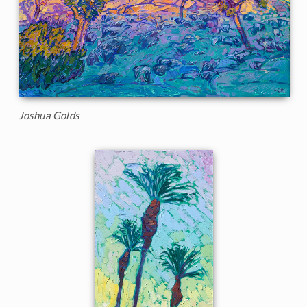
Joshua Golds