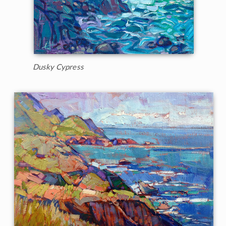
Dusky Cypress