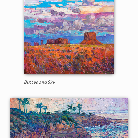
Buttes and Sky