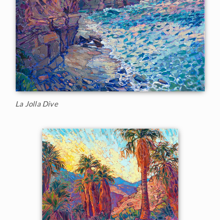
La Jolla Dive