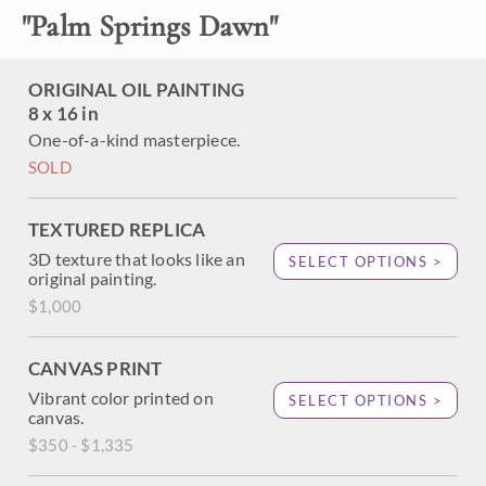
California desert with painterly, expressive brushwork that
"
Palm Springs Dawn
"
draws you in and makes you part of the scene. The palm
trees evoke the very essence of Palm Springs and the
Coachella Valley.
ORIGINAL OIL PAINTING
8 x 16 in
One-of-a-kind masterpiece.
SOLD
TEXTURED REPLICA
3D texture that looks like an
SELECT OPTIONS >
original painting.
$1,000
CANVAS PRINT
Vibrant color printed on
SELECT OPTIONS >
canvas.
$350 - $1,335