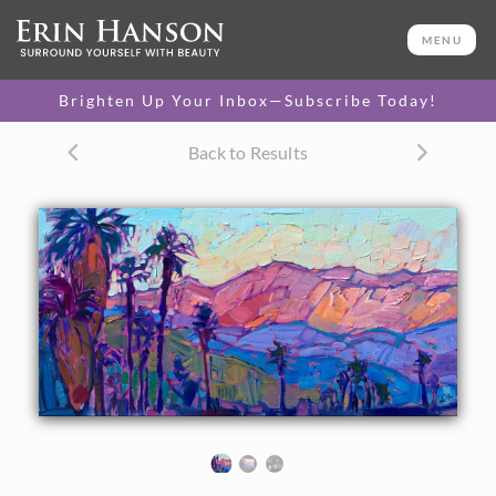
ORIGINAL OIL PAINTING
8 x 16 in
MENU
One-of-a-kind masterpiece.
SOLD
Brighten Up Your Inbox—Subscribe Today!
TEXTURED REPLICA
Back to Results
3D texture that looks like an
SELECT OPTIONS >
original painting.
$1,000
CANVAS PRINT
Vibrant color printed on
SELECT OPTIONS >
canvas.
$350 - $1,335
About the Painting
This petite painting captures the wide expanse of the