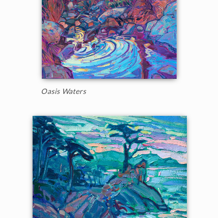
Oasis Waters