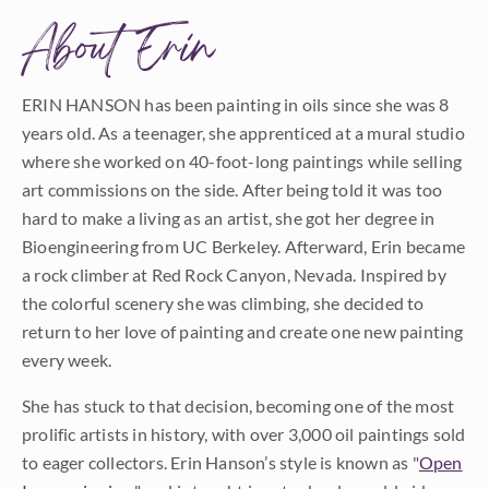
About Erin
ERIN HANSON has been painting in oils since she was 8
years old. As a teenager, she apprenticed at a mural studio
where she worked on 40-foot-long paintings while selling
art commissions on the side. After being told it was too
hard to make a living as an artist, she got her degree in
Bioengineering from UC Berkeley. Afterward, Erin became
a rock climber at Red Rock Canyon, Nevada. Inspired by
the colorful scenery she was climbing, she decided to
return to her love of painting and create one new painting
every week.
She has stuck to that decision, becoming one of the most
prolific artists in history, with over 3,000 oil paintings sold
to eager collectors. Erin Hanson’s style is known as "
Open