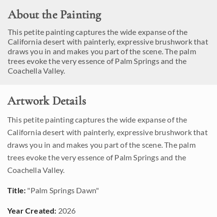
About the Painting
This petite painting captures the wide expanse of the
California desert with painterly, expressive brushwork that
draws you in and makes you part of the scene. The palm
trees evoke the very essence of Palm Springs and the
Coachella Valley.
Artwork Details
This petite painting captures the wide expanse of the
California desert with painterly, expressive brushwork that
draws you in and makes you part of the scene. The palm
trees evoke the very essence of Palm Springs and the
Coachella Valley.
Title:
"Palm Springs Dawn"
Year Created:
2026