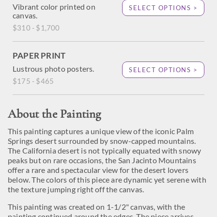
Vibrant color printed on
SELECT OPTIONS >
canvas.
$310 - $1,700
PAPER PRINT
Lustrous photo posters.
SELECT OPTIONS >
$175 - $465
About the Painting
This painting captures a unique view of the iconic Palm
Springs desert surrounded by snow-capped mountains.
The California desert is not typically equated with snowy
peaks but on rare occasions, the San Jacinto Mountains
offer a rare and spectacular view for the desert lovers
below. The colors of this piece are dynamic yet serene with
the texture jumping right off the canvas.
This painting was created on 1-1/2" canvas, with the
painting continued around the edges. The piece arrives