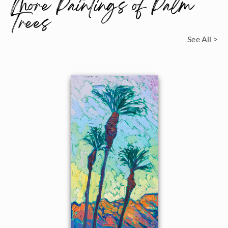
More Paintings of Palm
Trees
See All >