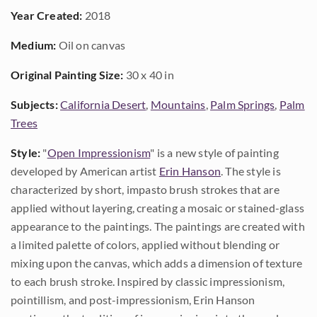
Year Created:
2018
Medium:
Oil on canvas
Original Painting Size:
30 x 40 in
Subjects:
California Desert
,
Mountains
,
Palm Springs
,
Palm
Trees
Style:
"
Open Impressionism
" is a new style of painting
developed by American artist
Erin Hanson
. The style is
characterized by short, impasto brush strokes that are
applied without layering, creating a mosaic or stained-glass
appearance to the paintings. The paintings are created with
a limited palette of colors, applied without blending or
mixing upon the canvas, which adds a dimension of texture
to each brush stroke. Inspired by classic impressionism,
pointillism, and post-impressionism, Erin Hanson