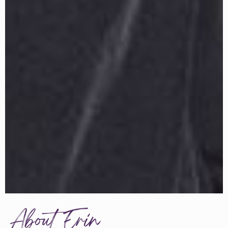
About Erin