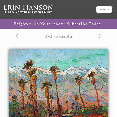
ORIGINAL OIL PAINTING
30 x 40 in
MENU
One-of-a-kind masterpiece.
SOLD
Brighten Up Your Inbox—Subscribe Today!
TEXTURED REPLICA
Back to Results
3D texture that looks like an
SELECT OPTIONS >
original painting.
$1,200 - $5,300
CANVAS PRINT
Vibrant color printed on
SELECT OPTIONS >
canvas.
$310 - $1,700
PAPER PRINT
Lustrous photo posters.
SELECT OPTIONS >
$175 - $465