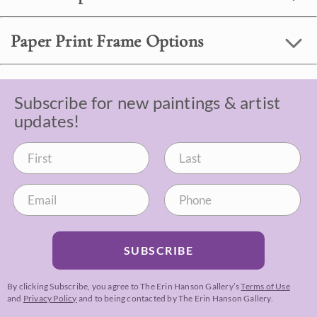
Paper Print Frame Options
Subscribe for new paintings & artist
updates!
SUBSCRIBE
By clicking Subscribe, you agree to The Erin Hanson Gallery’s
Terms of Use
and
Privacy Policy
and to being contacted by The Erin Hanson Gallery.