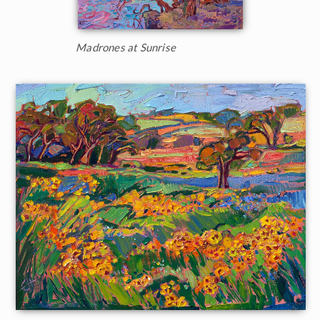
Madrones at Sunrise