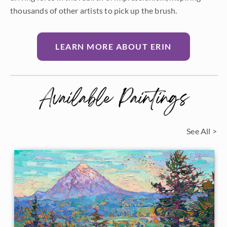
thousands of other artists to pick up the brush.
LEARN MORE ABOUT ERIN
Available Paintings
See All >