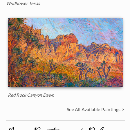
Wildflower Texas
Red Rock Canyon Dawn
See All Available Paintings >