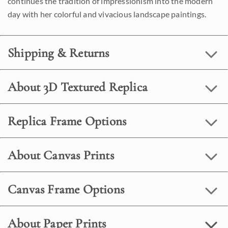
continues the tradition of impressionism into the modern
day with her colorful and vivacious landscape paintings.
Shipping & Returns
About 3D Textured Replica
Replica Frame Options
About Canvas Prints
Canvas Frame Options
About Paper Prints