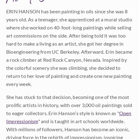
ERIN HANSON has been painting in oils since she was 8
years old. As a teenager, she apprenticed at a mural studio
where she worked on 40-foot-long paintings while selling
art commissions on the side. After being told it was too
hard to make a living as an artist, she got her degree in
Bioengineering from UC Berkeley. Afterward, Erin became
a rock climber at Red Rock Canyon, Nevada. Inspired by
the colorful scenery she was climbing, she decided to
return to her love of painting and create one new painting
every week.
She has stuck to that decision, becoming one of the most
prolific artists in history, with over 3,000 oil paintings sold
to eager collectors. Erin Hanson’s style is known as "
Open
Impressionism
" and is taught in art schools worldwide.
With millions of followers, Hanson has become an iconic,
driving force in the rebirth of impressionism, inspiring