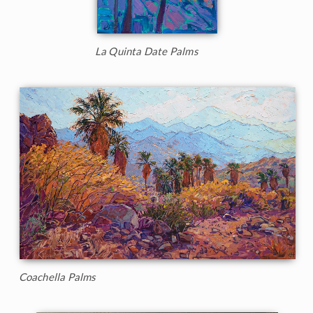
La Quinta Date Palms
Coachella Palms