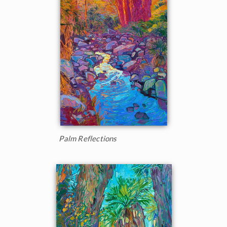
Palm Reflections