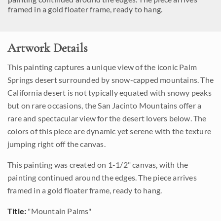
framed in a gold floater frame, ready to hang.
Artwork Details
This painting captures a unique view of the iconic Palm
Springs desert surrounded by snow-capped mountains. The
California desert is not typically equated with snowy peaks
but on rare occasions, the San Jacinto Mountains offer a
rare and spectacular view for the desert lovers below. The
colors of this piece are dynamic yet serene with the texture
jumping right off the canvas.
This painting was created on 1-1/2" canvas, with the
painting continued around the edges. The piece arrives
framed in a gold floater frame, ready to hang.
Title:
"Mountain Palms"