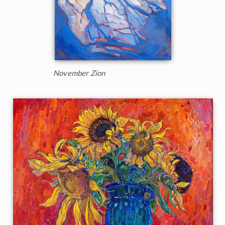
November Zion