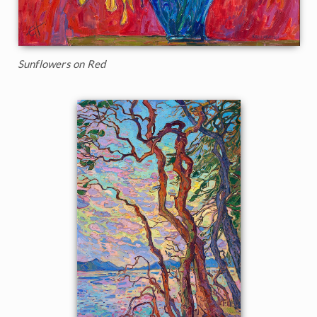
Sunflowers on Red