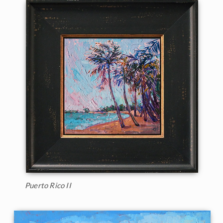
Puerto Rico II