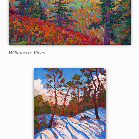
Willamette Vines