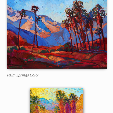
Palm Springs Color