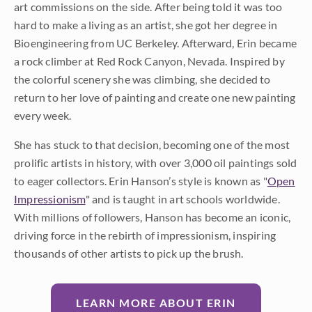
art commissions on the side. After being told it was too
hard to make a living as an artist, she got her degree in
Bioengineering from UC Berkeley. Afterward, Erin became
a rock climber at Red Rock Canyon, Nevada. Inspired by
the colorful scenery she was climbing, she decided to
return to her love of painting and create one new painting
every week.
She has stuck to that decision, becoming one of the most
prolific artists in history, with over 3,000 oil paintings sold
to eager collectors. Erin Hanson’s style is known as "
Open
Impressionism
" and is taught in art schools worldwide.
With millions of followers, Hanson has become an iconic,
driving force in the rebirth of impressionism, inspiring
thousands of other artists to pick up the brush.
LEARN MORE ABOUT ERIN