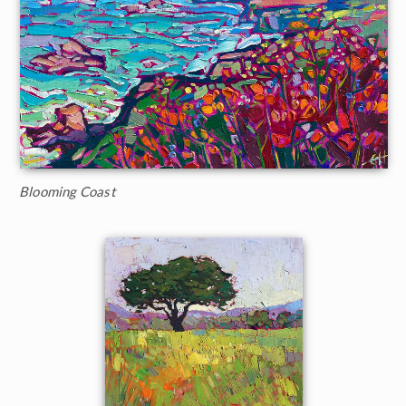
Blooming Coast