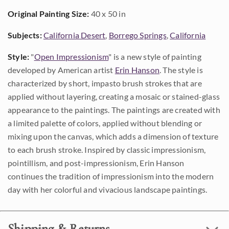
Original Painting Size:
40 x 50 in
Subjects:
California Desert
,
Borrego Springs
,
California
Style:
"
Open Impressionism
" is a new style of painting
developed by American artist
Erin Hanson
. The style is
characterized by short, impasto brush strokes that are
applied without layering, creating a mosaic or stained-glass
appearance to the paintings. The paintings are created with
a limited palette of colors, applied without blending or
mixing upon the canvas, which adds a dimension of texture
to each brush stroke. Inspired by classic impressionism,
pointillism, and post-impressionism, Erin Hanson
continues the tradition of impressionism into the modern
day with her colorful and vivacious landscape paintings.
Shipping & Returns