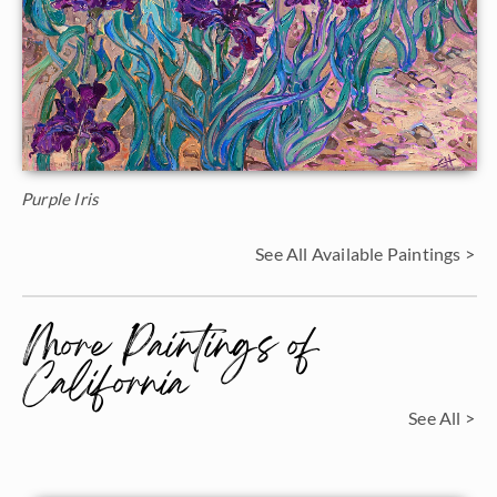
Purple Iris
See All Available Paintings >
More Paintings of
California
See All >