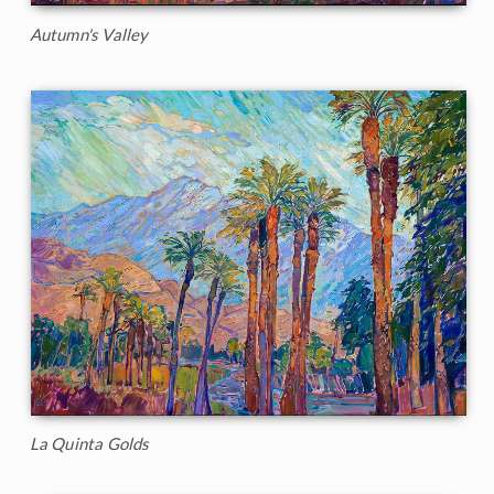
Autumn's Valley
La Quinta Golds