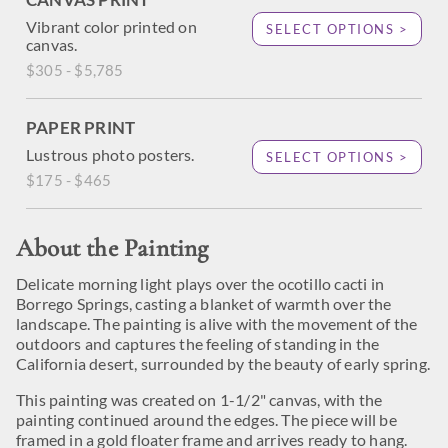
Vibrant color printed on
SELECT OPTIONS >
canvas.
$305 - $5,785
PAPER PRINT
Lustrous photo posters.
SELECT OPTIONS >
$175 - $465
About the Painting
Delicate morning light plays over the ocotillo cacti in
Borrego Springs, casting a blanket of warmth over the
landscape. The painting is alive with the movement of the
outdoors and captures the feeling of standing in the
California desert, surrounded by the beauty of early spring.
This painting was created on 1-1/2" canvas, with the
painting continued around the edges. The piece will be
framed in a gold floater frame and arrives ready to hang.