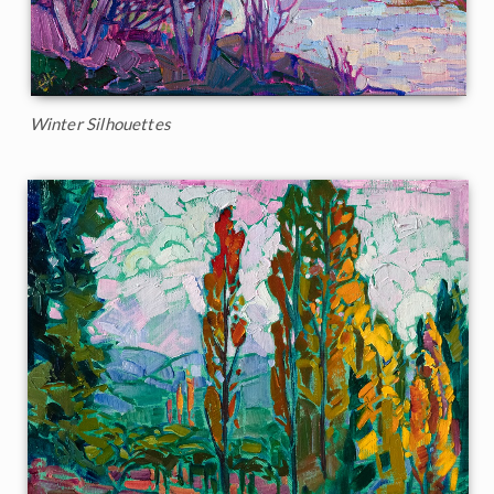
Winter Silhouettes