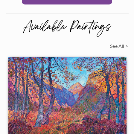
Available Paintings
See All >