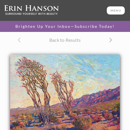
ORIGINAL OIL PAINTING
40 x 50 in
MENU
One-of-a-kind masterpiece.
SOLD
Brighten Up Your Inbox—Subscribe Today!
TEXTURED REPLICA
Back to Results
3D texture that looks like an
SELECT OPTIONS >
original painting.
$1,200 - $10,500
CANVAS PRINT
Vibrant color printed on
SELECT OPTIONS >
canvas.
$305 - $5,785
PAPER PRINT
Lustrous photo posters.
SELECT OPTIONS >
$175 - $465