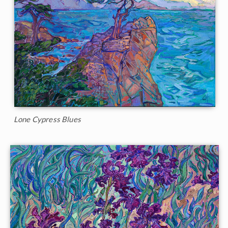
Lone Cypress Blues