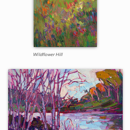
Wildflower Hill