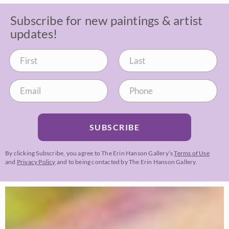
Subscribe for new paintings & artist
updates!
SUBSCRIBE
By clicking Subscribe, you agree to The Erin Hanson Gallery’s
Terms of Use
and
Privacy Policy
and to being contacted by The Erin Hanson Gallery.