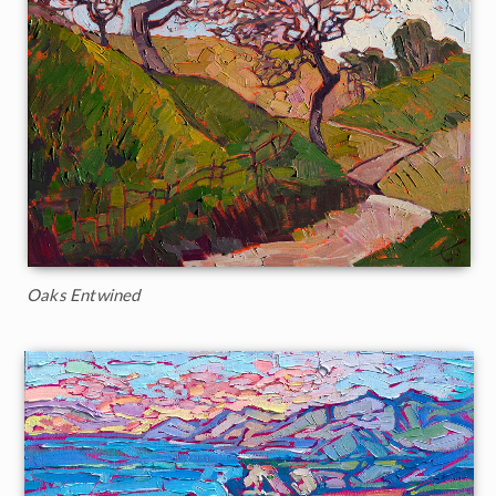
Oaks Entwined