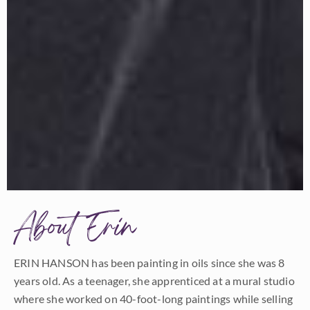
About Erin
ERIN HANSON has been painting in oils since she was 8
years old. As a teenager, she apprenticed at a mural studio
where she worked on 40-foot-long paintings while selling