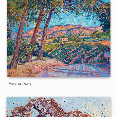
Pines at Paso