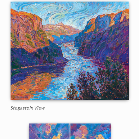
Stegastein View