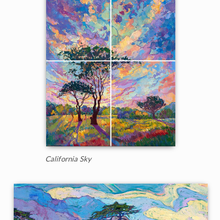
California Sky