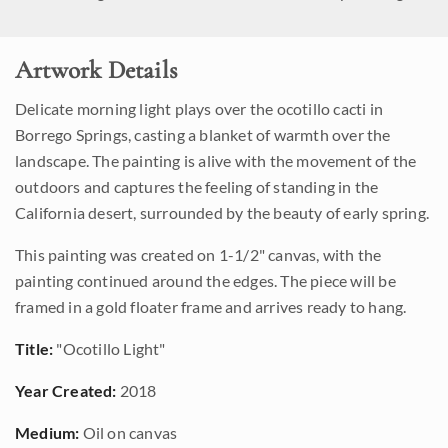
Artwork Details
Delicate morning light plays over the ocotillo cacti in
Borrego Springs, casting a blanket of warmth over the
landscape. The painting is alive with the movement of the
outdoors and captures the feeling of standing in the
California desert, surrounded by the beauty of early spring.
This painting was created on 1-1/2" canvas, with the
painting continued around the edges. The piece will be
framed in a gold floater frame and arrives ready to hang.
Title:
"Ocotillo Light"
Year Created:
2018
Medium:
Oil on canvas