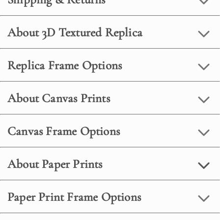
About 3D Textured Replica
Replica Frame Options
About Canvas Prints
Canvas Frame Options
About Paper Prints
Paper Print Frame Options