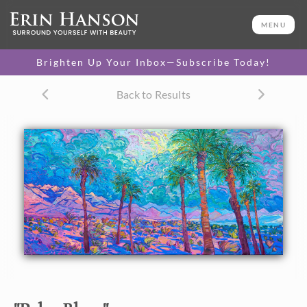
ORIGINAL OIL PAINTING
46 x 86 in
MENU
One-of-a-kind masterpiece.
SOLD
Brighten Up Your Inbox—Subscribe Today!
TEXTURED REPLICA
Back to Results
3D texture that looks like an
SELECT OPTIONS >
original painting.
$1,700 - $22,800
About the Painting
Billowing clouds of turquoise and purple roll above the
desert floor, while dramatic late-afternoon light casts long
shadows of ultramarine blue. The brush strokes in this
painting are thick and impressionistic, capturing the
vibrant colors of the California desert.