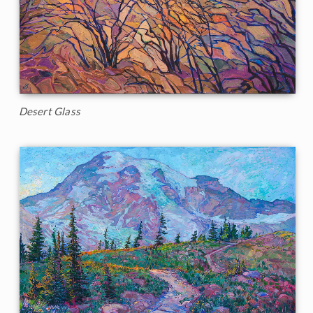
Desert Glass