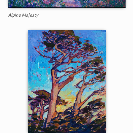
Alpine Majesty