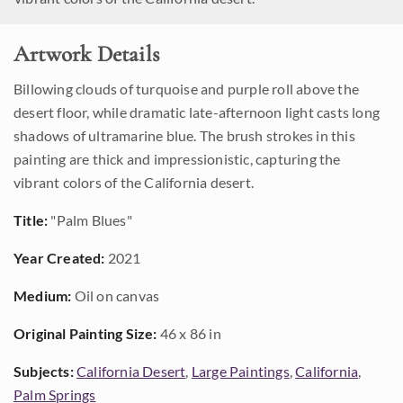
Artwork Details
Billowing clouds of turquoise and purple roll above the
desert floor, while dramatic late-afternoon light casts long
shadows of ultramarine blue. The brush strokes in this
painting are thick and impressionistic, capturing the
vibrant colors of the California desert.
Title:
"Palm Blues"
Year Created:
2021
Medium:
Oil on canvas
Original Painting Size:
46 x 86 in
Subjects:
California Desert
,
Large Paintings
,
California
,
Palm Springs