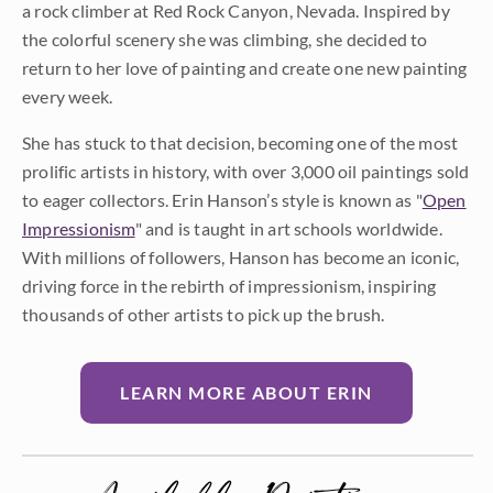
a rock climber at Red Rock Canyon, Nevada. Inspired by
the colorful scenery she was climbing, she decided to
return to her love of painting and create one new painting
every week.
She has stuck to that decision, becoming one of the most
prolific artists in history, with over 3,000 oil paintings sold
to eager collectors. Erin Hanson’s style is known as "
Open
Impressionism
" and is taught in art schools worldwide.
With millions of followers, Hanson has become an iconic,
driving force in the rebirth of impressionism, inspiring
thousands of other artists to pick up the brush.
LEARN MORE ABOUT ERIN