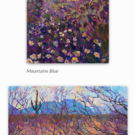
Mountains Blue