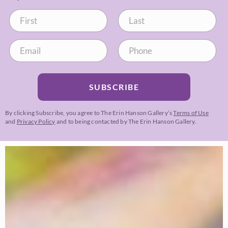
SUBSCRIBE
By clicking Subscribe, you agree to The Erin Hanson Gallery’s
Terms of Use
and
Privacy Policy
and to being contacted by The Erin Hanson Gallery.