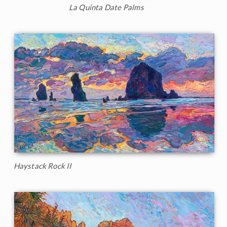
La Quinta Date Palms
Haystack Rock II