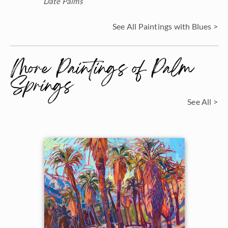
Date Palms
See All Paintings with Blues >
More Paintings of Palm
Springs
See All >