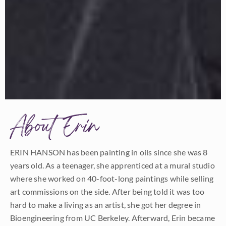
About Erin
ERIN HANSON has been painting in oils since she was 8
years old. As a teenager, she apprenticed at a mural studio
where she worked on 40-foot-long paintings while selling
art commissions on the side. After being told it was too
hard to make a living as an artist, she got her degree in
Bioengineering from UC Berkeley. Afterward, Erin became