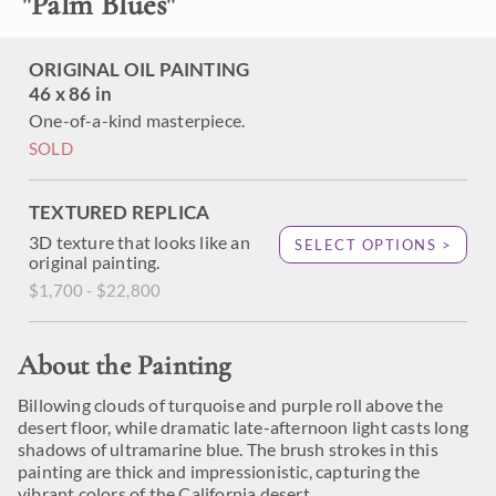
"
Palm Blues
"
ORIGINAL OIL PAINTING
46 x 86 in
One-of-a-kind masterpiece.
SOLD
TEXTURED REPLICA
3D texture that looks like an
SELECT OPTIONS >
original painting.
$1,700 - $22,800
About the Painting
Billowing clouds of turquoise and purple roll above the
desert floor, while dramatic late-afternoon light casts long
shadows of ultramarine blue. The brush strokes in this
painting are thick and impressionistic, capturing the
vibrant colors of the California desert.