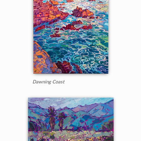
Dawning Coast