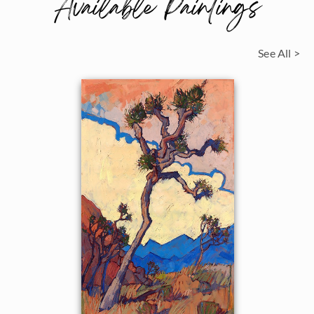
Available Paintings
See All >