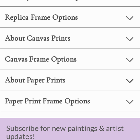
Replica Frame Options
About Canvas Prints
Canvas Frame Options
About Paper Prints
Paper Print Frame Options
Subscribe for new paintings & artist
updates!