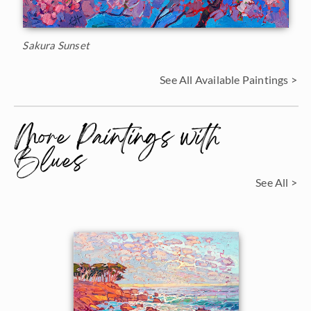
Sakura Sunset
See All Available Paintings >
More Paintings with
Blues
See All >