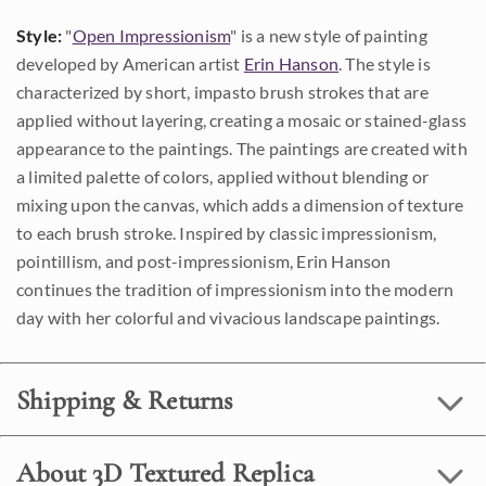
Style:
"
Open Impressionism
" is a new style of painting
developed by American artist
Erin Hanson
. The style is
characterized by short, impasto brush strokes that are
applied without layering, creating a mosaic or stained-glass
appearance to the paintings. The paintings are created with
a limited palette of colors, applied without blending or
mixing upon the canvas, which adds a dimension of texture
to each brush stroke. Inspired by classic impressionism,
pointillism, and post-impressionism, Erin Hanson
continues the tradition of impressionism into the modern
day with her colorful and vivacious landscape paintings.
Shipping & Returns
About 3D Textured Replica