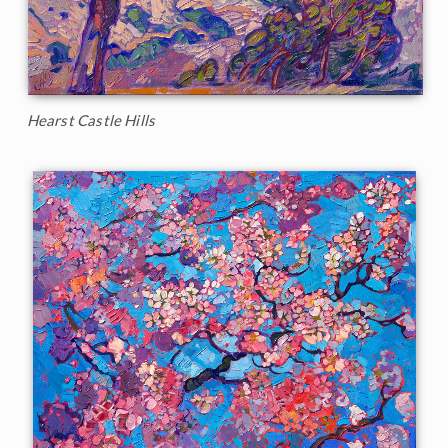
Hearst Castle Hills