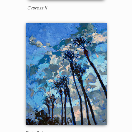
Cypress II