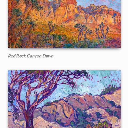
Red Rock Canyon Dawn