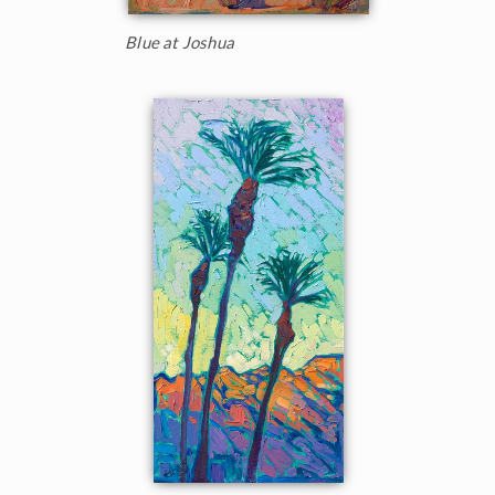
Blue at Joshua