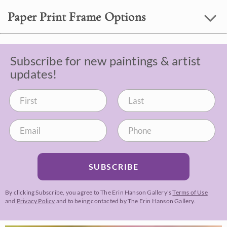
Paper Print Frame Options
Subscribe for new paintings & artist
updates!
SUBSCRIBE
By clicking Subscribe, you agree to The Erin Hanson Gallery’s
Terms of Use
and
Privacy Policy
and to being contacted by The Erin Hanson Gallery.