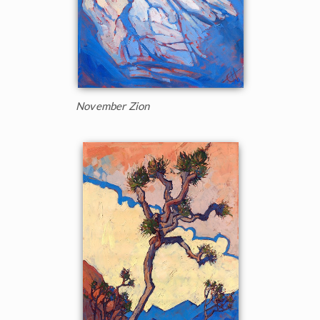
November Zion