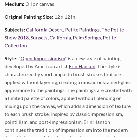
Medium:
Oil on canvas
Original Painting Size:
12 x 12 in
Subjects:
California Desert
,
Petite Paintings
,
The Petite
Show 2018
,
Sunsets
,
California
,
Palm Springs
,
Petite
Collection
Style:
"
Open Impressionism
" is a new style of painting
developed by American artist
Erin Hanson
. The style is
characterized by short, impasto brush strokes that are
applied without layering, creating a mosaic or stained-glass
appearance to the paintings. The paintings are created with
a limited palette of colors, applied without blending or
mixing upon the canvas, which adds a dimension of texture
to each brush stroke. Inspired by classic impressionism,
pointillism, and post-impressionism, Erin Hanson
continues the tradition of impressionism into the modern