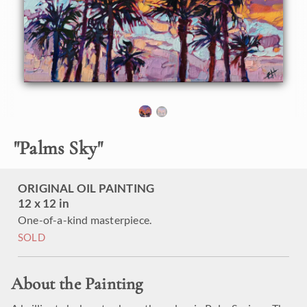
"
Palms Sky
"
ORIGINAL OIL PAINTING
12 x 12 in
One-of-a-kind masterpiece.
SOLD
About the Painting