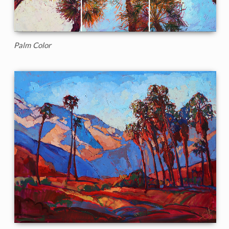
Palm Color