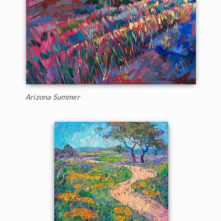
Arizona Summer