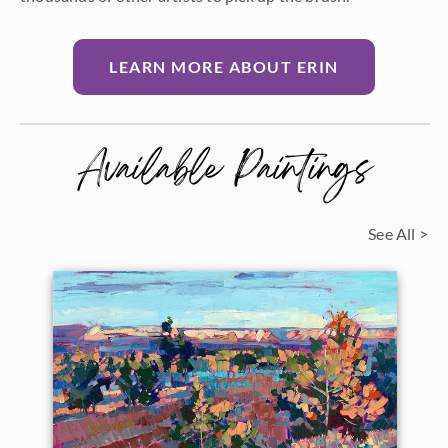
LEARN MORE ABOUT ERIN
Available Paintings
See All >