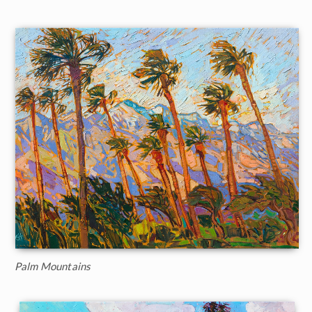
Palm Mountains