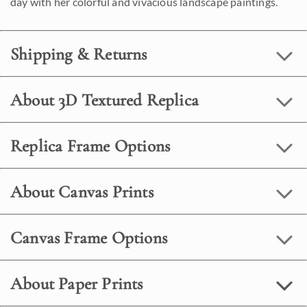
day with her colorful and vivacious landscape paintings.
Shipping & Returns
About 3D Textured Replica
Replica Frame Options
About Canvas Prints
Canvas Frame Options
About Paper Prints