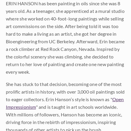
ERIN HANSON has been painting in oils since she was 8
years old. As a teenager, she apprenticed at a mural studio
where she worked on 40-foot-long paintings while selling
art commissions on the side. After being told it was too
hard to make a living as an artist, she got her degree in
Bioengineering from UC Berkeley. Afterward, Erin became
a rock climber at Red Rock Canyon, Nevada. Inspired by
the colorful scenery she was climbing, she decided to
return to her love of painting and create one new painting
every week.
She has stuck to that decision, becoming one of the most
prolific artists in history, with over 3,000 oil paintings sold
to eager collectors. Erin Hanson’s style is known as "
Open
Impressionism
" and is taught in art schools worldwide.
With millions of followers, Hanson has become an iconic,
driving force in the rebirth of impressionism, inspiring
thousands of other artists to pick up the brush.