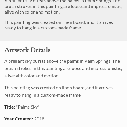
A brilliant sky bursts above the palms in Palm Springs. The
brush strokes in this painting are loose and impressionistic,
alive with color and motion.
This painting was created on linen board, and it arrives
ready to hang in a custom-made frame.
Artwork Details
A brilliant sky bursts above the palms in Palm Springs. The
brush strokes in this painting are loose and impressionistic,
alive with color and motion.
This painting was created on linen board, and it arrives
ready to hang in a custom-made frame.
Title:
"Palms Sky"
Year Created:
2018