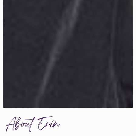
About Erin