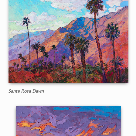
Santa Rosa Dawn