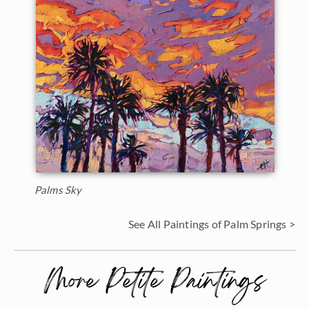
Palms Sky
See All Paintings of Palm Springs >
More Petite Paintings