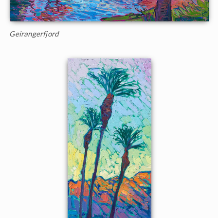
Geirangerfjord