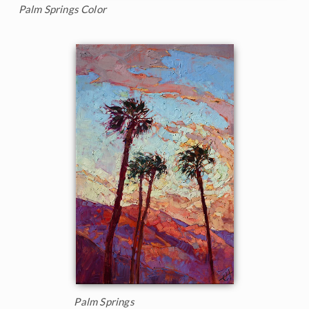
Palm Springs Color
Palm Springs