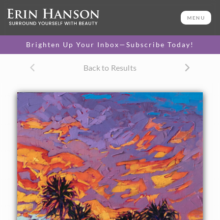
ORIGINAL OIL PAINTING
12 x 12 in
MENU
One-of-a-kind masterpiece.
SOLD
Brighten Up Your Inbox—Subscribe Today!
Back to Results
About the Painting
A brilliant sky bursts above the palms in Palm Springs. The
brush strokes in this painting are loose and impressionistic,
alive with color and motion.
This painting was created on linen board, and it arrives
ready to hang in a custom-made frame.