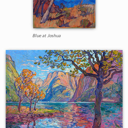
Blue at Joshua