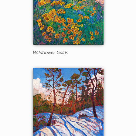
Wildflower Golds