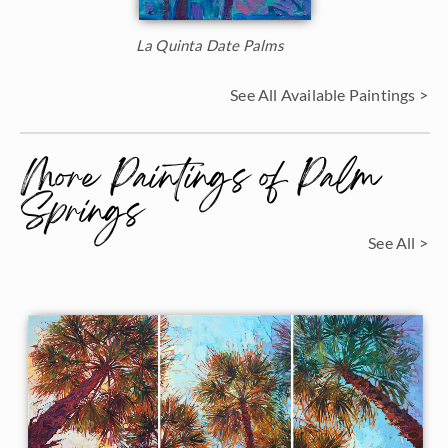
La Quinta Date Palms
See All Available Paintings >
More Paintings of Palm
Springs
See All >