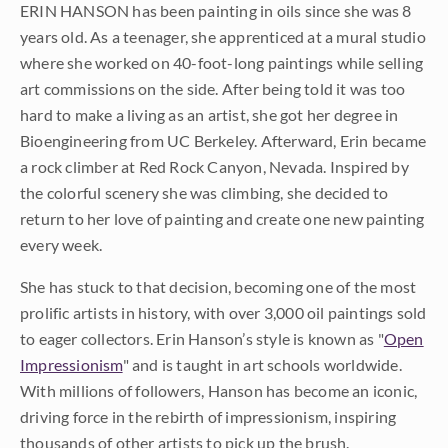
ERIN HANSON has been painting in oils since she was 8
years old. As a teenager, she apprenticed at a mural studio
where she worked on 40-foot-long paintings while selling
art commissions on the side. After being told it was too
hard to make a living as an artist, she got her degree in
Bioengineering from UC Berkeley. Afterward, Erin became
a rock climber at Red Rock Canyon, Nevada. Inspired by
the colorful scenery she was climbing, she decided to
return to her love of painting and create one new painting
every week.
She has stuck to that decision, becoming one of the most
prolific artists in history, with over 3,000 oil paintings sold
to eager collectors. Erin Hanson’s style is known as "
Open
Impressionism
" and is taught in art schools worldwide.
With millions of followers, Hanson has become an iconic,
driving force in the rebirth of impressionism, inspiring
thousands of other artists to pick up the brush.