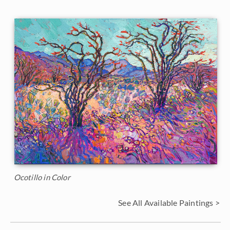
Ocotillo in Color
See All Available Paintings >