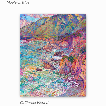
Maple on Blue
California Vista II