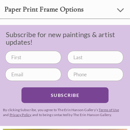
Paper Print Frame Options
Subscribe for new paintings & artist
updates!
SUBSCRIBE
By clicking Subscribe, you agree to The Erin Hanson Gallery’s
Terms of Use
and
Privacy Policy
and to being contacted by The Erin Hanson Gallery.