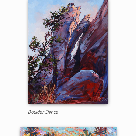
Boulder Dance