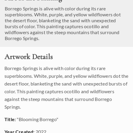
Borrego Springs is alive with color during its rare
superblooms. White, purple, and yellow wildflowers dot
the desert floor, blanketing the sand with unexpected
bursts of color. This painting captures ocotillo and
wildflowers against the steep mountains that surround
Borrego Springs.
Artwork Details
Borrego Springs is alive with color during its rare
superblooms. White, purple, and yellow wildflowers dot the
desert floor, blanketing the sand with unexpected bursts of
color. This painting captures ocotillo and wildflowers
against the steep mountains that surround Borrego
Springs.
Title:
"Blooming Borrego"
Year Created:
2022