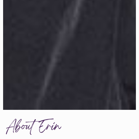
About Erin