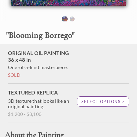
"
Blooming Borrego
"
ORIGINAL OIL PAINTING
36 x 48 in
One-of-a-kind masterpiece.
SOLD
TEXTURED REPLICA
3D texture that looks like an
SELECT OPTIONS >
original painting.
$1,200 - $8,100
About the Painting