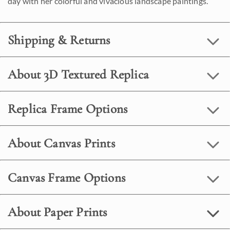
day with her colorful and vivacious landscape paintings.
Shipping & Returns
About 3D Textured Replica
Replica Frame Options
About Canvas Prints
Canvas Frame Options
About Paper Prints