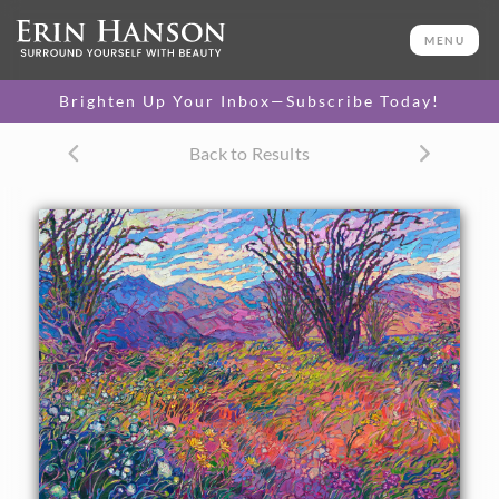
ORIGINAL OIL PAINTING
36 x 48 in
MENU
One-of-a-kind masterpiece.
SOLD
Brighten Up Your Inbox—Subscribe Today!
TEXTURED REPLICA
Back to Results
3D texture that looks like an
SELECT OPTIONS >
original painting.
$1,200 - $8,100
About the Painting
Borrego Springs is alive with color during its rare
superblooms. White, purple, and yellow wildflowers dot
the desert floor, blanketing the sand with unexpected
bursts of color. This painting captures ocotillo and
wildflowers against the steep mountains that surround
Borrego Springs.