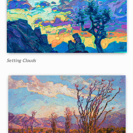
Setting Clouds