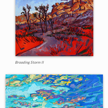
Brooding Storm II