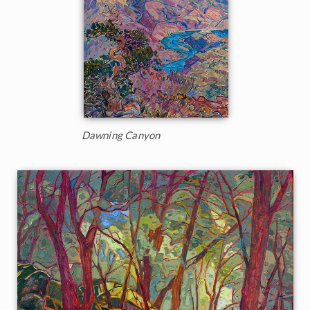
Dawning Canyon