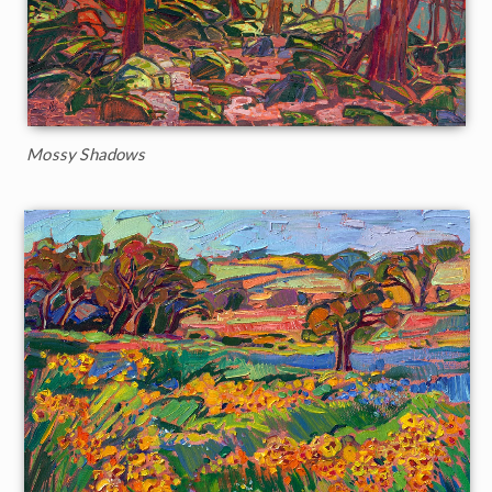
Mossy Shadows