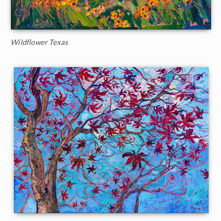
Wildflower Texas