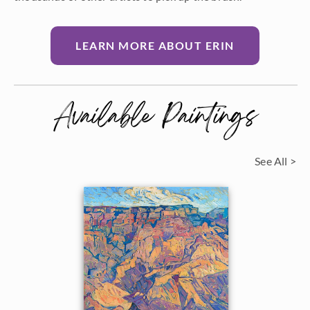
LEARN MORE ABOUT ERIN
Available Paintings
See All >