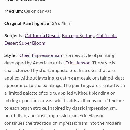
Medium:
Oil on canvas
Original Painting Size:
36 x 48 in
Subjects:
California Desert
,
Borrego Springs
,
California
,
Desert Super Bloom
Style:
"
Open Impressionism
" is a new style of painting
developed by American artist
Erin Hanson
. The style is
characterized by short, impasto brush strokes that are
applied without layering, creating a mosaic or stained-glass
appearance to the paintings. The paintings are created with
a limited palette of colors, applied without blending or
mixing upon the canvas, which adds a dimension of texture
to each brush stroke. Inspired by classic impressionism,
pointillism, and post-impressionism, Erin Hanson
continues the tradition of impressionism into the modern