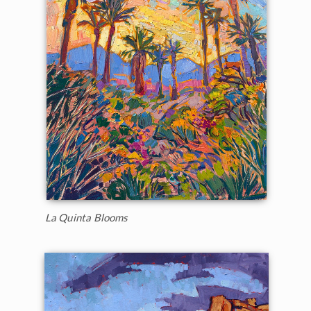
La Quinta Blooms