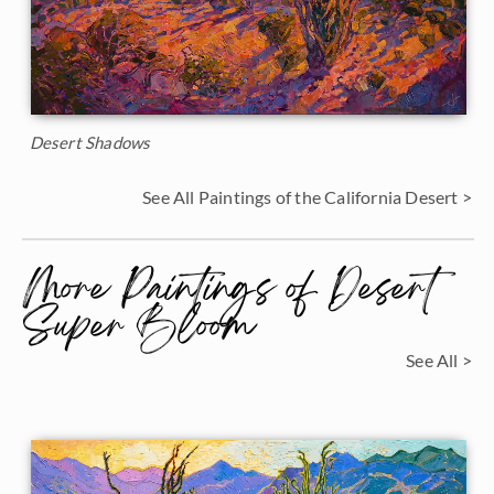
Desert Shadows
See All Paintings of the California Desert >
More Paintings of Desert
Super Bloom
See All >