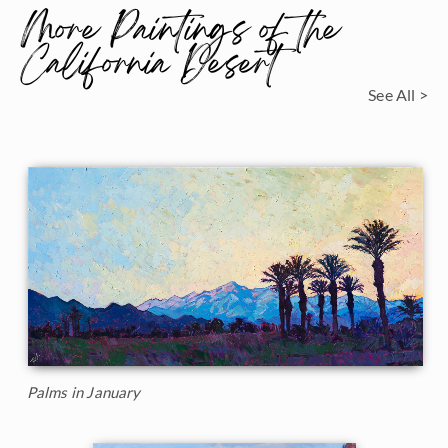
More Paintings of the
California Desert
See All >
Palms in January