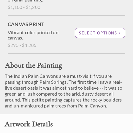
$1,100 - $1,200
CANVAS PRINT
Vibrant color printed on
SELECT OPTIONS >
canvas.
$295 - $1,285
About the Painting
The Indian Palm Canyons are a must-visit if you are
passing through Palm Springs. The first time I saw a real-
live desert oasis it was almost hard to believe -- it was so
green and lush compared to the arid, dusty desert all
around. This petite painting captures the rocky boulders
and un-manicured palm trees from Palm Canyon.
Artwork Details