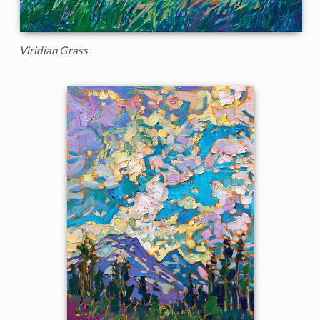
Viridian Grass