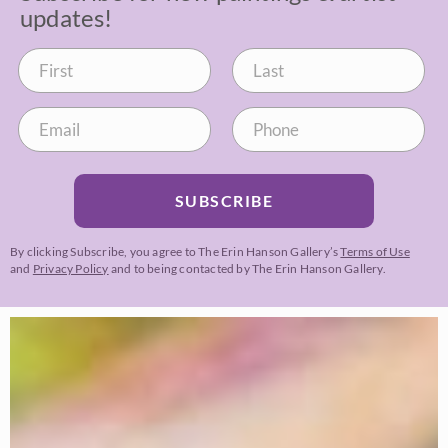
updates!
SUBSCRIBE
By clicking Subscribe, you agree to The Erin Hanson Gallery’s
Terms of Use
and
Privacy Policy
and to being contacted by The Erin Hanson Gallery.