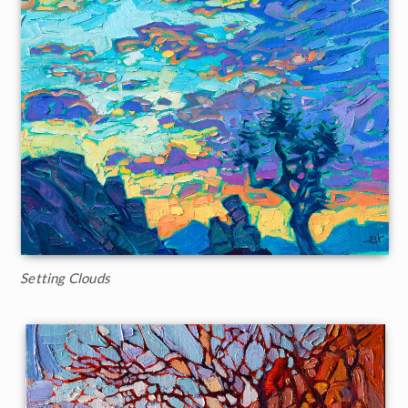
Setting Clouds