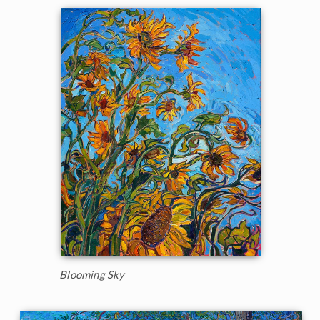
Blooming Sky