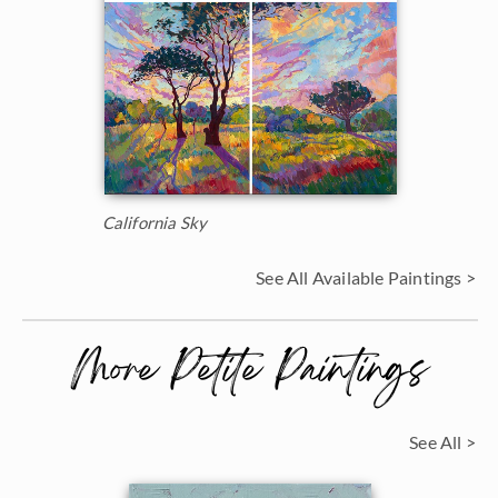
California Sky
See All Available Paintings >
More Petite Paintings
See All >