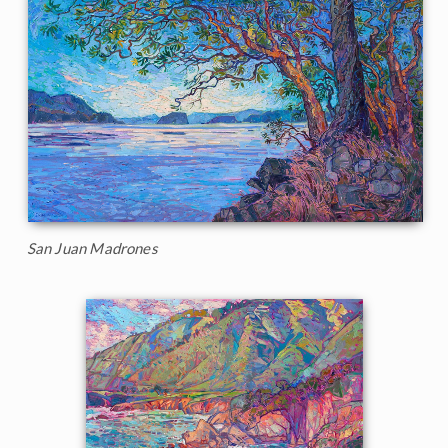
San Juan Madrones