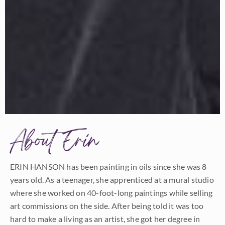
About Erin
ERIN HANSON has been painting in oils since she was 8
years old. As a teenager, she apprenticed at a mural studio
where she worked on 40-foot-long paintings while selling
art commissions on the side. After being told it was too
hard to make a living as an artist, she got her degree in