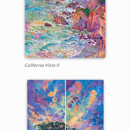
California Vista II