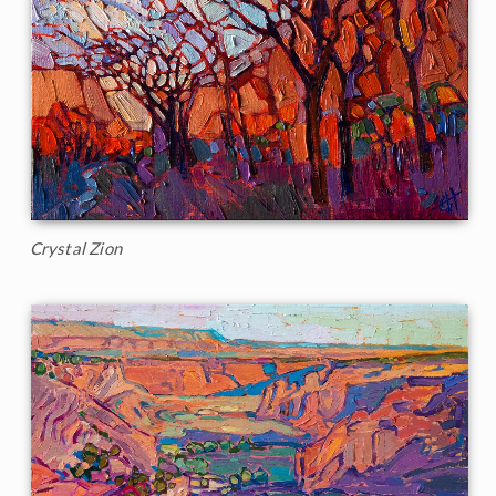
Crystal Zion