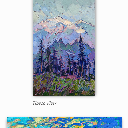
Tipsoo View