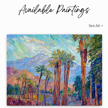
Available Paintings
See All >