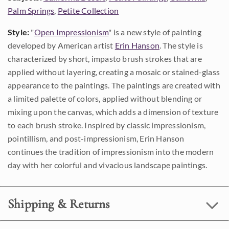
Palm Springs
,
Petite Collection
Style:
"
Open Impressionism
" is a new style of painting
developed by American artist
Erin Hanson
. The style is
characterized by short, impasto brush strokes that are
applied without layering, creating a mosaic or stained-glass
appearance to the paintings. The paintings are created with
a limited palette of colors, applied without blending or
mixing upon the canvas, which adds a dimension of texture
to each brush stroke. Inspired by classic impressionism,
pointillism, and post-impressionism, Erin Hanson
continues the tradition of impressionism into the modern
day with her colorful and vivacious landscape paintings.
Shipping & Returns