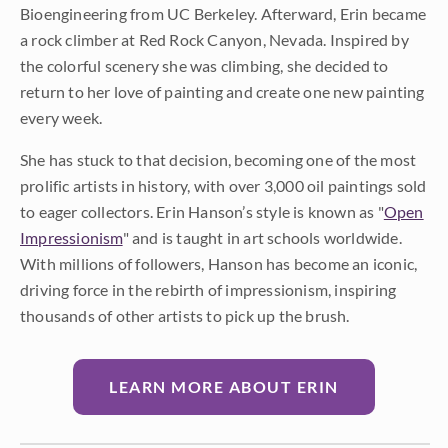
Bioengineering from UC Berkeley. Afterward, Erin became
a rock climber at Red Rock Canyon, Nevada. Inspired by
the colorful scenery she was climbing, she decided to
return to her love of painting and create one new painting
every week.
She has stuck to that decision, becoming one of the most
prolific artists in history, with over 3,000 oil paintings sold
to eager collectors. Erin Hanson’s style is known as "
Open
Impressionism
" and is taught in art schools worldwide.
With millions of followers, Hanson has become an iconic,
driving force in the rebirth of impressionism, inspiring
thousands of other artists to pick up the brush.
LEARN MORE ABOUT ERIN