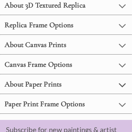
About 3D Textured Replica
Replica Frame Options
About Canvas Prints
Canvas Frame Options
About Paper Prints
Paper Print Frame Options
Subscribe for new paintings & artist