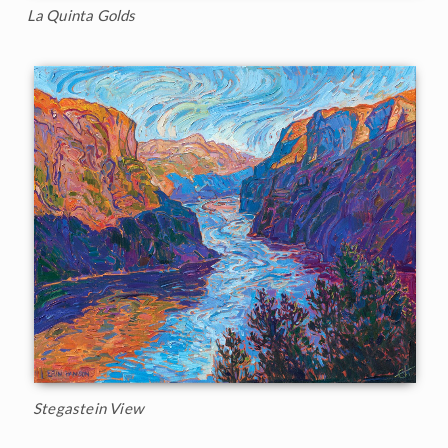
La Quinta Golds
Stegastein View