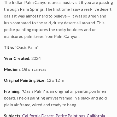
The Indian Palm Canyons are a must-visit if you are passing
through Palm Springs. The first time I saw a real-live desert
oasis it was almost hard to believe -- it was so green and
lush compared to the arid, dusty desert all around. This
petite painting captures the rocky boulders and un-
manicured palm trees from Palm Canyon.
Title:
"Oasis Palm"
Year Created:
2024
Medium:
Oil on canvas
Original Painting Size:
12 x 12 in
Framing:
"Oasis Palm" is an original oil painting on linen
board. The oil painting arrives framed in a black and gold
plein air frame, wired and ready to hang.
Subjects:
California Desert
,
Petite Paintings
,
California
,