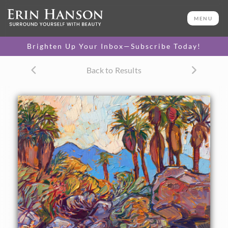
ORIGINAL OIL PAINTING
12 x 12 in
MENU
One-of-a-kind masterpiece.
SOLD
Brighten Up Your Inbox—Subscribe Today!
TEXTURED REPLICA
Back to Results
3D texture that looks like an
SELECT OPTIONS >
original painting.
$1,100 - $1,200
CANVAS PRINT
Vibrant color printed on
SELECT OPTIONS >
canvas.
$295 - $1,285
About the Painting
The Indian Palm Canyons are a must-visit if you are