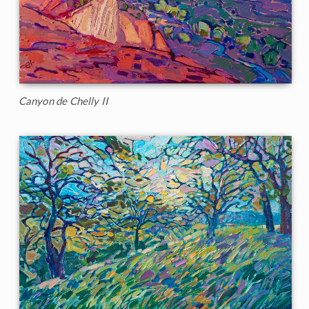
Canyon de Chelly II