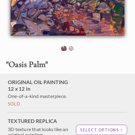
passing through Palm Springs. The first time I saw a real-
live desert oasis it was almost hard to believe -- it was so
green and lush compared to the arid, dusty desert all
around. This petite painting captures the rocky boulders
and un-manicured palm trees from Palm Canyon.
"
Oasis Palm
"
ORIGINAL OIL PAINTING
12 x 12 in
One-of-a-kind masterpiece.
SOLD
TEXTURED REPLICA
3D texture that looks like an
SELECT OPTIONS >
original painting.