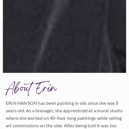
About Erin
ERIN HANSON has been painting in oils since she was 8
years old. As a teenager, she apprenticed at a mural studio
where she worked on 40-foot-long paintings while selling
art commissions on the side. After being told it was too