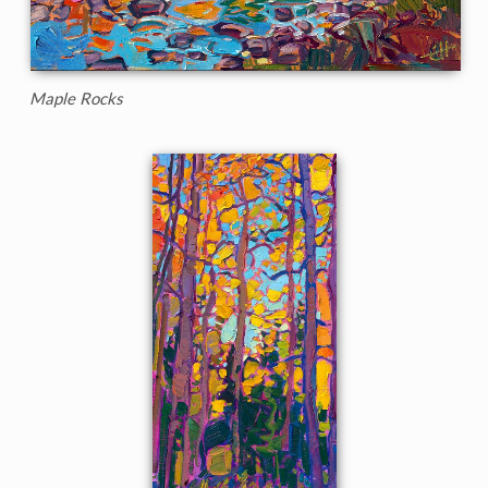
Maple Rocks