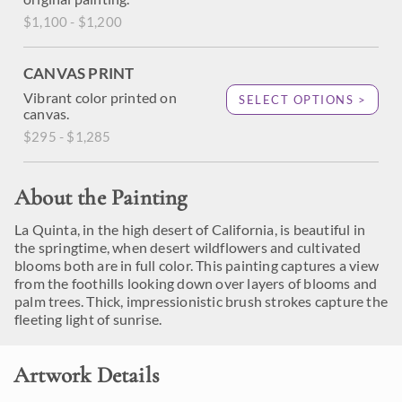
$1,100 - $1,200
CANVAS PRINT
Vibrant color printed on
SELECT OPTIONS >
canvas.
$295 - $1,285
About the Painting
La Quinta, in the high desert of California, is beautiful in
the springtime, when desert wildflowers and cultivated
blooms both are in full color. This painting captures a view
from the foothills looking down over layers of blooms and
palm trees. Thick, impressionistic brush strokes capture the
fleeting light of sunrise.
Artwork Details