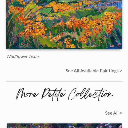
Wildflower Texas
See All Available Paintings >
More Petite Collection
See All >