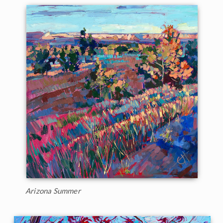
Arizona Summer