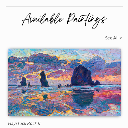
Available Paintings
See All >
Haystack Rock II