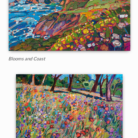
Blooms and Coast