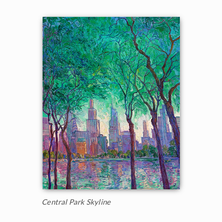
Central Park Skyline