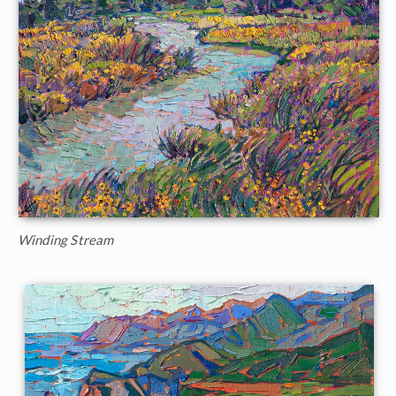
Winding Stream