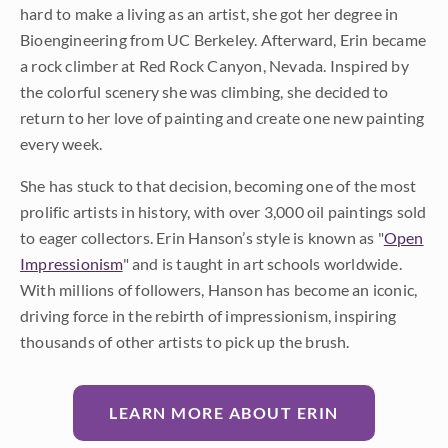
hard to make a living as an artist, she got her degree in
Bioengineering from UC Berkeley. Afterward, Erin became
a rock climber at Red Rock Canyon, Nevada. Inspired by
the colorful scenery she was climbing, she decided to
return to her love of painting and create one new painting
every week.
She has stuck to that decision, becoming one of the most
prolific artists in history, with over 3,000 oil paintings sold
to eager collectors. Erin Hanson’s style is known as "
Open
Impressionism
" and is taught in art schools worldwide.
With millions of followers, Hanson has become an iconic,
driving force in the rebirth of impressionism, inspiring
thousands of other artists to pick up the brush.
LEARN MORE ABOUT ERIN