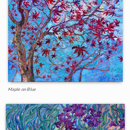
Maple on Blue