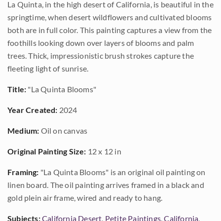
La Quinta, in the high desert of California, is beautiful in the
springtime, when desert wildflowers and cultivated blooms
both are in full color. This painting captures a view from the
foothills looking down over layers of blooms and palm
trees. Thick, impressionistic brush strokes capture the
fleeting light of sunrise.
Title:
"La Quinta Blooms"
Year Created:
2024
Medium:
Oil on canvas
Original Painting Size:
12 x 12 in
Framing:
"La Quinta Blooms" is an original oil painting on
linen board. The oil painting arrives framed in a black and
gold plein air frame, wired and ready to hang.
Subjects:
California Desert
,
Petite Paintings
,
California
,