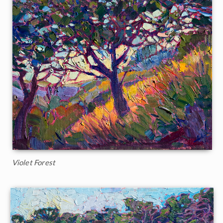
Violet Forest