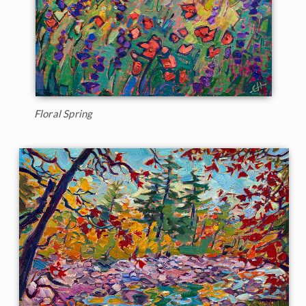
Floral Spring