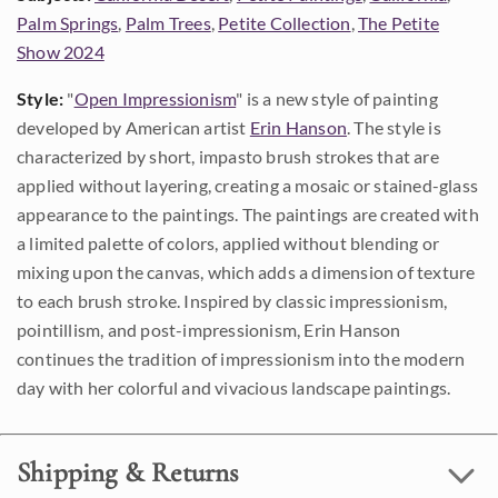
Palm Springs
,
Palm Trees
,
Petite Collection
,
The Petite
Show 2024
Style:
"
Open Impressionism
" is a new style of painting
developed by American artist
Erin Hanson
. The style is
characterized by short, impasto brush strokes that are
applied without layering, creating a mosaic or stained-glass
appearance to the paintings. The paintings are created with
a limited palette of colors, applied without blending or
mixing upon the canvas, which adds a dimension of texture
to each brush stroke. Inspired by classic impressionism,
pointillism, and post-impressionism, Erin Hanson
continues the tradition of impressionism into the modern
day with her colorful and vivacious landscape paintings.
Shipping & Returns