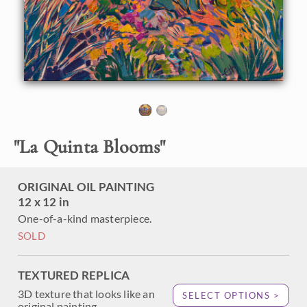
the springtime, when desert wildflowers and cultivated
blooms both are in full color. This painting captures a view
from the foothills looking down over layers of blooms and
palm trees. Thick, impressionistic brush strokes capture the
fleeting light of sunrise.
"
La Quinta Blooms
"
ORIGINAL OIL PAINTING
12 x 12 in
One-of-a-kind masterpiece.
SOLD
TEXTURED REPLICA
3D texture that looks like an
SELECT OPTIONS >
original painting.