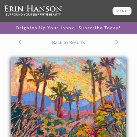
ORIGINAL OIL PAINTING
12 x 12 in
MENU
One-of-a-kind masterpiece.
SOLD
Brighten Up Your Inbox—Subscribe Today!
TEXTURED REPLICA
Back to Results
3D texture that looks like an
SELECT OPTIONS >
original painting.
$1,100 - $1,200
CANVAS PRINT
Vibrant color printed on
SELECT OPTIONS >
canvas.
$295 - $1,285
About the Painting
La Quinta, in the high desert of California, is beautiful in