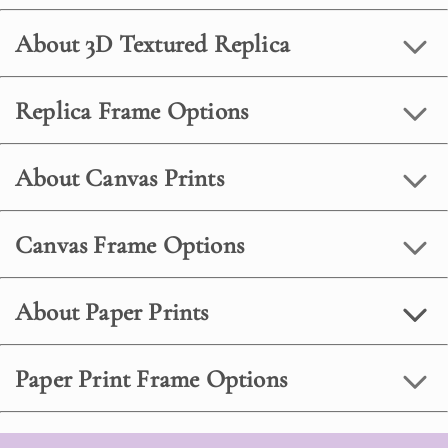
About 3D Textured Replica
Replica Frame Options
About Canvas Prints
Canvas Frame Options
About Paper Prints
Paper Print Frame Options