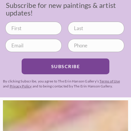
Subscribe for new paintings & artist
updates!
SUBSCRIBE
By clicking Subscribe, you agree to The Erin Hanson Gallery’s
Terms of Use
and
Privacy Policy
and to being contacted by The Erin Hanson Gallery.