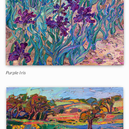
Purple Iris