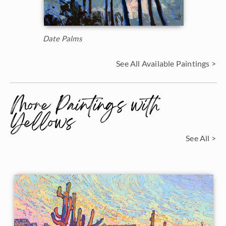
Date Palms
See All Available Paintings >
More Paintings with
Yellows
See All >