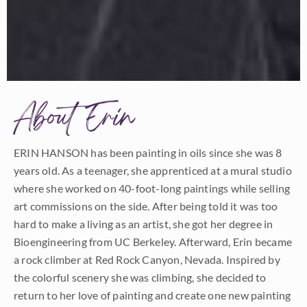
About Erin
ERIN HANSON has been painting in oils since she was 8
years old. As a teenager, she apprenticed at a mural studio
where she worked on 40-foot-long paintings while selling
art commissions on the side. After being told it was too
hard to make a living as an artist, she got her degree in
Bioengineering from UC Berkeley. Afterward, Erin became
a rock climber at Red Rock Canyon, Nevada. Inspired by
the colorful scenery she was climbing, she decided to
return to her love of painting and create one new painting