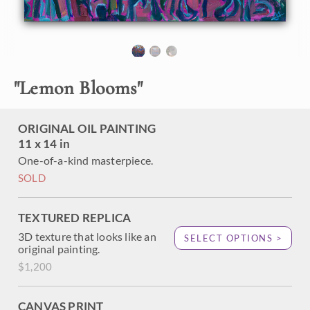
during a desert super bloom. This painting captures the
desert wildflowers at Borrego Springs, in southern
California. Erin Hanson applies impasto brush strokes of oil
paint are laid side by side, without overlapping, in her
signature technique of Open Impressionism, creating a
mosaic of color and texture across the canvas with her
"
Lemon Blooms
"
brush.
"Lemon Blooms" is an original oil painting created on linen
ORIGINAL OIL PAINTING
board. The piece arrives in a mock floater frame, ready to
11 x 14 in
hang.
One-of-a-kind masterpiece.
This piece will be displayed in Erin Hanson's annual
Petite
SOLD
Show
in McMinnville, Oregon. This painting is available for
purchase now, and the piece will ship after the show on
November 11, 2023.
TEXTURED REPLICA
3D texture that looks like an
SELECT OPTIONS >
original painting.
$1,200
CANVAS PRINT