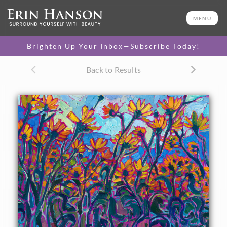
ORIGINAL OIL PAINTING
11 x 14 in
MENU
One-of-a-kind masterpiece.
SOLD
Brighten Up Your Inbox—Subscribe Today!
TEXTURED REPLICA
Back to Results
3D texture that looks like an
SELECT OPTIONS >
original painting.
$1,200
CANVAS PRINT
Vibrant color printed on
SELECT OPTIONS >
canvas.
$310 - $1,290
About the Painting
Yellow flowers bloom in an abundance of sunny color