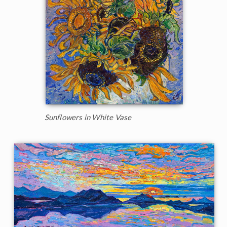
Sunflowers in White Vase