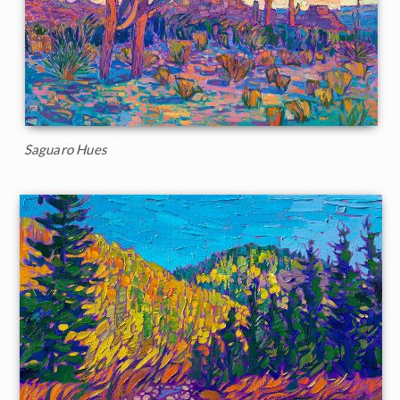
Saguaro Hues