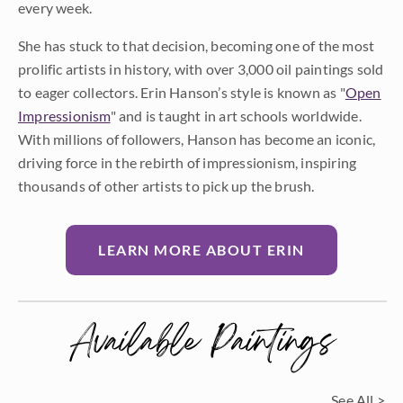
every week.
She has stuck to that decision, becoming one of the most
prolific artists in history, with over 3,000 oil paintings sold
to eager collectors. Erin Hanson’s style is known as "
Open
Impressionism
" and is taught in art schools worldwide.
With millions of followers, Hanson has become an iconic,
driving force in the rebirth of impressionism, inspiring
thousands of other artists to pick up the brush.
LEARN MORE ABOUT ERIN
Available Paintings
See All >