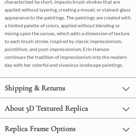
characterized by short, impasto brush strokes that are
applied without layering, creating a mosaic or stained-glass
appearance to the paintings. The paintings are created with
a limited palette of colors, applied without blending or
mixing upon the canvas, which adds a dimension of texture
to each brush stroke. Inspired by classic impressionism,
pointillism, and post-impressionism, Erin Hanson
continues the tradition of impressionism into the modern
day with her colorful and vivacious landscape paintings.
Shipping & Returns
About 3D Textured Replica
Replica Frame Options