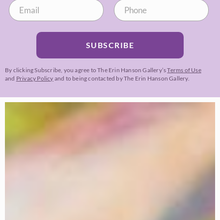
SUBSCRIBE
By clicking Subscribe, you agree to The Erin Hanson Gallery’s
Terms of Use
and
Privacy Policy
and to being contacted by The Erin Hanson Gallery.