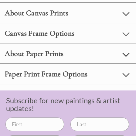
About Canvas Prints
Canvas Frame Options
About Paper Prints
Paper Print Frame Options
Subscribe for new paintings & artist
updates!