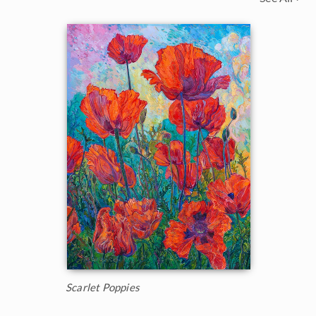
Scarlet Poppies