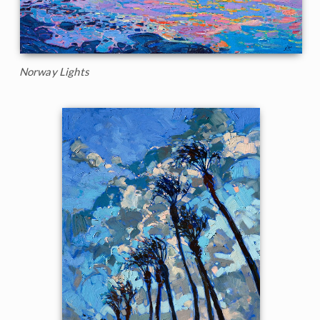
Norway Lights