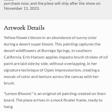
purchase now, and the piece will ship after the show on
November 11, 2023.
Artwork Details
Yellow flowers bloom in an abundance of sunny color
during a desert super bloom. This painting captures the
desert wildflowers at Borrego Springs, in southern
California. Erin Hanson applies impasto brush strokes of oil
paint are laid side by side, without overlapping, in her
signature technique of Open Impressionism, creating a
mosaic of color and texture across the canvas with her
brush.
"Lemon Blooms" is an original oil painting created on linen
board. The piece arrives in a mock floater frame, ready to
hang.