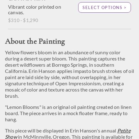
Vibrant color printed on
SELECT OPTIONS >
canvas.
$310 - $1,290
About the Painting
Yellow flowers bloom in an abundance of sunny color
during a desert super bloom. This painting captures the
desert wildflowers at Borrego Springs, in southern
California. Erin Hanson applies impasto brush strokes of oil
paint are laid side by side, without overlapping, in her
signature technique of Open Impressionism, creating a
mosaic of color and texture across the canvas with her
brush.
"Lemon Blooms" is an original oil painting created on linen
board. The piece arrives in a mock floater frame, ready to
hang.
This piece will be displayed in Erin Hanson's annual
Petite
Show
in McMinnville, Oregon. This painting is available for