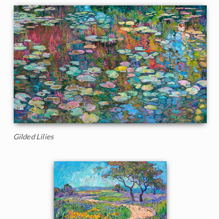
Gilded Lilies