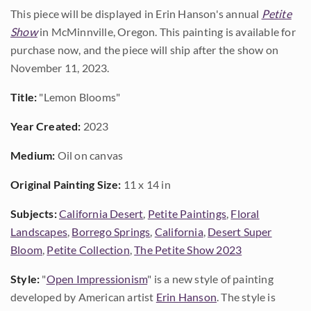
This piece will be displayed in Erin Hanson's annual
Petite
Show
in McMinnville, Oregon. This painting is available for
purchase now, and the piece will ship after the show on
November 11, 2023.
Title:
"Lemon Blooms"
Year Created:
2023
Medium:
Oil on canvas
Original Painting Size:
11 x 14 in
Subjects:
California Desert
,
Petite Paintings
,
Floral
Landscapes
,
Borrego Springs
,
California
,
Desert Super
Bloom
,
Petite Collection
,
The Petite Show 2023
Style:
"
Open Impressionism
" is a new style of painting
developed by American artist
Erin Hanson
. The style is