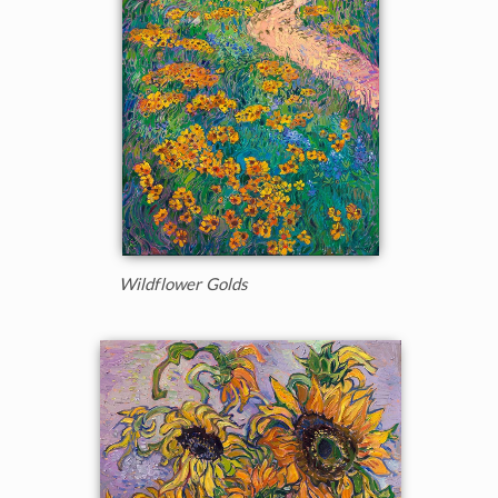
Wildflower Golds