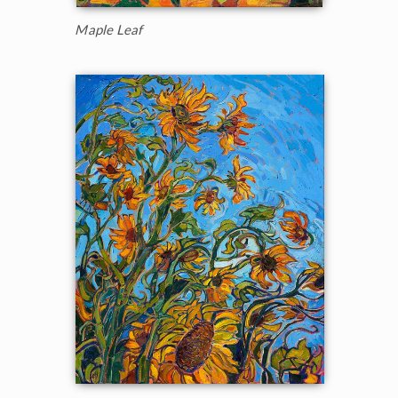
Maple Leaf