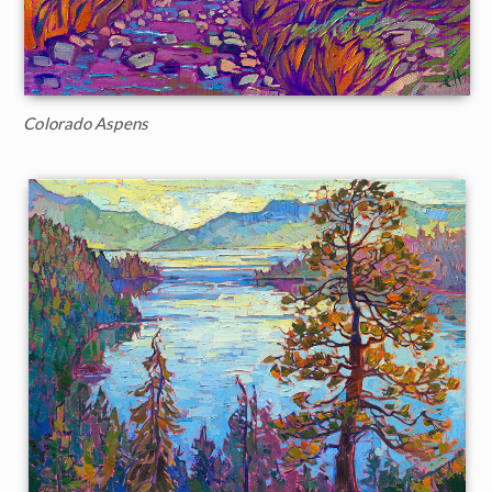
Colorado Aspens