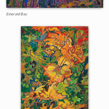
Emerald Bay