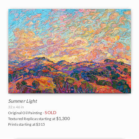
Summer Light
32 x 46 in
SOLD
Original Oil Painting -
$1,300
Textured Replicas starting at
Prints starting at $315