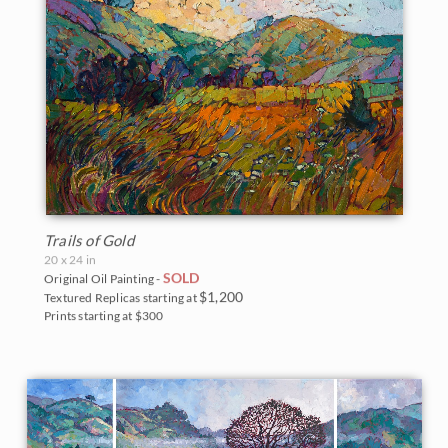
Trails of Gold
20 x 24 in
SOLD
Original Oil Painting -
$1,200
Textured Replicas starting at
Prints starting at $300