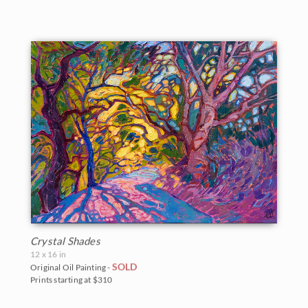
Crystal Shades
12 x 16 in
SOLD
Original Oil Painting -
Prints starting at $310