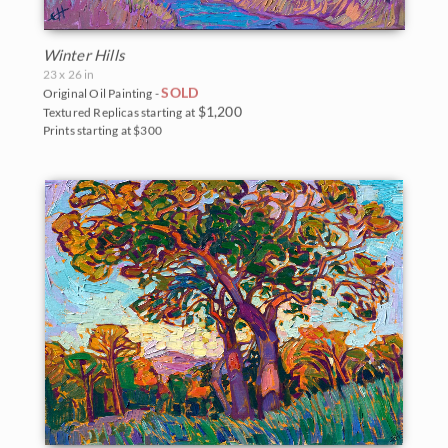
Winter Hills
23 x 26 in
SOLD
Original Oil Painting -
$1,200
Textured Replicas starting at
Prints starting at $300