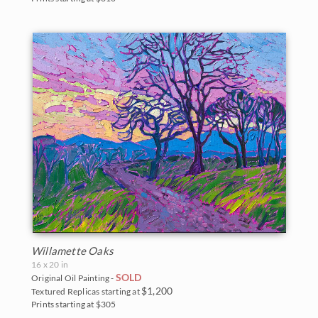
Willamette Oaks
16 x 20 in
SOLD
Original Oil Painting -
$1,200
Textured Replicas starting at
Prints starting at $305