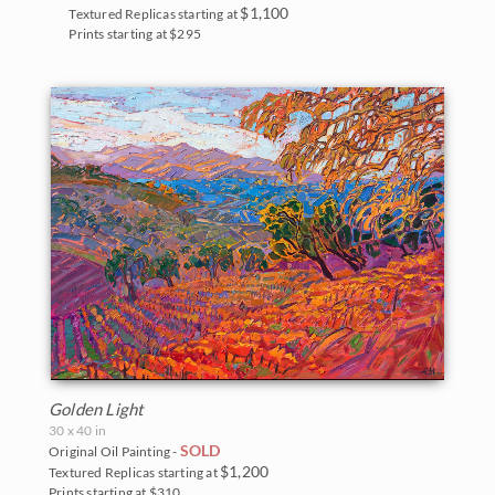
The Coastal Show 2017
$1,100
Textured Replicas starting at
Zion National Park
Prints starting at $295
Zion Museum Exhibition 2017
The Orange Show 2016
St. George Museum 2016
Golden Light
30 x 40 in
SOLD
Original Oil Painting -
$1,200
Textured Replicas starting at
Prints starting at $310