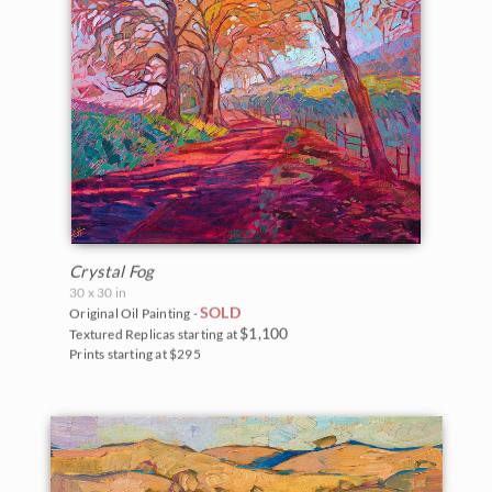
Crystal Fog
30 x 30 in
SOLD
Original Oil Painting -
$1,100
Textured Replicas starting at
Prints starting at $295