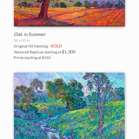
Oak in Summer
36 x 50 in
SOLD
Original Oil Painting -
$1,300
Textured Replicas starting at
Prints starting at $310