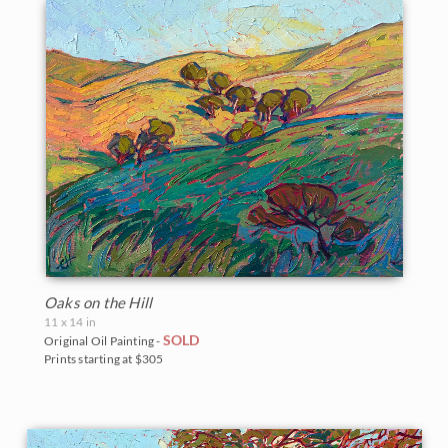
Oaks on the Hill
11 x 14 in
SOLD
Original Oil Painting -
Prints starting at $305