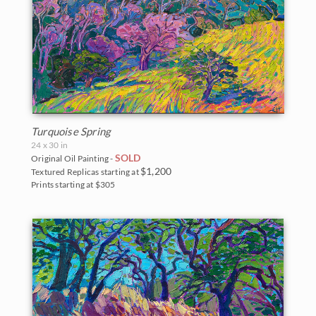
Turquoise Spring
24 x 30 in
SOLD
Original Oil Painting -
$1,200
Textured Replicas starting at
Prints starting at $305