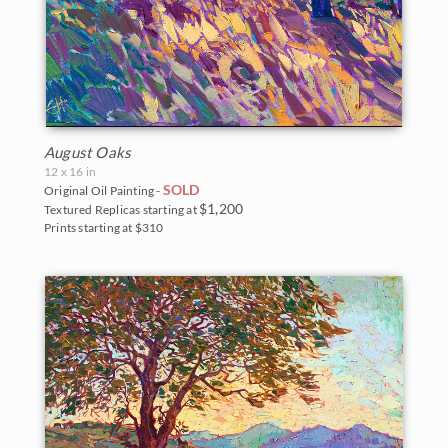
August Oaks
12 x 16 in
SOLD
Original Oil Painting -
$1,200
Textured Replicas starting at
Prints starting at $310