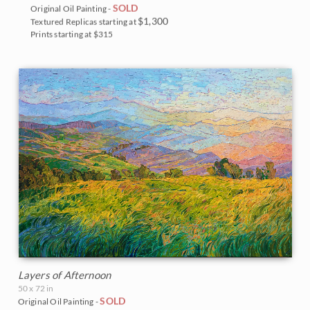
SOLD
Original Oil Painting -
$1,300
Textured Replicas starting at
Prints starting at $315
Layers of Afternoon
50 x 72 in
SOLD
Original Oil Painting -