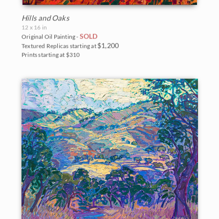
Hills and Oaks
12 x 16 in
SOLD
Original Oil Painting -
$1,200
Textured Replicas starting at
Prints starting at $310