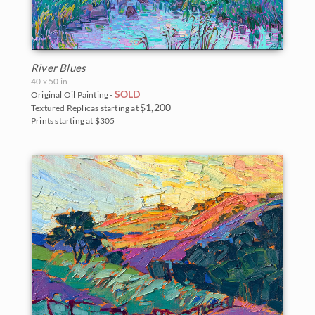
River Blues
40 x 50 in
SOLD
Original Oil Painting -
$1,200
Textured Replicas starting at
Prints starting at $305