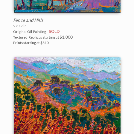
Fence and Hills
9 x 12 in
SOLD
Original Oil Painting -
$1,000
Textured Replicas starting at
Prints starting at $310