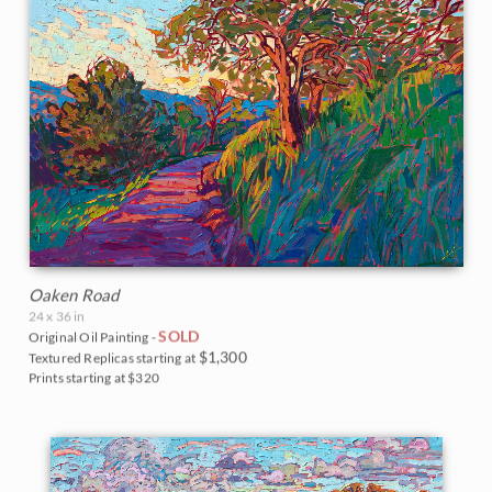
Oaken Road
24 x 36 in
SOLD
Original Oil Painting -
$1,300
Textured Replicas starting at
Prints starting at $320