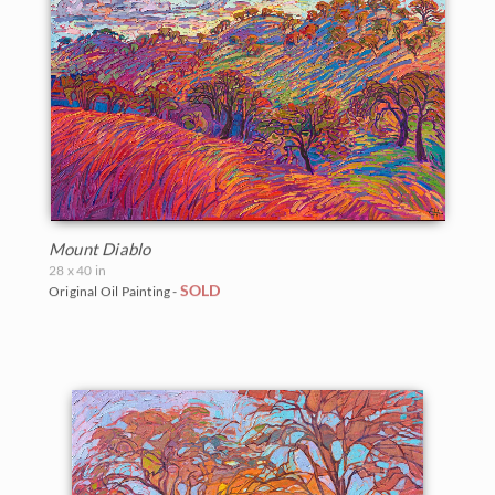
Mount Diablo
28 x 40 in
SOLD
Original Oil Painting -