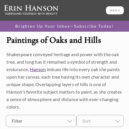
MENU
Brighten Up Your Inbox—Subscribe Today!
Paintings of Oaks and Hills
Category
Shakespeare conveyed heritage and power with the oak
Available Originals
tree, and long has it remained a symbol of strength and
3D Textured Replicas
endurance.
Hanson
imbues life into every oak she paints
upon her canvas, each tree having its own character and
Canvas Prints
unique shape. Overlapping layers of hills is one of
Hanson's favorite subject matters to paint, as she creates
16x20 Paper Prints
a sense of atmosphere and distance with ever-changing
colors.
Price
Filter
Sort
Under $500
Size