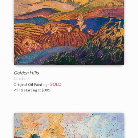
Golden Hills
11 x 14 in
SOLD
Original Oil Painting -
Prints starting at $305