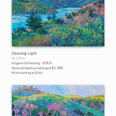
Dawning Light
36 x 50 in
SOLD
Original Oil Painting -
$1,300
Textured Replicas starting at
Prints starting at $310