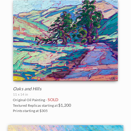
Oaks and Hills
11 x 14 in
SOLD
Original Oil Painting -
$1,200
Textured Replicas starting at
Prints starting at $305