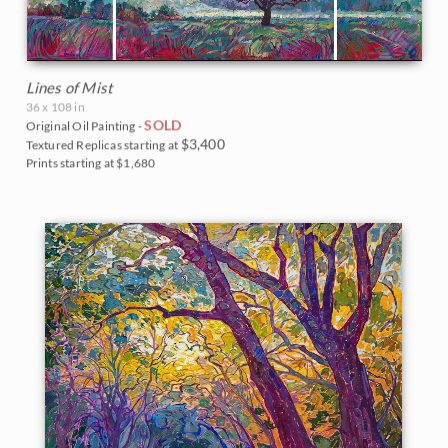
Lines of Mist
36 x 108 in
SOLD
Original Oil Painting -
$3,400
Textured Replicas starting at
Prints starting at $1,680
BACK TO RESULTS