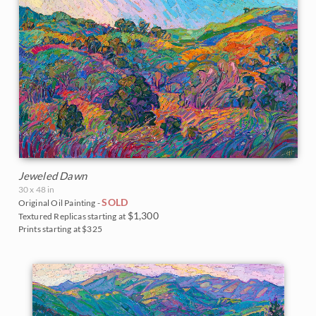
Jeweled Dawn
30 x 48 in
SOLD
Original Oil Painting -
$1,300
Textured Replicas starting at
Prints starting at $325