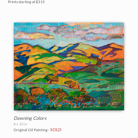
Prints starting at $315
Dawning Colors
8 x 10 in
SOLD
Original Oil Painting -