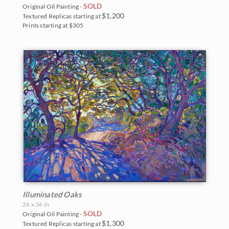
Northwest
SOLD
Original Oil Painting -
2007
$1,200
Textured Replicas starting at
Prints starting at $305
Norway
2006
Oaks and Hills
Palm Trees
Saguaros
Snow
Southwest
Sunflowers
Sunsets
Illuminated Oaks
26 x 36 in
Texas Wildflowers
SOLD
Original Oil Painting -
$1,300
Textured Replicas starting at