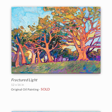
Fractured Light
12 x 16 in
SOLD
Original Oil Painting -