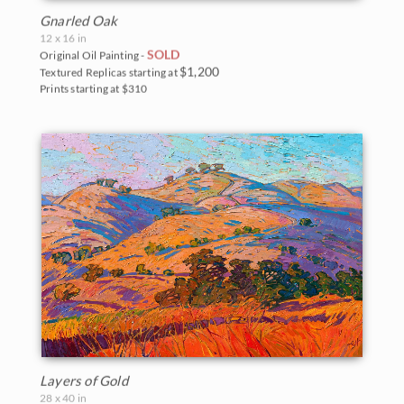
Gnarled Oak
12 x 16 in
SOLD
Original Oil Painting -
$1,200
Textured Replicas starting at
Prints starting at $310
Layers of Gold
28 x 40 in