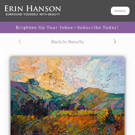
ORIGINAL OIL PAINTING
20 x 24 in
MENU
One-of-a-kind masterpiece.
SOLD
Brighten Up Your Inbox—Subscribe Today!
TEXTURED REPLICA
Back to Results
3D texture that looks like an
SELECT OPTIONS >
original painting.
$1,200 - $2,300
CANVAS PRINT
Vibrant color printed on
SELECT OPTIONS >
canvas.
$300 - $1,870
PAPER PRINT
Lustrous photo posters.
SELECT OPTIONS >
$175 - $465