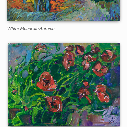
White Mountain Autumn