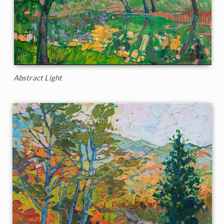
Abstract Light