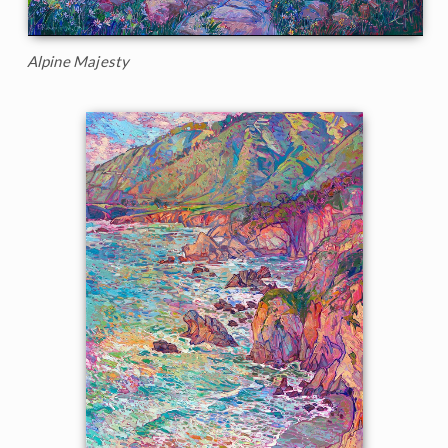
Alpine Majesty