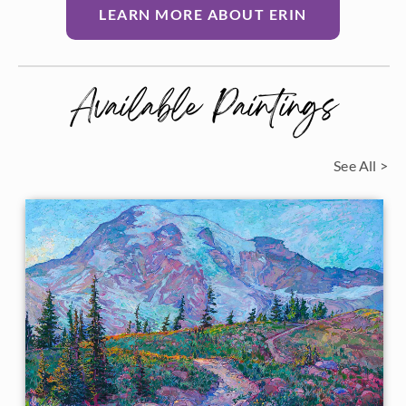
LEARN MORE ABOUT ERIN
Available Paintings
See All >