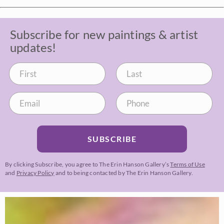
Subscribe for new paintings & artist
updates!
SUBSCRIBE
By clicking Subscribe, you agree to The Erin Hanson Gallery’s
Terms of Use
and
Privacy Policy
and to being contacted by The Erin Hanson Gallery.