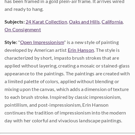
has been framed in a gold plein-air frame. It arrives wired
and ready to hang.
Subjects:
24 Karat Collection
,
Oaks and Hills
,
California
,
On Consignment
Style:
"
Open Impressionism
" is a new style of painting
developed by American artist
Erin Hanson
. The style is
characterized by short, impasto brush strokes that are
applied without layering, creating a mosaic or stained-glass
appearance to the paintings. The paintings are created with
a limited palette of colors, applied without blending or
mixing upon the canvas, which adds a dimension of texture
to each brush stroke. Inspired by classic impressionism,
pointillism, and post-impressionism, Erin Hanson
continues the tradition of impressionism into the modern
day with her colorful and vivacious landscape paintings.