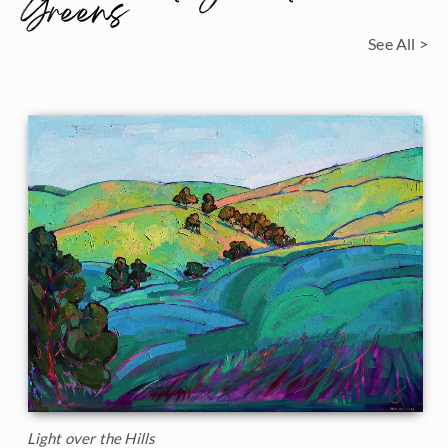
Greens
See All >
Light over the Hills