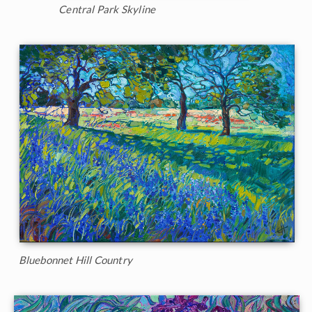
Central Park Skyline
Bluebonnet Hill Country