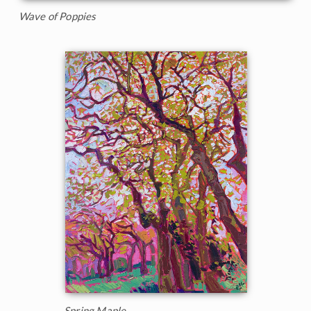
Wave of Poppies
Spring Maple