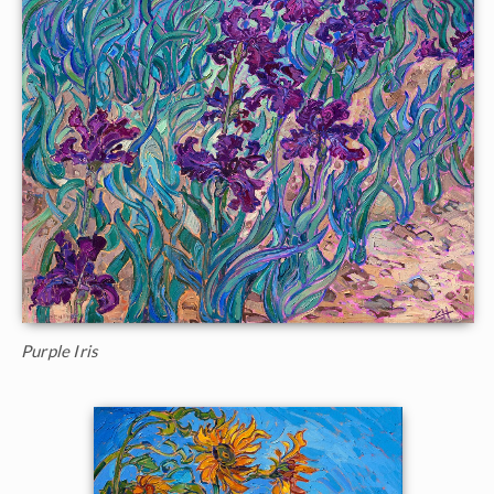
Purple Iris