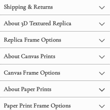
Shipping & Returns
About 3D Textured Replica
Replica Frame Options
About Canvas Prints
Canvas Frame Options
About Paper Prints
Paper Print Frame Options