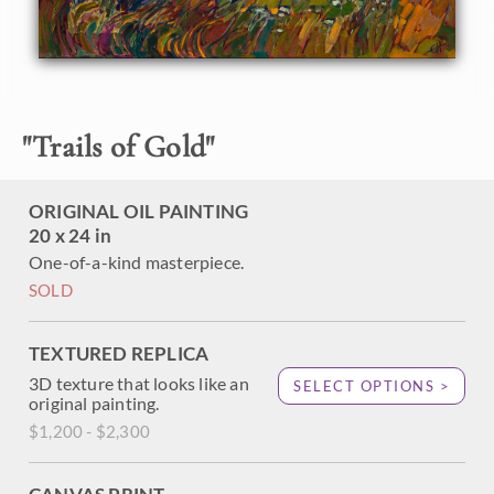
About the Painting
Idyllic rolling hills and gregarious oaks are captured in vivid
color and loose, impressionistic brush strokes. This
"
Trails of Gold
"
painting was created over squares of 24kt gold leaf, which
sparkles through the brush strokes and glimmers in the
light.
ORIGINAL OIL PAINTING
20 x 24 in
This painting is being sold on consignment.
One-of-a-kind masterpiece.
SOLD
TEXTURED REPLICA
3D texture that looks like an
SELECT OPTIONS >
original painting.
$1,200 - $2,300