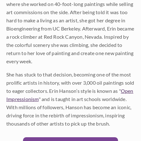
where she worked on 40-foot-long paintings while selling
art commissions on the side. After being told it was too
hard to make a living as an artist, she got her degree in
Bioengineering from UC Berkeley. Afterward, Erin became
a rock climber at Red Rock Canyon, Nevada. Inspired by
the colorful scenery she was climbing, she decided to
return to her love of painting and create one new painting
every week.
She has stuck to that decision, becoming one of the most
prolific artists in history, with over 3,000 oil paintings sold
to eager collectors. Erin Hanson’s style is known as "
Open
Impressionism
" and is taught in art schools worldwide.
With millions of followers, Hanson has become an iconic,
driving force in the rebirth of impressionism, inspiring
thousands of other artists to pick up the brush.