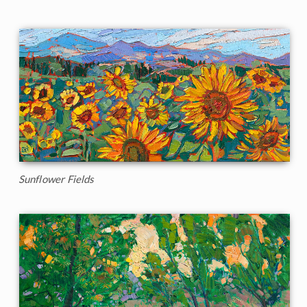
Sunflower Fields