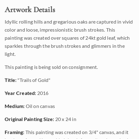
Artwork Details
Idyllic rolling hills and gregarious oaks are captured in vivid
color and loose, impressionistic brush strokes. This
painting was created over squares of 24kt gold leaf, which
sparkles through the brush strokes and glimmers in the
light.
This painting is being sold on consignment.
Title:
"Trails of Gold"
Year Created:
2016
Medium:
Oil on canvas
Original Painting Size:
20 x 24 in
Framing:
This painting was created on 3/4" canvas, and it