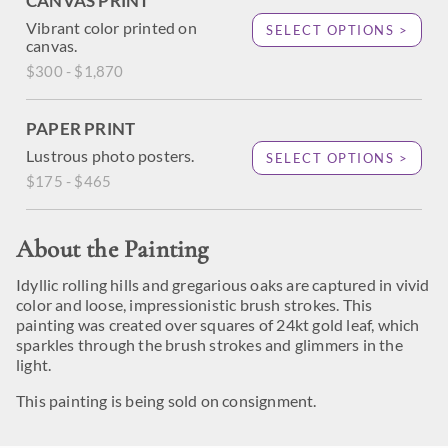
CANVAS PRINT
Vibrant color printed on
SELECT OPTIONS >
canvas.
$300 - $1,870
PAPER PRINT
Lustrous photo posters.
SELECT OPTIONS >
$175 - $465
About the Painting
Idyllic rolling hills and gregarious oaks are captured in vivid
color and loose, impressionistic brush strokes. This
painting was created over squares of 24kt gold leaf, which
sparkles through the brush strokes and glimmers in the
light.
This painting is being sold on consignment.