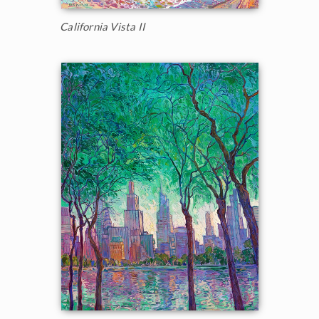
California Vista II