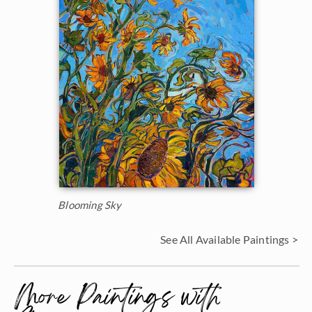
Blooming Sky
See All Available Paintings >
More Paintings with