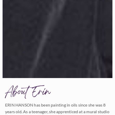
About Erin
ERIN HANSON has been painting in oils since she was 8
years old. As a teenager, she apprenticed at a mural studio