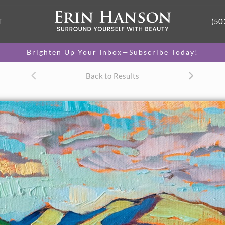
T
(50
Brighten Up Your Inbox—Subscribe Today!
Back to Results