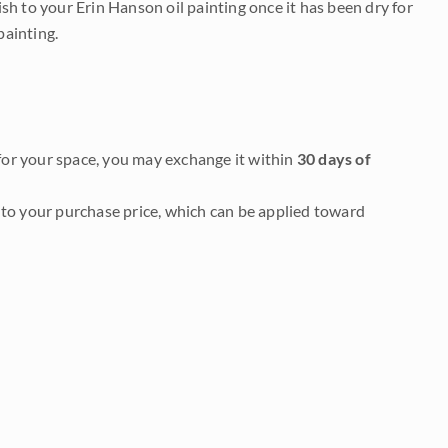
nish to your Erin Hanson oil painting once it has been dry for
painting.
it for your space, you may exchange it within
30 days of
to your purchase price, which can be applied toward