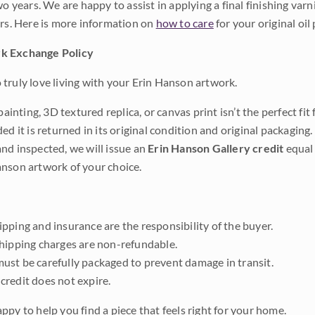
wo years. We are happy to assist in applying a final finishing var
ars. Here is more information on
how to care
for your original oil 
k Exchange Policy
truly love living with your Erin Hanson artwork.
 painting, 3D textured replica, or canvas print isn’t the perfect f
ded it is returned in its original condition and original packaging.
nd inspected, we will issue an
Erin Hanson Gallery credit
equal 
nson artwork of your choice.
pping and insurance are the responsibility of the buyer.
shipping charges are non-refundable.
ust be carefully packaged to prevent damage in transit.
credit does not expire.
ppy to help you find a piece that feels right for your home.