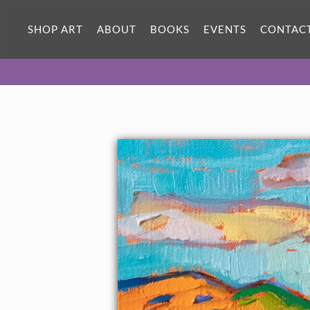
SHOP ART
ABOUT
BOOKS
EVENTS
CONTAC