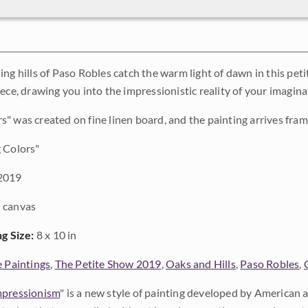
ing hills of Paso Robles catch the warm light of dawn in this pet
ece, drawing you into the impressionistic reality of your imagina
" was created on fine linen board, and the painting arrives fram
 Colors"
2019
 canvas
ng Size:
8 x 10 in
e Paintings
,
The Petite Show 2019
,
Oaks and Hills
,
Paso Robles
,
pressionism
" is a new style of painting developed by American a