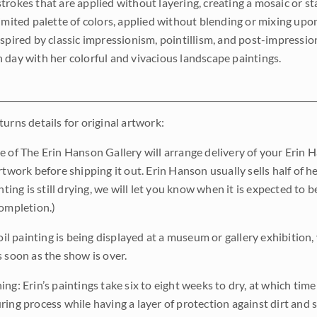
trokes that are applied without layering, creating a mosaic or st
limited palette of colors, applied without blending or mixing up
nspired by classic impressionism, pointillism, and post-impressi
 day with her colorful and vivacious landscape paintings.
urns details for original artwork:
e of The Erin Hanson Gallery will arrange delivery of your Erin 
rtwork before shipping it out. Erin Hanson usually sells half of he
inting is still drying, we will let you know when it is expected to 
completion.)
 oil painting is being displayed at a museum or gallery exhibition,
s soon as the show is over.
ng: Erin’s paintings take six to eight weeks to dry, at which tim
ing process while having a layer of protection against dirt and sc