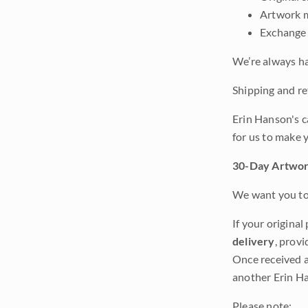
Artwork m
Exchange 
We’re always ha
Shipping and ret
Erin Hanson's c
for us to make 
30-Day Artwor
We want you to 
If your original
delivery
, provi
Once received a
another Erin Ha
Please note: