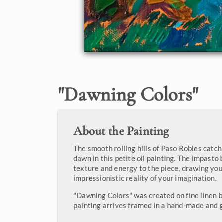
"
Dawning Colors
"
About the Painting
The smooth rolling hills of Paso Robles catch
dawn in this petite oil painting. The impasto
texture and energy to the piece, drawing you
impressionistic reality of your imagination.
"Dawning Colors" was created on fine linen b
painting arrives framed in a hand-made and g