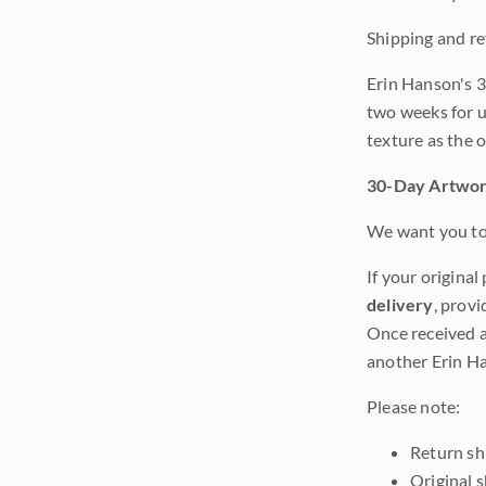
Shipping and re
Erin Hanson's 3
two weeks for u
texture as the 
30-Day Artwor
We want you to 
If your original
delivery
, provi
Once received a
another Erin Ha
Please note:
Return shi
Original 