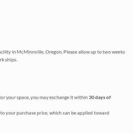
acility in McMinnville, Oregon. Please allow up to two weeks
rk ships.
it for your space, you may exchange it within
30 days of
to your purchase price, which can be applied toward