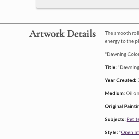
Artwork Details
The smooth roll
energy to the pi
"Dawning Colors
Title:
"Dawning
Year Created:
Medium:
Oil on
Original Painti
Subjects:
Petit
Style:
"
Open Im