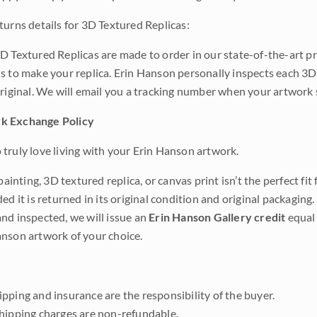
turns details for 3D Textured Replicas:
D Textured Replicas are made to order in our state-of-the-art pri
s to make your replica. Erin Hanson personally inspects each 3D
original. We will email you a tracking number when your artwork 
k Exchange Policy
truly love living with your Erin Hanson artwork.
 painting, 3D textured replica, or canvas print isn’t the perfect f
ded it is returned in its original condition and original packaging.
nd inspected, we will issue an
Erin Hanson Gallery credit
equal 
nson artwork of your choice.
pping and insurance are the responsibility of the buyer.
shipping charges are non-refundable.