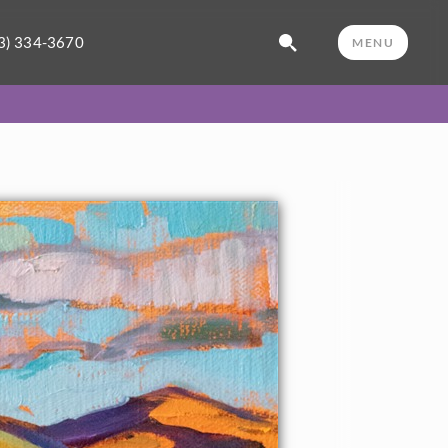
3) 334-3670
MENU