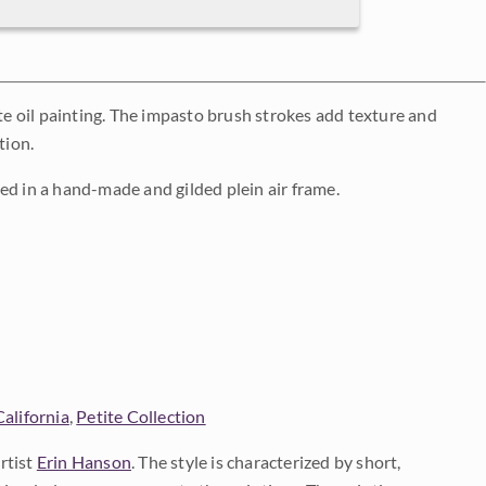
ite oil painting. The impasto brush strokes add texture and
tion.
ed in a hand-made and gilded plein air frame.
California
,
Petite Collection
rtist
Erin Hanson
. The style is characterized by short,