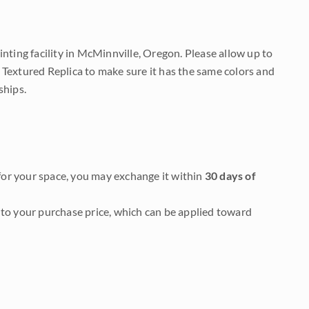
nting facility in McMinnville, Oregon. Please allow up to
 Textured Replica to make sure it has the same colors and
ships.
it for your space, you may exchange it within
30 days of
to your purchase price, which can be applied toward