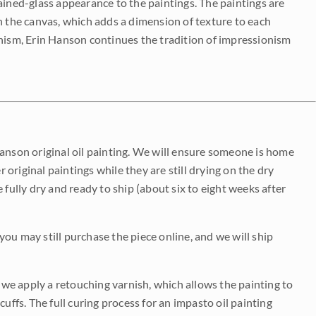
ained-glass appearance to the paintings. The paintings are
on the canvas, which adds a dimension of texture to each
onism, Erin Hanson continues the tradition of impressionism
Hanson original oil painting. We will ensure someone is home
r original paintings while they are still drying on the dry
be fully dry and ready to ship (about six to eight weeks after
 you may still purchase the piece online, and we will ship
e we apply a retouching varnish, which allows the painting to
uffs. The full curing process for an impasto oil painting