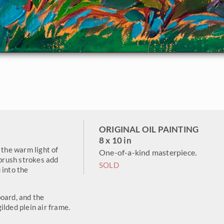
ORIGINAL OIL PAINTING
8 x 10 in
 the warm light of
One-of-a-kind masterpiece.
 brush strokes add
SOLD
 into the
oard, and the
ilded plein air frame.