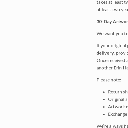
takes at least t
at least two ye
30-Day Artwor
We want you to 
If your original
delivery
, provi
Once received a
another Erin Ha
Please note:
Return shi
Original 
Artwork m
Exchange 
We’re always ha