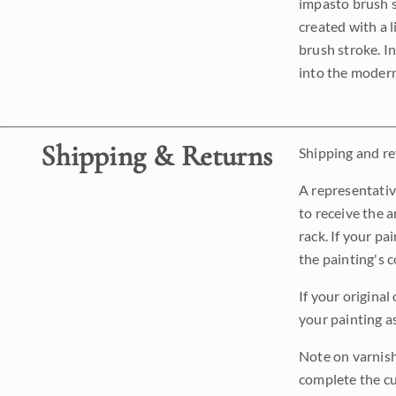
impasto brush s
created with a 
brush stroke. I
into the modern
Shipping & Returns
Shipping and ret
A representativ
to receive the a
rack. If your pa
the painting's 
If your original
your painting a
Note on varnishi
complete the cur