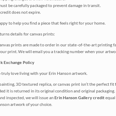
ust be carefully packaged to prevent damage in transit.
credit does not expire.
ppy to help you find a piece that feels right for your home.
urns details for canvas prints:
anvas prints are made to order in our state-of-the-art printing f
your print. We will email you a tracking number when your artwo
k Exchange Policy
truly love living with your Erin Hanson artwork.
 painting, 3D textured replica, or canvas print isn’t the perfect f
ded it is returned in its original condition and original packaging.
nd inspected, we will issue an
Erin Hanson Gallery credit
equal 
nson artwork of your choice.