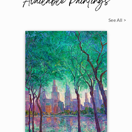
Available Paintings
See All >