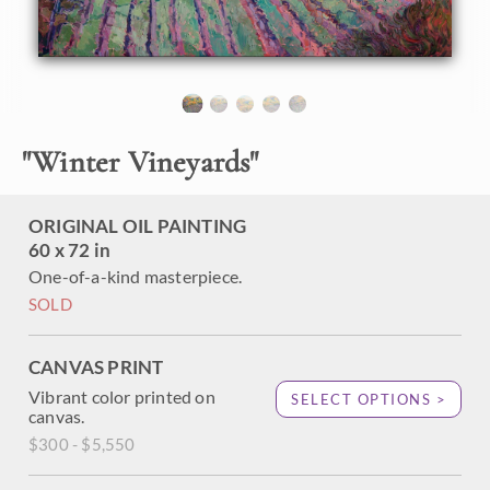
are very picturesque and a joy to paint. The expressionistic
use of color adds an emotional feeling to painting,
transporting the viewer into their own imagination.
This painting was done on 1-1/2" canvas, with the painting
continued around the edges. It has been framed in a carved
gold floater frame.
"
Winter Vineyards
"
ORIGINAL OIL PAINTING
60 x 72 in
One-of-a-kind masterpiece.
SOLD
CANVAS PRINT
Vibrant color printed on
SELECT OPTIONS >
canvas.
$300 - $5,550