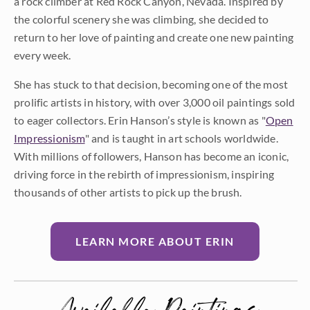
a rock climber at Red Rock Canyon, Nevada. Inspired by
the colorful scenery she was climbing, she decided to
return to her love of painting and create one new painting
every week.
She has stuck to that decision, becoming one of the most
prolific artists in history, with over 3,000 oil paintings sold
to eager collectors. Erin Hanson’s style is known as "
Open
Impressionism
" and is taught in art schools worldwide.
With millions of followers, Hanson has become an iconic,
driving force in the rebirth of impressionism, inspiring
thousands of other artists to pick up the brush.
LEARN MORE ABOUT ERIN