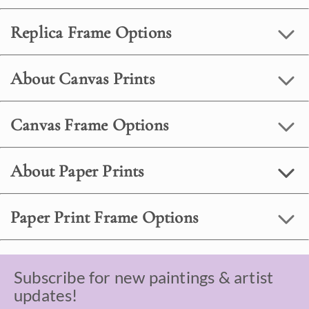
Replica Frame Options
About Canvas Prints
Canvas Frame Options
About Paper Prints
Paper Print Frame Options
Subscribe for new paintings & artist
updates!