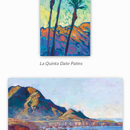
La Quinta Date Palms