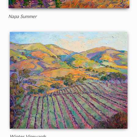
Napa Summer
Winter Vineyards