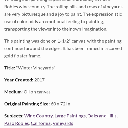
Robles wine country. The rolling hills and rows of vineyards
are very picturesque and a joy to paint. The expressionistic
use of color adds an emotional feeling to painting,
transporting the viewer into their own imagination.
This painting was done on 1-1/2" canvas, with the painting
continued around the edges. It has been framed in a carved
gold floater frame.
Title:
"Winter Vineyards"
Year Created:
2017
Medium:
Oil on canvas
Original Painting Size:
60 x 72 in
Subjects:
Wine Country
,
Large Paintings
,
Oaks and Hills
,
Paso Robles
,
California
,
Vineyards