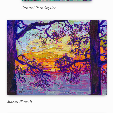
Central Park Skyline
Sunset Pines II