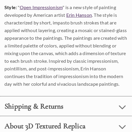
Style:
"
Open Impressionism
" is a new style of painting
developed by American artist
Erin Hanson
. The style is
characterized by short, impasto brush strokes that are
applied without layering, creating a mosaic or stained-glass
appearance to the paintings. The paintings are created with
a limited palette of colors, applied without blending or
mixing upon the canvas, which adds a dimension of texture
to each brush stroke. Inspired by classic impressionism,
pointillism, and post-impressionism, Erin Hanson
continues the tradition of impressionism into the modern
day with her colorful and vivacious landscape paintings.
Shipping & Returns
About 3D Textured Replica