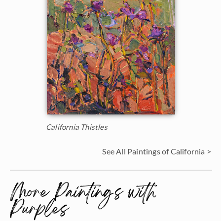
California Thistles
See All Paintings of California >
More Paintings with
Purples