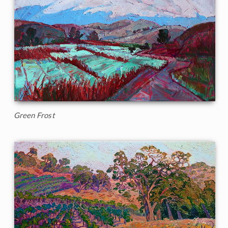
Green Frost