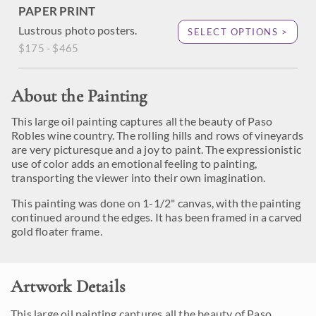
PAPER PRINT
Lustrous photo posters.
SELECT OPTIONS >
$175 - $465
About the Painting
This large oil painting captures all the beauty of Paso
Robles wine country. The rolling hills and rows of vineyards
are very picturesque and a joy to paint. The expressionistic
use of color adds an emotional feeling to painting,
transporting the viewer into their own imagination.
This painting was done on 1-1/2" canvas, with the painting
continued around the edges. It has been framed in a carved
gold floater frame.
Artwork Details
This large oil painting captures all the beauty of Paso