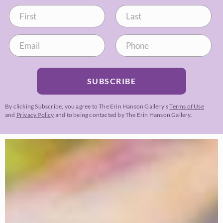
SUBSCRIBE
By clicking Subscribe, you agree to The Erin Hanson Gallery’s
Terms of Use
and
Privacy Policy
and to being contacted by The Erin Hanson Gallery.