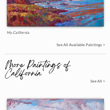
My California
See All Available Paintings >
More Paintings of
California
See All >