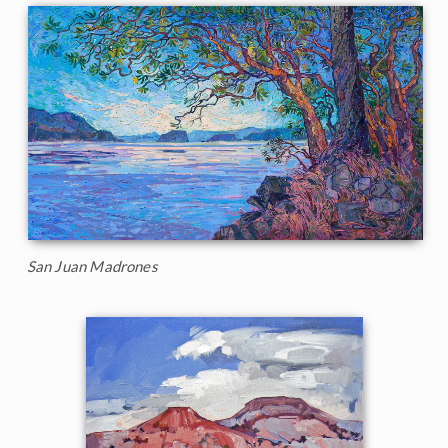
San Juan Madrones