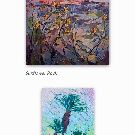
Sunflower Rock