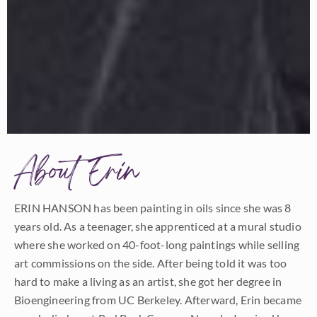
About Erin
ERIN HANSON has been painting in oils since she was 8
years old. As a teenager, she apprenticed at a mural studio
where she worked on 40-foot-long paintings while selling
art commissions on the side. After being told it was too
hard to make a living as an artist, she got her degree in
Bioengineering from UC Berkeley. Afterward, Erin became