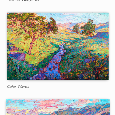
Color Waves