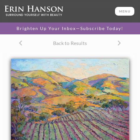
ORIGINAL OIL PAINTING
60 x 72 in
MENU
One-of-a-kind masterpiece.
SOLD
Brighten Up Your Inbox—Subscribe Today!
CANVAS PRINT
Back to Results
Vibrant color printed on
SELECT OPTIONS >
canvas.
$300 - $5,550
PAPER PRINT
Lustrous photo posters.
SELECT OPTIONS >
$175 - $465
About the Painting
This large oil painting captures all the beauty of Paso
Robles wine country. The rolling hills and rows of vineyards