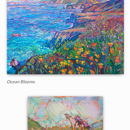
Ocean Blooms