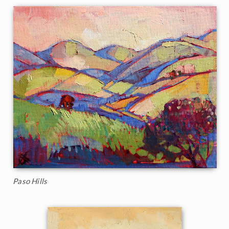
Paso Hills