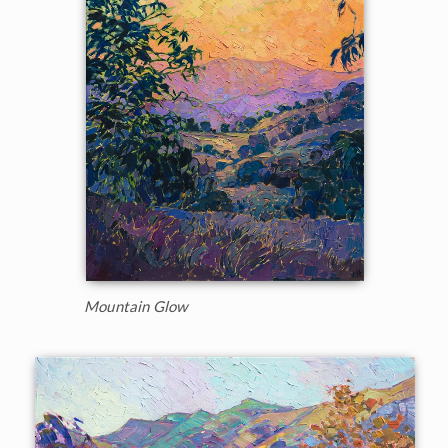
Mountain Glow