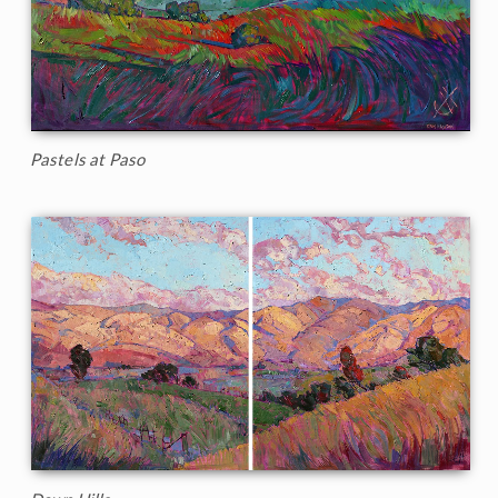
Pastels at Paso