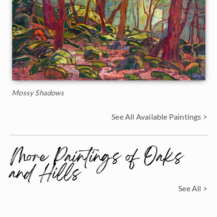
Mossy Shadows
See All Available Paintings >
More Paintings of Oaks
and Hills
See All >