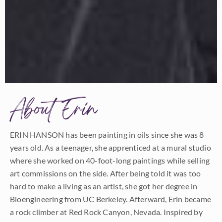
About Erin
ERIN HANSON has been painting in oils since she was 8
years old. As a teenager, she apprenticed at a mural studio
where she worked on 40-foot-long paintings while selling
art commissions on the side. After being told it was too
hard to make a living as an artist, she got her degree in
Bioengineering from UC Berkeley. Afterward, Erin became
a rock climber at Red Rock Canyon, Nevada. Inspired by