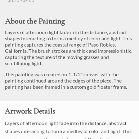
$175 - $465
About the Painting
Layers of afternoon light fade into the distance, abstract
shapes interacting to form a medley of color and light. This
painting captures the coastal range of Paso Robles,
California. The brush strokes are thick and impressionistic,
capturing the texture of the moving grasses and
scintillating light.
This painting was created on 1-1/2" canvas, with the
painting continued around the edges of the piece. The
painting has been framed in a custom gold floater frame.
Artwork Details
Layers of afternoon light fade into the distance, abstract
shapes interacting to form a medley of color and light. This