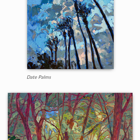
Date Palms