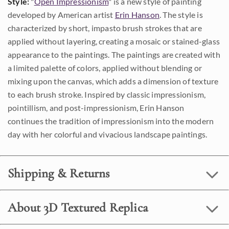
Style:
"
Open Impressionism
" is a new style of painting
developed by American artist
Erin Hanson
. The style is
characterized by short, impasto brush strokes that are
applied without layering, creating a mosaic or stained-glass
appearance to the paintings. The paintings are created with
a limited palette of colors, applied without blending or
mixing upon the canvas, which adds a dimension of texture
to each brush stroke. Inspired by classic impressionism,
pointillism, and post-impressionism, Erin Hanson
continues the tradition of impressionism into the modern
day with her colorful and vivacious landscape paintings.
Shipping & Returns
About 3D Textured Replica