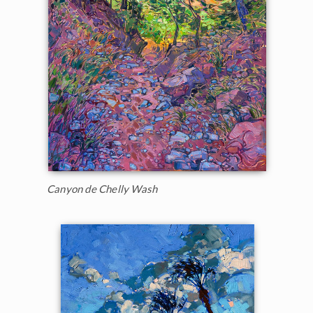
Canyon de Chelly Wash