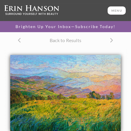
ORIGINAL OIL PAINTING
50 x 72 in
MENU
One-of-a-kind masterpiece.
SOLD
Brighten Up Your Inbox—Subscribe Today!
CANVAS PRINT
Back to Results
Vibrant color printed on
SELECT OPTIONS >
canvas.
$315 - $6,305
PAPER PRINT
Lustrous photo posters.
SELECT OPTIONS >
$175 - $465
About the Painting
Layers of afternoon light fade into the distance, abstract
shapes interacting to form a medley of color and light. This