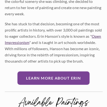
the colorful scenery she was climbing, she decided to
return to her love of painting and create one new painting
every week.
She has stuck to that decision, becoming one of the most
prolific artists in history, with over 3,000 oil paintings sold
to eager collectors. Erin Hanson’s style is known as "
Open
Impressionism
" and is taught in art schools worldwide.
With millions of followers, Hanson has become an iconic,
driving force in the rebirth of impressionism, inspiring
thousands of other artists to pick up the brush.
LEARN MORE ABOUT ERIN
Available Paintings