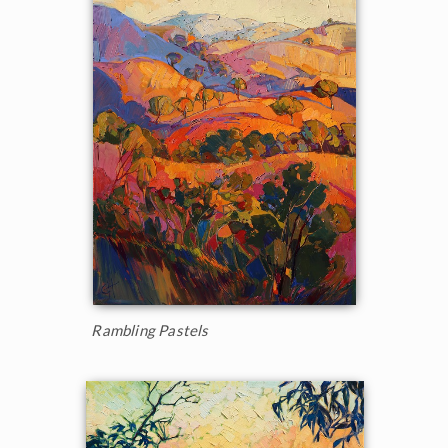
Rambling Pastels