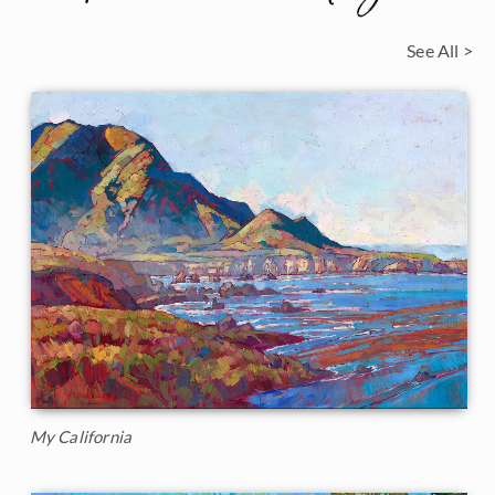
See All >
My California