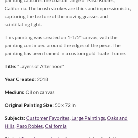
painting captures the coastal range of Paso Robles,
California. The brush strokes are thick and impressionistic,
capturing the texture of the moving grasses and
scintillating light.
This painting was created on 1-1/2" canvas, with the
painting continued around the edges of the piece. The
painting has been framed in a custom gold floater frame.
Title:
"Layers of Afternoon"
Year Created:
2018
Medium:
Oil on canvas
Original Painting Size:
50 x 72 in
Subjects:
Customer Favorites
,
Large Paintings
,
Oaks and
Hills
,
Paso Robles
,
California