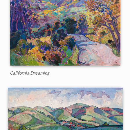
California Dreaming