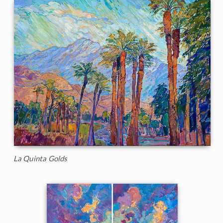
La Quinta Golds