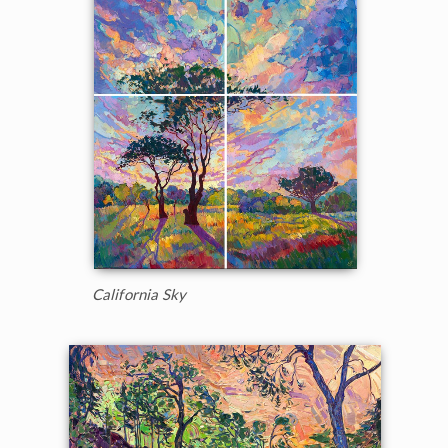
California Sky