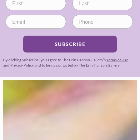
SUBSCRIBE
By clicking Subscribe, you agree to The Erin Hanson Gallery’s
Terms of Use
and
Privacy Policy
and to being contacted by The Erin Hanson Gallery.