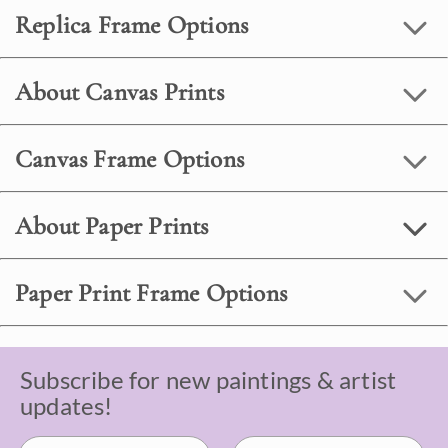
Replica Frame Options
About Canvas Prints
Canvas Frame Options
About Paper Prints
Paper Print Frame Options
Subscribe for new paintings & artist
updates!