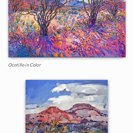
Ocotillo in Color