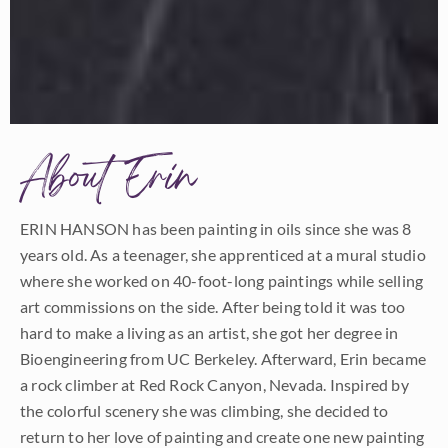
About Erin
ERIN HANSON has been painting in oils since she was 8
years old. As a teenager, she apprenticed at a mural studio
where she worked on 40-foot-long paintings while selling
art commissions on the side. After being told it was too
hard to make a living as an artist, she got her degree in
Bioengineering from UC Berkeley. Afterward, Erin became
a rock climber at Red Rock Canyon, Nevada. Inspired by
the colorful scenery she was climbing, she decided to
return to her love of painting and create one new painting