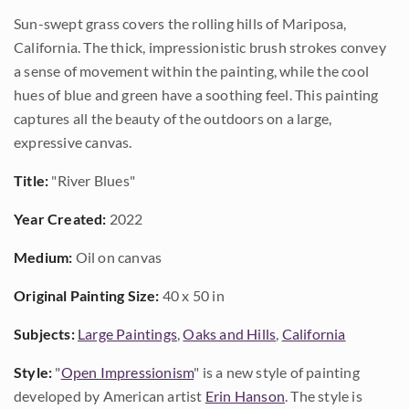
Sun-swept grass covers the rolling hills of Mariposa,
California. The thick, impressionistic brush strokes convey
a sense of movement within the painting, while the cool
hues of blue and green have a soothing feel. This painting
captures all the beauty of the outdoors on a large,
expressive canvas.
Title:
"River Blues"
Year Created:
2022
Medium:
Oil on canvas
Original Painting Size:
40 x 50 in
Subjects:
Large Paintings
,
Oaks and Hills
,
California
Style:
"
Open Impressionism
" is a new style of painting
developed by American artist
Erin Hanson
. The style is