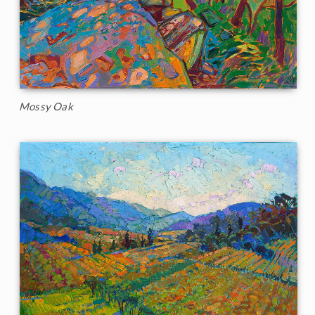
Mossy Oak