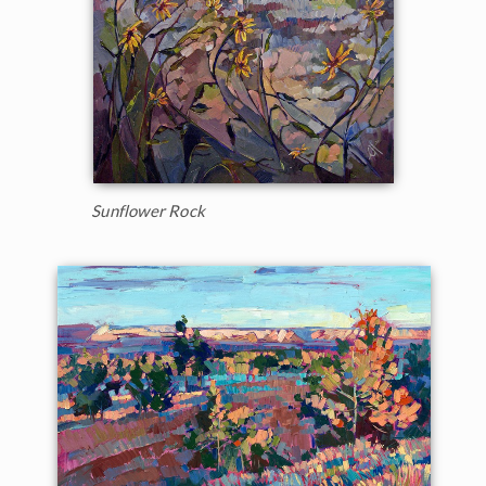
Sunflower Rock