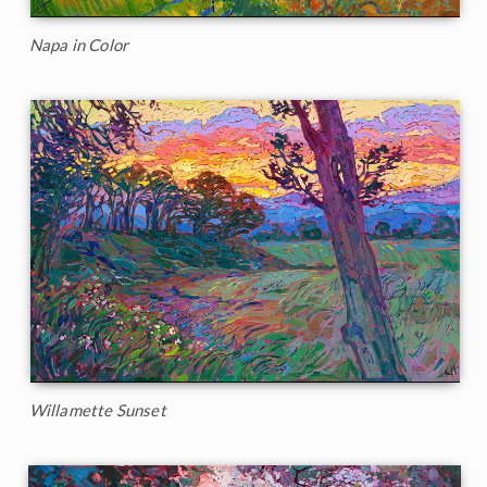
Napa in Color
Willamette Sunset