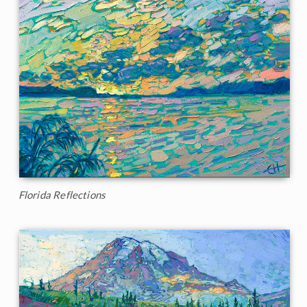
Florida Reflections