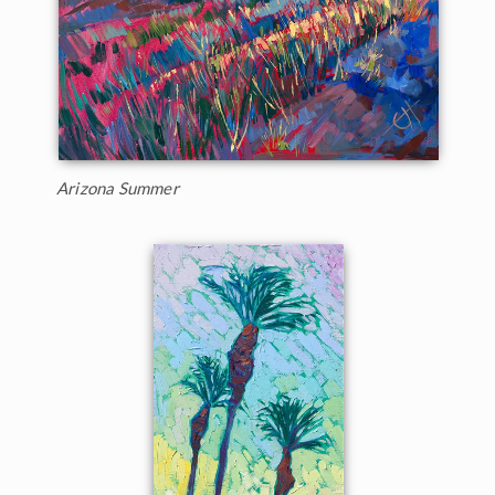
Arizona Summer