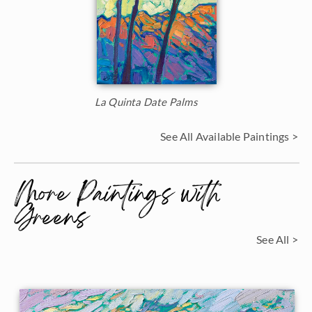
La Quinta Date Palms
See All Available Paintings >
More Paintings with
Greens
See All >