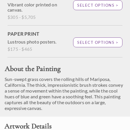
Vibrant color printed on
SELECT OPTIONS >
canvas.
$305 - $5,705
PAPER PRINT
Lustrous photo posters.
SELECT OPTIONS >
$175 - $465
About the Painting
Sun-swept grass covers the rolling hills of Mariposa,
California. The thick, impressionistic brush strokes convey
a sense of movement within the painting, while the cool
hues of blue and green have a soothing feel. This painting
captures all the beauty of the outdoors on a large,
expressive canvas.
Artwork Details