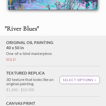
About the Painting
Sun-swept grass covers the rolling hills of Mariposa,
"
River Blues
"
California. The thick, impressionistic brush strokes convey
a sense of movement within the painting, while the cool
hues of blue and green have a soothing feel. This painting
ORIGINAL OIL PAINTING
captures all the beauty of the outdoors on a large,
40 x 50 in
expressive canvas.
One-of-a-kind masterpiece.
SOLD
TEXTURED REPLICA
3D texture that looks like an
SELECT OPTIONS >
original painting.
$1,200 - $10,500
CANVAS PRINT