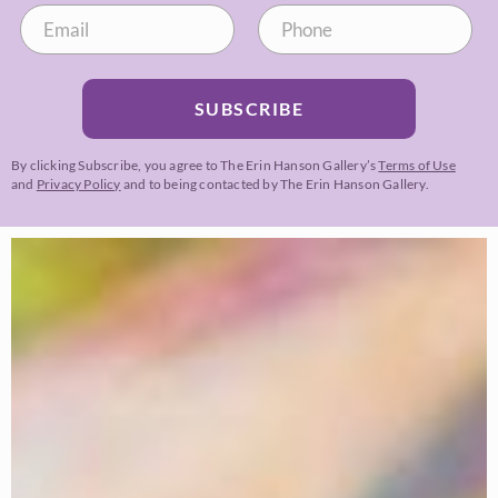
SUBSCRIBE
By clicking Subscribe, you agree to The Erin Hanson Gallery’s
Terms of Use
and
Privacy Policy
and to being contacted by The Erin Hanson Gallery.