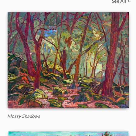
See All >
Mossy Shadows