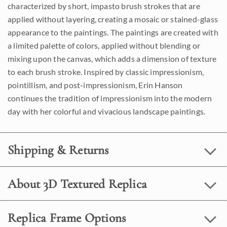
characterized by short, impasto brush strokes that are
applied without layering, creating a mosaic or stained-glass
appearance to the paintings. The paintings are created with
a limited palette of colors, applied without blending or
mixing upon the canvas, which adds a dimension of texture
to each brush stroke. Inspired by classic impressionism,
pointillism, and post-impressionism, Erin Hanson
continues the tradition of impressionism into the modern
day with her colorful and vivacious landscape paintings.
Shipping & Returns
About 3D Textured Replica
Replica Frame Options