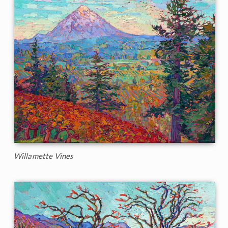
Willamette Vines