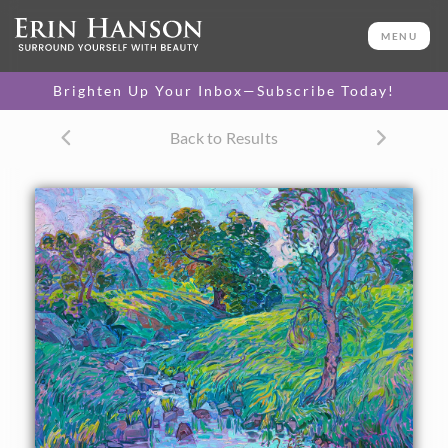
ORIGINAL OIL PAINTING
40 x 50 in
MENU
One-of-a-kind masterpiece.
SOLD
Brighten Up Your Inbox—Subscribe Today!
TEXTURED REPLICA
Back to Results
3D texture that looks like an
SELECT OPTIONS >
original painting.
$1,200 - $10,500
CANVAS PRINT
Vibrant color printed on
SELECT OPTIONS >
canvas.
$305 - $5,705
PAPER PRINT
Lustrous photo posters.
SELECT OPTIONS >
$175 - $465