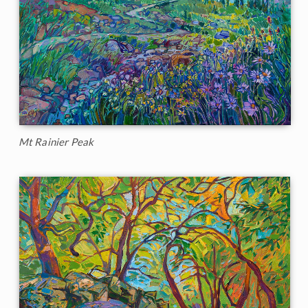
Mt Rainier Peak