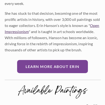
every week.
She has stuck to that decision, becoming one of the most
prolific artists in history, with over 3,000 oil paintings sold
to eager collectors. Erin Hanson’s style is known as "
Open
Impressionism
" and is taught in art schools worldwide.
With millions of followers, Hanson has become an iconic,
driving force in the rebirth of impressionism, inspiring
thousands of other artists to pick up the brush.
LEARN MORE ABOUT ERIN
Available Paintings