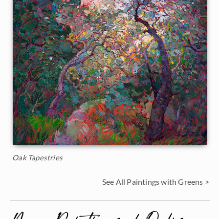
Oak Tapestries
See All Paintings with Greens >