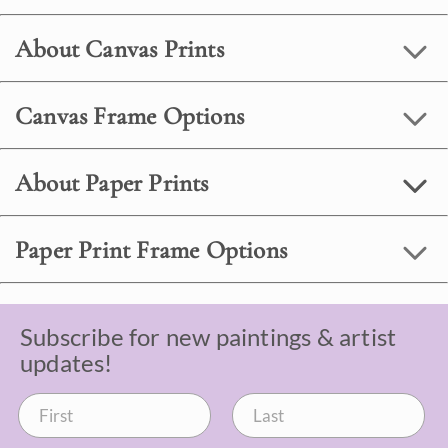
About Canvas Prints
Canvas Frame Options
About Paper Prints
Paper Print Frame Options
Subscribe for new paintings & artist
updates!