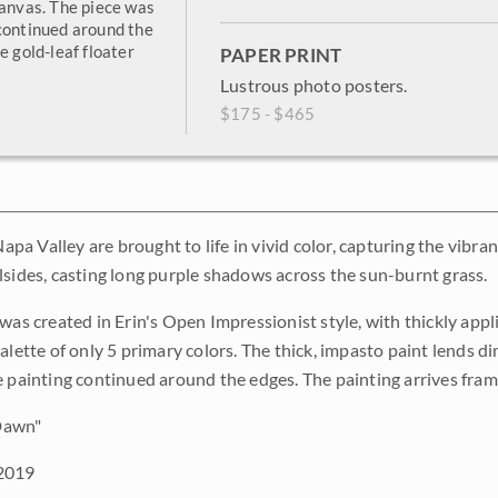
canvas. The piece was
 continued around the
e gold-leaf floater
PAPER PRINT
Lustrous photo posters.
$175 - $465
 Napa Valley are brought to life in vivid color, capturing the vibr
lsides, casting long purple shadows across the sun-burnt grass.
 was created in Erin's Open Impressionist style, with thickly ap
palette of only 5 primary colors. The thick, impasto paint lends 
e painting continued around the edges. The painting arrives frame
 Dawn"
2019