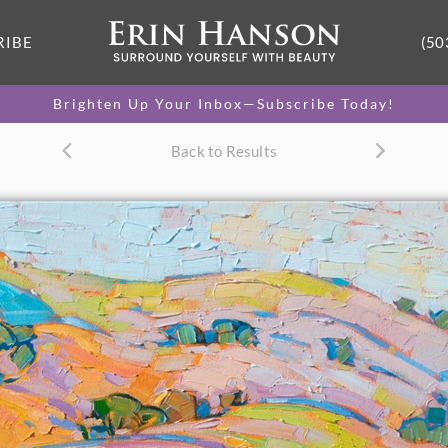
RIBE
(50
Brighten Up Your Inbox—Subscribe Today!
Back to Results