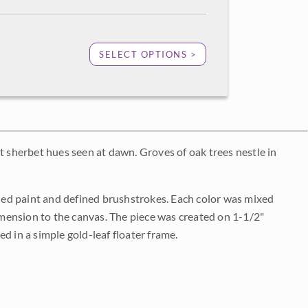
SELECT OPTIONS >
ant sherbet hues seen at dawn. Groves of oak trees nestle in
plied paint and defined brushstrokes. Each color was mixed
dimension to the canvas. The piece was created on 1-1/2"
d in a simple gold-leaf floater frame.