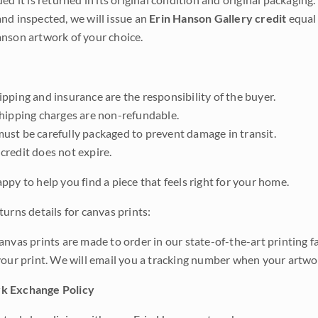
nd inspected, we will issue an
Erin Hanson Gallery credit
equal 
nson artwork of your choice.
pping and insurance are the responsibility of the buyer.
shipping charges are non-refundable.
ust be carefully packaged to prevent damage in transit.
credit does not expire.
ppy to help you find a piece that feels right for your home.
urns details for canvas prints:
anvas prints are made to order in our state-of-the-art printing f
your print. We will email you a tracking number when your artwo
k Exchange Policy