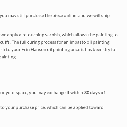
 you may still purchase the piece online, and we will ship
e we apply a retouching varnish, which allows the painting to
uffs. The full curing process for an impasto oil painting
nish to your Erin Hanson oil painting once it has been dry for
painting.
it for your space, you may exchange it within
30 days of
to your purchase price, which can be applied toward