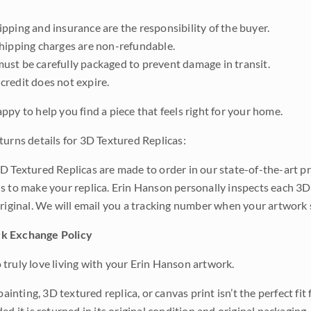
pping and insurance are the responsibility of the buyer.
shipping charges are non-refundable.
ust be carefully packaged to prevent damage in transit.
credit does not expire.
ppy to help you find a piece that feels right for your home.
turns details for 3D Textured Replicas:
D Textured Replicas are made to order in our state-of-the-art pri
s to make your replica. Erin Hanson personally inspects each 3D
original. We will email you a tracking number when your artwork 
k Exchange Policy
truly love living with your Erin Hanson artwork.
 painting, 3D textured replica, or canvas print isn’t the perfect f
ded it is returned in its original condition and original packaging.