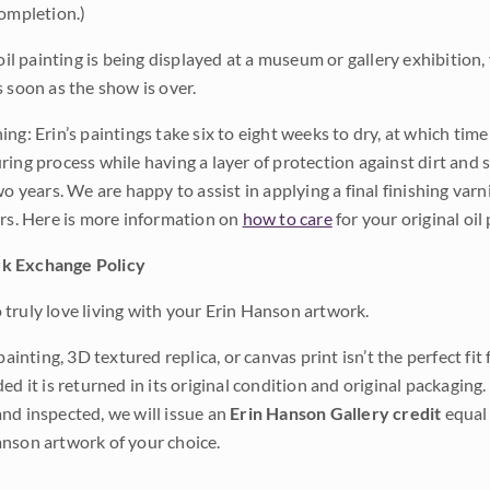
completion.)
 oil painting is being displayed at a museum or gallery exhibition,
s soon as the show is over.
ng: Erin’s paintings take six to eight weeks to dry, at which tim
ing process while having a layer of protection against dirt and sc
wo years. We are happy to assist in applying a final finishing var
ars. Here is more information on
how to care
for your original oil 
k Exchange Policy
truly love living with your Erin Hanson artwork.
 painting, 3D textured replica, or canvas print isn’t the perfect f
ded it is returned in its original condition and original packaging.
nd inspected, we will issue an
Erin Hanson Gallery credit
equal 
nson artwork of your choice.