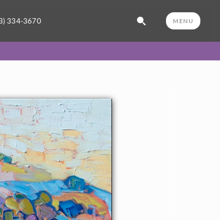
3) 334-3670
MENU