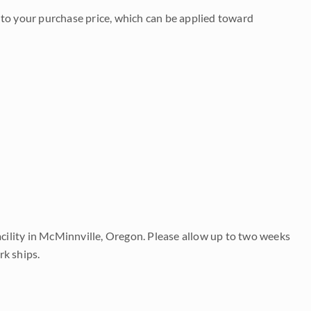
to your purchase price, which can be applied toward
acility in McMinnville, Oregon. Please allow up to two weeks
rk ships.