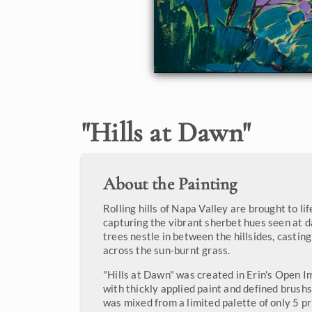
"
Hills at Dawn
"
About the Painting
Rolling hills of Napa Valley are brought to life
capturing the vibrant sherbet hues seen at 
trees nestle in between the hillsides, castin
across the sun-burnt grass.
"Hills at Dawn" was created in Erin's Open Im
with thickly applied paint and defined brush
was mixed from a limited palette of only 5 p