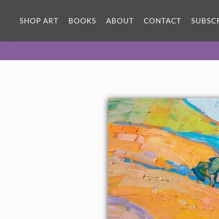
SHOP ART
BOOKS
ABOUT
CONTACT
SUBSC