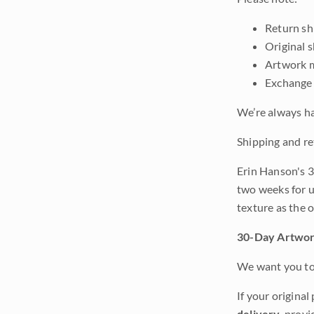
Return shi
Original 
Artwork m
Exchange 
We’re always ha
Shipping and re
Erin Hanson's 3
two weeks for u
texture as the 
30-Day Artwor
We want you to 
If your original
delivery
, provi