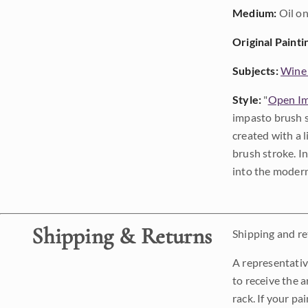
Medium:
Oil on
Original Painti
Subjects:
Wine
Style:
"
Open Im
impasto brush s
created with a 
brush stroke. I
into the modern
Shipping & Returns
Shipping and ret
A representativ
to receive the a
rack. If your pa