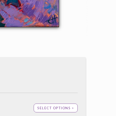
SELECT OPTIONS >