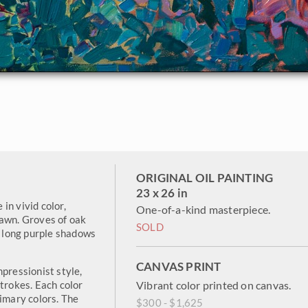
ORIGINAL OIL PAINTING
23 x 26 in
 in vivid color,
One-of-a-kind masterpiece.
dawn. Groves of oak
SOLD
g long purple shadows
CANVAS PRINT
pressionist style,
strokes. Each color
Vibrant color printed on canvas.
rimary colors. The
$300 - $1,625