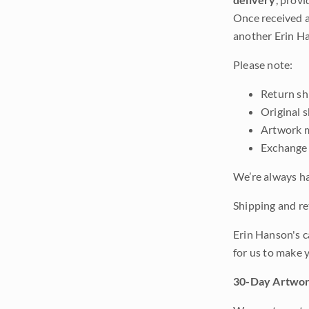
Once received a
another Erin Ha
Please note:
Return shi
Original 
Artwork m
Exchange 
We’re always ha
Shipping and ret
Erin Hanson's c
for us to make 
30-Day Artwor