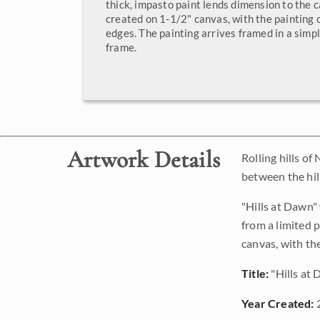
thick, impasto paint lends dimension to the 
created on 1-1/2" canvas, with the painting
edges. The painting arrives framed in a simpl
frame.
Artwork Details
Rolling hills of
between the hil
"Hills at Dawn"
from a limited 
canvas, with th
Title:
"Hills at
Year Created: