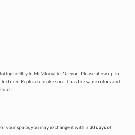
nting facility in McMinnville, Oregon. Please allow up to
 Textured Replica to make sure it has the same colors and
ships.
it for your space, you may exchange it within
30 days of