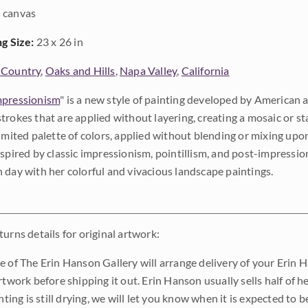
 canvas
ng Size:
23 x 26 in
 Country
,
Oaks and Hills
,
Napa Valley
,
California
pressionism
" is a new style of painting developed by American a
trokes that are applied without layering, creating a mosaic or st
limited palette of colors, applied without blending or mixing up
nspired by classic impressionism, pointillism, and post-impressi
 day with her colorful and vivacious landscape paintings.
urns details for original artwork:
e of The Erin Hanson Gallery will arrange delivery of your Erin 
rtwork before shipping it out. Erin Hanson usually sells half of he
inting is still drying, we will let you know when it is expected to 