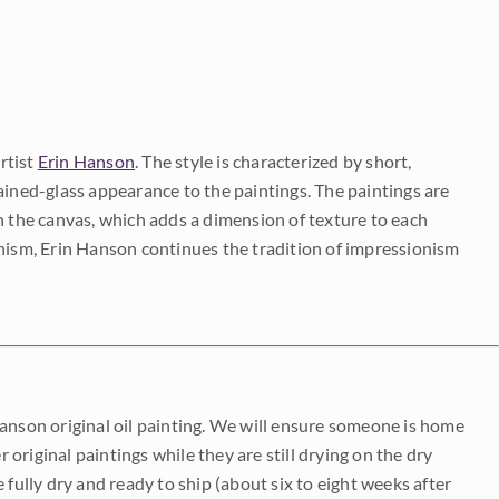
rtist
Erin Hanson
. The style is characterized by short,
ained-glass appearance to the paintings. The paintings are
on the canvas, which adds a dimension of texture to each
onism, Erin Hanson continues the tradition of impressionism
Hanson original oil painting. We will ensure someone is home
r original paintings while they are still drying on the dry
be fully dry and ready to ship (about six to eight weeks after