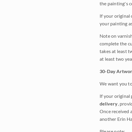
the painting's 
If your original
your painting a
Note on varnishi
complete the cur
takes at least t
at least two ye
30-Day Artwor
We want you to 
If your original
delivery
, provi
Once received a
another Erin Ha
Please note: