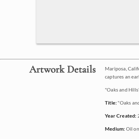
Artwork Details
Mariposa, Califo
captures an earl
"Oaks and Hills"
Title:
"Oaks and
Year Created:
Medium:
Oil on