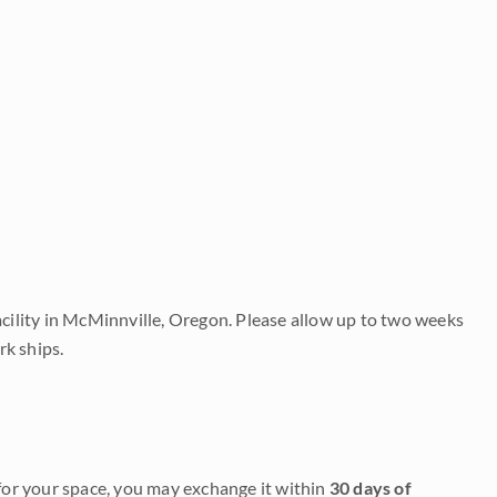
acility in McMinnville, Oregon. Please allow up to two weeks
rk ships.
it for your space, you may exchange it within
30 days of