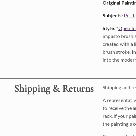
Original Painti
Subjects:
Petit
Style:
"
Open Im
impasto brush s
created with a 
brush stroke. I
into the modern
Shipping & Returns
Shipping and ret
A representativ
to receive the a
rack. If your pa
the painting's 