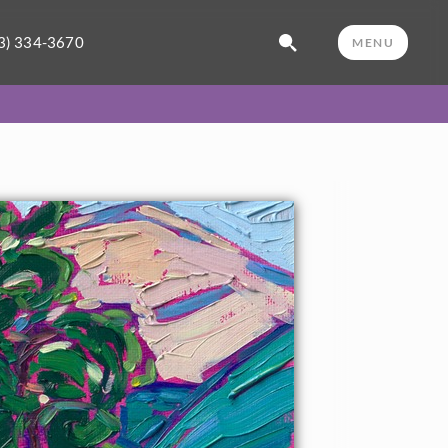
3) 334-3670
MENU