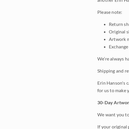
Please note:
Return shi
Original 
Artwork m
Exchange 
We’re always ha
Shipping and ret
Erin Hanson's c
for us to make 
30-Day Artwor
We want you to 
If your original