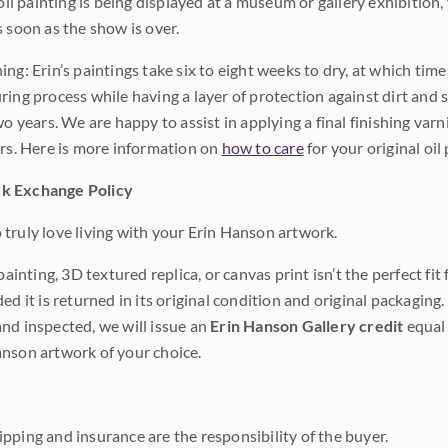
 oil painting is being displayed at a museum or gallery exhibition,
s soon as the show is over.
ng: Erin’s paintings take six to eight weeks to dry, at which tim
ing process while having a layer of protection against dirt and sc
wo years. We are happy to assist in applying a final finishing var
ars. Here is more information on
how to care
for your original oil 
k Exchange Policy
truly love living with your Erin Hanson artwork.
 painting, 3D textured replica, or canvas print isn’t the perfect f
ded it is returned in its original condition and original packaging.
nd inspected, we will issue an
Erin Hanson Gallery credit
equal 
nson artwork of your choice.
pping and insurance are the responsibility of the buyer.