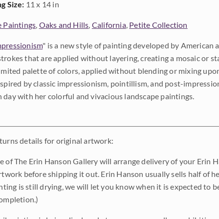
ng Size:
11 x 14 in
e Paintings
,
Oaks and Hills
,
California
,
Petite Collection
pressionism
" is a new style of painting developed by American a
trokes that are applied without layering, creating a mosaic or st
limited palette of colors, applied without blending or mixing up
nspired by classic impressionism, pointillism, and post-impressi
 day with her colorful and vivacious landscape paintings.
urns details for original artwork:
e of The Erin Hanson Gallery will arrange delivery of your Erin 
rtwork before shipping it out. Erin Hanson usually sells half of he
inting is still drying, we will let you know when it is expected to 
completion.)