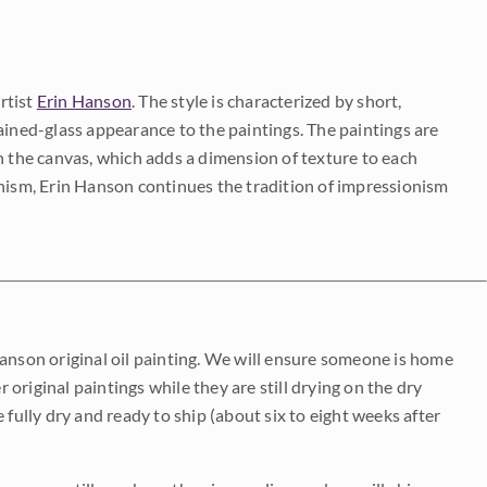
rtist
Erin Hanson
. The style is characterized by short,
ained-glass appearance to the paintings. The paintings are
on the canvas, which adds a dimension of texture to each
onism, Erin Hanson continues the tradition of impressionism
Hanson original oil painting. We will ensure someone is home
r original paintings while they are still drying on the dry
be fully dry and ready to ship (about six to eight weeks after