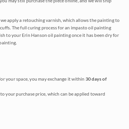
 you may still purchase the piece online, and we will ship
e we apply a retouching varnish, which allows the painting to
uffs. The full curing process for an impasto oil painting
nish to your Erin Hanson oil painting once it has been dry for
painting.
it for your space, you may exchange it within
30 days of
to your purchase price, which can be applied toward