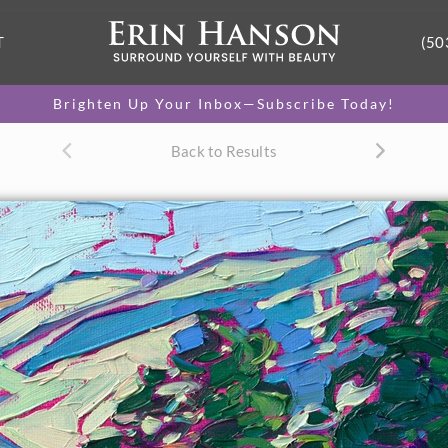
T
(50
Brighten Up Your Inbox—Subscribe Today!
Back to Results