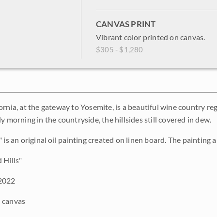
CANVAS PRINT
Vibrant color printed on canvas.
$305 - $1,280
rnia, at the gateway to Yosemite, is a beautiful wine country regio
y morning in the countryside, the hillsides still covered in dew.
 is an original oil painting created on linen board. The painting a
 Hills"
2022
 canvas