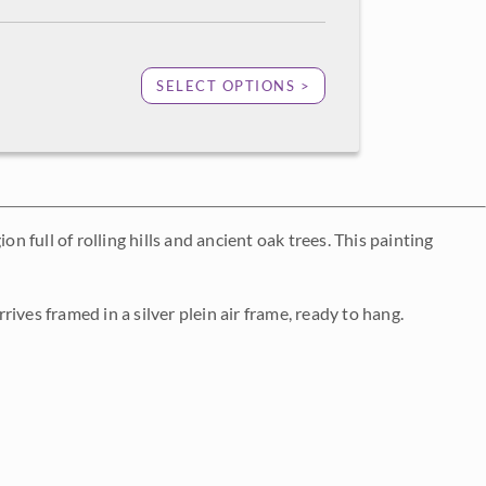
SELECT OPTIONS >
n full of rolling hills and ancient oak trees. This painting
rrives framed in a silver plein air frame, ready to hang.