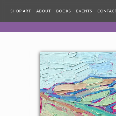
SHOP ART
ABOUT
BOOKS
EVENTS
CONTAC