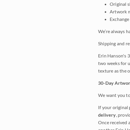
Original 
Artwork m
Exchange 
We’re always ha
Shipping and re
Erin Hanson's 3
two weeks for u
texture as the 
30-Day Artwor
We want you to 
If your original
delivery
, provi
Once received a
another Erin Ha