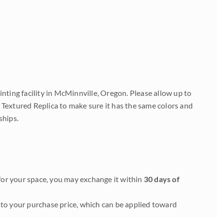
nting facility in McMinnville, Oregon. Please allow up to
 Textured Replica to make sure it has the same colors and
ships.
it for your space, you may exchange it within
30 days of
to your purchase price, which can be applied toward