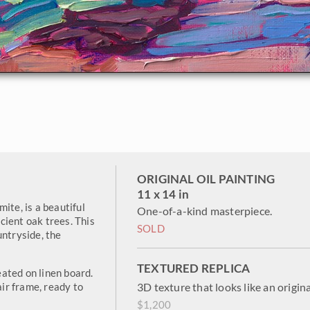
ORIGINAL OIL PAINTING
11 x 14 in
ite, is a beautiful
One-of-a-kind masterpiece.
ncient oak trees. This
SOLD
untryside, the
TEXTURED REPLICA
reated on linen board.
air frame, ready to
3D texture that looks like an origina
$1,200