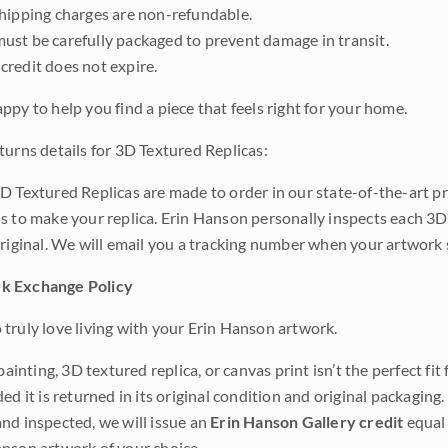
shipping charges are non-refundable.
ust be carefully packaged to prevent damage in transit.
credit does not expire.
ppy to help you find a piece that feels right for your home.
turns details for 3D Textured Replicas:
D Textured Replicas are made to order in our state-of-the-art pri
s to make your replica. Erin Hanson personally inspects each 3D
original. We will email you a tracking number when your artwork 
k Exchange Policy
truly love living with your Erin Hanson artwork.
 painting, 3D textured replica, or canvas print isn’t the perfect f
ded it is returned in its original condition and original packaging.
nd inspected, we will issue an
Erin Hanson Gallery credit
equal 
nson artwork of your choice.