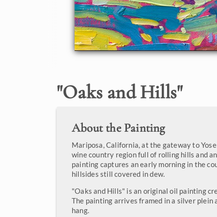
"
Oaks and Hills
"
About the Painting
Mariposa, California, at the gateway to Yosem
wine country region full of rolling hills and a
painting captures an early morning in the co
hillsides still covered in dew.
"Oaks and Hills" is an original oil painting c
The painting arrives framed in a silver plein 
hang.