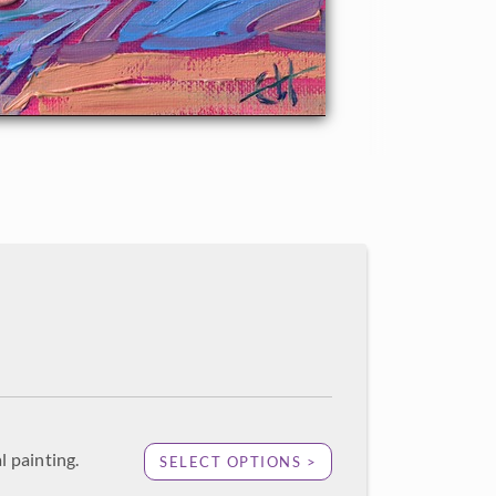
l painting.
SELECT OPTIONS >