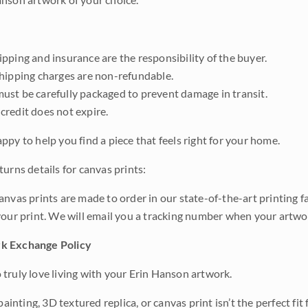
pping and insurance are the responsibility of the buyer.
shipping charges are non-refundable.
ust be carefully packaged to prevent damage in transit.
credit does not expire.
ppy to help you find a piece that feels right for your home.
urns details for canvas prints:
anvas prints are made to order in our state-of-the-art printing f
your print. We will email you a tracking number when your artwo
k Exchange Policy
truly love living with your Erin Hanson artwork.
 painting, 3D textured replica, or canvas print isn’t the perfect f