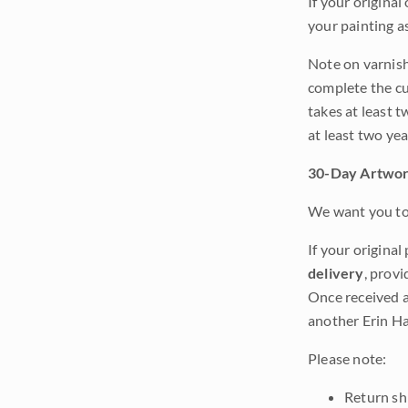
If your original
your painting a
Note on varnishi
complete the cur
takes at least t
at least two ye
30-Day Artwor
We want you to 
If your original
delivery
, provi
Once received a
another Erin Ha
Please note:
Return shi