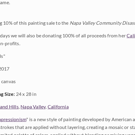
rame.
 10% of this painting sale to the
Napa Valley Community Disast
 days we will also be donating 100% of all proceeds from her
Cal
n-profits.
ls"
2017
 canvas
ng Size:
24 x 28 in
and Hills
,
Napa Valley
,
California
pressionism
" is a new style of painting developed by American a
trokes that are applied without layering, creating a mosaic or st
limited palette of colors, applied without blending or mixing up