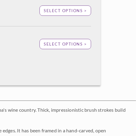
SELECT OPTIONS >
SELECT OPTIONS >
a's wine country. Thick, impressionistic brush strokes build
 edges. It has been framed in a hand-carved, open