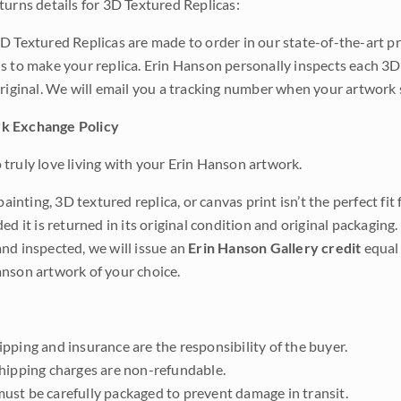
turns details for 3D Textured Replicas:
D Textured Replicas are made to order in our state-of-the-art pri
s to make your replica. Erin Hanson personally inspects each 3D
original. We will email you a tracking number when your artwork 
k Exchange Policy
truly love living with your Erin Hanson artwork.
 painting, 3D textured replica, or canvas print isn’t the perfect f
ded it is returned in its original condition and original packaging.
nd inspected, we will issue an
Erin Hanson Gallery credit
equal 
nson artwork of your choice.
pping and insurance are the responsibility of the buyer.
shipping charges are non-refundable.
ust be carefully packaged to prevent damage in transit.