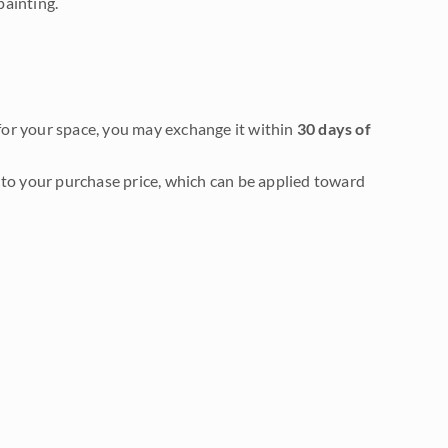
painting.
it for your space, you may exchange it within
30 days of
to your purchase price, which can be applied toward