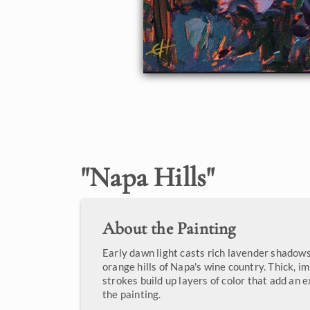
"
Napa Hills
"
About the Painting
Early dawn light casts rich lavender shadow
orange hills of Napa's wine country. Thick, i
strokes build up layers of color that add an 
the painting.