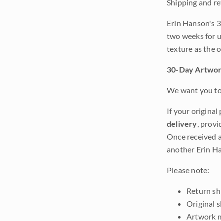
Shipping and re
Erin Hanson's 3
two weeks for u
texture as the 
30-Day Artwor
We want you to 
If your original
delivery
, provi
Once received a
another Erin Ha
Please note:
Return shi
Original 
Artwork m