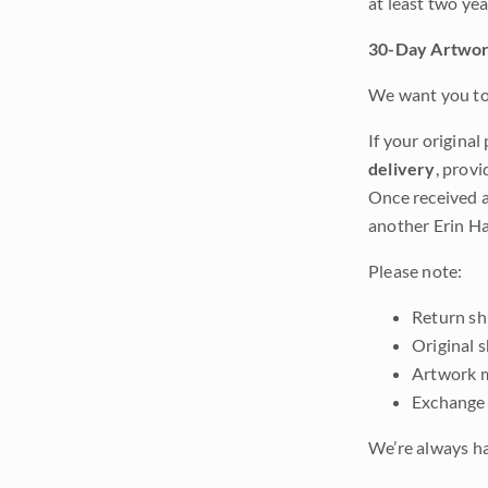
at least two ye
30-Day Artwor
We want you to 
If your original
delivery
, provi
Once received a
another Erin Ha
Please note:
Return shi
Original 
Artwork m
Exchange 
We’re always ha