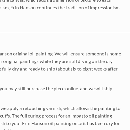
onism, Erin Hanson continues the tradition of impressionism
Hanson original oil painting. We will ensure someone is home
r original paintings while they are still drying on the dry
be fully dry and ready to ship (about six to eight weeks after
 you may still purchase the piece online, and we will ship
e we apply a retouching varnish, which allows the painting to
uffs. The full curing process for an impasto oil painting
nish to your Erin Hanson oil painting once it has been dry for