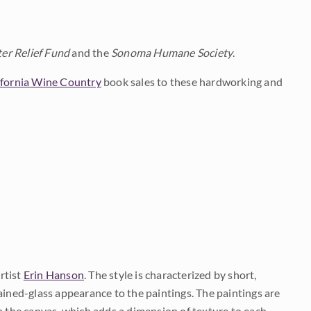
er Relief Fund
and the
Sonoma Humane Society
.
ifornia Wine Country
book sales to these hardworking and
rtist
Erin Hanson
. The style is characterized by short,
ained-glass appearance to the paintings. The paintings are
on the canvas, which adds a dimension of texture to each