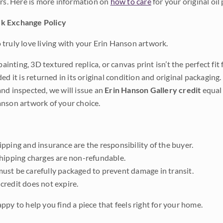
ars. Here is more information on
how to care
for your original oil 
k Exchange Policy
truly love living with your Erin Hanson artwork.
 painting, 3D textured replica, or canvas print isn’t the perfect f
ded it is returned in its original condition and original packaging.
nd inspected, we will issue an
Erin Hanson Gallery credit
equal 
nson artwork of your choice.
pping and insurance are the responsibility of the buyer.
shipping charges are non-refundable.
ust be carefully packaged to prevent damage in transit.
credit does not expire.
ppy to help you find a piece that feels right for your home.