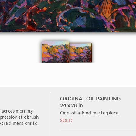
ORIGINAL OIL PAINTING
24 x 28 in
s across morning-
One-of-a-kind masterpiece.
mpressionistic brush
SOLD
extra dimensions to