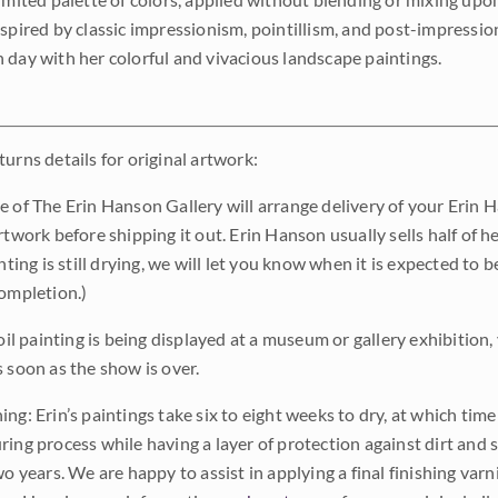
nspired by classic impressionism, pointillism, and post-impressi
 day with her colorful and vivacious landscape paintings.
urns details for original artwork:
e of The Erin Hanson Gallery will arrange delivery of your Erin 
rtwork before shipping it out. Erin Hanson usually sells half of he
inting is still drying, we will let you know when it is expected to 
completion.)
 oil painting is being displayed at a museum or gallery exhibition,
s soon as the show is over.
ng: Erin’s paintings take six to eight weeks to dry, at which tim
ing process while having a layer of protection against dirt and sc
wo years. We are happy to assist in applying a final finishing var