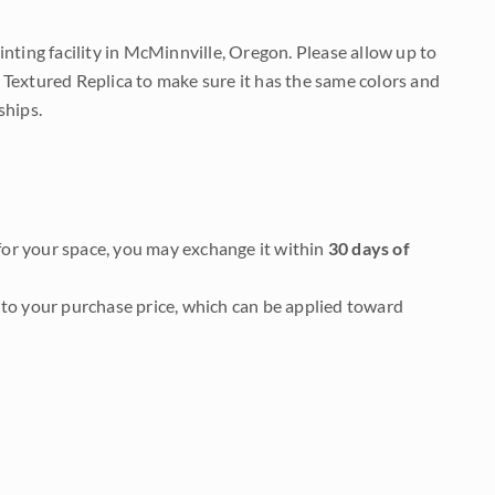
nting facility in McMinnville, Oregon. Please allow up to
 Textured Replica to make sure it has the same colors and
ships.
it for your space, you may exchange it within
30 days of
to your purchase price, which can be applied toward