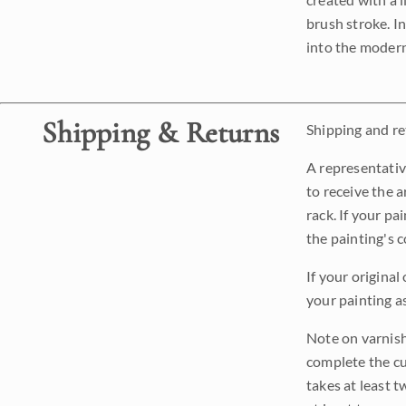
brush stroke. I
into the modern
Shipping & Returns
Shipping and ret
A representativ
to receive the a
rack. If your pa
the painting's 
If your original
your painting a
Note on varnishi
complete the cur
takes at least t