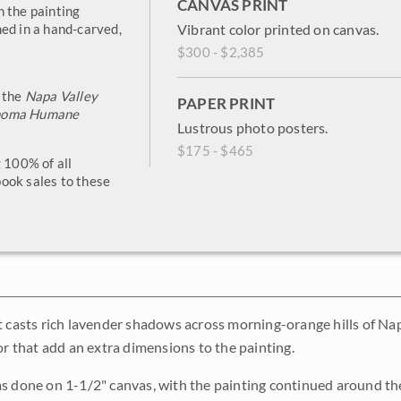
CANVAS PRINT
h the painting
ed in a hand-carved,
Vibrant color printed on canvas.
$300 - $2,385
o the
Napa Valley
PAPER PRINT
noma Humane
Lustrous photo posters.
$175 - $465
g 100% of all
ook sales to these
t casts rich lavender shadows across morning-orange hills of Nap
or that add an extra dimensions to the painting.
s done on 1-1/2" canvas, with the painting continued around the