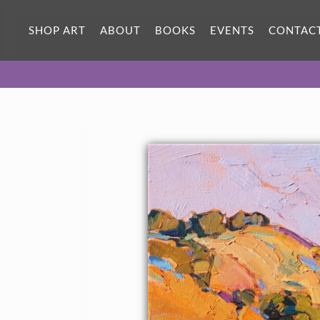
SHOP ART
ABOUT
BOOKS
EVENTS
CONTAC