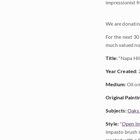
impressionist f
We are donating
For the next 30
much valued no
Title:
"Napa Hil
Year Created:
Medium:
Oil on
Original Painti
Subjects:
Oaks 
Style:
"
Open Im
impasto brush s
created with a 