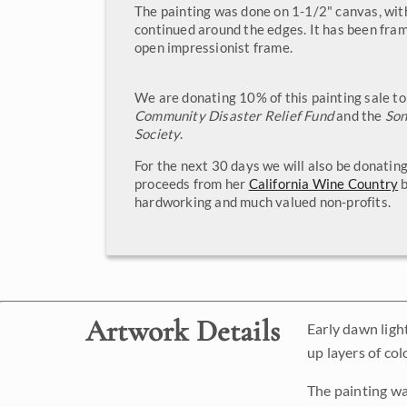
The painting was done on 1-1/2" canvas, wit
continued around the edges. It has been fram
open impressionist frame.
We are donating 10% of this painting sale t
Community Disaster Relief Fund
and the
So
Society
.
For the next 30 days we will also be donatin
proceeds from her
California Wine Country
b
hardworking and much valued non-profits.
Artwork Details
Early dawn ligh
up layers of col
The painting wa