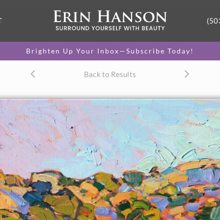
T
(50
Brighten Up Your Inbox—Subscribe Today!
Back to Results