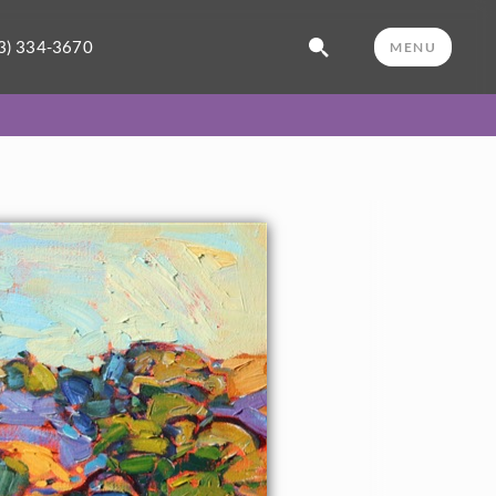
3) 334-3670
MENU