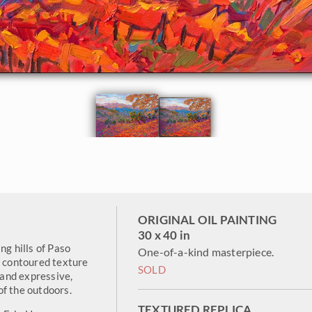
ORIGINAL OIL PAINTING
30 x 40 in
ng hills of Paso
One-of-a-kind masterpiece.
e contoured texture
SOLD
h and expressive,
of the outdoors.
TEXTURED REPLICA