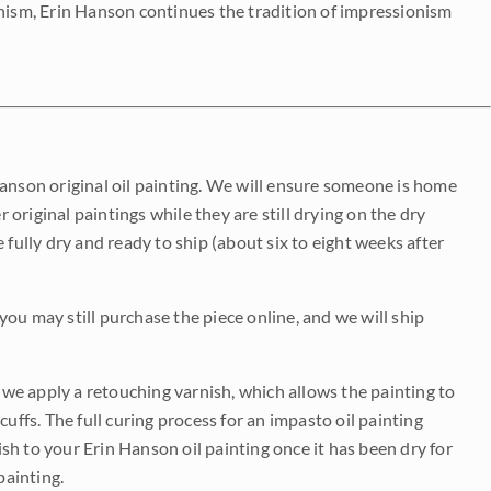
onism, Erin Hanson continues the tradition of impressionism
Hanson original oil painting. We will ensure someone is home
r original paintings while they are still drying on the dry
be fully dry and ready to ship (about six to eight weeks after
 you may still purchase the piece online, and we will ship
e we apply a retouching varnish, which allows the painting to
uffs. The full curing process for an impasto oil painting
nish to your Erin Hanson oil painting once it has been dry for
painting.