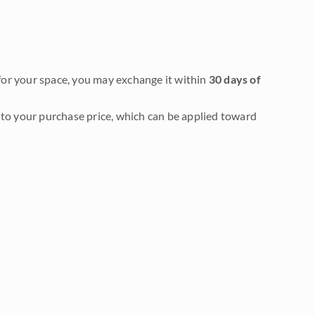
it for your space, you may exchange it within
30 days of
to your purchase price, which can be applied toward