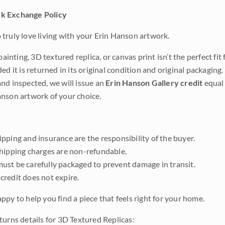
k Exchange Policy
truly love living with your Erin Hanson artwork.
 painting, 3D textured replica, or canvas print isn’t the perfect f
ded it is returned in its original condition and original packaging.
nd inspected, we will issue an
Erin Hanson Gallery credit
equal 
nson artwork of your choice.
pping and insurance are the responsibility of the buyer.
shipping charges are non-refundable.
ust be carefully packaged to prevent damage in transit.
credit does not expire.
ppy to help you find a piece that feels right for your home.
turns details for 3D Textured Replicas: