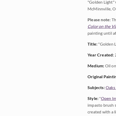
"Golden Light" 
McMinnville, Or
Please note:
Th
Color on the Vi
painting until 
Title:
"Golden L
Year Created:
Medium:
Oil on
Original Painti
Subjects:
Oaks 
Style:
"
Open Im
impasto brush s
created with a 