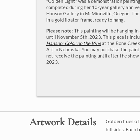
"Golden Light" was a demonstration paintin
completed during her 10-year gallery annive
Hanson Gallery in McMinnville, Oregon. The
in a gold floater frame, ready to hang.
Please note:
This painting will be hanging i
until November 5th, 2023. This piece is incl
Hanson: Color on the Vine
at the Bone Cree
Art in Nebraska. You may purchase the painti
not receive the painting until after the sho
2023.
Artwork Details
Golden hues of 
hillsides. Each