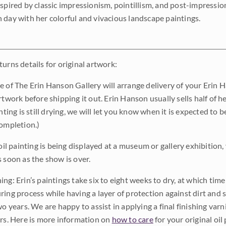
nspired by classic impressionism, pointillism, and post-impressi
 day with her colorful and vivacious landscape paintings.
urns details for original artwork:
e of The Erin Hanson Gallery will arrange delivery of your Erin 
rtwork before shipping it out. Erin Hanson usually sells half of he
inting is still drying, we will let you know when it is expected to 
completion.)
 oil painting is being displayed at a museum or gallery exhibition,
s soon as the show is over.
ng: Erin’s paintings take six to eight weeks to dry, at which tim
ing process while having a layer of protection against dirt and sc
wo years. We are happy to assist in applying a final finishing var
ars. Here is more information on
how to care
for your original oil 