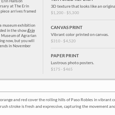
g Erin Hanson
rsary at The Erin
3D texture that looks like an origina
 piece arrives framed
$1,200 - $5,300
n a museum exhibition
CANVAS PRINT
uded in the show
Erin
Vibrant color printed on canvas.
k Museum of Agrarian
ng now, but you will
$310 - $4,520
w ends in November
PAPER PRINT
Lustrous photo posters.
$175 - $465
orange and red cover the rolling hills of Paso Robles in vibrant 
 brush stroke is fresh and expressive, capturing the movement and