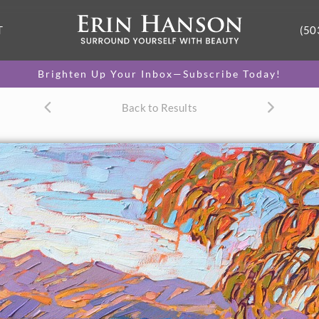
T
(50
Brighten Up Your Inbox—Subscribe Today!
Back to Results