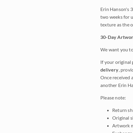
Erin Hanson's 3
two weeks for u
texture as the 
30-Day Artwor
We want you to 
If your original
delivery
, provi
Once received a
another Erin Ha
Please note:
Return shi
Original 
Artwork m