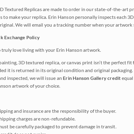
D Textured Replicas are made to order in our state-of-the-art pri
s to make your replica. Erin Hanson personally inspects each 3D
original. We will email you a tracking number when your artwork 
k Exchange Policy
truly love living with your Erin Hanson artwork.
 painting, 3D textured replica, or canvas print isn’t the perfect f
ded it is returned in its original condition and original packaging.
nd inspected, we will issue an
Erin Hanson Gallery credit
equal 
nson artwork of your choice.
pping and insurance are the responsibility of the buyer.
shipping charges are non-refundable.
ust be carefully packaged to prevent damage in transit.