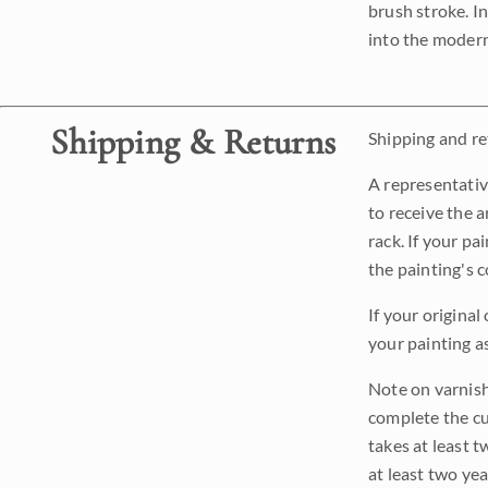
brush stroke. I
into the modern
Shipping & Returns
Shipping and ret
A representativ
to receive the a
rack. If your pa
the painting's 
If your original
your painting a
Note on varnishi
complete the cur
takes at least t
at least two ye