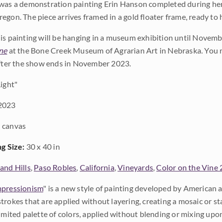
was a demonstration painting Erin Hanson completed during her 
egon. The piece arrives framed in a gold floater frame, ready to 
is painting will be hanging in a museum exhibition until Novembe
ne
at the Bone Creek Museum of Agrarian Art in Nebraska. You m
after the show ends in November 2023.
ight"
2023
 canvas
ng Size:
30 x 40 in
and Hills
,
Paso Robles
,
California
,
Vineyards
,
Color on the Vine
pressionism
" is a new style of painting developed by American a
trokes that are applied without layering, creating a mosaic or st
limited palette of colors, applied without blending or mixing up