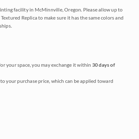
nting facility in McMinnville, Oregon. Please allow up to
 Textured Replica to make sure it has the same colors and
ships.
it for your space, you may exchange it within
30 days of
to your purchase price, which can be applied toward