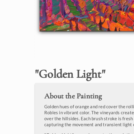
"
Golden Light
"
About the Painting
Golden hues of orange and red cover the rolli
Robles in vibrant color. The vineyards creat
over the hillsides. Each brush stroke is fres
capturing the movement and transient light 