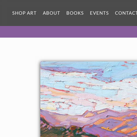
SHOP ART
ABOUT
BOOKS
EVENTS
CONTAC