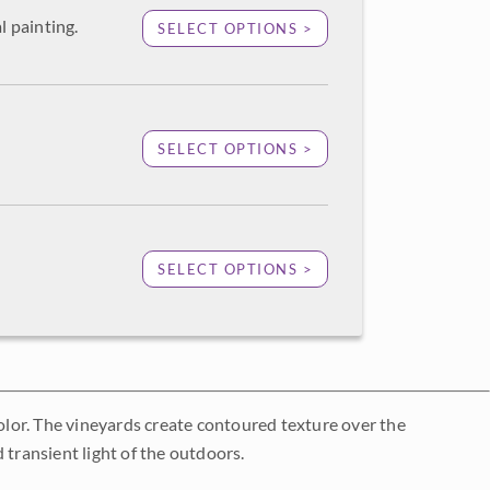
l painting.
SELECT OPTIONS >
SELECT OPTIONS >
SELECT OPTIONS >
color. The vineyards create contoured texture over the
 transient light of the outdoors.