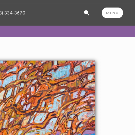
3) 334-3670
MENU