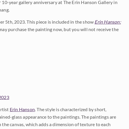
10-year gallery anniversary at The Erin Hanson Gallery in
hang.
r 5th, 2023. This piece is included in the show
Erin Hanson:
ay purchase the painting now, but you will not receive the
 2023
rtist
Erin Hanson
. The style is characterized by short,
ained-glass appearance to the paintings. The paintings are
on the canvas, which adds a dimension of texture to each