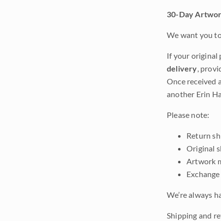
30-Day Artwor
We want you to 
If your original
delivery
, provi
Once received a
another Erin Ha
Please note:
Return shi
Original 
Artwork m
Exchange 
We’re always ha
Shipping and re