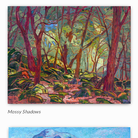
Mossy Shadows