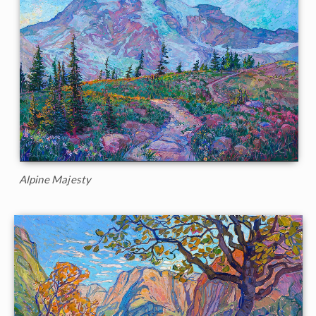
Alpine Majesty