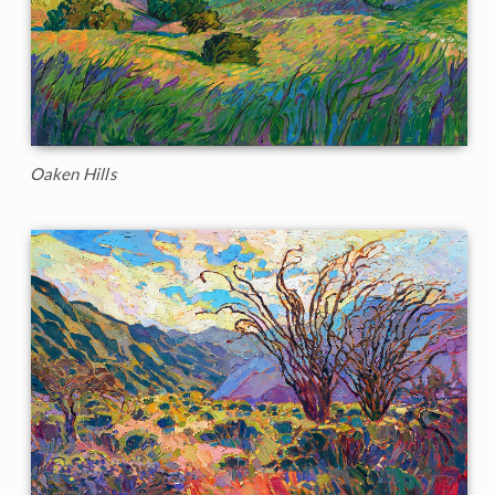
Oaken Hills