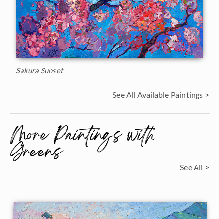
Sakura Sunset
See All Available Paintings >
More Paintings with
Greens
See All >