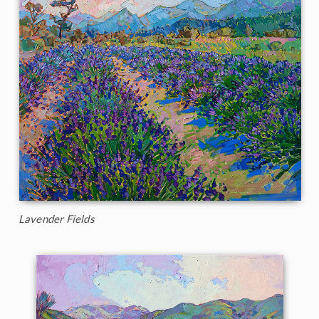
Lavender Fields