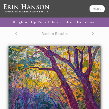
ORIGINAL OIL PAINTING
32 x 40 in
MENU
One-of-a-kind masterpiece.
SOLD
Brighten Up Your Inbox—Subscribe Today!
CANVAS PRINT
Back to Results
Vibrant color printed on
SELECT OPTIONS >
canvas.
$305 - $4,950
PAPER PRINT
Lustrous photo posters.
SELECT OPTIONS >
$175 - $465
About the Painting
Delicate movements of color dance among the boughs of
oak trees in this impressionistic painting. The abstract