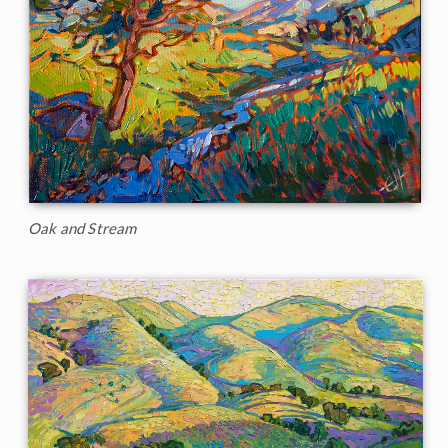
Oak and Stream