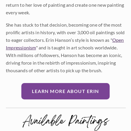
return to her love of painting and create one new painting
every week.
She has stuck to that decision, becoming one of the most
prolific artists in history, with over 3,000 oil paintings sold
to eager collectors. Erin Hanson’s style is known as "
Open
Impressionism
" and is taught in art schools worldwide.
With millions of followers, Hanson has become an iconic,
driving force in the rebirth of impressionism, inspiring
thousands of other artists to pick up the brush.
LEARN MORE ABOUT ERIN
Available Paintings