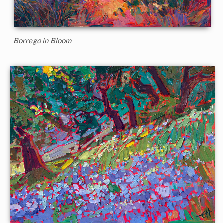
Borrego in Bloom