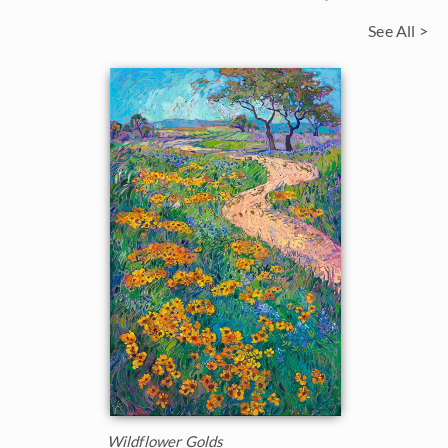
See All >
Wildflower Golds