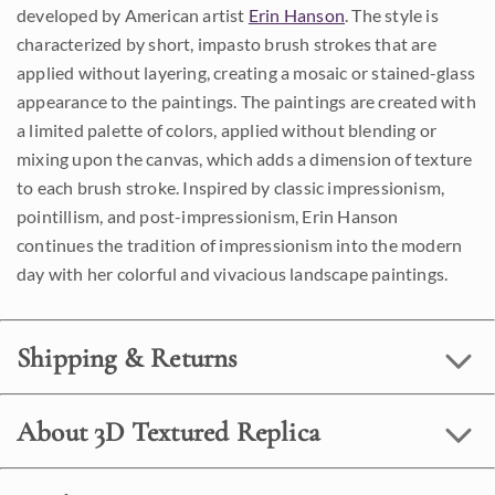
developed by American artist
Erin Hanson
. The style is
characterized by short, impasto brush strokes that are
applied without layering, creating a mosaic or stained-glass
appearance to the paintings. The paintings are created with
a limited palette of colors, applied without blending or
mixing upon the canvas, which adds a dimension of texture
to each brush stroke. Inspired by classic impressionism,
pointillism, and post-impressionism, Erin Hanson
continues the tradition of impressionism into the modern
day with her colorful and vivacious landscape paintings.
Shipping & Returns
About 3D Textured Replica