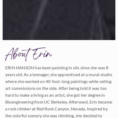
About Erin
ERIN HANSON has been painting in oils since she was 8
years old. As a teenager, she apprenticed at a mural studio
where she worked on 40-foot-long paintings while selling
art commissions on the side. After being told it was too
hard to make a living as an artist, she got her degree in
Bioengineering from UC Berkeley. Afterward, Erin became
a rock climber at Red Rock Canyon, Nevada. Inspired by
the colorful scenery she was climbing, she decided to