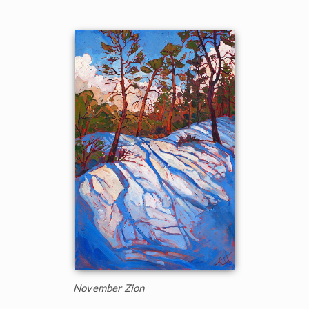
November Zion