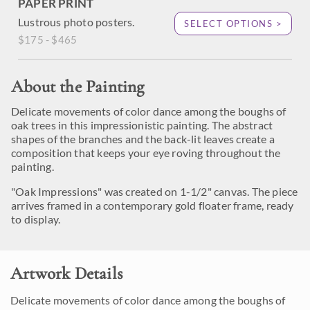
PAPER PRINT
Lustrous photo posters.
SELECT OPTIONS >
$175 - $465
About the Painting
Delicate movements of color dance among the boughs of
oak trees in this impressionistic painting. The abstract
shapes of the branches and the back-lit leaves create a
composition that keeps your eye roving throughout the
painting.
"Oak Impressions" was created on 1-1/2" canvas. The piece
arrives framed in a contemporary gold floater frame, ready
to display.
Artwork Details
Delicate movements of color dance among the boughs of