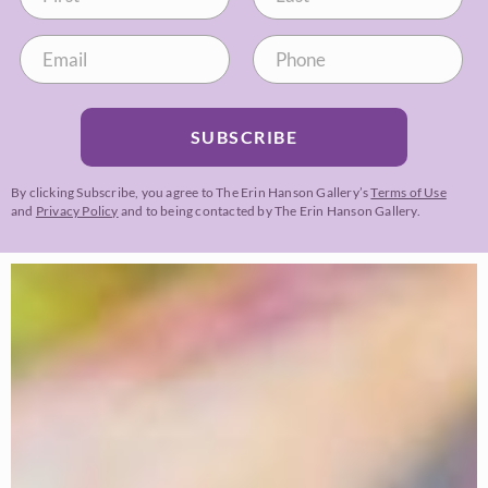
SUBSCRIBE
By clicking Subscribe, you agree to The Erin Hanson Gallery’s
Terms of Use
and
Privacy Policy
and to being contacted by The Erin Hanson Gallery.