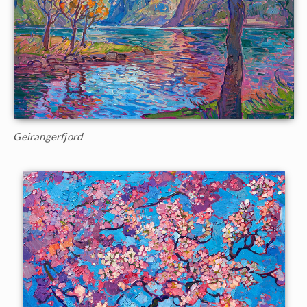
Geirangerfjord