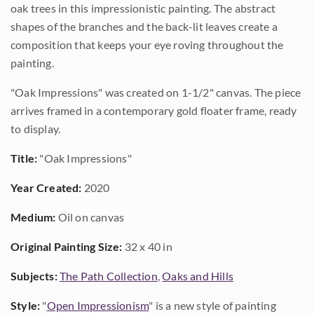
oak trees in this impressionistic painting. The abstract
shapes of the branches and the back-lit leaves create a
composition that keeps your eye roving throughout the
painting.
"Oak Impressions" was created on 1-1/2" canvas. The piece
arrives framed in a contemporary gold floater frame, ready
to display.
Title:
"Oak Impressions"
Year Created:
2020
Medium:
Oil on canvas
Original Painting Size:
32 x 40 in
Subjects:
The Path Collection
,
Oaks and Hills
Style:
"
Open Impressionism
" is a new style of painting