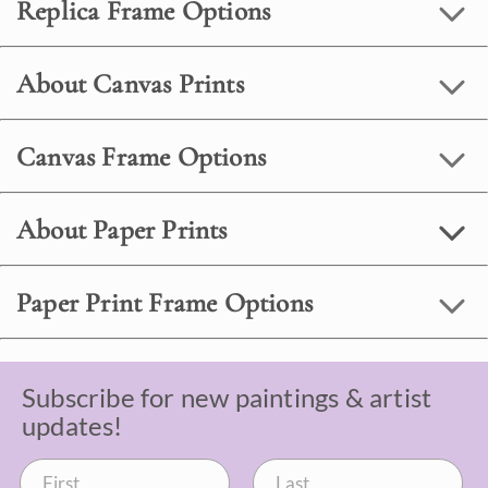
Replica Frame Options
About Canvas Prints
Canvas Frame Options
About Paper Prints
Paper Print Frame Options
Subscribe for new paintings & artist
updates!