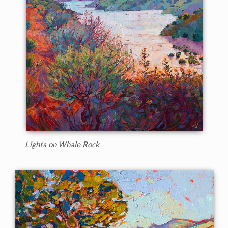
Lights on Whale Rock