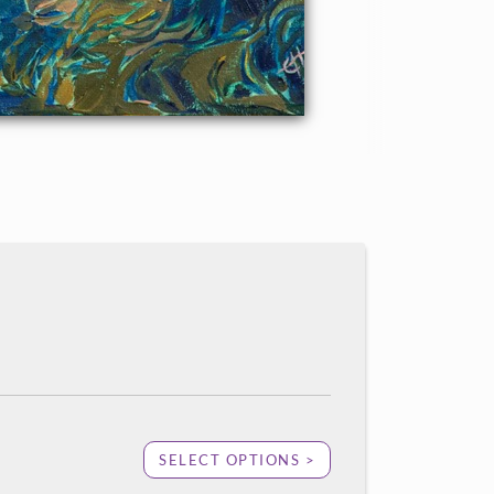
SELECT OPTIONS >