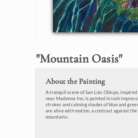
"
Mountain Oasis
"
About the Painting
A tranquil scene of San Luis Obispo, inspired
near Madonna Inn, is painted in lush impress
strokes and calming shades of blue and gree
are alive with motion, a contrast against the 
mountains.