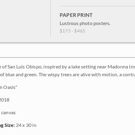
PAPER PRINT
Lustrous photo posters.
$175 - $465
e of San Luis Obispo, inspired by a lake setting near Madonna Inn
f blue and green. The wispy trees are alive with motion, a contra
n Oasis"
2018
 canvas
ng Size:
24 x 30 in