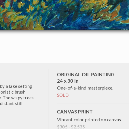
ORIGINAL OIL PAINTING
24 x 30 in
 by a lake setting
One-of-a-kind masterpiece.
ionistic brush
SOLD
n. The wispy trees
distant still
CANVAS PRINT
Vibrant color printed on canvas.
$305 - $2,535