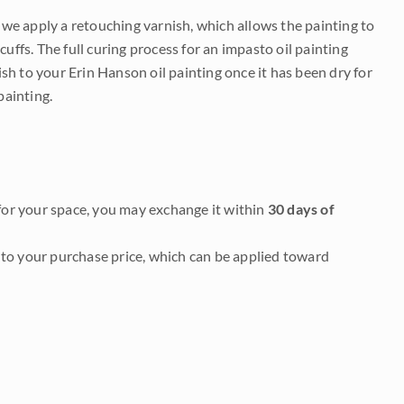
e we apply a retouching varnish, which allows the painting to
uffs. The full curing process for an impasto oil painting
nish to your Erin Hanson oil painting once it has been dry for
painting.
it for your space, you may exchange it within
30 days of
to your purchase price, which can be applied toward