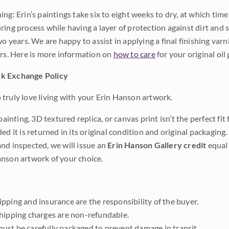
ng: Erin’s paintings take six to eight weeks to dry, at which tim
ing process while having a layer of protection against dirt and sc
wo years. We are happy to assist in applying a final finishing var
ars. Here is more information on
how to care
for your original oil 
k Exchange Policy
truly love living with your Erin Hanson artwork.
 painting, 3D textured replica, or canvas print isn’t the perfect f
ded it is returned in its original condition and original packaging.
nd inspected, we will issue an
Erin Hanson Gallery credit
equal 
nson artwork of your choice.
pping and insurance are the responsibility of the buyer.
shipping charges are non-refundable.
ust be carefully packaged to prevent damage in transit.