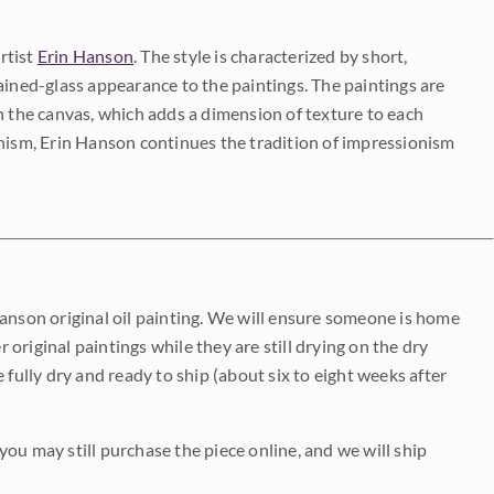
rtist
Erin Hanson
. The style is characterized by short,
ained-glass appearance to the paintings. The paintings are
on the canvas, which adds a dimension of texture to each
onism, Erin Hanson continues the tradition of impressionism
Hanson original oil painting. We will ensure someone is home
r original paintings while they are still drying on the dry
be fully dry and ready to ship (about six to eight weeks after
 you may still purchase the piece online, and we will ship