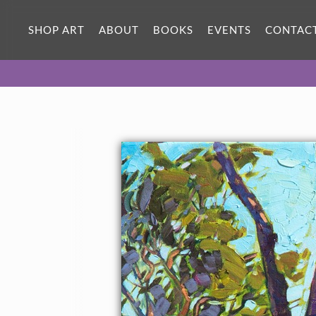
SHOP ART
ABOUT
BOOKS
EVENTS
CONTAC