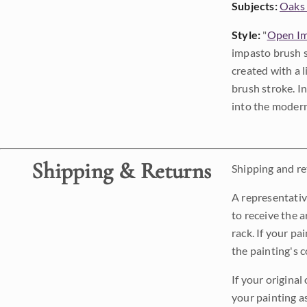
Subjects:
Oaks 
Style:
"
Open Im
impasto brush s
created with a 
brush stroke. I
into the modern
Shipping & Returns
Shipping and ret
A representativ
to receive the a
rack. If your pa
the painting's 
If your original
your painting a