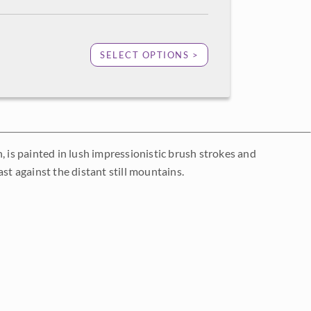
SELECT OPTIONS >
, is painted in lush impressionistic brush strokes and
st against the distant still mountains.