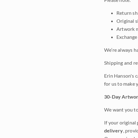
Return shi
Original 
Artwork m
Exchange 
We’re always ha
Shipping and ret
Erin Hanson's c
for us to make 
30-Day Artwor
We want you to 
If your original
delivery
, provi