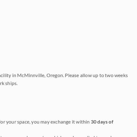
acility in McMinnville, Oregon. Please allow up to two weeks
rk ships.
it for your space, you may exchange it within
30 days of