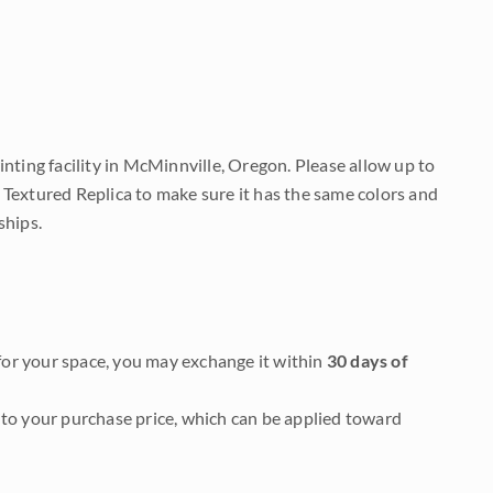
nting facility in McMinnville, Oregon. Please allow up to
 Textured Replica to make sure it has the same colors and
ships.
it for your space, you may exchange it within
30 days of
to your purchase price, which can be applied toward