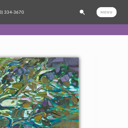
3) 334-3670
MENU