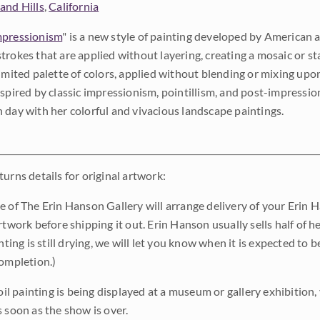
and Hills
,
California
pressionism
" is a new style of painting developed by American a
trokes that are applied without layering, creating a mosaic or st
limited palette of colors, applied without blending or mixing up
nspired by classic impressionism, pointillism, and post-impressi
 day with her colorful and vivacious landscape paintings.
urns details for original artwork:
e of The Erin Hanson Gallery will arrange delivery of your Erin 
rtwork before shipping it out. Erin Hanson usually sells half of he
inting is still drying, we will let you know when it is expected to 
completion.)
 oil painting is being displayed at a museum or gallery exhibition,
s soon as the show is over.