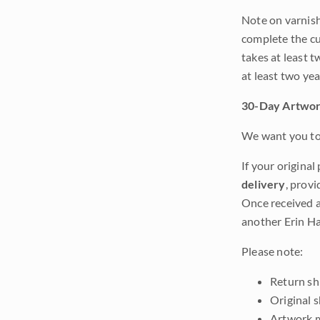
Note on varnishi
complete the cur
takes at least t
at least two ye
30-Day Artwor
We want you to 
If your original
delivery
, provi
Once received a
another Erin Ha
Please note:
Return shi
Original 
Artwork m