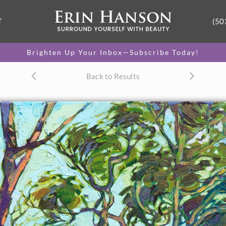
T
(50
Brighten Up Your Inbox—Subscribe Today!
Back to Results