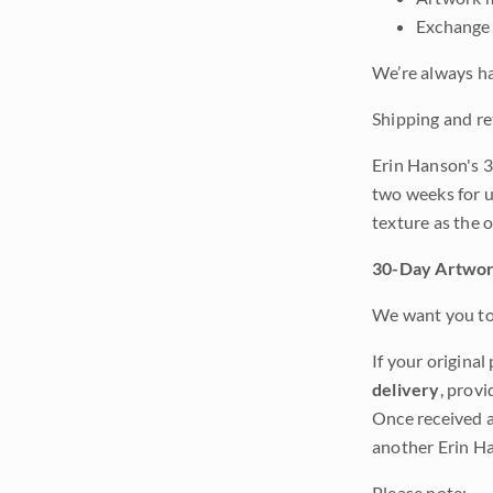
Exchange 
We’re always ha
Shipping and re
Erin Hanson's 3
two weeks for u
texture as the 
30-Day Artwor
We want you to 
If your original
delivery
, provi
Once received a
another Erin Ha
Please note: