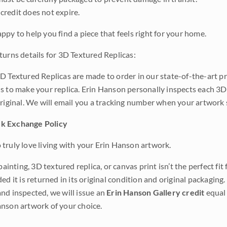
credit does not expire.
ppy to help you find a piece that feels right for your home.
turns details for 3D Textured Replicas:
D Textured Replicas are made to order in our state-of-the-art pri
s to make your replica. Erin Hanson personally inspects each 3D
original. We will email you a tracking number when your artwork 
k Exchange Policy
truly love living with your Erin Hanson artwork.
 painting, 3D textured replica, or canvas print isn’t the perfect f
ded it is returned in its original condition and original packaging.
nd inspected, we will issue an
Erin Hanson Gallery credit
equal 
nson artwork of your choice.