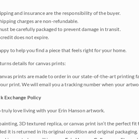
pping and insurance are the responsibility of the buyer.
shipping charges are non-refundable.
ust be carefully packaged to prevent damage in transit.
credit does not expire.
ppy to help you find a piece that feels right for your home.
urns details for canvas prints:
anvas prints are made to order in our state-of-the-art printing f
your print. We will email you a tracking number when your artwo
k Exchange Policy
truly love living with your Erin Hanson artwork.
 painting, 3D textured replica, or canvas print isn’t the perfect f
ded it is returned in its original condition and original packaging.