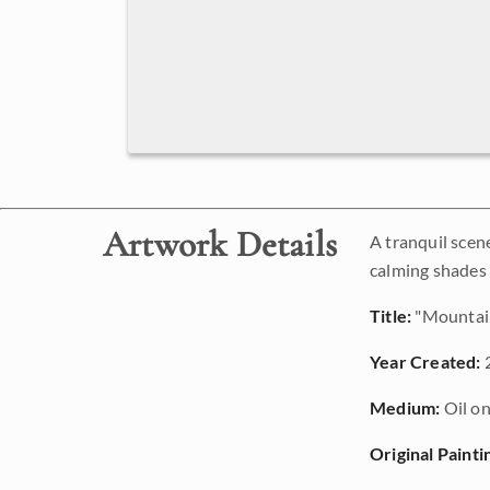
Artwork Details
A tranquil scen
calming shades o
Title:
"Mountai
Year Created:
Medium:
Oil on
Original Painti