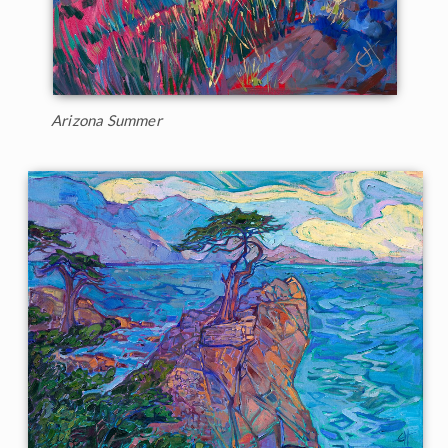
Arizona Summer