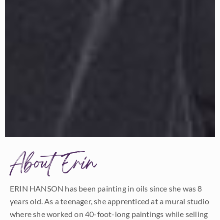
About Erin
ERIN HANSON has been painting in oils since she was 8
years old. As a teenager, she apprenticed at a mural studio
where she worked on 40-foot-long paintings while selling