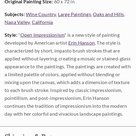
Original Painting Size:
60 x 72 in
Subjects:
Wine Country
,
Large Paintings
,
Oaks and Hills
,
Napa Valley
,
California
Style:
"
Open Impressionism
" is a new style of painting
developed by American artist
Erin Hanson
. The style is
characterized by short, impasto brush strokes that are
applied without layering, creating a mosaic or stained-glass
appearance to the paintings. The paintings are created with
a limited palette of colors, applied without blending or
mixing upon the canvas, which adds a dimension of texture
to each brush stroke. Inspired by classic impressionism,
pointillism, and post-impressionism, Erin Hanson
continues the tradition of impressionism into the modern
day with her colorful and vivacious landscape paintings.