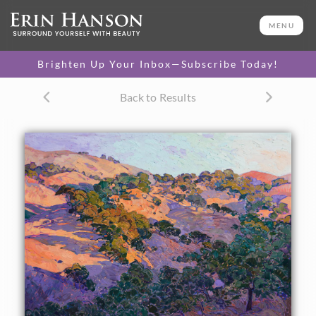
ORIGINAL OIL PAINTING
60 x 72 in
MENU
One-of-a-kind masterpiece.
SOLD
Brighten Up Your Inbox—Subscribe Today!
CANVAS PRINT
Back to Results
Vibrant color printed on
SELECT OPTIONS >
canvas.
$300 - $5,550
PAPER PRINT
Lustrous photo posters.
SELECT OPTIONS >
$175 - $465
About the Painting
Summer-golden hills of northern California wine country
are captured here in wide brush strokes and vivid color.