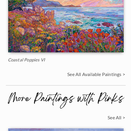
Coastal Poppies VI
See All Available Paintings >
More Paintings with Pinks
See All >