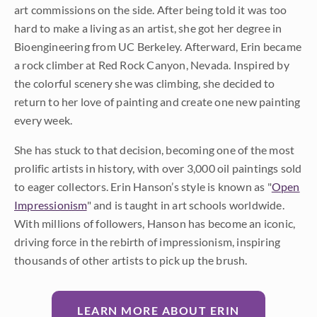
art commissions on the side. After being told it was too
hard to make a living as an artist, she got her degree in
Bioengineering from UC Berkeley. Afterward, Erin became
a rock climber at Red Rock Canyon, Nevada. Inspired by
the colorful scenery she was climbing, she decided to
return to her love of painting and create one new painting
every week.
She has stuck to that decision, becoming one of the most
prolific artists in history, with over 3,000 oil paintings sold
to eager collectors. Erin Hanson’s style is known as "
Open
Impressionism
" and is taught in art schools worldwide.
With millions of followers, Hanson has become an iconic,
driving force in the rebirth of impressionism, inspiring
thousands of other artists to pick up the brush.
LEARN MORE ABOUT ERIN