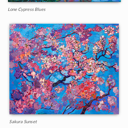
Lone Cypress Blues
Sakura Sunset