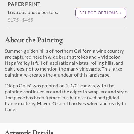
PAPER PRINT
Lustrous photo posters.
SELECT OPTIONS >
$175 - $465
About the Painting
Summer-golden hills of northern California wine country
are captured here in wide brush strokes and vivid color.
Napa Valley is full of inspirational vistas, rolling hills, and
oak trees, not to mention the many vineyards. This large
painting re-creates the grandeur of this landscape.
"Napa Oaks" was painted on 1-1/2" canvas, with the
painting continued around the edges in wrap-around style.
The piece has been framed in a hand-carved and gilded
frame made by Mayen Olson. It arrives wired and ready to
hang.
Artwork Details