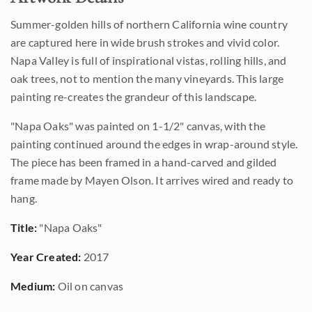
Summer-golden hills of northern California wine country
are captured here in wide brush strokes and vivid color.
Napa Valley is full of inspirational vistas, rolling hills, and
oak trees, not to mention the many vineyards. This large
painting re-creates the grandeur of this landscape.
"Napa Oaks" was painted on 1-1/2" canvas, with the
painting continued around the edges in wrap-around style.
The piece has been framed in a hand-carved and gilded
frame made by Mayen Olson. It arrives wired and ready to
hang.
Title:
"Napa Oaks"
Year Created:
2017
Medium:
Oil on canvas