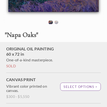
Napa Valley is full of inspirational vistas, rolling hills, and
oak trees, not to mention the many vineyards. This large
painting re-creates the grandeur of this landscape.
"Napa Oaks" was painted on 1-1/2" canvas, with the
painting continued around the edges in wrap-around style.
The piece has been framed in a hand-carved and gilded
"
Napa Oaks
"
frame made by Mayen Olson. It arrives wired and ready to
hang.
ORIGINAL OIL PAINTING
60 x 72 in
One-of-a-kind masterpiece.
SOLD
CANVAS PRINT
Vibrant color printed on
SELECT OPTIONS >
canvas.
$300 - $5,550