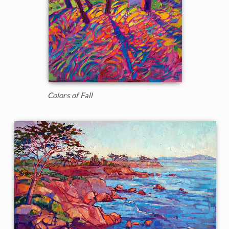
Colors of Fall