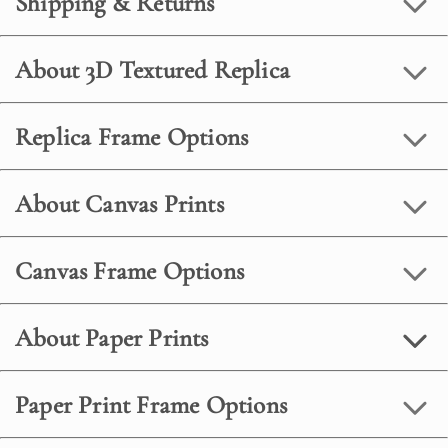
Shipping & Returns
About 3D Textured Replica
Replica Frame Options
About Canvas Prints
Canvas Frame Options
About Paper Prints
Paper Print Frame Options