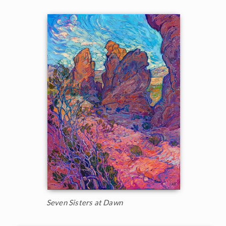
Seven Sisters at Dawn