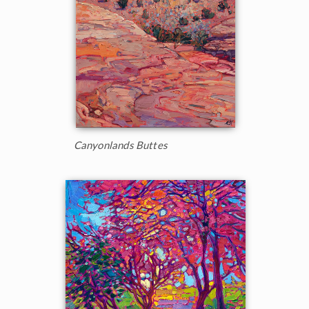
Canyonlands Buttes