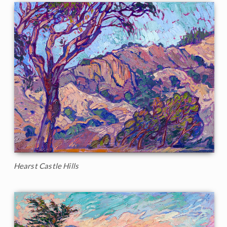
Hearst Castle Hills