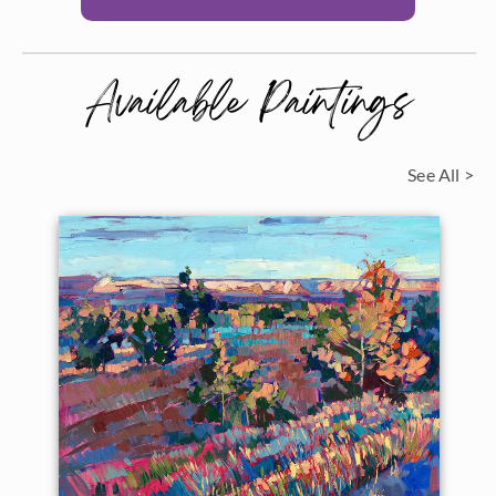
Available Paintings
See All >