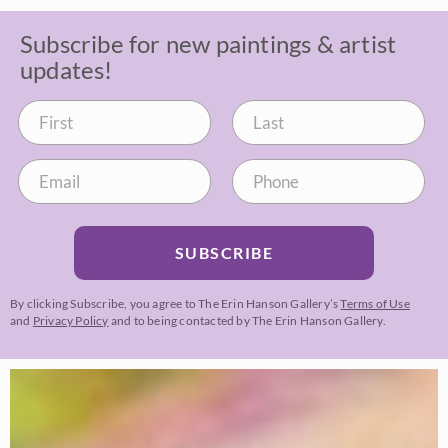
Subscribe for new paintings & artist
updates!
SUBSCRIBE
By clicking Subscribe, you agree to The Erin Hanson Gallery’s
Terms of Use
and
Privacy Policy
and to being contacted by The Erin Hanson Gallery.