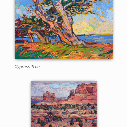
Cypress Tree