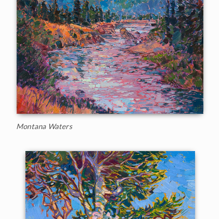
Montana Waters