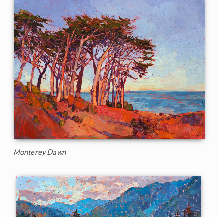
Monterey Dawn