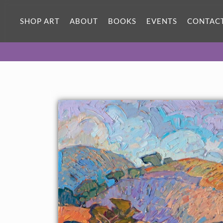
ORIGINAL OIL PAINTING
40 x 30 in
SHOP ART
ABOUT
BOOKS
EVENTS
CONTAC
One-of-a-kind masterpiece.
SOLD
CANVAS PRINT
Vibrant color printed on canvas.
SELECT OPTIONS >
$310 - $4,675
PAPER PRINT
Lustrous photo posters.
SELECT OPTIONS >
$175 - $465
About the Painting
The idyllic rolling hills of central California's wine country are
depicted here with loose, impressionistic brush strokes and
vivid colors of autumn. This blend of abstract and impressionism