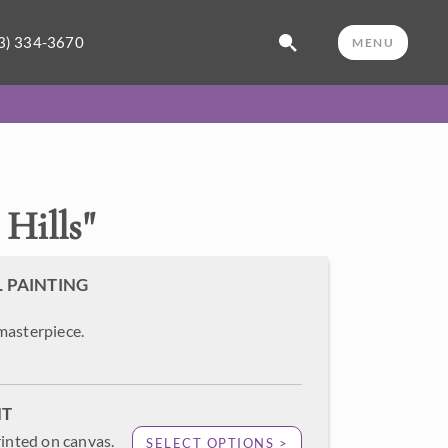
3) 334-3670
MENU
Hills
"
L PAINTING
masterpiece.
NT
rinted on canvas.
SELECT OPTIONS >