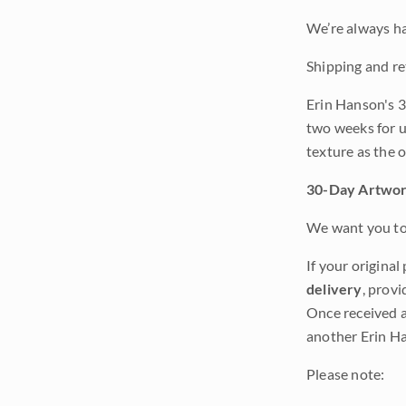
We’re always ha
Shipping and re
Erin Hanson's 3
two weeks for u
texture as the 
30-Day Artwor
We want you to 
If your original
delivery
, provi
Once received a
another Erin Ha
Please note: