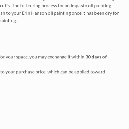
uffs. The full curing process for an impasto oil painting
nish to your Erin Hanson oil painting once it has been dry for
painting.
it for your space, you may exchange it within
30 days of
to your purchase price, which can be applied toward