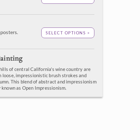
posters.
SELECT OPTIONS >
ainting
 hills of central California's wine country are
h loose, impressionistic brush strokes and
tumn. This blend of abstract and impressionism
ly known as Open Impressionism.