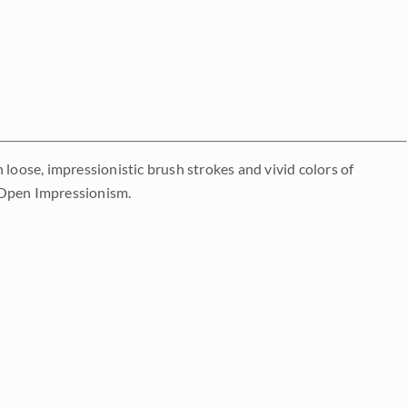
th loose, impressionistic brush strokes and vivid colors of
 Open Impressionism.