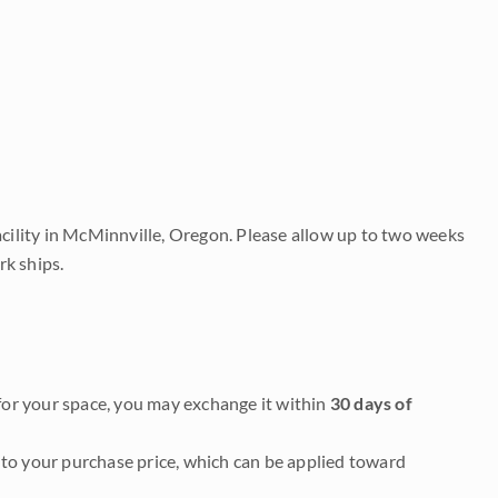
acility in McMinnville, Oregon. Please allow up to two weeks
rk ships.
it for your space, you may exchange it within
30 days of
to your purchase price, which can be applied toward