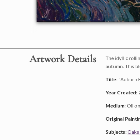
Artwork Details
The idyllic roll
autumn. This bl
Title:
"Auburn H
Year Created:
Medium:
Oil on
Original Painti
Subjects:
Oaks 