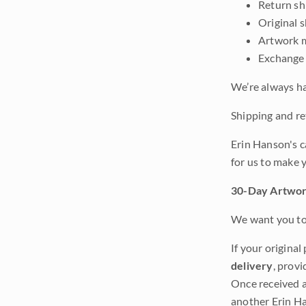
Return shi
Original 
Artwork m
Exchange 
We’re always ha
Shipping and ret
Erin Hanson's c
for us to make 
30-Day Artwor
We want you to 
If your original
delivery
, provi
Once received a
another Erin Ha