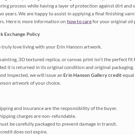
ing process while having a layer of protection against dirt and sc
wo years. We are happy to assist in applying a final finishing var
ars. Here is more information on
how to care
for your original oil 
k Exchange Policy
truly love living with your Erin Hanson artwork.
 painting, 3D textured replica, or canvas print isn’t the perfect f
ded it is returned in its original condition and original packaging.
nd inspected, we will issue an
Erin Hanson Gallery credit
equal 
nson artwork of your choice.
pping and insurance are the responsibility of the buyer.
shipping charges are non-refundable.
ust be carefully packaged to prevent damage in transit.
credit does not expire.