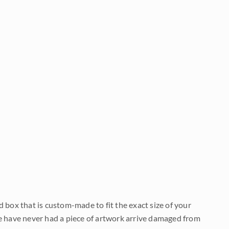
d box that is custom-made to fit the exact size of your
We have never had a piece of artwork arrive damaged from