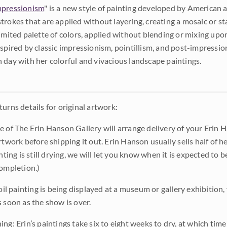
pressionism
" is a new style of painting developed by American a
trokes that are applied without layering, creating a mosaic or st
limited palette of colors, applied without blending or mixing up
nspired by classic impressionism, pointillism, and post-impressi
 day with her colorful and vivacious landscape paintings.
urns details for original artwork:
e of The Erin Hanson Gallery will arrange delivery of your Erin 
rtwork before shipping it out. Erin Hanson usually sells half of he
inting is still drying, we will let you know when it is expected to 
completion.)
 oil painting is being displayed at a museum or gallery exhibition,
s soon as the show is over.
ng: Erin’s paintings take six to eight weeks to dry, at which tim