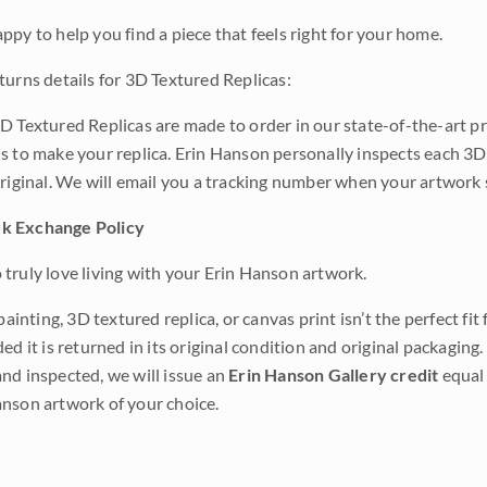
ppy to help you find a piece that feels right for your home.
turns details for 3D Textured Replicas:
D Textured Replicas are made to order in our state-of-the-art pri
s to make your replica. Erin Hanson personally inspects each 3D
original. We will email you a tracking number when your artwork 
k Exchange Policy
truly love living with your Erin Hanson artwork.
 painting, 3D textured replica, or canvas print isn’t the perfect f
ded it is returned in its original condition and original packaging.
nd inspected, we will issue an
Erin Hanson Gallery credit
equal 
nson artwork of your choice.