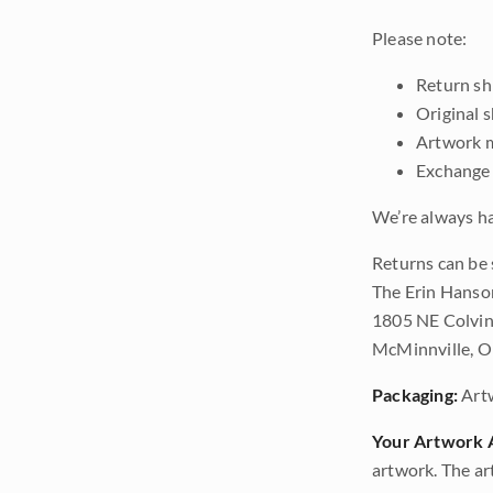
Please note:
Return shi
Original 
Artwork m
Exchange 
We’re always ha
Returns can be 
The Erin Hanso
1805 NE Colvin
McMinnville, 
Packaging:
Art
Your Artwork A
artwork. The ar