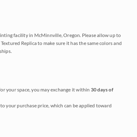
nting facility in McMinnville, Oregon. Please allow up to
 Textured Replica to make sure it has the same colors and
ships.
it for your space, you may exchange it within
30 days of
to your purchase price, which can be applied toward