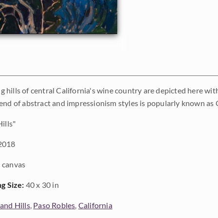
ing hills of central California's wine country are depicted here wi
end of abstract and impressionism styles is popularly known as
ills"
2018
 canvas
ng Size:
40 x 30 in
and Hills
,
Paso Robles
,
California