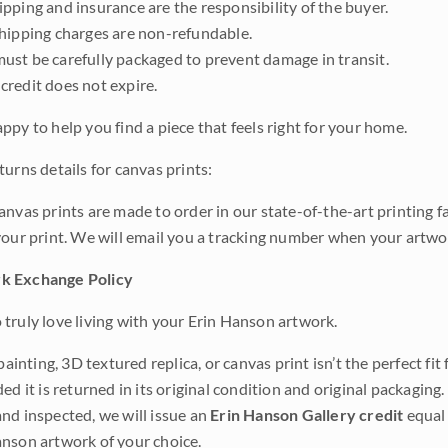
pping and insurance are the responsibility of the buyer.
shipping charges are non-refundable.
ust be carefully packaged to prevent damage in transit.
credit does not expire.
ppy to help you find a piece that feels right for your home.
urns details for canvas prints:
anvas prints are made to order in our state-of-the-art printing f
your print. We will email you a tracking number when your artwo
k Exchange Policy
truly love living with your Erin Hanson artwork.
 painting, 3D textured replica, or canvas print isn’t the perfect f
ded it is returned in its original condition and original packaging.
nd inspected, we will issue an
Erin Hanson Gallery credit
equal 
nson artwork of your choice.