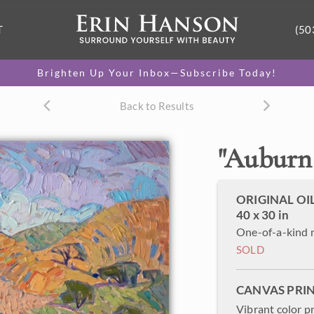
T
(50
Brighten Up Your Inbox—Subscribe Today!
Back to Results
"
Auburn 
ORIGINAL OI
40 x 30 in
One-of-a-kind 
SOLD
CANVAS PRI
Vibrant color p