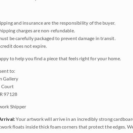
pping and insurance are the responsibility of the buyer.
shipping charges are non-refundable.
ust be carefully packaged to prevent damage in transit.
credit does not expire.
ppy to help you find a piece that feels right for your home.
sent to:
n Gallery
 Court
OR 97128
work Shipper
rrival:
Your artwork will arrive in an incredibly strong cardboar
twork floats inside thick foam corners that protect the edges. 