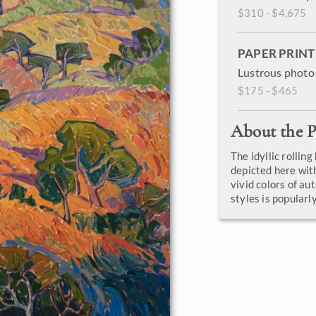
$310 - $4,675
PAPER PRINT
Lustrous photo 
$175 - $465
About the P
The idyllic rolling
depicted here wit
vivid colors of au
styles is popular