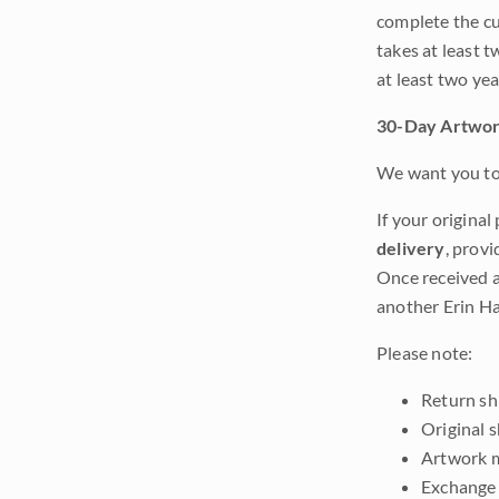
complete the cur
takes at least t
at least two ye
30-Day Artwor
We want you to 
If your original
delivery
, provi
Once received a
another Erin Ha
Please note:
Return shi
Original 
Artwork m
Exchange 