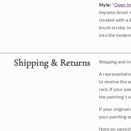
Style:
"
Open Im
impasto brush s
created with a 
brush stroke. I
into the modern
Shipping & Returns
Shipping and ret
A representativ
to receive the a
rack. If your pa
the painting's 
If your original
your painting a
Note on varnishi