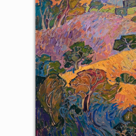
styles is popularly known as Open Impressionism.