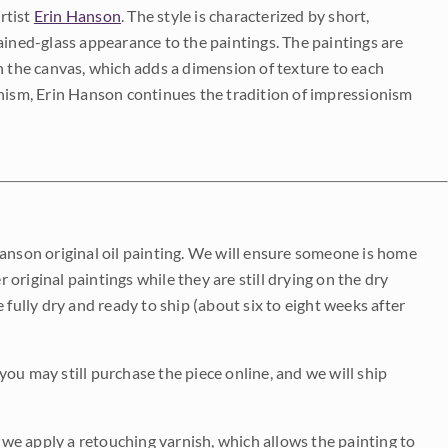
rtist
Erin Hanson
. The style is characterized by short,
ained-glass appearance to the paintings. The paintings are
on the canvas, which adds a dimension of texture to each
onism, Erin Hanson continues the tradition of impressionism
Hanson original oil painting. We will ensure someone is home
r original paintings while they are still drying on the dry
be fully dry and ready to ship (about six to eight weeks after
 you may still purchase the piece online, and we will ship
e we apply a retouching varnish, which allows the painting to