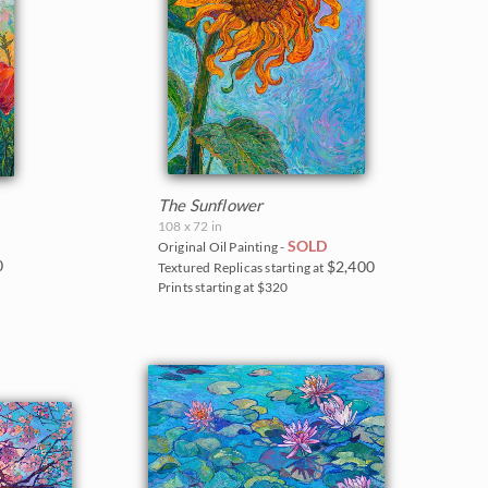
The Sunflower
108 x 72 in
SOLD
Original Oil Painting -
0
$2,400
Textured Replicas starting at
Prints starting at $320