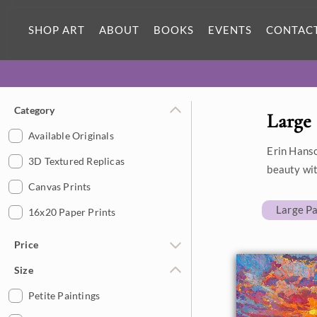
SHOP ART
ABOUT
BOOKS
EVENTS
CONTAC
Category
Large 
Available Originals
Erin Hanso
3D Textured Replicas
beauty wit
Canvas Prints
Large Pa
16x20 Paper Prints
Price
Size
Under $500
$500 - $1,000
Petite Paintings