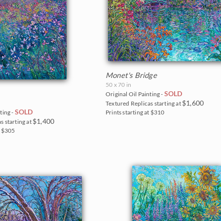
Monet's Bridge
50 x 70 in
SOLD
Original Oil Painting -
$1,600
Textured Replicas starting at
SOLD
Prints starting at $310
ting -
$1,400
s starting at
t $305