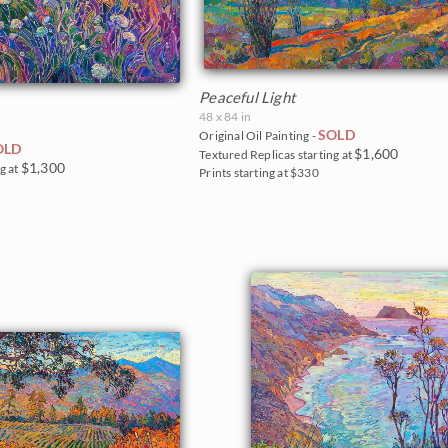
Peaceful Light
48 x 84 in
SOLD
Original Oil Painting -
OLD
$1,600
Textured Replicas starting at
$1,300
g at
Prints starting at $330