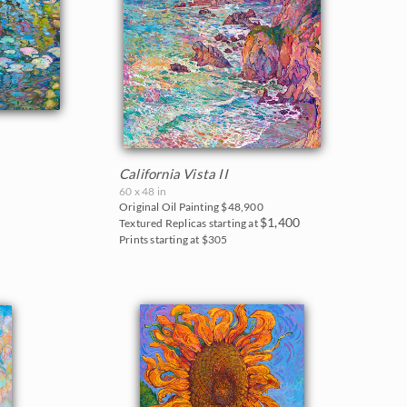
California Vista II
60 x 48 in
Original Oil Painting
$48,900
$1,400
Textured Replicas starting at
Prints starting at $305