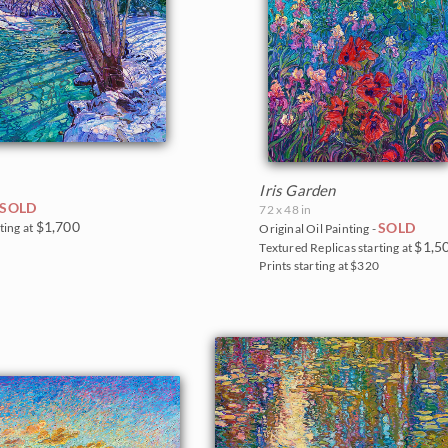
Iris Garden
SOLD
72 x 48 in
$1,700
SOLD
ting at
Original Oil Painting -
0
$1,5
Textured Replicas starting at
Prints starting at $320