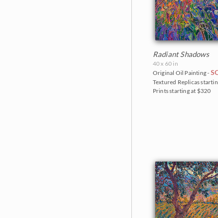
Radiant Shadows
40 x 60 in
S
Original Oil Painting -
Textured Replicas startin
Prints starting at $320