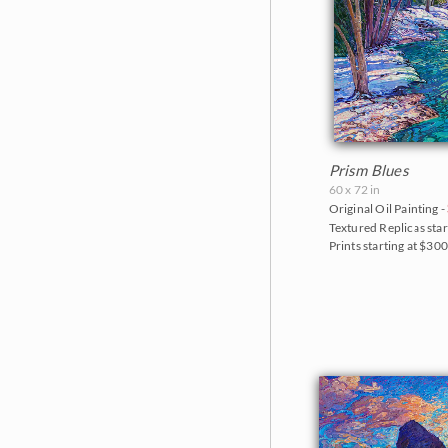
Prism Blues
60 x 72 in
Original Oil Painting -
Textured Replicas star
Prints starting at $30