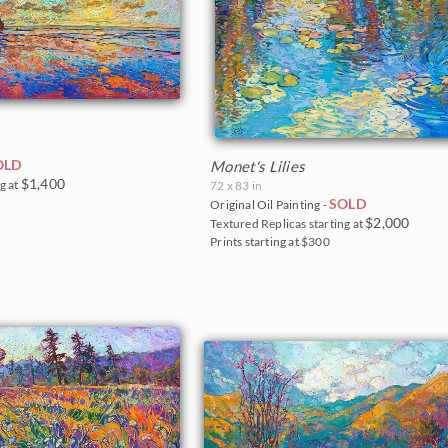
OLD
Monet's Lilies
$1,400
g at
72 x 83 in
SOLD
Original Oil Painting -
$2,000
Textured Replicas starting at
Prints starting at $300