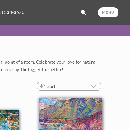
3) 334-3670
MENU
al point of a room. Celebrate your love for natural
ectors say, the bigger the better!
Sort