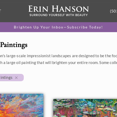
T
(50
Brighten Up Your Inbox—Subscribe Today!
Paintings
n's large-scale impressionist landscapes are designed to be the foc
h a large oil painting that will brighten your entire room. Some coll
intings