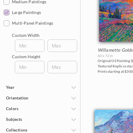
$1,000 - $2,000
Medium Paintings
$2,000 - $5,000
Large Paintings
$5,000 - $10,000
Multi-Panel Paintings
$10,000 - $25,000
Custom Width
$25,000 - $50,000
Min
Max
Willamette Golds
Over $50,000
60 x 72 in
Custom Height
Original Oil Painting
$
Textured Replicas star
Min
Max
Prints starting at $30
Year
Orientation
2026
Colors
2025
Horizontal
Subjects
2024
Vertical
Reds
Collections
2023
Square
Pinks
California Desert