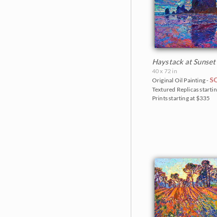
Haystack at Sunset
40 x 72 in
S
Original Oil Painting -
Textured Replicas startin
Prints starting at $335