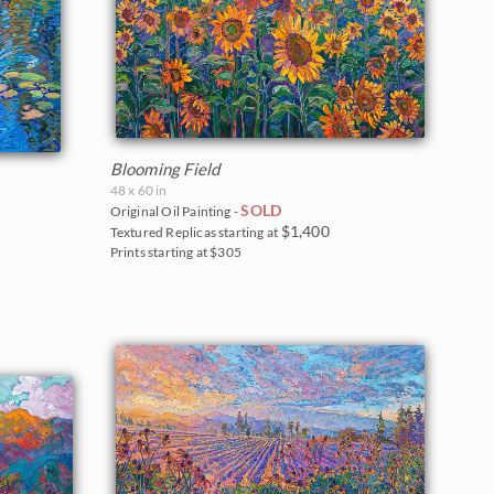
Blooming Field
48 x 60 in
SOLD
Original Oil Painting -
$1,400
Textured Replicas starting at
Prints starting at $305