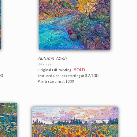
Autumn Wash
84 x 72 in
SOLD
Original Oil Painting -
00
$2,100
Textured Replicas starting at
Prints starting at $300