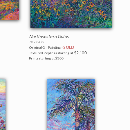
Northwestern Golds
70 x 84 in
SOLD
Original Oil Painting -
$2,100
Textured Replicas starting at
Prints starting at $300