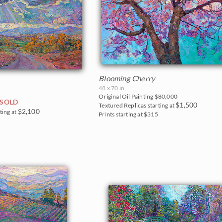
Blooming Cherry
48 x 70 in
Original Oil Painting
$80,000
SOLD
$1,500
Textured Replicas starting at
$2,100
ting at
Prints starting at $315
0