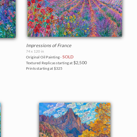
Impressions of France
74 x 120 in
SOLD
Original Oil Painting -
$2,500
Textured Replicas starting at
Prints starting at $325