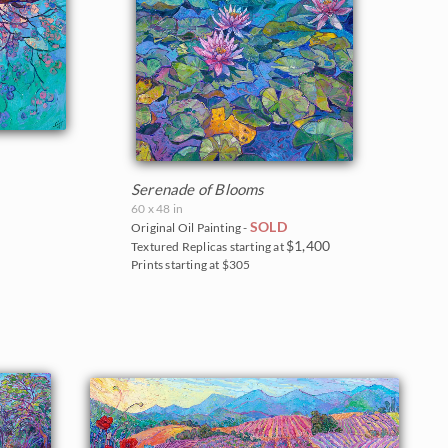
Serenade of Blooms
60 x 48 in
SOLD
Original Oil Painting -
$1,400
Textured Replicas starting at
Prints starting at $305