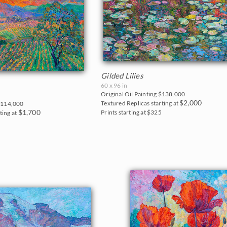
Gilded Lilies
60 x 96 in
Original Oil Painting
$138,000
$2,000
Textured Replicas starting at
114,000
$1,700
Prints starting at $325
ting at
0