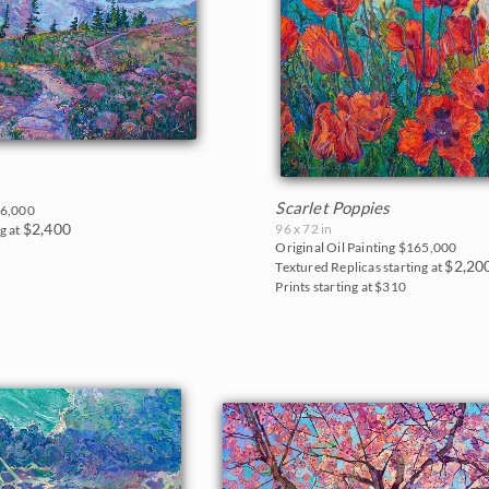
Scarlet Poppies
6,000
$2,400
96 x 72 in
g at
Original Oil Painting
$165,000
$2,20
Textured Replicas starting at
Prints starting at $310