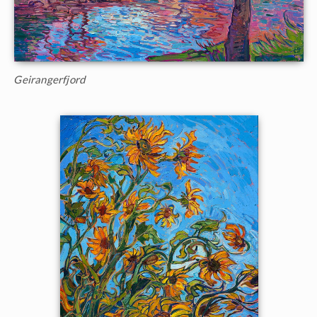
Geirangerfjord