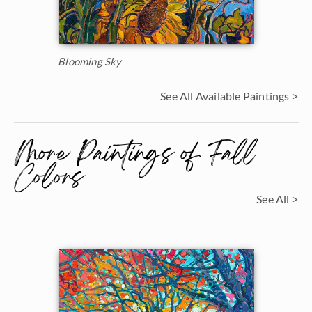
Blooming Sky
See All Available Paintings >
More Paintings of Fall
Colors
See All >