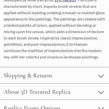
characterized by short, impasto brush strokes that are
applied without layering, creating a mosaic or stained-glass
appearance to the paintings. The paintings are created with
a limited palette of colors, applied without blending or
mixing upon the canvas, which adds a dimension of texture
to each brush stroke. Inspired by classic impressionism,
pointillism, and post-impressionism, Erin Hanson
continues the tradition of impressionism into the modern
day with her colorful and vivacious landscape paintings.
Shipping & Returns
About 3D Textured Replica
Replica Frame Options