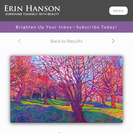
ORIGINAL OIL PAINTING
36 x 60 in
MENU
One-of-a-kind masterpiece.
SOLD
Brighten Up Your Inbox—Subscribe Today!
TEXTURED REPLICA
Back to Results
3D texture that looks like an
SELECT OPTIONS >
original painting.
$1,400 - $10,700
CANVAS PRINT
Vibrant color printed on
SELECT OPTIONS >
canvas.
$325 - $1,295
PAPER PRINT
Lustrous photo posters.
SELECT OPTIONS >
$175 - $465