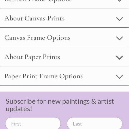
About Canvas Prints
Canvas Frame Options
About Paper Prints
Paper Print Frame Options
Subscribe for new paintings & artist
updates!