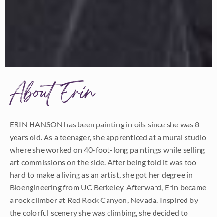
About Erin
ERIN HANSON has been painting in oils since she was 8
years old. As a teenager, she apprenticed at a mural studio
where she worked on 40-foot-long paintings while selling
art commissions on the side. After being told it was too
hard to make a living as an artist, she got her degree in
Bioengineering from UC Berkeley. Afterward, Erin became
a rock climber at Red Rock Canyon, Nevada. Inspired by
the colorful scenery she was climbing, she decided to