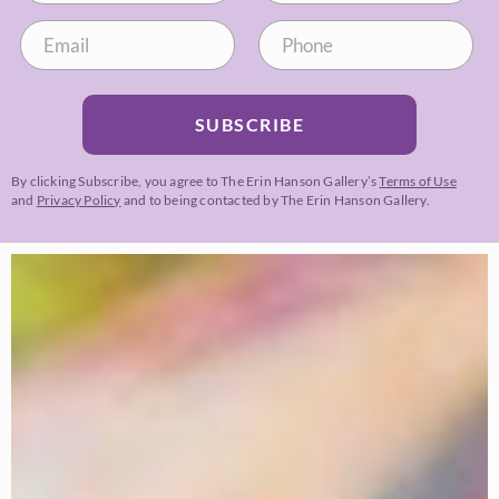
SUBSCRIBE
By clicking Subscribe, you agree to The Erin Hanson Gallery’s
Terms of Use
and
Privacy Policy
and to being contacted by The Erin Hanson Gallery.