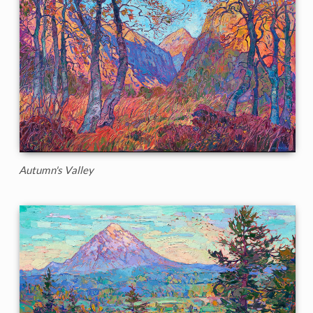
Autumn's Valley