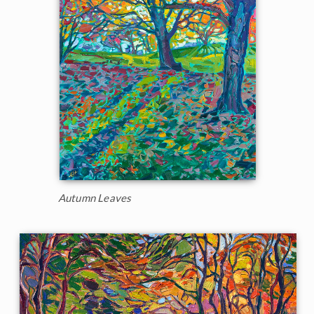
Autumn Leaves