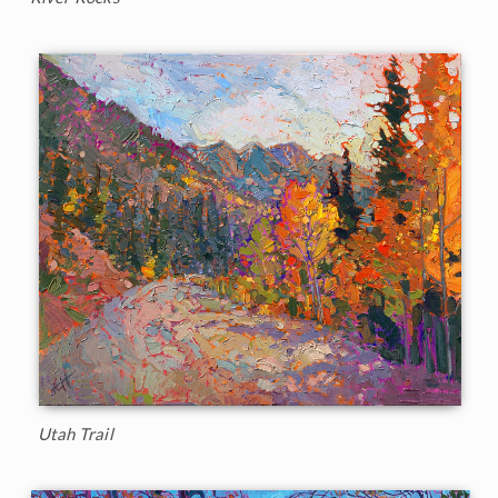
Utah Trail