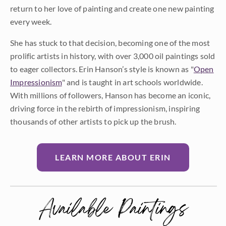
return to her love of painting and create one new painting
every week.
She has stuck to that decision, becoming one of the most
prolific artists in history, with over 3,000 oil paintings sold
to eager collectors. Erin Hanson’s style is known as "
Open
Impressionism
" and is taught in art schools worldwide.
With millions of followers, Hanson has become an iconic,
driving force in the rebirth of impressionism, inspiring
thousands of other artists to pick up the brush.
LEARN MORE ABOUT ERIN
Available Paintings