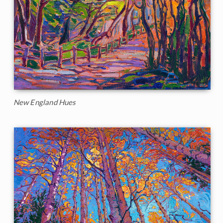
New England Hues