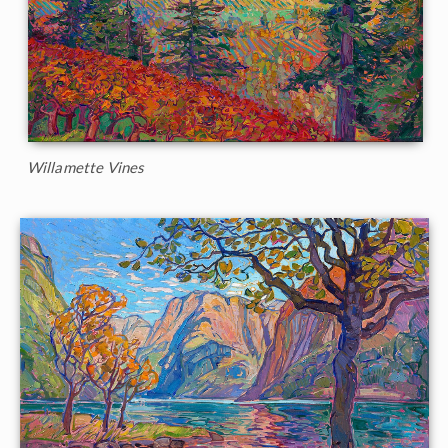
Willamette Vines