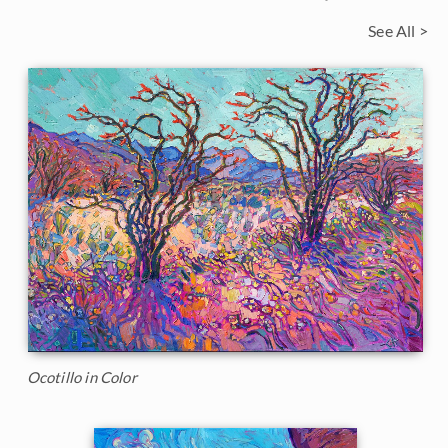
See All >
Ocotillo in Color