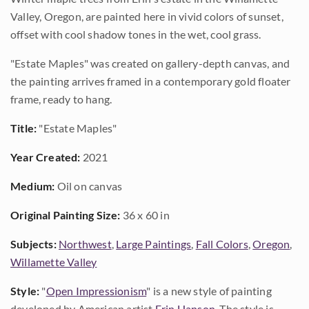
Valley, Oregon, are painted here in vivid colors of sunset,
offset with cool shadow tones in the wet, cool grass.
"Estate Maples" was created on gallery-depth canvas, and
the painting arrives framed in a contemporary gold floater
frame, ready to hang.
Title:
"Estate Maples"
Year Created:
2021
Medium:
Oil on canvas
Original Painting Size:
36 x 60 in
Subjects:
Northwest
,
Large Paintings
,
Fall Colors
,
Oregon
,
Willamette Valley
Style:
"
Open Impressionism
" is a new style of painting
developed by American artist
Erin Hanson
. The style is