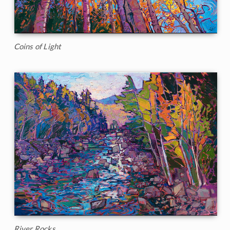
Coins of Light
River Rocks