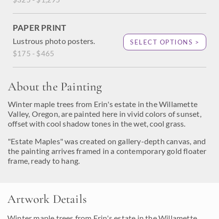
PAPER PRINT
Lustrous photo posters.
SELECT OPTIONS >
$175 - $465
About the Painting
Winter maple trees from Erin's estate in the Willamette
Valley, Oregon, are painted here in vivid colors of sunset,
offset with cool shadow tones in the wet, cool grass.
"Estate Maples" was created on gallery-depth canvas, and
the painting arrives framed in a contemporary gold floater
frame, ready to hang.
Artwork Details
Winter maple trees from Erin's estate in the Willamette