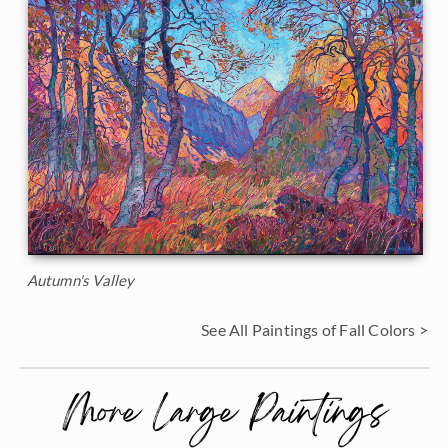
Autumn's Valley
See All Paintings of Fall Colors >
More Large Paintings