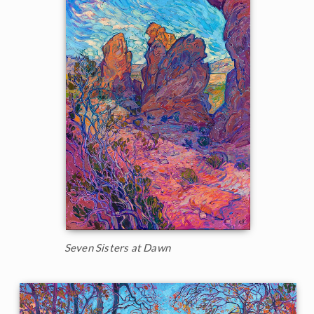
Seven Sisters at Dawn