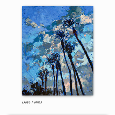
Date Palms