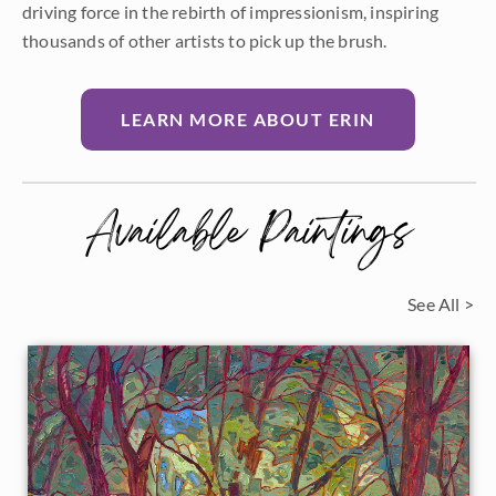
driving force in the rebirth of impressionism, inspiring
thousands of other artists to pick up the brush.
LEARN MORE ABOUT ERIN
Available Paintings
See All >