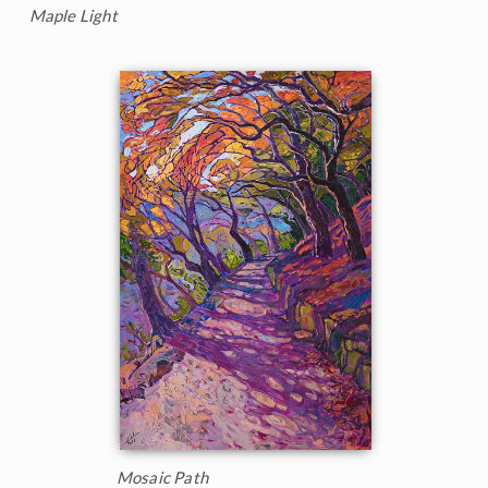
Maple Light
Mosaic Path