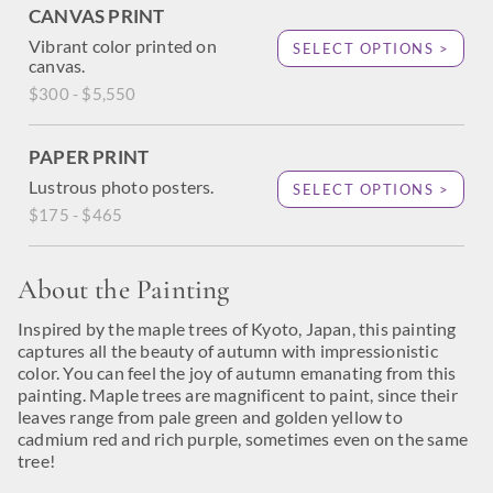
CANVAS PRINT
Vibrant color printed on
SELECT OPTIONS >
canvas.
$300 - $5,550
PAPER PRINT
Lustrous photo posters.
SELECT OPTIONS >
$175 - $465
About the Painting
Inspired by the maple trees of Kyoto, Japan, this painting
captures all the beauty of autumn with impressionistic
color. You can feel the joy of autumn emanating from this
painting. Maple trees are magnificent to paint, since their
leaves range from pale green and golden yellow to
cadmium red and rich purple, sometimes even on the same
tree!