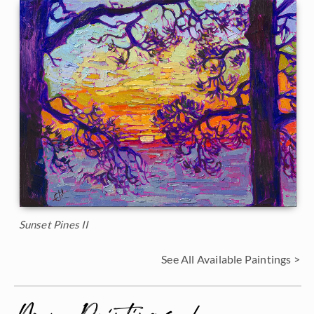
Sunset Pines II
See All Available Paintings >