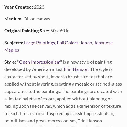
Year Created:
2023
Medium:
Oil on canvas
Original Painting Size:
50 x 60 in
Subjects:
Large Paintings
,
Fall Colors
,
Japan
,
Japanese
Maples
Style:
"
Open Impressionism
" is a new style of painting
developed by American artist
Erin Hanson
. The style is
characterized by short, impasto brush strokes that are
applied without layering, creating a mosaic or stained-glass
appearance to the paintings. The paintings are created with
a limited palette of colors, applied without blending or
mixing upon the canvas, which adds a dimension of texture
to each brush stroke. Inspired by classic impressionism,
pointillism, and post-impressionism, Erin Hanson