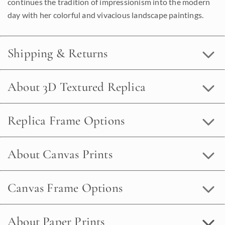
continues the tradition of impressionism into the modern
day with her colorful and vivacious landscape paintings.
Shipping & Returns
About 3D Textured Replica
Replica Frame Options
About Canvas Prints
Canvas Frame Options
About Paper Prints