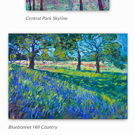
Central Park Skyline
Bluebonnet Hill Country