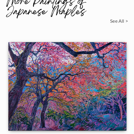
More Paintings of
Japanese Maples
See All >