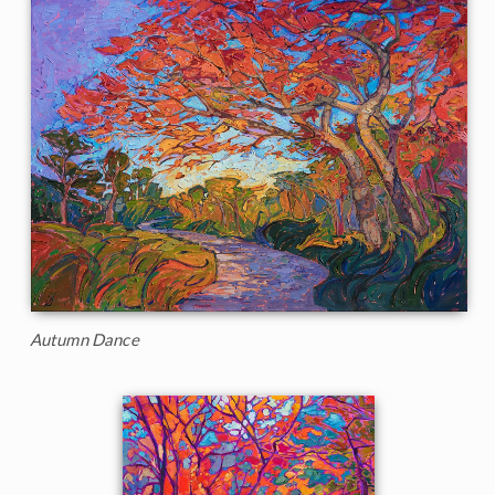
Autumn Dance