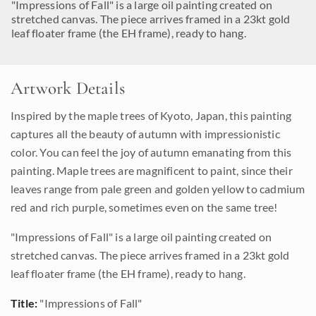
"Impressions of Fall" is a large oil painting created on
stretched canvas. The piece arrives framed in a 23kt gold
leaf floater frame (the EH frame), ready to hang.
Artwork Details
Inspired by the maple trees of Kyoto, Japan, this painting
captures all the beauty of autumn with impressionistic
color. You can feel the joy of autumn emanating from this
painting. Maple trees are magnificent to paint, since their
leaves range from pale green and golden yellow to cadmium
red and rich purple, sometimes even on the same tree!
"Impressions of Fall" is a large oil painting created on
stretched canvas. The piece arrives framed in a 23kt gold
leaf floater frame (the EH frame), ready to hang.
Title:
"Impressions of Fall"