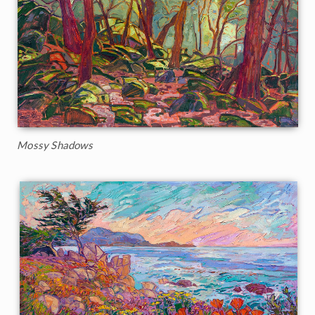
Mossy Shadows