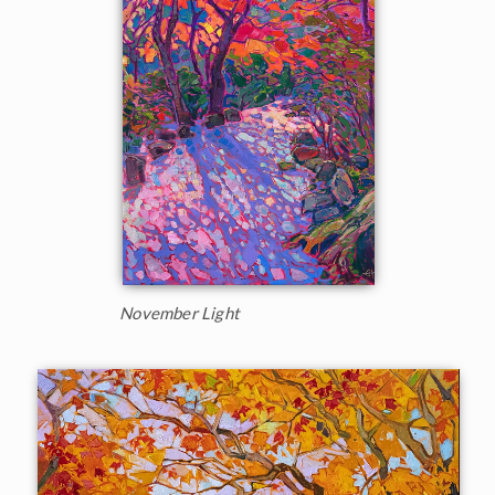
November Light