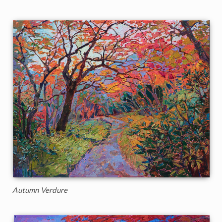
Autumn Verdure