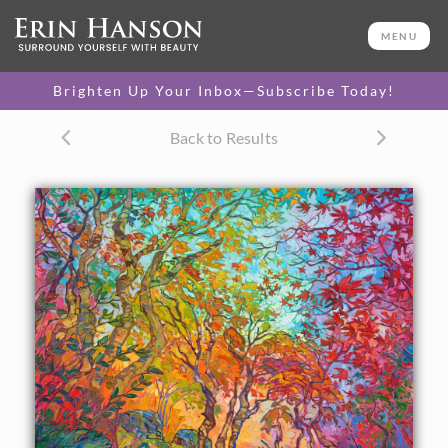
ORIGINAL OIL PAINTING
50 x 60 in
MENU
One-of-a-kind masterpiece.
SOLD
Brighten Up Your Inbox—Subscribe Today!
TEXTURED REPLICA
Back to Results
3D texture that looks like an
SELECT OPTIONS >
original painting.
$1,600 - $15,800
CANVAS PRINT
Vibrant color printed on
SELECT OPTIONS >
canvas.
$300 - $5,550
PAPER PRINT
Lustrous photo posters.
SELECT OPTIONS >
$175 - $465