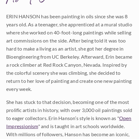
ERIN HANSON has been painting in oils since she was 8
years old. As a teenager, she apprenticed at a mural studio
where she worked on 40-foot-long paintings while selling
art commissions on the side. After being told it was too
hard to make a living as an artist, she got her degree in
Bioengineering from UC Berkeley. Afterward, Erin became
a rock climber at Red Rock Canyon, Nevada. Inspired by
the colorful scenery she was climbing, she decided to
return to her love of painting and create one new painting
every week.
She has stuck to that decision, becoming one of the most
prolific artists in history, with over 3,000 oil paintings sold
to eager collectors. Erin Hanson’s style is known as "
Open
Impressionism
" and is taught in art schools worldwide.
With millions of followers, Hanson has become an iconic,