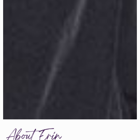
About Erin