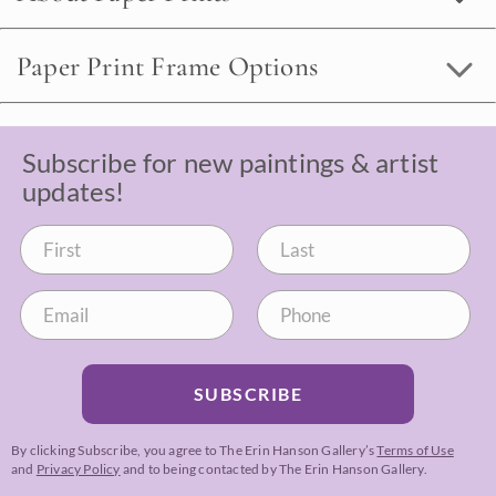
Paper Print Frame Options
Subscribe for new paintings & artist
updates!
SUBSCRIBE
By clicking Subscribe, you agree to The Erin Hanson Gallery’s
Terms of Use
and
Privacy Policy
and to being contacted by The Erin Hanson Gallery.