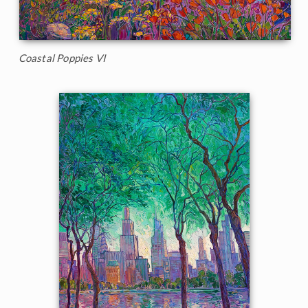
Coastal Poppies VI