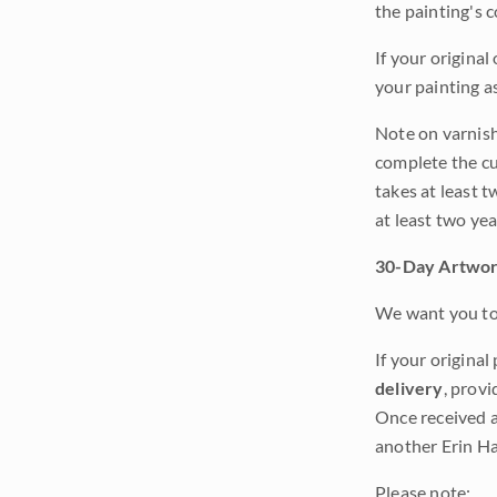
the painting's 
If your original
your painting a
Note on varnishi
complete the cur
takes at least t
at least two ye
30-Day Artwor
We want you to 
If your original
delivery
, provi
Once received a
another Erin Ha
Please note: