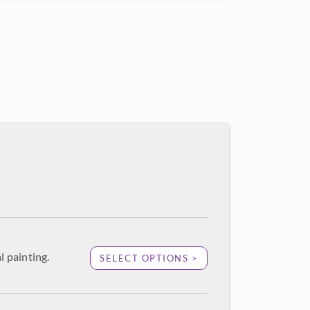
l painting.
SELECT OPTIONS >