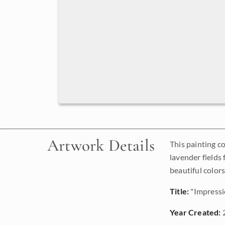
Artwork Details
This painting c
lavender fields
beautiful colors
Title:
"Impressi
Year Created: