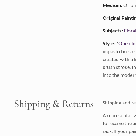
Medium:
Oil on
Original Painti
Subjects:
Flora
Style:
"
Open Im
impasto brush s
created with a 
brush stroke. I
into the modern
Shipping & Returns
Shipping and ret
A representativ
to receive the a
rack. If your pa