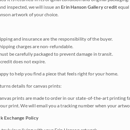
nd inspected, we will issue an
Erin Hanson Gallery credit
equal 
nson artwork of your choice.
pping and insurance are the responsibility of the buyer.
shipping charges are non-refundable.
ust be carefully packaged to prevent damage in transit.
credit does not expire.
ppy to help you find a piece that feels right for your home.
urns details for canvas prints:
anvas prints are made to order in our state-of-the-art printing f
your print. We will email you a tracking number when your artwo
k Exchange Policy
truly love living with your Erin Hanson artwork.