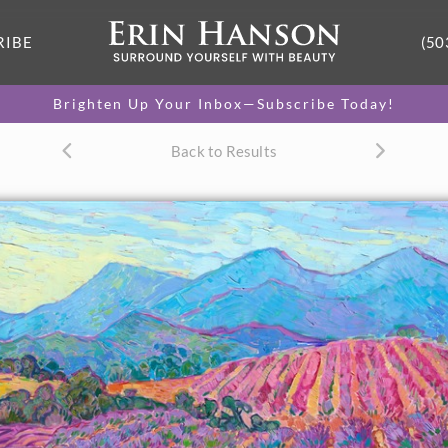
RIBE
(50
Brighten Up Your Inbox—Subscribe Today!
Back to Results