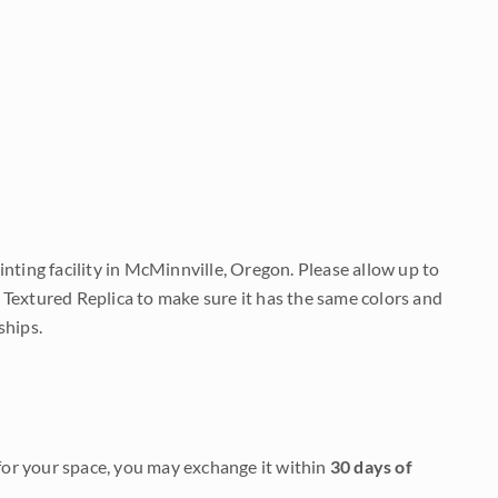
nting facility in McMinnville, Oregon. Please allow up to
 Textured Replica to make sure it has the same colors and
ships.
it for your space, you may exchange it within
30 days of