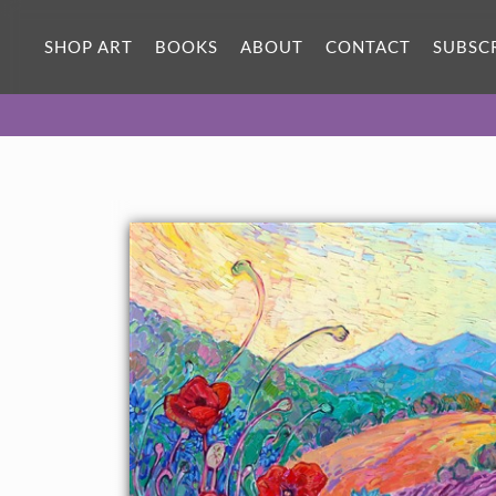
SHOP ART
BOOKS
ABOUT
CONTACT
SUBSC