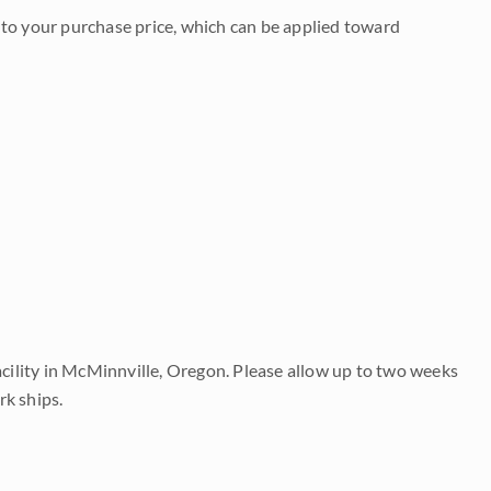
to your purchase price, which can be applied toward
acility in McMinnville, Oregon. Please allow up to two weeks
rk ships.