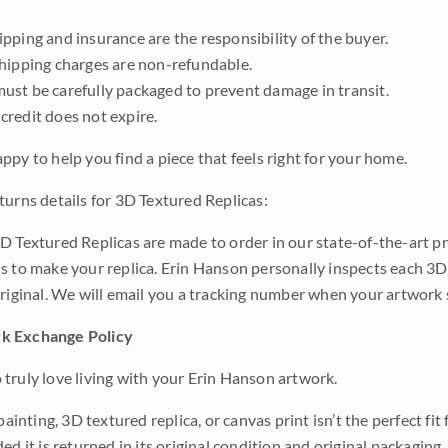
pping and insurance are the responsibility of the buyer.
shipping charges are non-refundable.
ust be carefully packaged to prevent damage in transit.
credit does not expire.
ppy to help you find a piece that feels right for your home.
turns details for 3D Textured Replicas:
D Textured Replicas are made to order in our state-of-the-art pri
s to make your replica. Erin Hanson personally inspects each 3D
original. We will email you a tracking number when your artwork 
k Exchange Policy
truly love living with your Erin Hanson artwork.
 painting, 3D textured replica, or canvas print isn’t the perfect f
ded it is returned in its original condition and original packaging.