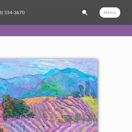
3) 334-3670
MENU