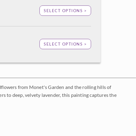
SELECT OPTIONS >
SELECT OPTIONS >
dflowers from Monet's Garden and the rolling hills of
s to deep, velvety lavender, this painting captures the