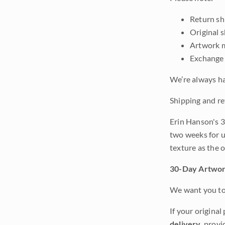
Return shi
Original 
Artwork m
Exchange 
We’re always ha
Shipping and re
Erin Hanson's 3
two weeks for u
texture as the 
30-Day Artwor
We want you to 
If your original
delivery
, provi