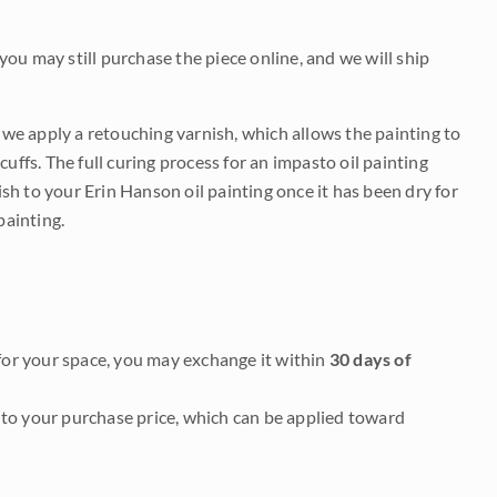
 you may still purchase the piece online, and we will ship
e we apply a retouching varnish, which allows the painting to
uffs. The full curing process for an impasto oil painting
nish to your Erin Hanson oil painting once it has been dry for
painting.
it for your space, you may exchange it within
30 days of
to your purchase price, which can be applied toward