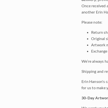
Once received a
another Erin Ha
Please note:
Return shi
Original 
Artwork m
Exchange 
We’re always ha
Shipping and ret
Erin Hanson's c
for us to make 
30-Day Artwor
We want you to 