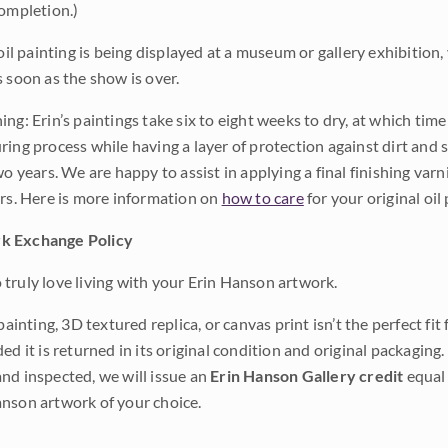
completion.)
 oil painting is being displayed at a museum or gallery exhibition,
s soon as the show is over.
ng: Erin’s paintings take six to eight weeks to dry, at which tim
ing process while having a layer of protection against dirt and sc
wo years. We are happy to assist in applying a final finishing var
ars. Here is more information on
how to care
for your original oil 
k Exchange Policy
truly love living with your Erin Hanson artwork.
 painting, 3D textured replica, or canvas print isn’t the perfect f
ded it is returned in its original condition and original packaging.
nd inspected, we will issue an
Erin Hanson Gallery credit
equal 
nson artwork of your choice.