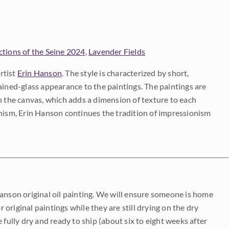
ctions of the Seine 2024
,
Lavender Fields
rtist
Erin Hanson
. The style is characterized by short,
ained-glass appearance to the paintings. The paintings are
on the canvas, which adds a dimension of texture to each
onism, Erin Hanson continues the tradition of impressionism
Hanson original oil painting. We will ensure someone is home
r original paintings while they are still drying on the dry
be fully dry and ready to ship (about six to eight weeks after