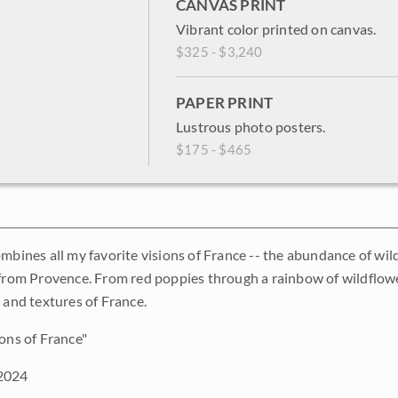
CANVAS PRINT
Vibrant color printed on canvas.
$325 - $3,240
PAPER PRINT
Lustrous photo posters.
$175 - $465
ombines all my favorite visions of France -- the abundance of wil
 from Provence. From red poppies through a rainbow of wildflower
 and textures of France.
ons of France"
2024