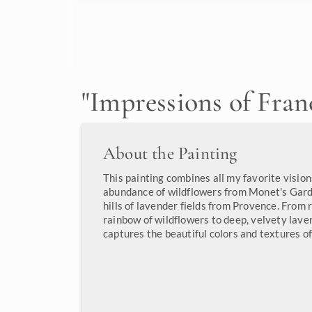
"
Impressions of Fran
About the Painting
This painting combines all my favorite vision
abundance of wildflowers from Monet's Garde
hills of lavender fields from Provence. From
rainbow of wildflowers to deep, velvety laven
captures the beautiful colors and textures of