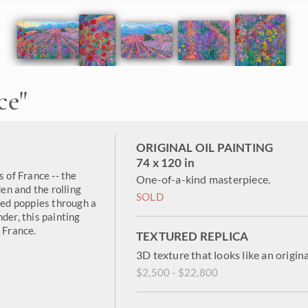
ce
"
ORIGINAL OIL PAINTING
74 x 120 in
s of France -- the
One-of-a-kind masterpiece.
n and the rolling
SOLD
 red poppies through a
der, this painting
 France.
TEXTURED REPLICA
3D texture that looks like an origina
$2,500 - $22,800