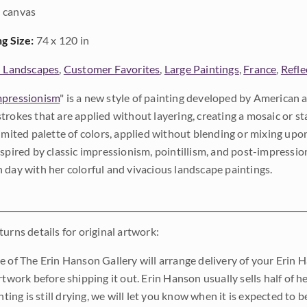
 canvas
ng Size:
74 x 120 in
l Landscapes
,
Customer Favorites
,
Large Paintings
,
France
,
Refle
pressionism
" is a new style of painting developed by American a
trokes that are applied without layering, creating a mosaic or st
limited palette of colors, applied without blending or mixing up
nspired by classic impressionism, pointillism, and post-impressi
 day with her colorful and vivacious landscape paintings.
urns details for original artwork:
e of The Erin Hanson Gallery will arrange delivery of your Erin 
rtwork before shipping it out. Erin Hanson usually sells half of he
inting is still drying, we will let you know when it is expected to 